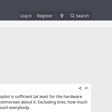
Log in
Register
Search
#1
pilot is sufficient (at least for the hardware
testimonials about it. Excluding tires, how much
 much everybody.