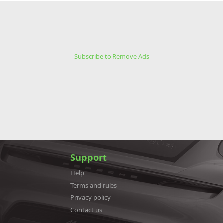
Subscribe to Remove Ads
Support
Help
Terms and rules
Privacy policy
Contact us