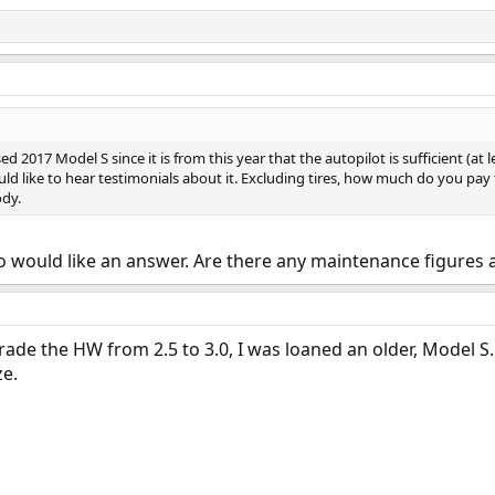
ed 2017 Model S since it is from this year that the autopilot is sufficient (at
ould like to hear testimonials about it. Excluding tires, how much do you pay 
dy.
o would like an answer. Are there any maintenance figures
ade the HW from 2.5 to 3.0, I was loaned an older, Model S. I r
ze.