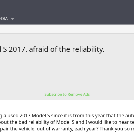
DIA
 2017, afraid of the reliability.
Subscribe to Remove Ads
g a used 2017 Model S since it is from this year that the auto
bout the bad reliability of Model S and I would like to hear 
pair the vehicle, out of warranty, each year? Thank you so