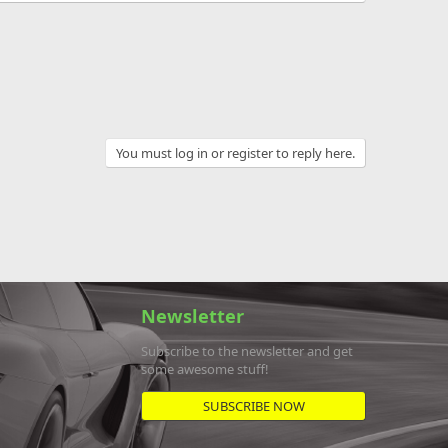
You must log in or register to reply here.
Newsletter
Subscribe to the newsletter and get
some awesome stuff!
SUBSCRIBE NOW