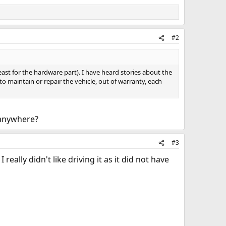
#2
 least for the hardware part). I have heard stories about the
to maintain or repair the vehicle, out of warranty, each
 anywhere?
#3
eally didn't like driving it as it did not have