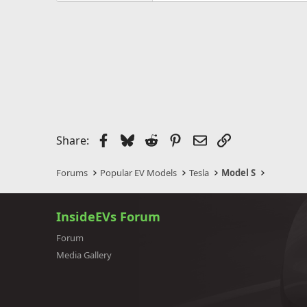
Facebook
Bluesky
Reddit
Pinterest
Email
Link
Share:
Forums
Popular EV Models
Tesla
Model S
InsideEVs Forum
Forum
Media Gallery