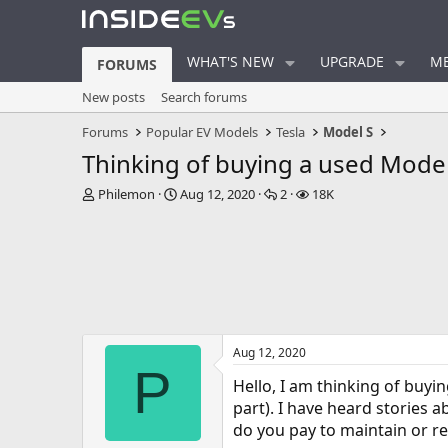
WHAT'S NEW
UPGRADE
ME
FORUMS
New posts
Search forums
Forums
Popular EV Models
Tesla
Model S
Thinking of buying a used Model S
T
S
R
V
Philemon
Aug 12, 2020
2
18K
h
t
e
i
r
a
p
e
e
r
l
w
a
t
i
s
d
d
e
s
a
s
t
t
a
e
Aug 12, 2020
r
P
t
Hello, I am thinking of buyin
e
part). I have heard stories a
r
do you pay to maintain or re