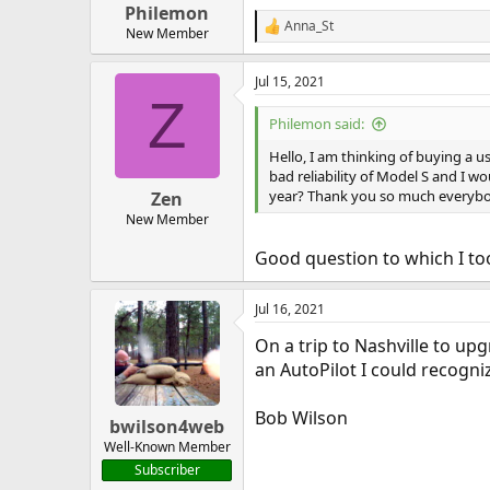
Philemon
Anna_St
R
New Member
e
a
Jul 15, 2021
c
Z
t
i
Philemon said:
o
n
Hello, I am thinking of buying a us
s
bad reliability of Model S and I w
:
year? Thank you so much everybo
Zen
New Member
Good question to which I to
Jul 16, 2021
On a trip to Nashville to upgr
an AutoPilot I could recogni
Bob Wilson
bwilson4web
Well-Known Member
Subscriber