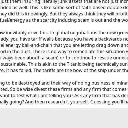
ust them insuring literally junk assets that are not just incr
nded as well. This is like some sort of faith based double 
 they did this knowingly. But they always think they will pro
 fuel/energy as the scarcity inducing scam is out and the wor
w inevitably drive this. In global negotiations the new gree
ady: you have tariff walls because you have a backwards non
fuel energy ball-and-chain that you are letting drag down 
nd in the dust. There is no way to remediate this situation w
always been about- a scam) or to continue to rescue unneces
stainable. This is akin to the Titanic being technically sun
re. It has failed. The tariffs are the bow of the ship under t
g to be destroyed and their way of doing business eliminated.
dited. So be wise divest these firms and any firm that comes
want to test what I am telling you? Ask any firm that has der
lly going? And then research it yourself. Guessing you'll 