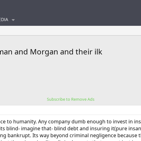
DIA
an and Morgan and their ilk
Subscribe to Remove Ads
rvice to humanity. Any company dumb enough to invest in in
ts blind- imagine that- blind debt and insuring it(pure insa
going bankrupt. Its way beyond criminal negligence because 