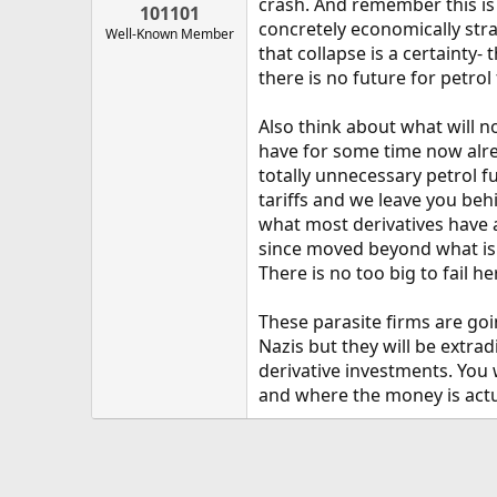
crash. And remember this is j
101101
concretely economically stra
Well-Known Member
that collapse is a certainty-
there is no future for petrol
Also think about what will no
have for some time now alre
totally unnecessary petrol 
tariffs and we leave you behi
what most derivatives have 
since moved beyond what is su
There is no too big to fail he
These parasite firms are goin
Nazis but they will be extra
derivative investments. You 
and where the money is actua