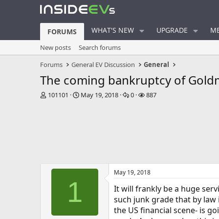
WHAT'S NEW
UPGRADE
ME
FORUMS
New posts
Search forums
Forums
General EV Discussion
General
The coming bankruptcy of Goldm
T
S
R
V
101101
May 19, 2018
0
887
h
t
e
i
r
a
p
e
e
r
l
w
a
t
i
s
d
d
e
s
a
s
t
t
a
e
May 19, 2018
r
1
t
It will frankly be a huge se
e
such junk grade that by law i
r
the US financial scene- is 