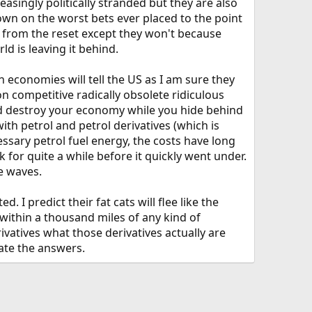
easingly politically stranded but they are also
down on the worst bets ever placed to the point
fit from the reset except they won't because
ld is leaving it behind.
n economies will tell the US as I am sure they
 competitive radically obsolete ridiculous
and destroy your economy while you hide behind
ith petrol and petrol derivatives (which is
sary petrol fuel energy, the costs have long
k for quite a while before it quickly went under.
he waves.
 I predict their fat cats will flee like the
 within a thousand miles of any kind of
ivatives what those derivatives actually are
hate the answers.