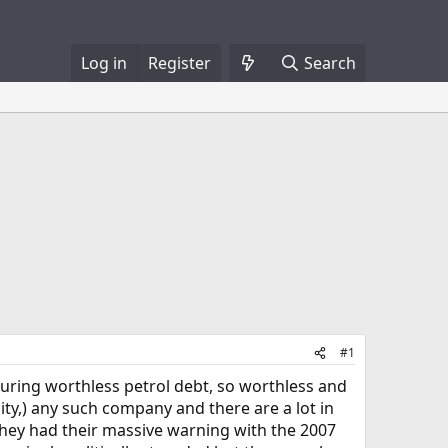
Log in
Register
Search
#1
suring worthless petrol debt, so worthless and
nity,) any such company and there are a lot in
they had their massive warning with the 2007