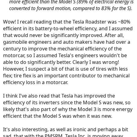
more efficient than the Model S (89% of electrical energy is
converted to forward motion, compared to 83% for the S).
Wow! I recall reading that the Tesla Roadster was ~80%
efficient in its battery-to-wheel efficiency, and I assumed
that would never be significantly improved. After all,
gasmobile engineers and auto makers have had over a
century to improve the mechanical efficiency of the
motorcar, so I assumed Tesla's engineers wouldn't be
able to do significantly better. Clearly I was wrong!
However, I suspect a bit of that is use of tires with less
flex; tire flex is an important contributor to mechanical
efficiency loss in a motorcar.
I think I've also read that Tesla has improved the
efficiency of its inverters since the Model S was new, so
likely that's also part of why the Model 3 is more energy
efficient that the Model S was when it was new.
It's also interesting, as well as ironic and perhaps a bit
sad, that with the PMSRM, Tesla Inc. is moving away