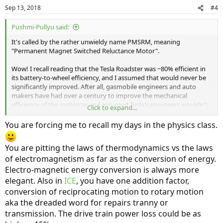
Sep 13, 2018
#4
Pushmi-Pullyu said:
It's called by the rather unwieldy name PMSRM, meaning
"Permanent Magnet Switched Reluctance Motor".
Wow! I recall reading that the Tesla Roadster was ~80% efficient in
its battery-to-wheel efficiency, and I assumed that would never be
significantly improved. After all, gasmobile engineers and auto
makers have had over a century to improve the mechanical
efficiency of the motorcar, so I assumed Tesla's engineers wouldn't
Click to expand...
be able to do significantly better. Clearly I was wrong! However, I
suspect a bit of that is use of tires with less flex; tire flex is an
You are forcing me to recall my days in the physics class.
important contributor to mechanical efficiency loss in a motorcar.
You are pitting the laws of thermodynamics vs the laws
of electromagnetism as far as the conversion of energy.
Electro-magnetic energy conversion is always more
elegant. Also in
ICE
, you have one addition factor,
conversion of reciprocating motion to rotary motion
aka the dreaded word for repairs tranny or
transmission. The drive train power loss could be as