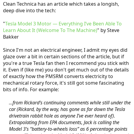
Clean Technica has an article which takes a longish,
deep dive into the tech:
"
Tesla Model 3 Motor — Everything I’ve Been Able To
Learn About It (Welcome To The Machine)
" by Steve
Bakker
Since I'm not an electrical engineer, I admit my eyes did
glaze over a bit in certain sections of the article, but if
you're a true Tesla fan then I recommend you stick with
it. Even if (like me) you don't get much out of the details
of exactly how the PMSRM converts electricity to
mechanical rotary force, it's still got some fascinating
bits of info. For example:
...from Rickard’s continuing comments while still under the
car (Rickard, by the way, has gone as far down the Tesla
drivetrain rabbit hole as anyone I’ve ever heard of).
Extrapolating from EPA documents, Jack is calling the
Model 3’s “battery-to-wheels loss” as 6 percentage points