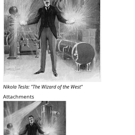
Nikola Tesla: "The Wizard of the West"
Attachments