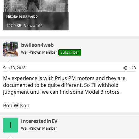
Nikola-Tesla.webp
147.9 KB · Views: 162
bwilson4web
Well-Known Member
Subscriber
Sep 13, 2018
#3
My experience is with Prius PM motors and they are
documented to be quite different. So I'll withhold
judgement until we can find some Model 3 rotors.
Bob Wilson
interestedinEV
I
Well-Known Member