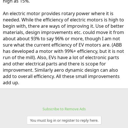
high as 15%.
An electric motor provides rotary power where it is
needed. While the efficiency of electric motors is high to
begin with, there are ways of improving it. Use of better
materials, design improvements etc. could move it from
about about 93% to say 96% or more, though I am not
sure what the current efficiency of EV motors are. (ABB
has developed a motor with 99%+ efficiency, but it is not
run of the mill). Also, EVs have a lot of electronic parts
and other electrical parts and there is scope for
improvement. Similarly aero dynamic design can also
add to overall efficiency. All these small improvements
add up.
Subscribe to Remove Ads
You must log in or register to reply here.