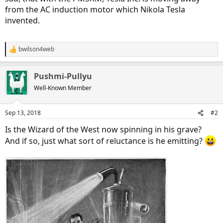
from the AC induction motor which Nikola Tesla
invented.
bwilson4web
R
e
a
Pushmi-Pullyu
c
t
Well-Known Member
i
o
n
Sep 13, 2018
#2
s
:
Is the Wizard of the West now spinning in his grave?
And if so, just what sort of reluctance is he emitting?