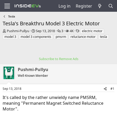
Log in
Register
Tesla
Tesla's Breakthru Model 3 Electric Motor
T
S
R
V
T
Pushmi-Pullyu
Sep 13, 2018
3
4K
electric motor
h
t
e
i
a
model 3
model 3 components
pmsrm
reluctance motor
tesla
r
a
p
e
g
e
r
l
w
s
a
t
i
s
d
d
e
s
a
Subscribe to Remove Ads
s
t
t
a
e
Pushmi-Pullyu
r
Well-Known Member
t
e
r
Sep 13, 2018
#1
It's called by the rather unwieldy name PMSRM,
meaning "Permanent Magnet Switched Reluctance
Motor".