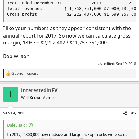
Year Ended December 31            2017           2016 
Total revenues         $11,758,751,000 $7,000,132,000

Gross profit            $2,222,487,000 $1,599,257,000
I like your numbers as they appear consistent with the
annual report for 2017. So now we can calculate gross
margin, 18% ~= $2,222,487 / $11,757,751,000.
Bob Wilson
Last edited:
Sep 19, 2018
Gabriel Teixeira
R
e
a
interestedinEV
c
I
t
Well-Known Member
i
o
n
Sep 19, 2018
#5
s
:
DaleL said:
In 2017, 2,800,000 new midsize and large pickup trucks were sold.