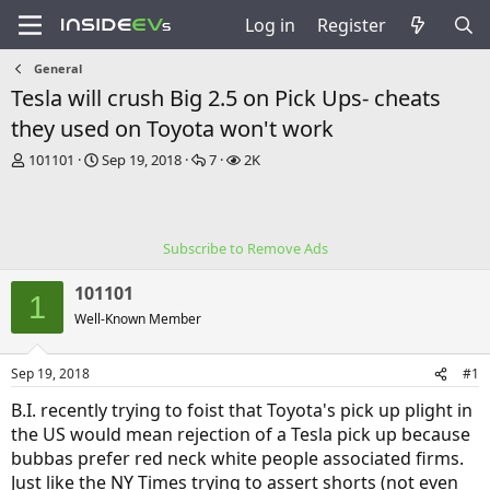
Log in
Register
General
Tesla will crush Big 2.5 on Pick Ups- cheats
they used on Toyota won't work
T
S
R
V
101101
Sep 19, 2018
7
2K
h
t
e
i
r
a
p
e
e
r
l
w
a
t
i
s
Subscribe to Remove Ads
d
d
e
s
a
s
101101
t
t
1
a
e
Well-Known Member
r
t
Sep 19, 2018
#1
e
r
B.I. recently trying to foist that Toyota's pick up plight in
the US would mean rejection of a Tesla pick up because
bubbas prefer red neck white people associated firms.
Just like the NY Times trying to assert shorts (not even