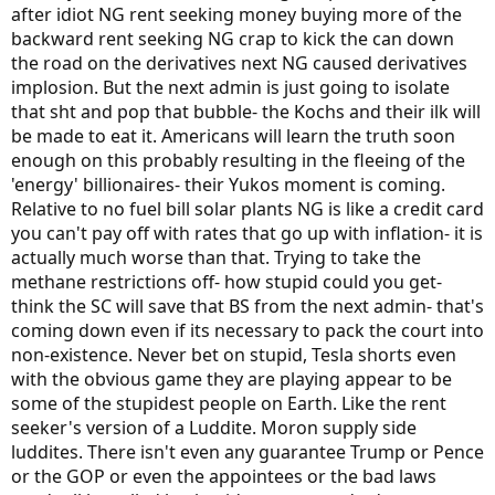
after idiot NG rent seeking money buying more of the
backward rent seeking NG crap to kick the can down
the road on the derivatives next NG caused derivatives
implosion. But the next admin is just going to isolate
that sht and pop that bubble- the Kochs and their ilk will
be made to eat it. Americans will learn the truth soon
enough on this probably resulting in the fleeing of the
'energy' billionaires- their Yukos moment is coming.
Relative to no fuel bill solar plants NG is like a credit card
you can't pay off with rates that go up with inflation- it is
actually much worse than that. Trying to take the
methane restrictions off- how stupid could you get-
think the SC will save that BS from the next admin- that's
coming down even if its necessary to pack the court into
non-existence. Never bet on stupid, Tesla shorts even
with the obvious game they are playing appear to be
some of the stupidest people on Earth. Like the rent
seeker's version of a Luddite. Moron supply side
luddites. There isn't even any guarantee Trump or Pence
or the GOP or even the appointees or the bad laws