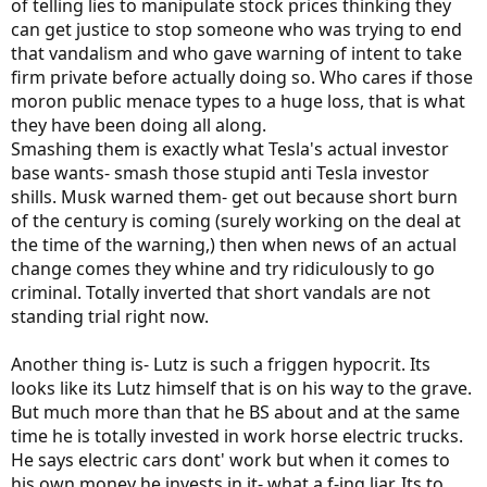
of telling lies to manipulate stock prices thinking they
can get justice to stop someone who was trying to end
that vandalism and who gave warning of intent to take
firm private before actually doing so. Who cares if those
moron public menace types to a huge loss, that is what
they have been doing all along.
Smashing them is exactly what Tesla's actual investor
base wants- smash those stupid anti Tesla investor
shills. Musk warned them- get out because short burn
of the century is coming (surely working on the deal at
the time of the warning,) then when news of an actual
change comes they whine and try ridiculously to go
criminal. Totally inverted that short vandals are not
standing trial right now.
Another thing is- Lutz is such a friggen hypocrit. Its
looks like its Lutz himself that is on his way to the grave.
But much more than that he BS about and at the same
time he is totally invested in work horse electric trucks.
He says electric cars dont' work but when it comes to
his own money he invests in it- what a f-ing liar. Its to