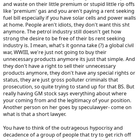
and waste on their little premium or stupid little rip offs
like 'premium' gas and you aren't paying a rent seeking
fuel bill especially if you have solar cells and power walls
at home. People aren't idiots, they don't want this sht
anymore. The petrol industry still doesn't get how
strong the desire to be free of their bs rent seeking
industry is. I mean, what's it gonna take (?) a global civil
war, WWIII, we're just not going to buy their
unnecessary products anymore its just that simple. And
they don't have a right to sell their unnecessary
products anymore, they don't have any special rights or
status, they are just gross polluter criminals that
prosecution, so quite trying to stand up for that BS. But
really having GM stock says everything about where
your coming from and the legitimacy of your position.
Another person on her goes by speculawyer- come on
what is that a short lawyer.
You have to think of the outrageous hypocrisy and
decadence of a group of people that try to get rich off