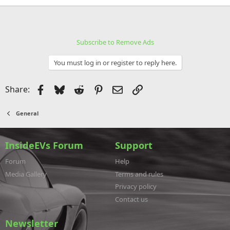
Subscribe to Remove Ads
You must log in or register to reply here.
Facebook
Bluesky
Reddit
Pinterest
Email
Link
Share:
General
InsideEVs Forum
Support
Forum
Help
Media Gallery
Terms and rules
Privacy policy
Contact us
Newsletter