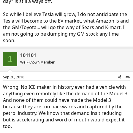
day" is still a ways off.
So while I believe Tesla will grow, I do not anticipate the
Tesla will become to the EV market, what Amazon is and
the GM/Toyota... will go the way of Sears and K-mart. I
am not going to be dumping my GM stock any time
soon.
101101
1
Well-Known Member
Sep 20, 2018
#6
Wrong! No ICE maker in history ever had a vehicle with
anything even remotely like the demand of the Model 3.
And none of them could have made the Model 3
because they are too backwards and captured by the
petrol industry. We know that demand ins't reducing
but is accelerating and word of mouth would expect it
too.