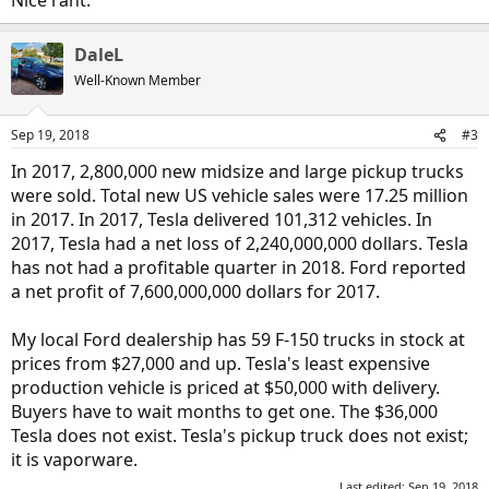
Nice rant.
DaleL
Well-Known Member
Sep 19, 2018
#3
In 2017, 2,800,000 new midsize and large pickup trucks
were sold. Total new US vehicle sales were 17.25 million
in 2017. In 2017, Tesla delivered 101,312 vehicles. In
2017, Tesla had a net loss of 2,240,000,000 dollars. Tesla
has not had a profitable quarter in 2018. Ford reported
a net profit of 7,600,000,000 dollars for 2017.
My local Ford dealership has 59 F-150 trucks in stock at
prices from $27,000 and up. Tesla's least expensive
production vehicle is priced at $50,000 with delivery.
Buyers have to wait months to get one. The $36,000
Tesla does not exist. Tesla's pickup truck does not exist;
it is vaporware.
Last edited:
Sep 19, 2018