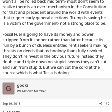
won't all be rolled back mid term- most don't seem to
realize there is an overt mechanism in the Constitution
for that and precedent around the world with events
that trigger early general elections. Trump is saying he
is a victim of the government- not a strong place to be.
Fossil Fuel is going to have its money and power
stripped from it sooner rather than latter because its
run by a bunch of clueless entitled rent seekers making
threats on deeds that technology thankfully revoked.
They don't reinvest in the obvious future instead they
double and triple down on stupid, seems they can't cut
and run from stupid. But we can cut the cord at the
source which is what Tesla is doing
gooki
G
Well-Known Member
Sep 19, 2018
#2