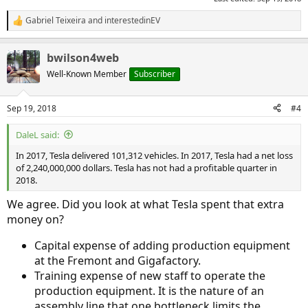
Gabriel Teixeira
and
interestedinEV
R
e
a
bwilson4web
c
t
Well-Known Member
Subscriber
i
o
n
Sep 19, 2018
#4
s
:
DaleL said:
In 2017, Tesla delivered 101,312 vehicles. In 2017, Tesla had a net loss
of 2,240,000,000 dollars. Tesla has not had a profitable quarter in
2018.
We agree. Did you look at what Tesla spent that extra
money on?
Capital expense of adding production equipment
at the Fremont and Gigafactory.
Training expense of new staff to operate the
production equipment. It is the nature of an
assembly line that one bottleneck limits the