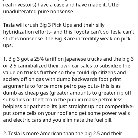
real investors) have a case and have made it. Utter
unadulterated pure nonsense.
Tesla will crush Big 3 Pick Ups and their silly
hybridization efforts- and this Toyota can't so Tesla can't
stuff is nonsense- the Big 3 are incredibly weak on pick-
ups.
1. Big 3 got a 25% tariff on Japanese trucks and the big 3
or 2.5 cannibalized their own car sales to subsidize the
value on trucks further so they could rip citizens and
society off on gas with dumb backwards foot print
arguments to force more petro pay outs- this is as
dumb as cheap gas (greater amounts to greater rip off
subsidies or theft from the public) make petrol less
helpless or pathetic- its just straight up not competitive-
put some cells on your roof and get some power walls
and electric cars and you eliminate the fuel bill.
2. Tesla is more American than the big 2.5 and their