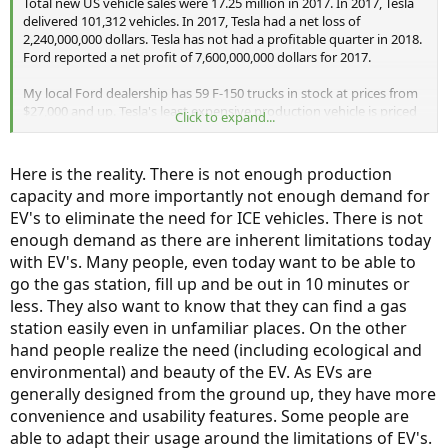
Total new US vehicle sales were 17.25 million in 2017. In 2017, Tesla
delivered 101,312 vehicles. In 2017, Tesla had a net loss of
2,240,000,000 dollars. Tesla has not had a profitable quarter in 2018.
Ford reported a net profit of 7,600,000,000 dollars for 2017.
My local Ford dealership has 59 F-150 trucks in stock at prices from
$27,000 and up. Tesla's least expensive production vehicle is priced
Click to expand...
at $50,000 with delivery. Buyers have to wait months to get one. The
$36,000 Tesla does not exist. Tesla's pickup truck does not exist; it is
vaporware.
Here is the reality. There is not enough production
capacity and more importantly not enough demand for
EV's to eliminate the need for ICE vehicles. There is not
enough demand as there are inherent limitations today
with EV's. Many people, even today want to be able to
go the gas station, fill up and be out in 10 minutes or
less. They also want to know that they can find a gas
station easily even in unfamiliar places. On the other
hand people realize the need (including ecological and
environmental) and beauty of the EV. As EVs are
generally designed from the ground up, they have more
convenience and usability features. Some people are
able to adapt their usage around the limitations of EV's.