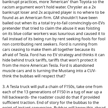
bankrupt practices, more 'American' than Toyota so the
racism argument won't hold water. Chrysler as a 2x
bankrupt loser and 2x acquired player is no where to be
found as an American firm. GM shouldn't have been
bailed out when its a total try-to-fail convincingly-on-EVs
pretender that tried to claim the abuse it was foisting
on its blue collar workers was luxurious and caused it to
fail instead of its being run by rent seeking fools for fool
non contributing rent seekers. Ford is running from
cars ceasing to make them all together because its
afraid of Tesla. Ford has no EV strategy and thinks it can
hide behind truck tariffs, tariffs that won't protect it
from the more American Tesla. Ford is abandoned
muscle cars and is turning the Mustang into a CUV-
think the bubbas will respect that?
3. A Tesla truck will pull a chain of F150s, take one from
each of the 13 generations of F150 in a tug of war up a
hill backwards- the roadster could do that if provided
sufficient traction. End of story for the bubbas to the
point of instant conversion. Bubbas will know this ahead