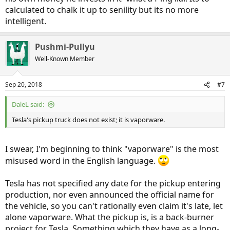
calculated to chalk it up to senility but its no more
intelligent.
Pushmi-Pullyu
Well-Known Member
Sep 20, 2018
#7
DaleL said:
Tesla's pickup truck does not exist; it is vaporware.
I swear, I'm beginning to think "vaporware" is the most
misused word in the English language.
Tesla has not specified any date for the pickup entering
production, nor even announced the official name for
the vehicle, so you can't rationally even claim it's late, let
alone vaporware. What the pickup is, is a back-burner
project for Tesla. Something which they have as a long-