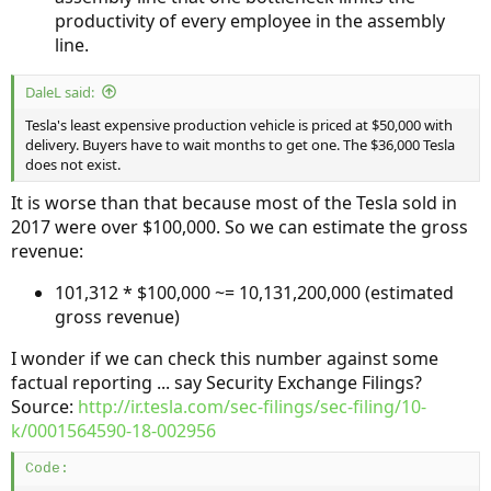
productivity of every employee in the assembly
line.
DaleL said:
Tesla's least expensive production vehicle is priced at $50,000 with
delivery. Buyers have to wait months to get one. The $36,000 Tesla
does not exist.
It is worse than that because most of the Tesla sold in
2017 were over $100,000. So we can estimate the gross
revenue:
101,312 * $100,000 ~= 10,131,200,000 (estimated
gross revenue)
I wonder if we can check this number against some
factual reporting ... say Security Exchange Filings?
Source:
http://ir.tesla.com/sec-filings/sec-filing/10-
k/0001564590-18-002956
Code: