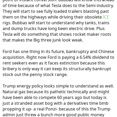
of time because of what Tesla does to the Semi industry.
They will start to see fully loaded trailers blasting past
them on the highways while driving their obsolete
ICE
rigs. Bubbas will start to understand why tanks, trains
and dump trucks have long been electric drive. Plus
Tesla will do something that shows rocket maker roots
that makes the Big three junk look weak.
Ford has one thing in its future, bankruptcy and Chinese
acquisition. Right now Ford is paying a 6.54% dividend to
rent seekers even as it faces extinction because this
bribery is only way it can keep its structurally bankrupt
stock out the penny stock range.
Trump energy policy looks simple to understand as well.
Natural gas because its pathetic technically and might
have been able to compete 60 years ago but today is
just a stranded asset bog with a derivatives time bmb
propping it up- a real Ponzi- because of this the Trump
admin just threw a bunch more good public money