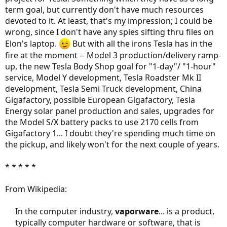
term goal, but currently don't have much resources
devoted to it. At least, that's my impression; I could be
wrong, since I don't have any spies sifting thru files on
Elon's laptop.
But with all the irons Tesla has in the
fire at the moment -- Model 3 production/delivery ramp-
up, the new Tesla Body Shop goal for "1-day"/ "1-hour"
service, Model Y development, Tesla Roadster Mk II
development, Tesla Semi Truck development, China
Gigafactory, possible European Gigafactory, Tesla
Energy solar panel production and sales, upgrades for
the Model S/X battery packs to use 2170 cells from
Gigafactory 1... I doubt they're spending much time on
the pickup, and likely won't for the next couple of years.
* * * * *
From Wikipedia:
In the computer industry,
vaporware
... is a product,
typically computer hardware or software, that is