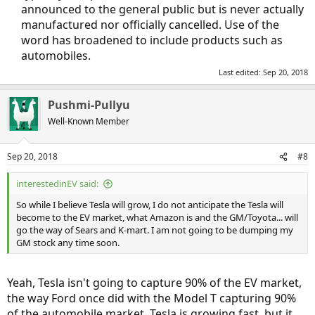
announced to the general public but is never actually
manufactured nor officially cancelled. Use of the
word has broadened to include products such as
automobiles.​
Last edited:
Sep 20, 2018
Pushmi-Pullyu
Well-Known Member
Sep 20, 2018
#8
interestedinEV said:
So while I believe Tesla will grow, I do not anticipate the Tesla will
become to the EV market, what Amazon is and the GM/Toyota... will
go the way of Sears and K-mart. I am not going to be dumping my
GM stock any time soon.
Yeah, Tesla isn't going to capture 90% of the EV market,
the way Ford once did with the Model T capturing 90%
of the automobile market. Tesla is growing fast, but it