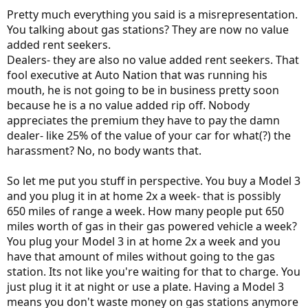
Pretty much everything you said is a misrepresentation.
You talking about gas stations? They are now no value
added rent seekers.
Dealers- they are also no value added rent seekers. That
fool executive at Auto Nation that was running his
mouth, he is not going to be in business pretty soon
because he is a no value added rip off. Nobody
appreciates the premium they have to pay the damn
dealer- like 25% of the value of your car for what(?) the
harassment? No, no body wants that.
So let me put you stuff in perspective. You buy a Model 3
and you plug it in at home 2x a week- that is possibly
650 miles of range a week. How many people put 650
miles worth of gas in their gas powered vehicle a week?
You plug your Model 3 in at home 2x a week and you
have that amount of miles without going to the gas
station. Its not like you're waiting for that to charge. You
just plug it it at night or use a plate. Having a Model 3
means you don't waste money on gas stations anymore