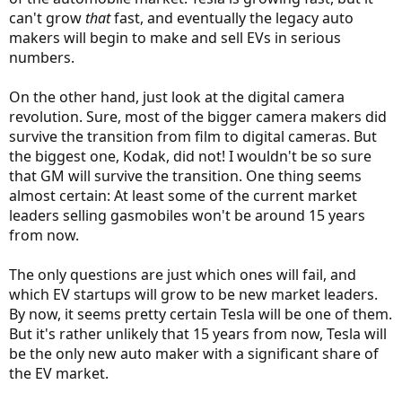
can't grow
that
fast, and eventually the legacy auto
makers will begin to make and sell EVs in serious
numbers.
On the other hand, just look at the digital camera
revolution. Sure, most of the bigger camera makers did
survive the transition from film to digital cameras. But
the biggest one, Kodak, did not! I wouldn't be so sure
that GM will survive the transition. One thing seems
almost certain: At least some of the current market
leaders selling gasmobiles won't be around 15 years
from now.
The only questions are just which ones will fail, and
which EV startups will grow to be new market leaders.
By now, it seems pretty certain Tesla will be one of them.
But it's rather unlikely that 15 years from now, Tesla will
be the only new auto maker with a significant share of
the EV market.