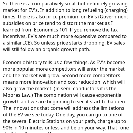
So there is a comparatively small but definitely growing
market for EV's. In addition to long refueling (charging)
times, there is also price premium on EV's (Government
subsidies on price tend to distort the market as I
learned from Economics 101. If you remove the tax
incentives, EV's are much more expensive compared to
a similar ICE). So unless price starts dropping, EV sales
will still follow an organic growth path.
Economic history tells us a few things. As EV's become
more popular, more competitors will enter the market
and the market will grow. Second more competitors
means more innovation and cost reduction, which will
also grow the market. (In semi-conductors it is the
Moores Law.) The combination will cause exponential
growth and we are beginning to see it start to happen.
The innovations that come will address the limitations
of the EV we see today. One day, you can go to one of
the several Electric Stations on your path, charge up to
90% in 10 minutes or less and be on your way. That "one