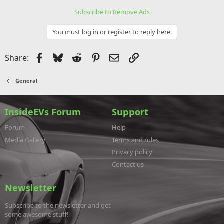
Subscribe to Remove Ads
You must log in or register to reply here.
Facebook
Bluesky
Reddit
Pinterest
Email
Link
Share:
General
InsideEVs Forum
Support
Forum
Help
Media Gallery
Terms and rules
Privacy policy
Contact us
Newsletter
Subscribe to the newsletter and get
some awesome stuff!