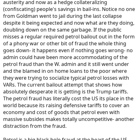
austerity and now as a hedge collateralizing
(confiscating) people's savings in bail-ins. Notice no one
from Goldman went to jail during the last collapse
despite it being expected and now what are they doing,
doubling down on the same garbage. If the public
misses a regular required petrol bailout out in the form
of a phony war or other bit of fraud the whole thing
goes down- it happens even if nothing goes wrong- no
admin could have been more accommodating of the
petrol fraud than the W. admin and it still went under
and the blamed in on home loans to the poor where
they were trying to socialize typical petrol losses with
VARs. The current bailout attempt that shows how
absolutely desperate it is getting is the Trump tariffs.
The petrol fraud has literally cost the US its place in the
world because its raising defensive tariffs to cover an
economy and cost of goods that petrol even with
massive subsides makes totally uncompetitive- another
distraction from the fraud.
Petrol is a big black hole fraud at the heart of the US