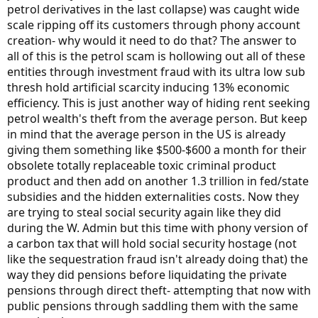
petrol derivatives in the last collapse) was caught wide
scale ripping off its customers through phony account
creation- why would it need to do that? The answer to
all of this is the petrol scam is hollowing out all of these
entities through investment fraud with its ultra low sub
thresh hold artificial scarcity inducing 13% economic
efficiency. This is just another way of hiding rent seeking
petrol wealth's theft from the average person. But keep
in mind that the average person in the US is already
giving them something like $500-$600 a month for their
obsolete totally replaceable toxic criminal product
product and then add on another 1.3 trillion in fed/state
subsidies and the hidden externalities costs. Now they
are trying to steal social security again like they did
during the W. Admin but this time with phony version of
a carbon tax that will hold social security hostage (not
like the sequestration fraud isn't already doing that) the
way they did pensions before liquidating the private
pensions through direct theft- attempting that now with
public pensions through saddling them with the same