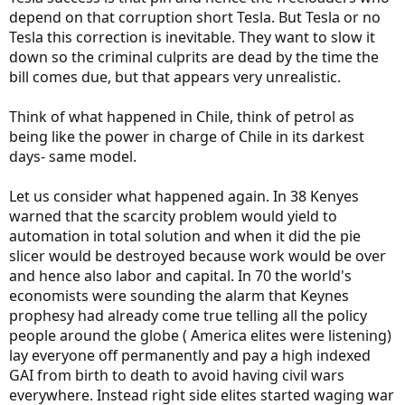
depend on that corruption short Tesla. But Tesla or no
Tesla this correction is inevitable. They want to slow it
down so the criminal culprits are dead by the time the
bill comes due, but that appears very unrealistic.
Think of what happened in Chile, think of petrol as
being like the power in charge of Chile in its darkest
days- same model.
Let us consider what happened again. In 38 Kenyes
warned that the scarcity problem would yield to
automation in total solution and when it did the pie
slicer would be destroyed because work would be over
and hence also labor and capital. In 70 the world's
economists were sounding the alarm that Keynes
prophesy had already come true telling all the policy
people around the globe ( America elites were listening)
lay everyone off permanently and pay a high indexed
GAI from birth to death to avoid having civil wars
everywhere. Instead right side elites started waging war