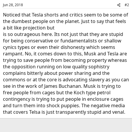
Jun 28, 2018
#2
Noticed that Tesla shorts and critics seem to be some of
the dumbest people on the planet. Just to say that feels
a bit like projection but
is so outrageous here. Its not just that they are stupid
for being conservative or fundamentalists or shallow
cynics types or even their dishonesty which seems
rampant. No, it comes down to this, Musk and Tesla are
trying to save people from becoming property whereas
the opposition running on low quality sophistry
complains bitterly about power sharing and the
commons or at the core is advocating slavery as you can
see in the work of James Buchanan. Musk is trying to
free people from cages but the Koch type petrol
contingency is trying to put people in enclosure cages
and turn them into shock puppies. The negative media
that covers Telsa is just transparently stupid and venal.