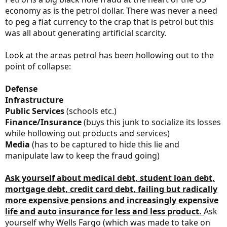
economy as is the petrol dollar. There was never a need
to peg a fiat currency to the crap that is petrol but this
was all about generating artificial scarcity.
Look at the areas petrol has been hollowing out to the
point of collapse:
Defense
Infrastructure
Public Services
(schools etc.)
Finance/Insurance
(buys this junk to socialize its losses
while hollowing out products and services)
Media
(has to be captured to hide this lie and
manipulate law to keep the fraud going)
Ask yourself about medical debt, student loan debt,
mortgage debt, credit card debt, failing but radically
more expensive pensions and increasingly expensive
life and auto insurance for less and less product.
Ask
yourself why Wells Fargo (which was made to take on