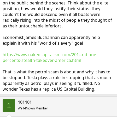
on the public behind the scenes. Think about the elite
position, how would they justify their status- they
couldn't the would descend even if all boats were
radically rising into the midst of people they thought of
as their untouchable inferiors.
Economist James Buchannan can apparently help
explain it with his "world of slavery" goal
https://www.nakedcapitalism.com/201...nd-one-
percents-stealth-takeover-america.html
That is what the petrol scam is about and why it has to
be stopped. Tesla plays a role in stopping that as much
apparently as petrol plays in seeing it fulfilled. No
wonder Texas has a replica US Capital Building.
101101
1
Well-Known Member