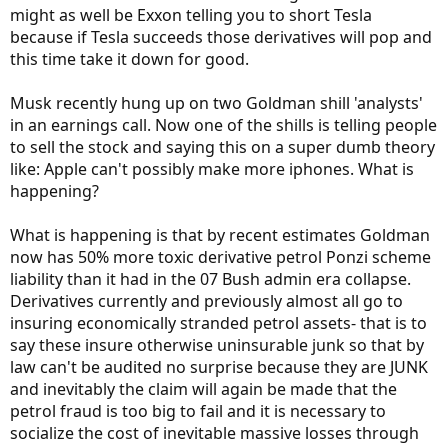
might as well be Exxon telling you to short Tesla
because if Tesla succeeds those derivatives will pop and
this time take it down for good.
Musk recently hung up on two Goldman shill 'analysts'
in an earnings call. Now one of the shills is telling people
to sell the stock and saying this on a super dumb theory
like: Apple can't possibly make more iphones. What is
happening?
What is happening is that by recent estimates Goldman
now has 50% more toxic derivative petrol Ponzi scheme
liability than it had in the 07 Bush admin era collapse.
Derivatives currently and previously almost all go to
insuring economically stranded petrol assets- that is to
say these insure otherwise uninsurable junk so that by
law can't be audited no surprise because they are JUNK
and inevitably the claim will again be made that the
petrol fraud is too big to fail and it is necessary to
socialize the cost of inevitable massive losses through