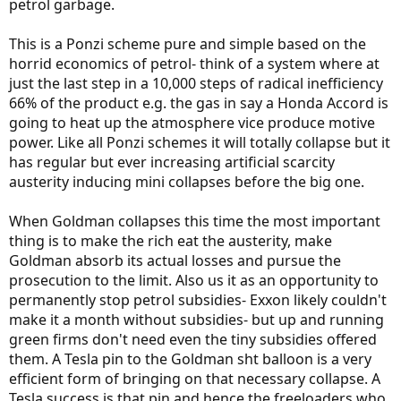
petrol garbage.
This is a Ponzi scheme pure and simple based on the
horrid economics of petrol- think of a system where at
just the last step in a 10,000 steps of radical inefficiency
66% of the product e.g. the gas in say a Honda Accord is
going to heat up the atmosphere vice produce motive
power. Like all Ponzi schemes it will totally collapse but it
has regular but ever increasing artificial scarcity
austerity inducing mini collapses before the big one.
When Goldman collapses this time the most important
thing is to make the rich eat the austerity, make
Goldman absorb its actual losses and pursue the
prosecution to the limit. Also us it as an opportunity to
permanently stop petrol subsidies- Exxon likely couldn't
make it a month without subsidies- but up and running
green firms don't need even the tiny subsidies offered
them. A Tesla pin to the Goldman sht balloon is a very
efficient form of bringing on that necessary collapse. A
Tesla success is that pin and hence the freeloaders who