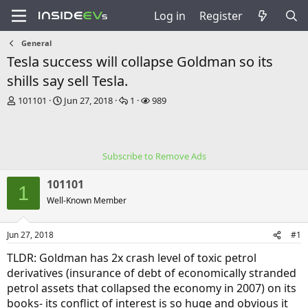
Log in
Register
General
Tesla success will collapse Goldman so its
shills say sell Tesla.
T
S
R
V
101101
Jun 27, 2018
1
989
h
t
e
i
r
a
p
e
e
r
l
w
a
t
i
s
Subscribe to Remove Ads
d
d
e
s
a
s
101101
t
t
1
a
e
Well-Known Member
r
t
Jun 27, 2018
#1
e
r
TLDR: Goldman has 2x crash level of toxic petrol
derivatives (insurance of debt of economically stranded
petrol assets that collapsed the economy in 2007) on its
books- its conflict of interest is so huge and obvious it