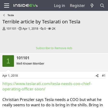
Log in
Register
Tesla
Terrible article by Teslarati on Tesla
T
S
R
V
101101
Apr 1, 2018
0
2K
h
t
e
i
r
a
p
e
e
r
l
w
a
t
i
s
Subscribe to Remove Ads
d
d
e
s
a
s
101101
t
t
1
a
e
Well-Known Member
r
t
Apr 1, 2018
#1
e
r
https://www.teslarati.com/tesla-needs-coo-chief-
operating-officer-soon/
Christian Preszler says Tesla needs a COO but what he
really seems to want to do is bring in the shills. Bring in