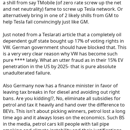
a shill from say TMobile (of zero rate screw up the net
and net neutrality) fame to screw up Tesla network. Or
alternatively bring in one of 2 likely shills from GM to
help Tesla fail convincingly just like GM.
Just noted from a Teslarati article that a completely oil
dependent gulf state bought up 17% of voting rights in
VW. German government should have blocked that. This
is a very very clear reason why VW has become such
pure **** lately. What an utter fraud as in their 15% EV
penetration in the US by 2025- that is pure absolute
unadulterated failure.
Also Germany now has a finance minister in favor of
leaving tax breaks in for diesel and avoiding out right
bans. Are you kidding!?, No, eliminate all subsidies for
petrol and tax it heavily and hand over the difference to
BEVs. This isn't about picking winners, petrol lost a long
time ago and it always loses on the economics. Such BS
in the media, petrol cars kill people with tail pipe