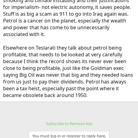
smoking and climate instability and their justifications
for imperialism- not electric autonomy, it saves people.
Stuff is as big a scam as 911 to go into Iraq again was.
Petrol is a cancer on the planet, especially the wealth
and power that has come to be unnecessarily
associated with it.
Elsewhere on Teslarati they talk about petrol being
profitable, that needs to be looked at very carefully
because I think the record shows its never ever been
close to being profitable, just like the Goldman exec
saying Big Oil was never that big and they needed loans
from us just to pay their dividends. Petrol has always
been a tax heist, especially past the point where it
became obsolete back around 1950.
Subscribe to Remove Ads
You must log in or register to reply here.