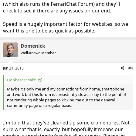
(which also runs the FerrariChat Forum) and they'll
Also interesting is that
www.insideevs.com
which directs user to
check to see if there are any issues on our end.
these forums from social media sites and news aggregators (like
Flip) is hosted on AWS (Amazon Web Services) along with their
Speed is a hugely important factor for websites, so we
name servers.
want this one to be as quick as possible.
Domenick
Well-Known Member
Jun 21, 2018
#4
Hobbesgsr said:
Maybe it's only me and my connections from home, smartphone
and work but this forum is consistently slow all day to the point of
not rendering whole pages to kicking me out to the general
community page on a regular basis.
I'm told that they've cleaned up some cron entries. Not
sure what that is, exactly, but hopefully it means our
service is consistently fast for all our users. Please let