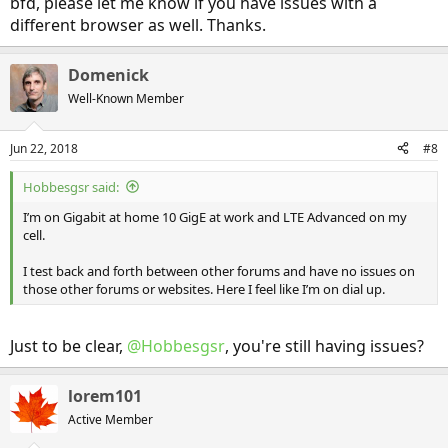
bfd, please let me know if you have issues with a
different browser as well. Thanks.
Domenick
Well-Known Member
Jun 22, 2018
#8
Hobbesgsr said:
I’m on Gigabit at home 10 GigE at work and LTE Advanced on my
cell.
I test back and forth between other forums and have no issues on
those other forums or websites. Here I feel like I’m on dial up.
Just to be clear,
@Hobbesgsr
, you're still having issues?
lorem101
Active Member