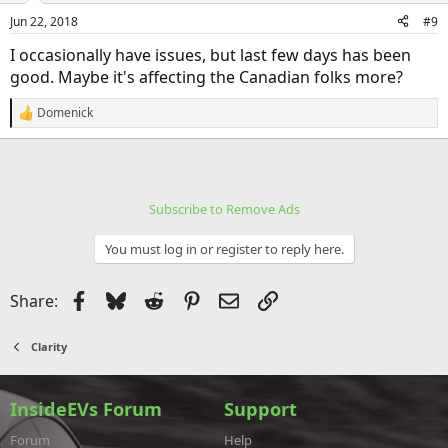
Jun 22, 2018
#9
I occasionally have issues, but last few days has been
good. Maybe it's affecting the Canadian folks more?
Domenick
R
e
a
c
t
i
Subscribe to Remove Ads
o
n
s
You must log in or register to reply here.
:
Facebook
Bluesky
Reddit
Pinterest
Email
Link
Share:
Clarity
InsideEVs Forum
Support
Forum
Help