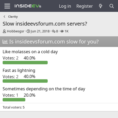
Log in
Register
Clarity
Slow insideevsforum.com servers?
T
S
R
V
Hobbesgsr
Jun 21, 2018
8
1K
h
t
e
i
r
Is insideevsforum.com slow for you?
a
p
e
e
r
l
w
a
t
i
s
Like molasses on a cold day
d
d
e
Votes:
2
40.0%
s
a
s
t
t
a
e
Fast as lightning
r
Votes:
2
40.0%
t
e
r
Sometimes depending on the time of day
Votes:
1
20.0%
Total voters
5