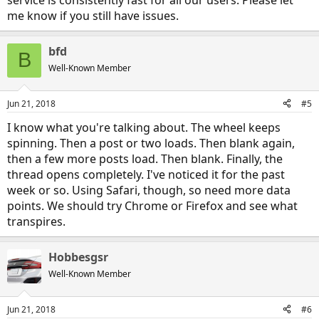
me know if you still have issues.
bfd
B
Well-Known Member
Jun 21, 2018
#5
I know what you're talking about. The wheel keeps
spinning. Then a post or two loads. Then blank again,
then a few more posts load. Then blank. Finally, the
thread opens completely. I've noticed it for the past
week or so. Using Safari, though, so need more data
points. We should try Chrome or Firefox and see what
transpires.
Hobbesgsr
Well-Known Member
Jun 21, 2018
#6