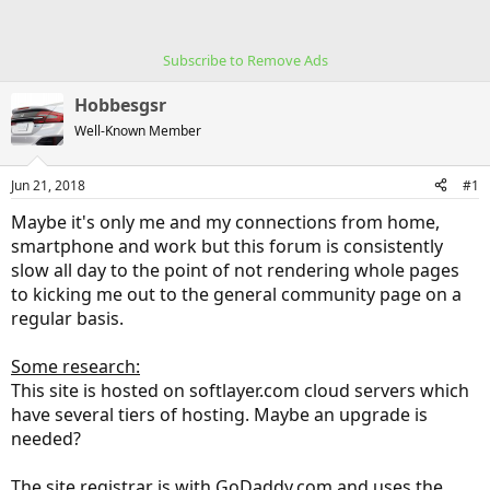
Subscribe to Remove Ads
Hobbesgsr
Well-Known Member
Jun 21, 2018
#1
Maybe it's only me and my connections from home,
smartphone and work but this forum is consistently
slow all day to the point of not rendering whole pages
to kicking me out to the general community page on a
regular basis.
Some research:
This site is hosted on softlayer.com cloud servers which
have several tiers of hosting. Maybe an upgrade is
needed?
The site registrar is with GoDaddy.com and uses the