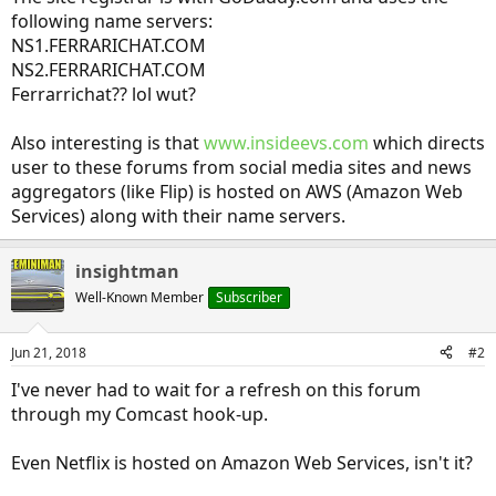
following name servers:
NS1.FERRARICHAT.COM
NS2.FERRARICHAT.COM
Ferrarrichat?? lol wut?
Also interesting is that
www.insideevs.com
which directs
user to these forums from social media sites and news
aggregators (like Flip) is hosted on AWS (Amazon Web
Services) along with their name servers.
insightman
Well-Known Member
Subscriber
Jun 21, 2018
#2
I've never had to wait for a refresh on this forum
through my Comcast hook-up.
Even Netflix is hosted on Amazon Web Services, isn't it?