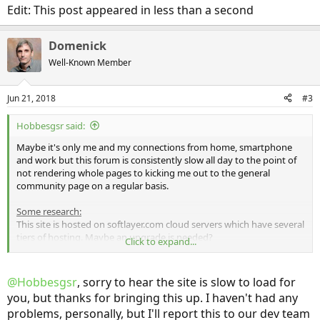
Edit: This post appeared in less than a second
Domenick
Well-Known Member
Jun 21, 2018
#3
Hobbesgsr said:
Maybe it's only me and my connections from home, smartphone
and work but this forum is consistently slow all day to the point of
not rendering whole pages to kicking me out to the general
community page on a regular basis.
Some research:
This site is hosted on softlayer.com cloud servers which have several
tiers of hosting. Maybe an upgrade is needed?
Click to expand...
The site registrar is with GoDaddy.com and uses the following name
servers:
@Hobbesgsr
, sorry to hear the site is slow to load for
NS1.FERRARICHAT.COM
you, but thanks for bringing this up. I haven't had any
NS2.FERRARICHAT.COM
problems, personally, but I'll report this to our dev team
Ferrarrichat?? lol wut?