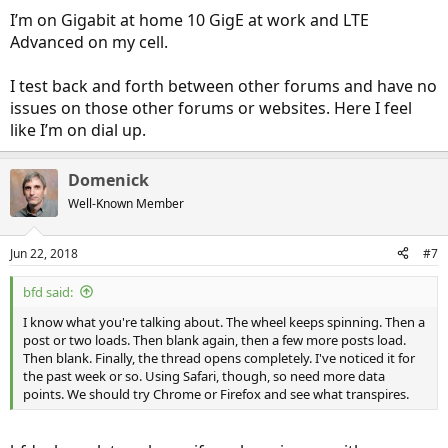
I’m on Gigabit at home 10 GigE at work and LTE
Advanced on my cell.
I test back and forth between other forums and have no
issues on those other forums or websites. Here I feel
like I’m on dial up.
Domenick
Well-Known Member
Jun 22, 2018
#7
bfd said:
I know what you're talking about. The wheel keeps spinning. Then a
post or two loads. Then blank again, then a few more posts load.
Then blank. Finally, the thread opens completely. I've noticed it for
the past week or so. Using Safari, though, so need more data
points. We should try Chrome or Firefox and see what transpires.