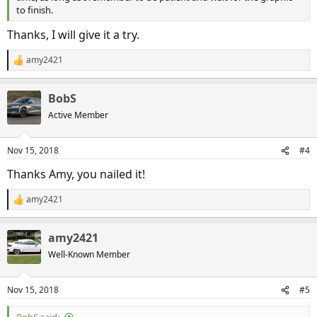
to finish.
Thanks, I will give it a try.
amy2421
R
e
a
BobS
c
t
Active Member
i
o
n
Nov 15, 2018
#4
s
:
Thanks Amy, you nailed it!
amy2421
R
e
a
amy2421
c
t
Well-Known Member
i
o
n
Nov 15, 2018
#5
s
: