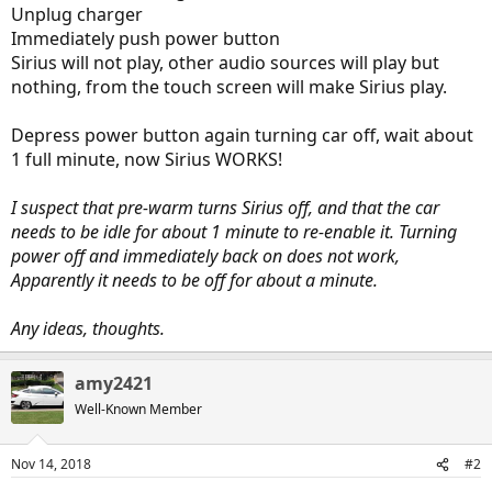
Unplug charger
Immediately push power button
Sirius will not play, other audio sources will play but
nothing, from the touch screen will make Sirius play.
Depress power button again turning car off, wait about
1 full minute, now Sirius WORKS!
I suspect that pre-warm turns Sirius off, and that the car
needs to be idle for about 1 minute to re-enable it. Turning
power off and immediately back on does not work,
Apparently it needs to be off for about a minute.
Any ideas, thoughts.
amy2421
Well-Known Member
Nov 14, 2018
#2