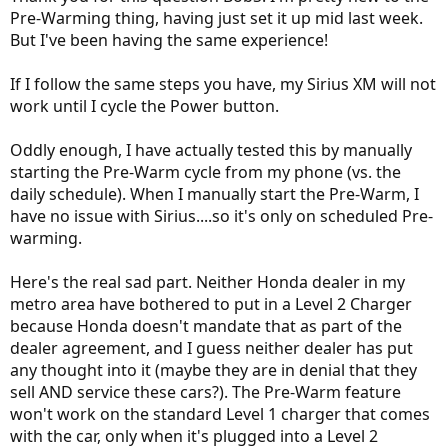
minute, now Sirius WORKS!
Pre-Warming thing, having just set it up mid last week.
But I've been having the same experience!
I suspect that pre-warm turns Sirius off, and that the car needs to be
idle for about 1 minute to re-enable it. Turning power off and
immediately back on does not work, Apparently it needs to be off for
If I follow the same steps you have, my Sirius XM will not
about a minute.
work until I cycle the Power button.
Any ideas, thoughts.
Oddly enough, I have actually tested this by manually
starting the Pre-Warm cycle from my phone (vs. the
daily schedule). When I manually start the Pre-Warm, I
have no issue with Sirius....so it's only on scheduled Pre-
warming.
Here's the real sad part. Neither Honda dealer in my
metro area have bothered to put in a Level 2 Charger
because Honda doesn't mandate that as part of the
dealer agreement, and I guess neither dealer has put
any thought into it (maybe they are in denial that they
sell AND service these cars?). The Pre-Warm feature
won't work on the standard Level 1 charger that comes
with the car, only when it's plugged into a Level 2