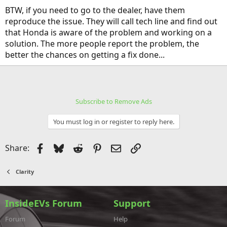
BTW, if you need to go to the dealer, have them
reproduce the issue. They will call tech line and find out
that Honda is aware of the problem and working on a
solution. The more people report the problem, the
better the chances on getting a fix done...
Subscribe to Remove Ads
You must log in or register to reply here.
Facebook
Bluesky
Reddit
Pinterest
Email
Link
Share:
Clarity
InsideEVs Forum
Support
Forum
Help