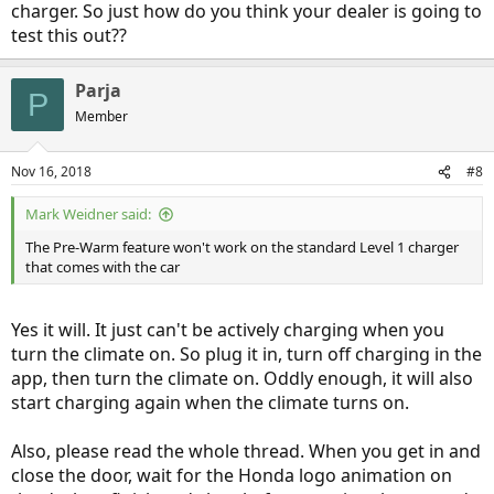
charger. So just how do you think your dealer is going to
test this out??
Parja
P
Member
Nov 16, 2018
#8
Mark Weidner said:
The Pre-Warm feature won't work on the standard Level 1 charger
that comes with the car
Yes it will. It just can't be actively charging when you
turn the climate on. So plug it in, turn off charging in the
app, then turn the climate on. Oddly enough, it will also
start charging again when the climate turns on.
Also, please read the whole thread. When you get in and
close the door, wait for the Honda logo animation on