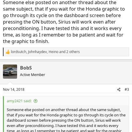
Someone else posted on another thread about the
same subject, that if you wait for the Honda graphic to
go through its cycle on the dashboard screen before
pressing the ON button, Sirius will work even after
preconditioning. I have tested this and it works every
time, as long as I remember to be patient and wait for
the graphic to finish.
lordsutch
,
Johnhaydev
,
Heino
and 2 others
R
e
a
BobS
c
t
Active Member
i
o
n
Nov 14, 2018
#3
s
:
amy2421 said:
Someone else posted on another thread about the same subject,
that if you wait for the Honda graphic to go through its cycle on the
dashboard screen before pressing the ON button, Sirius will work
even after preconditioning. I have tested this and it works every
time, as long as I remember to be patient and wait for the graphic