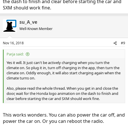
the dash to finish and clear before starting the car and
SXM should work fine.
su_A_ve
Well-Known Member
Nov 16, 2018
#9
Parja said:
Yes it will. It just can't be actively charging when you turn the
climate on. So plug it in, turn off charging in the app, then turn the
climate on. Oddly enough, it will also start charging again when the
climate turns on.
Also, please read the whole thread. When you get in and close the
door, wait for the Honda logo animation on the dash to finish and
clear before starting the car and SXM should work fine.
This works wonders. You can also power the car off, and
power the car on. Or you can reboot the radio.