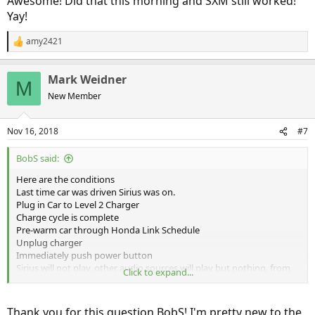
Awesome! Did that this morning and SXM still worked!
Yay!
amy2421
R
e
a
Mark Weidner
c
M
t
New Member
i
o
n
Nov 16, 2018
#7
s
:
BobS said:
Here are the conditions
Last time car was driven Sirius was on.
Plug in Car to Level 2 Charger
Charge cycle is complete
Pre-warm car through Honda Link Schedule
Unplug charger
Immediately push power button
Sirius will not play, other audio sources will play but nothing, from
Click to expand...
the touch screen will make Sirius play.
Depress power button again turning car off, wait about 1 full
Thank you for this question BobS! I'm pretty new to the