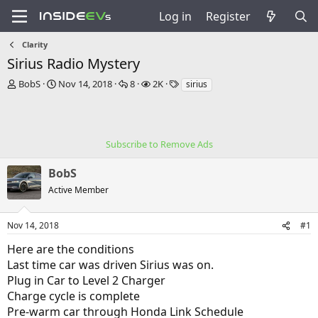
Log in
Register
Clarity
Sirius Radio Mystery
T
S
R
V
T
BobS
Nov 14, 2018
8
2K
sirius
h
t
e
i
a
r
a
p
e
g
e
r
l
w
s
a
t
i
s
Subscribe to Remove Ads
d
d
e
s
a
s
BobS
t
t
a
e
Active Member
r
t
e
Nov 14, 2018
#1
r
Here are the conditions
Last time car was driven Sirius was on.
Plug in Car to Level 2 Charger
Charge cycle is complete
Pre-warm car through Honda Link Schedule