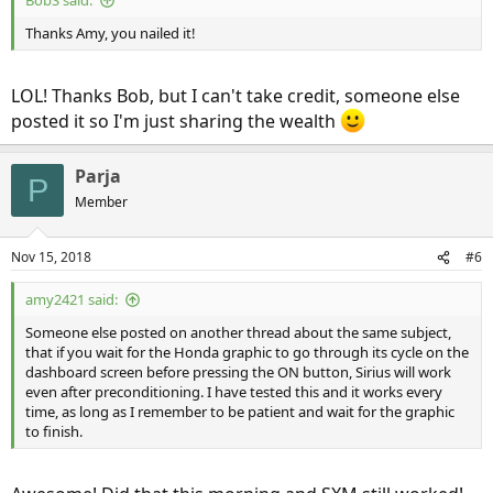
BobS said:
Thanks Amy, you nailed it!
LOL! Thanks Bob, but I can't take credit, someone else
posted it so I'm just sharing the wealth
Parja
P
Member
Nov 15, 2018
#6
amy2421 said:
Someone else posted on another thread about the same subject,
that if you wait for the Honda graphic to go through its cycle on the
dashboard screen before pressing the ON button, Sirius will work
even after preconditioning. I have tested this and it works every
time, as long as I remember to be patient and wait for the graphic
to finish.