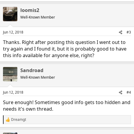
loomis2
Well-Known Member
Jun 12, 2018
#3
Thanks. Right after posting this question I went out to
try again and I found it, but it is probably good to have
this info available for anyone else, right?
Sandroad
Well-Known Member
Jun 12, 2018
#4
Sure enough! Sometimes good info gets too hidden and
needs it's own thread.
Dreamgt
R
e
a