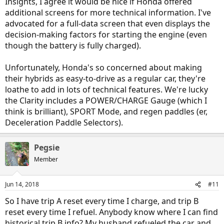
Insights, I agree it would be nice if Honda offered
additional screens for more technical information. I've
advocated for a full-data screen that even displays the
decision-making factors for starting the engine (even
though the battery is fully charged).
Unfortunately, Honda's so concerned about making
their hybrids as easy-to-drive as a regular car, they're
loathe to add in lots of technical features. We're lucky
the Clarity includes a POWER/CHARGE Gauge (which I
think is brilliant), SPORT Mode, and regen paddles (er,
Deceleration Paddle Selectors).
Pegsie
Member
Jun 14, 2018
#11
So I have trip A reset every time I charge, and trip B
reset every time I refuel. Anybody know where I can find
historical trip B info? My husband refueled the car and