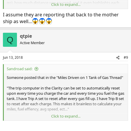
go), how much distance you covered, and it even highlights each
Click to expand...
location you stopped and turned the car off at. That's good enough
for me at this point.
I assume they are reporting that back to the mother
ship as well...
qtpie
Q
Active Member
Jun 13, 2018
#9
Sandroad said:
Someone posted that in the "Miles Driven on 1 Tank of Gas Thread"
"The trip computer in the Clarity can be set to automatically reset
upon every time you charge the car and every time you fuel the gas
tank. I have Trip A set to reset after every gas fill up. I have Trip B set
to reset after each charge. This makes it brainless to calculate your
miles, fuel effiency, avg speed, ect..."
Click to expand...
"To enable this feature: Go to the head unit, select settings, select
vehicle, then meter setup, and select "Trip A" reset timing"