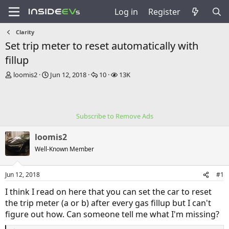
Log in
Register
Clarity
Set trip meter to reset automatically with
fillup
T
S
R
V
loomis2
Jun 12, 2018
10
13K
h
t
e
i
r
a
p
e
e
r
l
w
a
t
i
s
Subscribe to Remove Ads
d
d
e
s
a
s
loomis2
t
t
a
e
Well-Known Member
r
t
Jun 12, 2018
#1
e
r
I think I read on here that you can set the car to reset
the trip meter (a or b) after every gas fillup but I can't
figure out how. Can someone tell me what I'm missing?