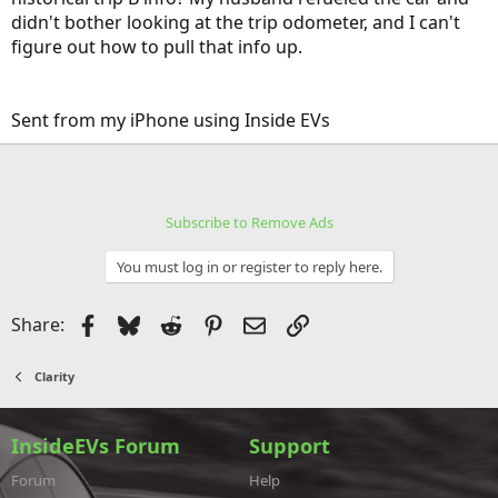
didn't bother looking at the trip odometer, and I can't
figure out how to pull that info up.
Sent from my iPhone using Inside EVs
Subscribe to Remove Ads
You must log in or register to reply here.
Facebook
Bluesky
Reddit
Pinterest
Email
Link
Share:
Clarity
InsideEVs Forum
Support
Forum
Help