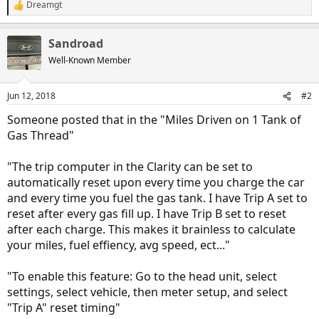
Dreamgt
R
e
a
Sandroad
c
t
Well-Known Member
i
o
n
Jun 12, 2018
#2
s
:
Someone posted that in the "Miles Driven on 1 Tank of
Gas Thread"
"The trip computer in the Clarity can be set to
automatically reset upon every time you charge the car
and every time you fuel the gas tank. I have Trip A set to
reset after every gas fill up. I have Trip B set to reset
after each charge. This makes it brainless to calculate
your miles, fuel effiency, avg speed, ect..."
"To enable this feature: Go to the head unit, select
settings, select vehicle, then meter setup, and select
"Trip A" reset timing"