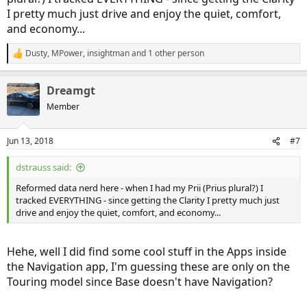
I pretty much just drive and enjoy the quiet, comfort,
and economy...
Dusty
,
MPower
,
insightman
and 1 other person
R
e
a
Dreamgt
c
t
Member
i
o
n
Jun 13, 2018
#7
s
:
dstrauss said:
Reformed data nerd here - when I had my Prii (Prius plural?) I
tracked EVERYTHING - since getting the Clarity I pretty much just
drive and enjoy the quiet, comfort, and economy...
Hehe, well I did find some cool stuff in the Apps inside
the Navigation app, I'm guessing these are only on the
Touring model since Base doesn't have Navigation?