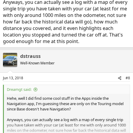
Anyways, you can actually see a log with a map of every
single trip you have taken with your car (at least for me
with only around 1000 miles on the odometer, not sure
how far back the historical data will go), how much
distance you covered, and it even highlights each
location you stopped and turned the car off at. That's
good enough for me at this point.
dstrauss
Well-Known Member
Jun 13, 2018
#8
Dreamgt said:
Hehe, well I did find some cool stuff in the Apps inside the
Navigation app, I'm guessing these are only on the Touring model
since Base doesn't have Navigation?
Anyways, you can actually see a log with a map of every single trip
you have taken with your car (at least for me with only around 1000
miles on the odometer, not sure how far back the historical data will