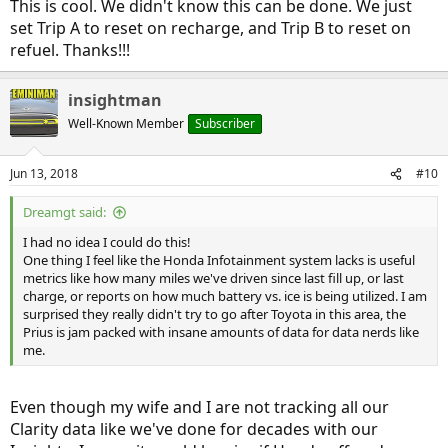
This is cool. We didn't know this can be done. We just
set Trip A to reset on recharge, and Trip B to reset on
refuel. Thanks!!!
insightman
Well-Known Member
Subscriber
Jun 13, 2018
#10
Dreamgt said:
I had no idea I could do this!
One thing I feel like the Honda Infotainment system lacks is useful
metrics like how many miles we've driven since last fill up, or last
charge, or reports on how much battery vs. ice is being utilized. I am
surprised they really didn't try to go after Toyota in this area, the
Prius is jam packed with insane amounts of data for data nerds like
me.
Even though my wife and I are not tracking all our
Clarity data like we've done for decades with our