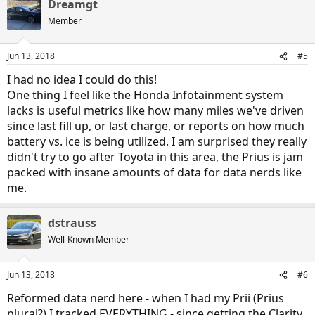
Dreamgt
c
t
Member
i
o
n
Jun 13, 2018
#5
s
:
I had no idea I could do this!
One thing I feel like the Honda Infotainment system
lacks is useful metrics like how many miles we've driven
since last fill up, or last charge, or reports on how much
battery vs. ice is being utilized. I am surprised they really
didn't try to go after Toyota in this area, the Prius is jam
packed with insane amounts of data for data nerds like
me.
dstrauss
Well-Known Member
Jun 13, 2018
#6
Reformed data nerd here - when I had my Prii (Prius
plural?) I tracked EVERYTHING - since getting the Clarity