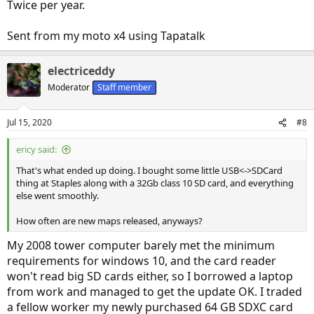
Twice per year.
Sent from my moto x4 using Tapatalk
electriceddy
Moderator
Staff member
Jul 15, 2020
#8
ericy said:
That's what ended up doing. I bought some little USB<->SDCard
thing at Staples along with a 32Gb class 10 SD card, and everything
else went smoothly.
How often are new maps released, anyways?
My 2008 tower computer barely met the minimum
requirements for windows 10, and the card reader
won't read big SD cards either, so I borrowed a laptop
from work and managed to get the update OK. I traded
a fellow worker my newly purchased 64 GB SDXC card