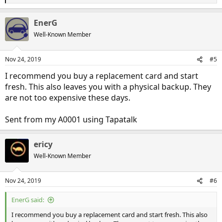
e
a
EnerG
c
t
Well-Known Member
i
o
n
Nov 24, 2019
#5
s
:
I recommend you buy a replacement card and start
fresh. This also leaves you with a physical backup. They
are not too expensive these days.
Sent from my A0001 using Tapatalk
ericy
Well-Known Member
Nov 24, 2019
#6
EnerG said:
I recommend you buy a replacement card and start fresh. This also