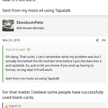
Sent from my moto x4 using Tapatalk
SkookumPete
Well-Known Member
Nov 23, 2019
#4
Esprit1st said:
Oh dang. That sucks. I can't remember what my problem was but I
actually formatted the SD card last time before I put the data into it
and updated. So, just to let you know: if you end up having to
format, no big deal. It'll still work.
Sent from my moto x4 using Tapatalk
For that matter I believe some people have successfully
used blank cards.
Esprit1st
R