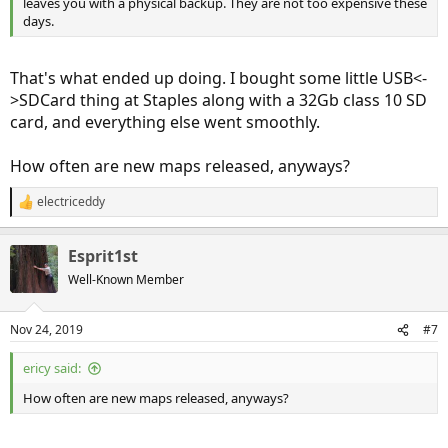
leaves you with a physical backup. They are not too expensive these
days.
That's what ended up doing. I bought some little USB<-
>SDCard thing at Staples along with a 32Gb class 10 SD
card, and everything else went smoothly.
How often are new maps released, anyways?
electriceddy
R
e
a
Esprit1st
c
t
Well-Known Member
i
o
n
Nov 24, 2019
#7
s
:
ericy said:
How often are new maps released, anyways?