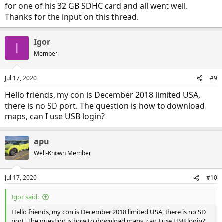
for one of his 32 GB SDHC card and all went well.
Thanks for the input on this thread.
Igor
I
Member
Jul 17, 2020
#9
Hello friends, my con is December 2018 limited USA,
there is no SD port. The question is how to download
maps, can I use USB login?
apu
Well-Known Member
Jul 17, 2020
#10
Igor said:
Hello friends, my con is December 2018 limited USA, there is no SD
port. The question is how to download maps, can I use USB login?