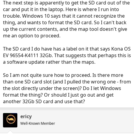
The next step is apparently to get the SD card out of the
car and put it in the laptop. Here is where I run into
trouble. Windows 10 says that it cannot recognize the
thing, and wants to format the SD card. So I can't back
up the current contents, and the map tool doesn't give
me an option to proceed.
The SD card I do have has a label on it that says Kona OS
EV 96554-K4111 32Gb. That suggests that perhaps this is
a software update rather than the maps.
So I am not quite sure how to proceed. Is there more
than one SD card slot (and I pulled the wrong one - from
the slot directly under the screen)? Do I let Windows
format the thing? Or should I just go out and get
another 32Gb SD card and use that?
ericy
Well-Known Member