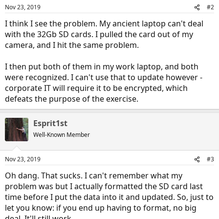
Nov 23, 2019
#2
I think I see the problem. My ancient laptop can't deal
with the 32Gb SD cards. I pulled the card out of my
camera, and I hit the same problem.
I then put both of them in my work laptop, and both
were recognized. I can't use that to update however -
corporate IT will require it to be encrypted, which
defeats the purpose of the exercise.
Esprit1st
Well-Known Member
Nov 23, 2019
#3
Oh dang. That sucks. I can't remember what my
problem was but I actually formatted the SD card last
time before I put the data into it and updated. So, just to
let you know: if you end up having to format, no big
deal. It'll still work.