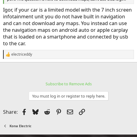
Igor, if your car is a limited model with the 7 inch screen
infotainment unit you do not have built in navigation
and can not download any maps. You instead can use
the navigation maps on android auto or apple carplay
that is loaded on a smartphone and connected by usb
to the car.
electriceddy
R
e
a
c
t
i
Subscribe to Remove Ads
o
n
s
You must log in or register to reply here.
:
Facebook
Bluesky
Reddit
Pinterest
Email
Link
Share:
Kona Electric