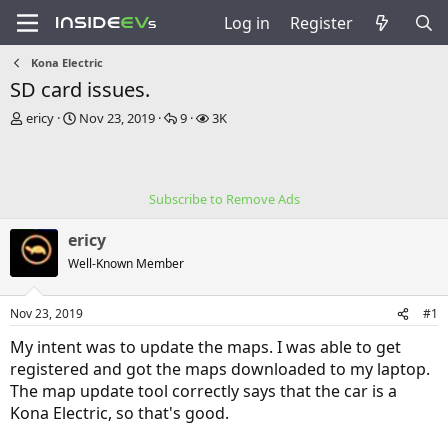
Log in
Register
Kona Electric
SD card issues.
T
S
R
V
ericy
Nov 23, 2019
9
3K
h
t
e
i
r
a
p
e
e
r
l
w
a
t
i
s
Subscribe to Remove Ads
d
d
e
s
a
s
ericy
t
t
a
e
Well-Known Member
r
t
Nov 23, 2019
#1
e
r
My intent was to update the maps. I was able to get
registered and got the maps downloaded to my laptop.
The map update tool correctly says that the car is a
Kona Electric, so that's good.