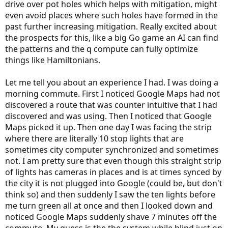
drive over pot holes which helps with mitigation, might
even avoid places where such holes have formed in the
past further increasing mitigation. Really excited about
the prospects for this, like a big Go game an AI can find
the patterns and the q compute can fully optimize
things like Hamiltonians.
Let me tell you about an experience I had. I was doing a
morning commute. First I noticed Google Maps had not
discovered a route that was counter intuitive that I had
discovered and was using. Then I noticed that Google
Maps picked it up. Then one day I was facing the strip
where there are literally 10 stop lights that are
sometimes city computer synchronized and sometimes
not. I am pretty sure that even though this straight strip
of lights has cameras in places and is at times synced by
the city it is not plugged into Google (could be, but don't
think so) and then suddenly I saw the ten lights before
me turn green all at once and then I looked down and
noticed Google Maps suddenly shave 7 minutes off the