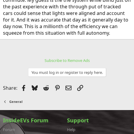
commute. My guess is the the system while blind just on
the past experience with the through put of tracked
cars could sense that lights were aligned and account
for it. And it was accurate that day as it generally day to
day now. This is a millionth of the efficiency we can
squeeze from this situation with full autonomy.
Subscribe to Remove Ads
You must log in or register to reply here.
Facebook
Bluesky
Reddit
Pinterest
Email
Link
Share:
General
InsideEVs Forum
Support
Forum
Help