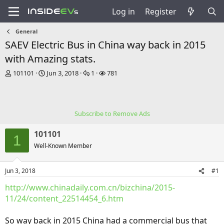
Log in
Register
General
SAEV Electric Bus in China way back in 2015
with Amazing stats.
T
S
R
V
101101
Jun 3, 2018
1
781
h
t
e
i
r
a
p
e
e
r
l
w
a
t
i
s
Subscribe to Remove Ads
d
d
e
s
a
s
101101
t
t
1
a
e
Well-Known Member
r
t
Jun 3, 2018
#1
e
r
http://www.chinadaily.com.cn/bizchina/2015-
11/24/content_22514454_6.htm
So way back in 2015 China had a commercial bus that