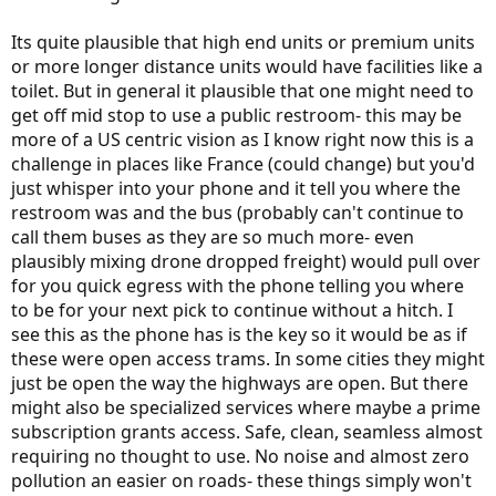
Its quite plausible that high end units or premium units
or more longer distance units would have facilities like a
toilet. But in general it plausible that one might need to
get off mid stop to use a public restroom- this may be
more of a US centric vision as I know right now this is a
challenge in places like France (could change) but you'd
just whisper into your phone and it tell you where the
restroom was and the bus (probably can't continue to
call them buses as they are so much more- even
plausibly mixing drone dropped freight) would pull over
for you quick egress with the phone telling you where
to be for your next pick to continue without a hitch. I
see this as the phone has is the key so it would be as if
these were open access trams. In some cities they might
just be open the way the highways are open. But there
might also be specialized services where maybe a prime
subscription grants access. Safe, clean, seamless almost
requiring no thought to use. No noise and almost zero
pollution an easier on roads- these things simply won't