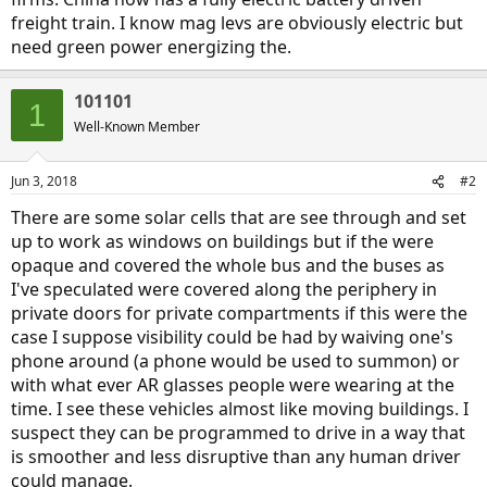
freight train. I know mag levs are obviously electric but
need green power energizing the.
101101
1
Well-Known Member
Jun 3, 2018
#2
There are some solar cells that are see through and set
up to work as windows on buildings but if the were
opaque and covered the whole bus and the buses as
I've speculated were covered along the periphery in
private doors for private compartments if this were the
case I suppose visibility could be had by waiving one's
phone around (a phone would be used to summon) or
with what ever AR glasses people were wearing at the
time. I see these vehicles almost like moving buildings. I
suspect they can be programmed to drive in a way that
is smoother and less disruptive than any human driver
could manage.