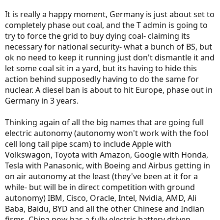
It is really a happy moment, Germany is just about set to
completely phase out coal, and the T admin is going to
try to force the grid to buy dying coal- claiming its
necessary for national security- what a bunch of BS, but
ok no need to keep it running just don't dismantle it and
let some coal sit in a yard, but its having to hide this
action behind supposedly having to do the same for
nuclear. A diesel ban is about to hit Europe, phase out in
Germany in 3 years.
Thinking again of all the big names that are going full
electric autonomy (autonomy won't work with the fool
cell long tail pipe scam) to include Apple with
Volkswagon, Toyota with Amazon, Google with Honda,
Tesla with Panasonic, with Boeing and Airbus getting in
on air autonomy at the least (they've been at it for a
while- but will be in direct competition with ground
autonomy) IBM, Cisco, Oracle, Intel, Nvidia, AMD, Ali
Baba, Baidu, BYD and all the other Chinese and Indian
firms. China now has a fully electric battery driven