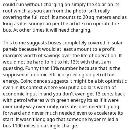
could run without charging on simply the solar on its
roof which as you can from the photo isn't really
covering the full roof. It amounts to 20 sq meters and as
long as it is sunny can per the article run operate the
bus. At other times it will need charging.
This to me suggests buses completely covered in solar
panels because it would at least amount to a profit
margin's worth of savings over the life of operation. It
would not be hard to hit to hit 13% with that I am
guessing. Funny that 13% number because that is the
supposed economic efficiency ceiling on petrol fuel
energy. Coincidence suggests it might be a bit optimistic
even in its context where you put a dollars worth of
economic input in and you don't even get 13 cents back
with petrol wheres with green energy its as if it were
over unity way over unity, no subsidies needed going
forward and never much needed even to accelerate its
start. It wasn't long ago that someone hyper miled a
bus 1100 miles on a single charge.