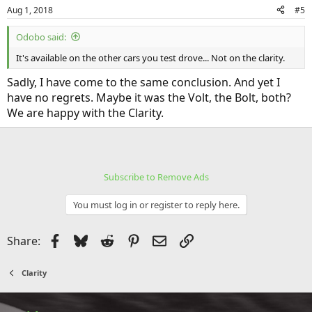
n
Aug 1, 2018
#5
s
:
Odobo said:
It's available on the other cars you test drove... Not on the clarity.
Sadly, I have come to the same conclusion. And yet I
have no regrets. Maybe it was the Volt, the Bolt, both?
We are happy with the Clarity.
Subscribe to Remove Ads
You must log in or register to reply here.
Facebook
Bluesky
Reddit
Pinterest
Email
Link
Share:
Clarity