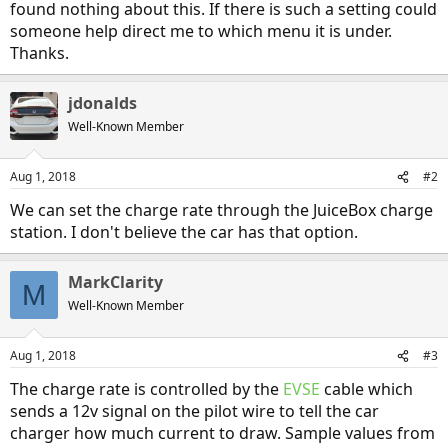
found nothing about this. If there is such a setting could
someone help direct me to which menu it is under.
Thanks.
jdonalds
Well-Known Member
Aug 1, 2018
#2
We can set the charge rate through the JuiceBox charge
station. I don't believe the car has that option.
MarkClarity
M
Well-Known Member
Aug 1, 2018
#3
The charge rate is controlled by the
EVSE
cable which
sends a 12v signal on the pilot wire to tell the car
charger how much current to draw. Sample values from