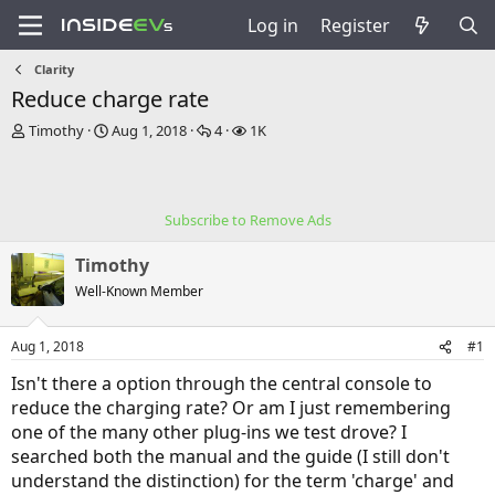
Log in
Register
Clarity
Reduce charge rate
T
S
R
V
Timothy
Aug 1, 2018
4
1K
h
t
e
i
r
a
p
e
e
r
l
w
a
t
i
s
Subscribe to Remove Ads
d
d
e
s
a
s
Timothy
t
t
a
e
Well-Known Member
r
t
Aug 1, 2018
#1
e
r
Isn't there a option through the central console to
reduce the charging rate? Or am I just remembering
one of the many other plug-ins we test drove? I
searched both the manual and the guide (I still don't
understand the distinction) for the term 'charge' and