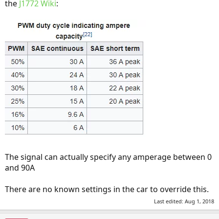
the
J1772 Wiki
:
The signal can actually specify any amperage between 0
and 90A
There are no known settings in the car to override this.
Last edited:
Aug 1, 2018