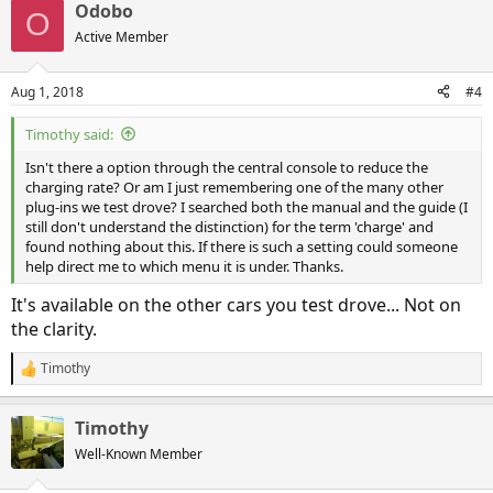
Odobo
O
Active Member
Aug 1, 2018
#4
Timothy said:
Isn't there a option through the central console to reduce the
charging rate? Or am I just remembering one of the many other
plug-ins we test drove? I searched both the manual and the guide (I
still don't understand the distinction) for the term 'charge' and
found nothing about this. If there is such a setting could someone
help direct me to which menu it is under. Thanks.
It's available on the other cars you test drove... Not on
the clarity.
Timothy
R
e
a
Timothy
c
t
Well-Known Member
i
o