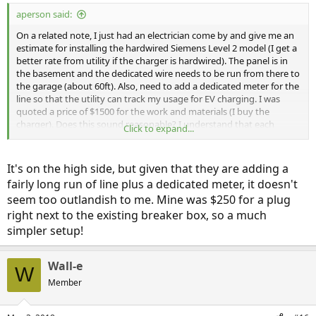
:
aperson said:
On a related note, I just had an electrician come by and give me an
estimate for installing the hardwired Siemens Level 2 model (I get a
better rate from utility if the charger is hardwired). The panel is in
the basement and the dedicated wire needs to be run from there to
the garage (about 60ft). Also, need to add a dedicated meter for the
line so that the utility can track my usage for EV charging. I was
quoted a price of $1500 for the work and materials (I buy the
charger). Does this sound reasonable? I understand that each
Click to expand...
project/areas are different, but just want to make sure that it is
within reasonable variance.
It's on the high side, but given that they are adding a
fairly long run of line plus a dedicated meter, it doesn't
seem too outlandish to me. Mine was $250 for a plug
right next to the existing breaker box, so a much
simpler setup!
Wall-e
W
Member