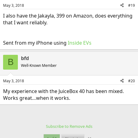
May 3, 2018
#19
I also have the Jakayla, 399 on Amazon, does everything
that I want reliably.
Sent from my iPhone using
Inside EVs
bfd
B
Well-Known Member
May 3, 2018
#20
My experience with the JuiceBox 40 has been mixed.
Works great…when it works.
Subscribe to Remove Ads