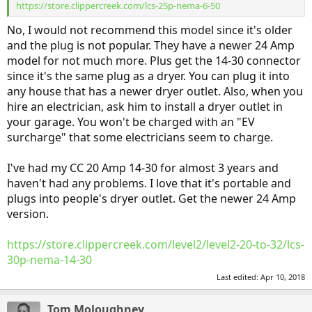
https://store.clippercreek.com/lcs-25p-nema-6-50
No, I would not recommend this model since it's older
and the plug is not popular. They have a newer 24 Amp
model for not much more. Plus get the 14-30 connector
since it's the same plug as a dryer. You can plug it into
any house that has a newer dryer outlet. Also, when you
hire an electrician, ask him to install a dryer outlet in
your garage. You won't be charged with an "EV
surcharge" that some electricians seem to charge.
I've had my CC 20 Amp 14-30 for almost 3 years and
haven't had any problems. I love that it's portable and
plugs into people's dryer outlet. Get the newer 24 Amp
version.
https://store.clippercreek.com/level2/level2-20-to-32/lcs-
30p-nema-14-30
Last edited:
Apr 10, 2018
Tom Moloughney