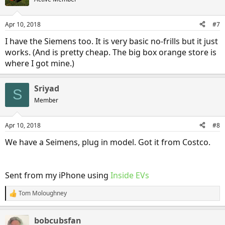
i
o
n
Apr 10, 2018
#7
s
:
I have the Siemens too. It is very basic no-frills but it just
works. (And is pretty cheap. The big box orange store is
where I got mine.)
Sriyad
S
Member
Apr 10, 2018
#8
We have a Seimens, plug in model. Got it from Costco.
Sent from my iPhone using
Inside EVs
Tom Moloughney
R
e
a
bobcubsfan
c