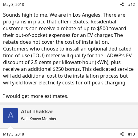
May 3, 2018
#12
Sounds high to me. We are in Los Angeles. There are
programs in place that offer rebates. Residential
customers can receive a rebate of up to $500 toward
their out-of-pocket expenses for an EV charger. The
rebate does not cover the cost of installation.
Customers who choose to install an optional dedicated
time-of-use (TOU) meter will qualify for the LADWP’s EV
discount of 2.5 cents per kilowatt-hour (kWh), plus
receive an additional $250 bonus. This dedicated service
will add additional cost to the installation process but
will yield lower electricity costs for off peak charging.
I would get more estimates.
Atul Thakkar
A
Well-Known Member
May 3, 2018
#13