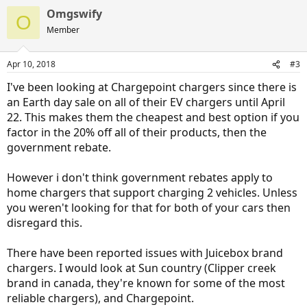
a
Omgswify
c
O
t
Member
i
o
n
Apr 10, 2018
#3
s
:
I've been looking at Chargepoint chargers since there is
an Earth day sale on all of their EV chargers until April
22. This makes them the cheapest and best option if you
factor in the 20% off all of their products, then the
government rebate.
However i don't think government rebates apply to
home chargers that support charging 2 vehicles. Unless
you weren't looking for that for both of your cars then
disregard this.
There have been reported issues with Juicebox brand
chargers. I would look at Sun country (Clipper creek
brand in canada, they're known for some of the most
reliable chargers), and Chargepoint.