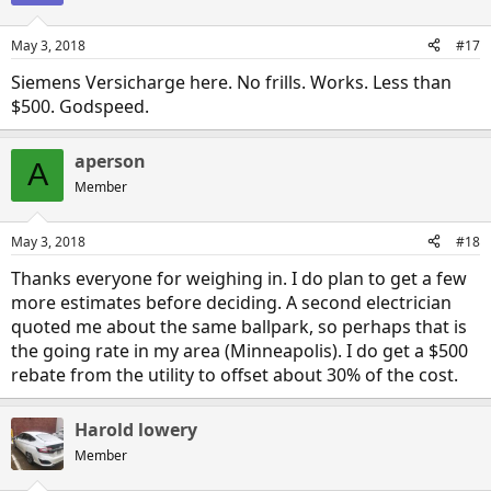
May 3, 2018
#17
Siemens Versicharge here. No frills. Works. Less than
$500. Godspeed.
aperson
A
Member
May 3, 2018
#18
Thanks everyone for weighing in. I do plan to get a few
more estimates before deciding. A second electrician
quoted me about the same ballpark, so perhaps that is
the going rate in my area (Minneapolis). I do get a $500
rebate from the utility to offset about 30% of the cost.
Harold lowery
Member