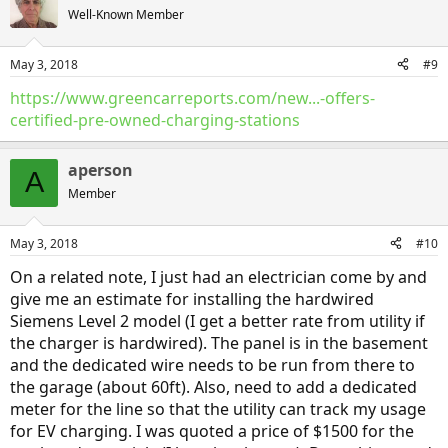
t
Well-Known Member
i
o
n
May 3, 2018
#9
s
:
https://www.greencarreports.com/new...-offers-
certified-pre-owned-charging-stations
aperson
A
Member
May 3, 2018
#10
On a related note, I just had an electrician come by and
give me an estimate for installing the hardwired
Siemens Level 2 model (I get a better rate from utility if
the charger is hardwired). The panel is in the basement
and the dedicated wire needs to be run from there to
the garage (about 60ft). Also, need to add a dedicated
meter for the line so that the utility can track my usage
for EV charging. I was quoted a price of $1500 for the