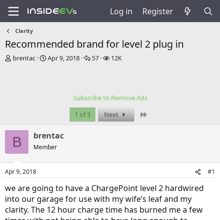
Log in
Register
Clarity
Recommended brand for level 2 plug in
T
S
R
V
brentac
Apr 9, 2018
57
12K
h
t
e
i
r
a
p
e
e
r
l
w
a
t
i
s
Subscribe to Remove Ads
d
d
e
s
a
s
Last
1 of 3
Next
t
t
a
e
brentac
r
B
t
Member
e
r
Apr 9, 2018
#1
we are going to have a ChargePoint level 2 hardwired
into our garage for use with my wife’s leaf and my
clarity. The 12 hour charge time has burned me a few