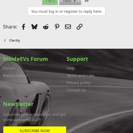
Last
1 of 3
Next
You must log in or register to reply here.
Facebook
Bluesky
Reddit
Pinterest
Email
Link
Share:
Clarity
InsideEVs Forum
Support
Forum
Help
Media Gallery
Terms and rules
Privacy policy
Contact us
Newsletter
Subscribe to the newsletter and get
some awesome stuff!
SUBSCRIBE NOW