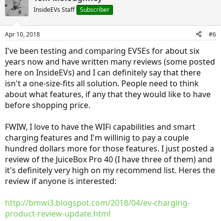
InsideEVs Staff
Subscriber
Apr 10, 2018
#6
I've been testing and comparing EVSEs for about six
years now and have written many reviews (some posted
here on InsideEVs) and I can definitely say that there
isn't a one-size-fits all solution. People need to think
about what features, if any that they would like to have
before shopping price.
FWIW, I love to have the WIFi capabilities and smart
charging features and I'm willinig to pay a couple
hundred dollars more for those features. I just posted a
review of the JuiceBox Pro 40 (I have three of them) and
it's definitely very high on my recommend list. Heres the
review if anyone is interested:
http://bmwi3.blogspot.com/2018/04/ev-charging-
product-review-update.html