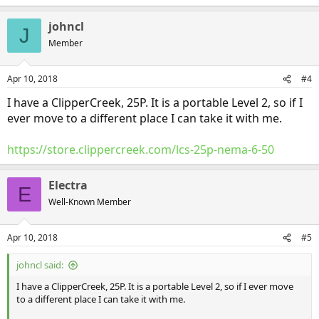
johncl
J
Member
Apr 10, 2018
#4
I have a ClipperCreek, 25P. It is a portable Level 2, so if I
ever move to a different place I can take it with me.
https://store.clippercreek.com/lcs-25p-nema-6-50
Electra
E
Well-Known Member
Apr 10, 2018
#5
johncl said:
I have a ClipperCreek, 25P. It is a portable Level 2, so if I ever move
to a different place I can take it with me.