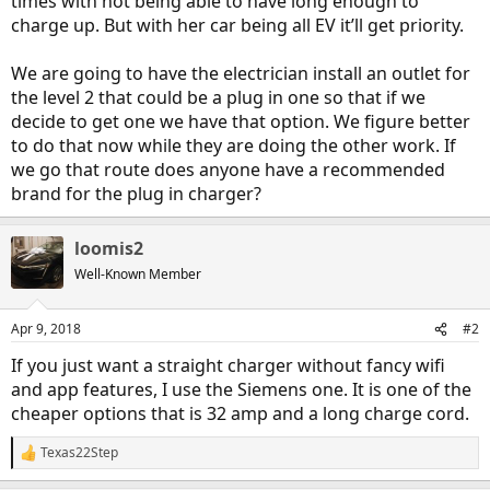
times with not being able to have long enough to
charge up. But with her car being all EV it’ll get priority.
We are going to have the electrician install an outlet for
the level 2 that could be a plug in one so that if we
decide to get one we have that option. We figure better
to do that now while they are doing the other work. If
we go that route does anyone have a recommended
brand for the plug in charger?
loomis2
Well-Known Member
Apr 9, 2018
#2
If you just want a straight charger without fancy wifi
and app features, I use the Siemens one. It is one of the
cheaper options that is 32 amp and a long charge cord.
Texas22Step
R
e