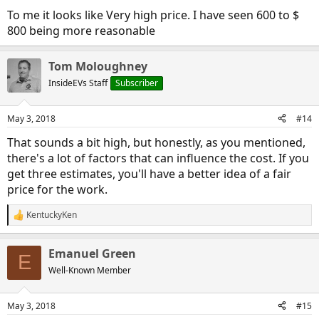
To me it looks like Very high price. I have seen 600 to $
800 being more reasonable
Tom Moloughney
InsideEVs Staff
Subscriber
May 3, 2018
#14
That sounds a bit high, but honestly, as you mentioned,
there's a lot of factors that can influence the cost. If you
get three estimates, you'll have a better idea of a fair
price for the work.
KentuckyKen
R
e
a
Emanuel Green
c
E
t
Well-Known Member
i
o
n
May 3, 2018
#15
s