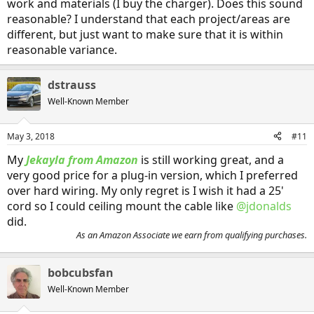
work and materials (I buy the charger). Does this sound
reasonable? I understand that each project/areas are
different, but just want to make sure that it is within
reasonable variance.
dstrauss
Well-Known Member
May 3, 2018
#11
My
Jekayla from Amazon
is still working great, and a
very good price for a plug-in version, which I preferred
over hard wiring. My only regret is I wish it had a 25'
cord so I could ceiling mount the cable like
@jdonalds
did.
As an Amazon Associate we earn from qualifying purchases.
bobcubsfan
Well-Known Member