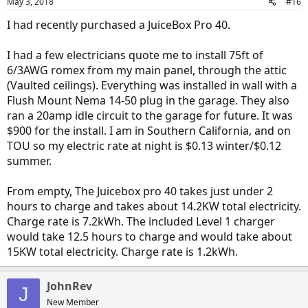
May 3, 2018
#16
I had recently purchased a JuiceBox Pro 40.
I had a few electricians quote me to install 75ft of
6/3AWG romex from my main panel, through the attic
(Vaulted ceilings). Everything was installed in wall with a
Flush Mount Nema 14-50 plug in the garage. They also
ran a 20amp idle circuit to the garage for future. It was
$900 for the install. I am in Southern California, and on
TOU so my electric rate at night is $0.13 winter/$0.12
summer.
From empty, The Juicebox pro 40 takes just under 2
hours to charge and takes about 14.2KW total electricity.
Charge rate is 7.2kWh. The included Level 1 charger
would take 12.5 hours to charge and would take about
15KW total electricity. Charge rate is 1.2kWh.
JohnRev
J
New Member