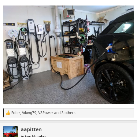
Fofer
,
Viking79
,
V8Power
and 3 others
R
e
a
aapitten
c
t
Active Member