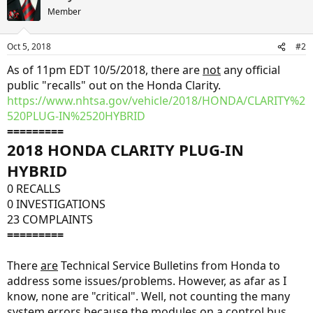
Member
Oct 5, 2018
#2
As of 11pm EDT 10/5/2018, there are
not
any official
public "recalls" out on the Honda Clarity.
https://www.nhtsa.gov/vehicle/2018/HONDA/CLARITY%2
520PLUG-IN%2520HYBRID
=========
2018 HONDA CLARITY PLUG-IN
HYBRID
0 RECALLS
0 INVESTIGATIONS
23 COMPLAINTS
=========
There
are
Technical Service Bulletins from Honda to
address some issues/problems. However, as afar as I
know, none are "critical". Well, not counting the many
system errors because the modules on a control bus