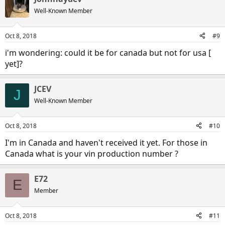
Well-Known Member
Oct 8, 2018
#9
Recall notice
i'm wondering: could it be for canada but not for usa [
yet]?
lorem101
Oct 7, 2018
JCEV
J
Well-Known Member
Oct 8, 2018
#10
I'm in Canada and haven't received it yet. For those in
Canada what is your vin production number ?
E72
E
Member
Oct 8, 2018
#11