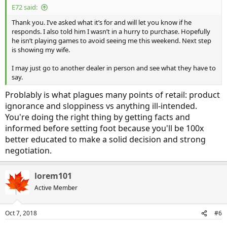
E72 said:
Thank you. I’ve asked what it’s for and will let you know if he
responds. I also told him I wasn’t in a hurry to purchase. Hopefully
he isn’t playing games to avoid seeing me this weekend. Next step
is showing my wife.
I may just go to another dealer in person and see what they have to
say.
Problably is what plagues many points of retail: product
ignorance and sloppiness vs anything ill-intended.
You're doing the right thing by getting facts and
informed before setting foot because you'll be 100x
better educated to make a solid decision and strong
negotiation.
lorem101
Active Member
Oct 7, 2018
#6