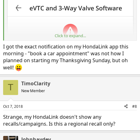
Click to expand...
I got the exact notification on my HondaLink app this
morning - "book a car appointment" was not how I
planned on starting my Thanksgiving Sunday, but oh
well!
TimoClarity
T
New Member
Oct 7, 2018
#8
Strange, my HondaLink doesn't show any
recalls/campaigns. Is this a regional recall only?
Johnhaydev