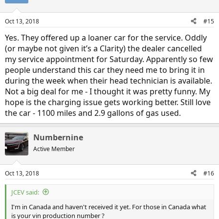
Oct 13, 2018
#15
Yes. They offered up a loaner car for the service. Oddly
(or maybe not given it’s a Clarity) the dealer cancelled
my service appointment for Saturday. Apparently so few
people understand this car they need me to bring it in
during the week when their head technician is available.
Not a big deal for me - I thought it was pretty funny. My
hope is the charging issue gets working better. Still love
the car - 1100 miles and 2.9 gallons of gas used.
Numbernine
Active Member
Oct 13, 2018
#16
JCEV said:
I'm in Canada and haven't received it yet. For those in Canada what
is your vin production number ?