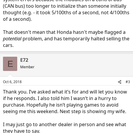
(CAN bus) too longer to initialize than someone initially
thought (e.g. - it took 5/100ths of a second, not 4/100ths
of a second).
That doesn't mean that Honda hasn't maybe flagged a
potential
problem, and has temporarily halted selling the
cars.
E72
E
Member
Oct 6, 2018
#3
Thank you. I’ve asked what it’s for and will let you know
if he responds. I also told him I wasn’t in a hurry to
purchase. Hopefully he isn’t playing games to avoid
seeing me this weekend. Next step is showing my wife.
I may just go to another dealer in person and see what
they have to say.