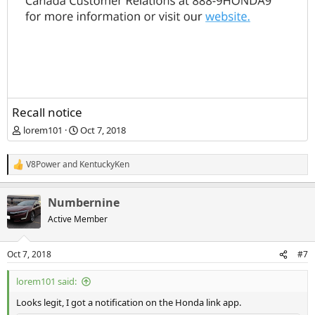
Recall notice
lorem101
Oct 7, 2018
V8Power
and
KentuckyKen
R
e
a
Numbernine
c
t
Active Member
i
o
n
Oct 7, 2018
#7
s
:
lorem101 said:
Looks legit, I got a notification on the Honda link app.