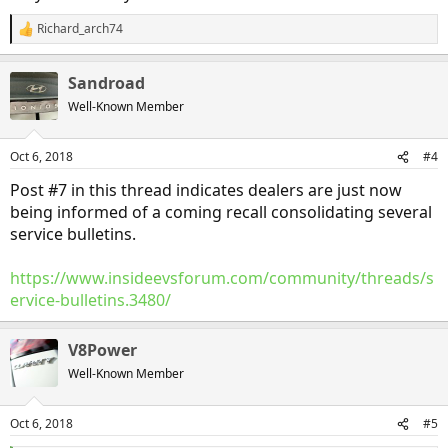
Richard_arch74
R
e
a
Sandroad
c
t
Well-Known Member
i
o
n
Oct 6, 2018
#4
s
:
Post #7 in this thread indicates dealers are just now
being informed of a coming recall consolidating several
service bulletins.
https://www.insideevsforum.com/community/threads/s
ervice-bulletins.3480/
V8Power
Well-Known Member
Oct 6, 2018
#5