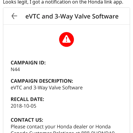
Looks legit, I got a notification on the Honda link app.