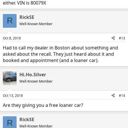
either. VIN is 80079X
RickSE
R
Well-Known Member
Oct 8, 2018
#13
Had to call my dealer in Boston about something and
asked about the recall. They just heard about it and
booked and appointment (and a loaner car).
Hi.Ho.Silver
Well-Known Member
Oct 13, 2018
#14
Are they giving you a free loaner car?
RickSE
R
Well-Known Member