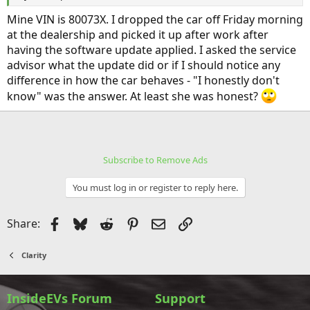
Mine VIN is 80073X. I dropped the car off Friday morning
at the dealership and picked it up after work after
having the software update applied. I asked the service
advisor what the update did or if I should notice any
difference in how the car behaves - "I honestly don't
know" was the answer. At least she was honest?
Subscribe to Remove Ads
You must log in or register to reply here.
Facebook
Bluesky
Reddit
Pinterest
Email
Link
Share:
Clarity
InsideEVs Forum
Support