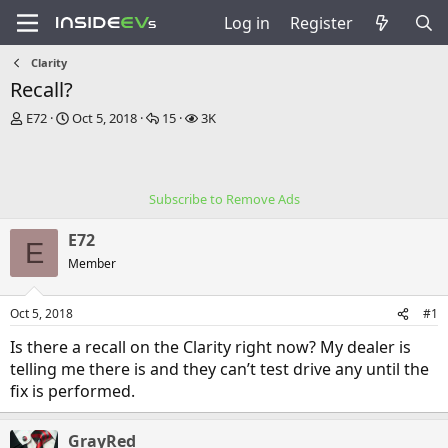
Log in
Register
Clarity
Recall?
T
S
R
V
E72
Oct 5, 2018
15
3K
h
t
e
i
r
a
p
e
e
r
l
w
a
t
i
s
Subscribe to Remove Ads
d
d
e
s
a
s
E72
t
t
E
a
e
Member
r
t
Oct 5, 2018
#1
e
r
Is there a recall on the Clarity right now? My dealer is
telling me there is and they can’t test drive any until the
fix is performed.
GrayRed