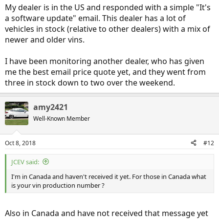
My dealer is in the US and responded with a simple "It's
a software update" email. This dealer has a lot of
vehicles in stock (relative to other dealers) with a mix of
newer and older vins.
I have been monitoring another dealer, who has given
me the best email price quote yet, and they went from
three in stock down to two over the weekend.
amy2421
Well-Known Member
Oct 8, 2018
#12
JCEV said:
I'm in Canada and haven't received it yet. For those in Canada what
is your vin production number ?
Also in Canada and have not received that message yet