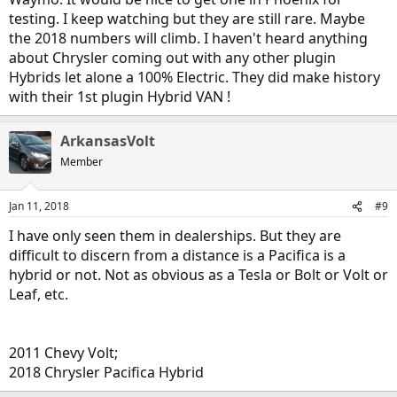
testing. I keep watching but they are still rare. Maybe
the 2018 numbers will climb. I haven't heard anything
about Chrysler coming out with any other plugin
Hybrids let alone a 100% Electric. They did make history
with their 1st plugin Hybrid VAN !
ArkansasVolt
Member
Jan 11, 2018
#9
I have only seen them in dealerships. But they are
difficult to discern from a distance is a Pacifica is a
hybrid or not. Not as obvious as a Tesla or Bolt or Volt or
Leaf, etc.
2011 Chevy Volt;
2018 Chrysler Pacifica Hybrid