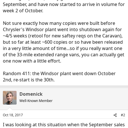
September, and have now started to arrive in volume for
week 2 of October.
Not sure exactly how many copies were built before
Chrysler's Windsor plant went into shutdown again for
~4/5 weeks (retool for new saftey reqs on the Caravan),
but so far at least ~600 copies or so have been released
in a very little amount of time...so if you really want one
of the 33-mile extended range vans, you can actually get
one now with a little effort.
Random 411: the Windsor plant went down October
2nd, re-start is the 30th.
Domenick
Well-Known Member
Oct 18, 2017
#2
I was looking at this situation when the September sales