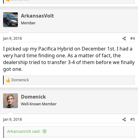
R
e
a
ArkansasVolt
c
t
Member
i
o
n
Jan 9, 2018
#4
s
:
I picked up my Pacifica Hybrid on December 1st. I had a
very hard time finding one. As a matter of fact, the
dealership tried to transfer 3-4 of them before we finally
got one.
Domenick
R
e
a
Domenick
c
t
Well-Known Member
i
o
n
Jan 9, 2018
#5
s
:
ArkansasVolt said: