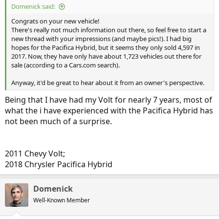
Domenick said:
Congrats on your new vehicle!
There's really not much information out there, so feel free to start a
new thread with your impressions (and maybe pics!). I had big
hopes for the Pacifica Hybrid, but it seems they only sold 4,597 in
2017. Now, they have only have about 1,723 vehicles out there for
sale (according to a Cars.com search).
Anyway, it'd be great to hear about it from an owner's perspective.
Being that I have had my Volt for nearly 7 years, most of
what the i have experienced with the Pacifica Hybrid has
not been much of a surprise.
2011 Chevy Volt;
2018 Chrysler Pacifica Hybrid
Domenick
Well-Known Member