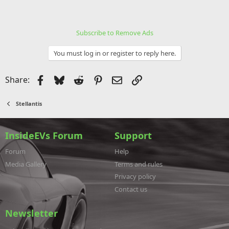
Subscribe to Remove Ads
You must log in or register to reply here.
Facebook
Bluesky
Reddit
Pinterest
Email
Link
Share:
Stellantis
InsideEVs Forum
Support
Forum
Help
Media Gallery
Terms and rules
Privacy policy
Contact us
Newsletter