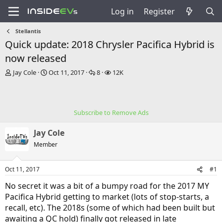
Log in
Register
Stellantis
Quick update: 2018 Chrysler Pacifica Hybrid is
now released
T
S
R
V
Jay Cole
Oct 11, 2017
8
12K
h
t
e
i
r
a
p
e
e
r
l
w
a
t
i
s
Subscribe to Remove Ads
d
d
e
s
a
s
Jay Cole
t
t
a
e
Member
r
t
Oct 11, 2017
#1
e
r
No secret it was a bit of a bumpy road for the 2017 MY
Pacifica Hybrid getting to market (lots of stop-starts, a
recall, etc). The 2018s (some of which had been built but
awaiting a QC hold) finally got released in late