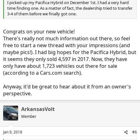
I picked up my Pacifica Hybrid on December 1st. I had a very hard
time finding one. As a matter of fact, the dealership tried to transfer
3-4 of them before we finally got one.
Congrats on your new vehicle!
There's really not much information out there, so feel
free to start a new thread with your impressions (and
maybe pics!). I had big hopes for the Pacifica Hybrid, but
it seems they only sold 4,597 in 2017. Now, they have
only have about 1,723 vehicles out there for sale
(according to a Cars.com search).
Anyway, it'd be great to hear about it from an owner's
perspective.
ArkansasVolt
Member
Jan 9, 2018
#6