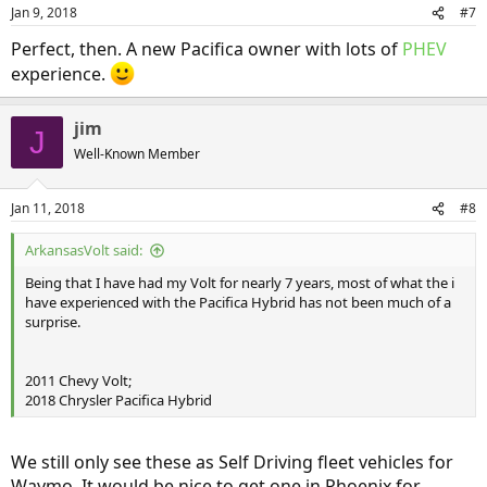
Jan 9, 2018
#7
Perfect, then. A new Pacifica owner with lots of
PHEV
experience.
jim
J
Well-Known Member
Jan 11, 2018
#8
ArkansasVolt said:
Being that I have had my Volt for nearly 7 years, most of what the i
have experienced with the Pacifica Hybrid has not been much of a
surprise.
2011 Chevy Volt;
2018 Chrysler Pacifica Hybrid
We still only see these as Self Driving fleet vehicles for
Waymo. It would be nice to get one in Phoenix for