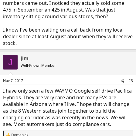
numbers came out. I noticed they actually sold some
475 in September an 425 in August. Was that just
inventory sitting around various stores, then?
I know I've been waiting on a call back from my local
dealer since at least August about when they will receive
stock.
jim
J
Well-Known Member
Nov 7, 2017
#3
I have only seen a few WAYMO Google self drive Pacifica
Hybrids. They are very rare and not many EVs are
available in Arizona where I live. I hope that will change
as the 8 Western states join together to build the
charging corridor as was recently in the news. We will
see. Most automakers just do compliance cars.
Domenick