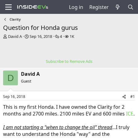
Log in
Register
Clarity
Question for Honda gurus
T
S
R
V
David A
Sep 16, 2018
4
1K
h
t
e
i
r
a
p
e
e
r
l
w
a
t
i
s
Subscribe to Remove Ads
d
d
e
s
a
s
David A
t
t
D
a
e
Guest
r
t
Sep 16, 2018
#1
e
r
This is my first Honda. I have owned the Clarity for 2
months and 2700 miles. 2100 miles EV and 600 miles
ICE
.
I am not starting a "when to change the oil" thread
...I truly
want to understand the Honda "way" and the