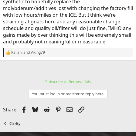
synthetic to hopefully replace the
molybdenum/additives lost with changing the factory fill
with low hours/miles on the ICE. But I think we’re
straining at gnats here and any reasonable change
schedule and quality oil/filter will do just fine. IMHO any
gains made by over thinking this will be extremely small
and probably not meaningful or measurable.
Kailani
and
Viking79
R
e
a
c
t
i
Subscribe to Remove Ads
o
n
s
You must log in or register to reply here.
:
Facebook
Bluesky
Reddit
Pinterest
Email
Link
Share:
Clarity