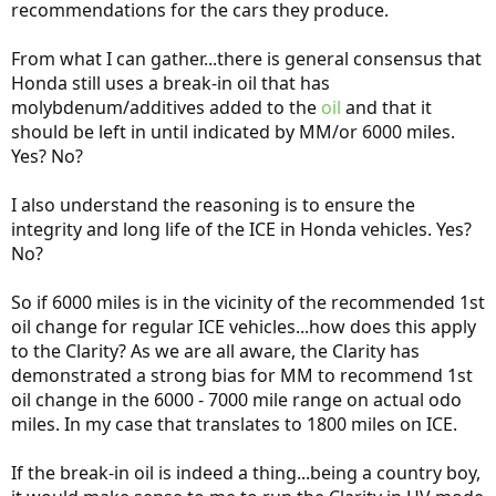
recommendations for the cars they produce.
From what I can gather...there is general consensus that
Honda still uses a break-in oil that has
molybdenum/additives added to the
oil
and that it
should be left in until indicated by MM/or 6000 miles.
Yes? No?
I also understand the reasoning is to ensure the
integrity and long life of the ICE in Honda vehicles. Yes?
No?
So if 6000 miles is in the vicinity of the recommended 1st
oil change for regular ICE vehicles...how does this apply
to the Clarity? As we are all aware, the Clarity has
demonstrated a strong bias for MM to recommend 1st
oil change in the 6000 - 7000 mile range on actual odo
miles. In my case that translates to 1800 miles on ICE.
If the break-in oil is indeed a thing...being a country boy,