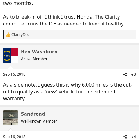
two months.
As to break-in oil, I think I trust Honda. The Clarity
computer runs the ICE as needed to keep it healthy.
ClarityDoc
R
e
a
Ben Washburn
c
t
Active Member
i
o
n
Sep 16, 2018
#3
s
:
As a side note, I guess this is why 6,000 miles is the cut-
off to qualify as a 'new' vehicle for the extended
warranty.
Sandroad
Well-Known Member
Sep 16, 2018
#4