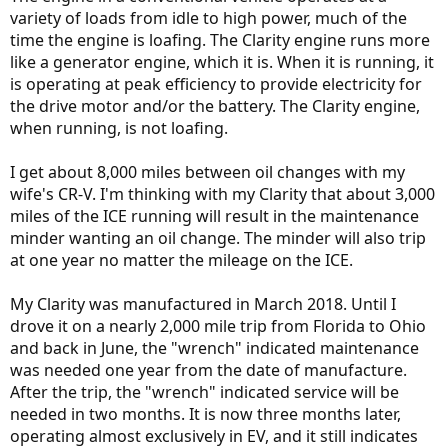
variety of loads from idle to high power, much of the
time the engine is loafing. The Clarity engine runs more
like a generator engine, which it is. When it is running, it
is operating at peak efficiency to provide electricity for
the drive motor and/or the battery. The Clarity engine,
when running, is not loafing.
I get about 8,000 miles between oil changes with my
wife's CR-V. I'm thinking with my Clarity that about 3,000
miles of the ICE running will result in the maintenance
minder wanting an oil change. The minder will also trip
at one year no matter the mileage on the ICE.
My Clarity was manufactured in March 2018. Until I
drove it on a nearly 2,000 mile trip from Florida to Ohio
and back in June, the "wrench" indicated maintenance
was needed one year from the date of manufacture.
After the trip, the "wrench" indicated service will be
needed in two months. It is now three months later,
operating almost exclusively in EV, and it still indicates