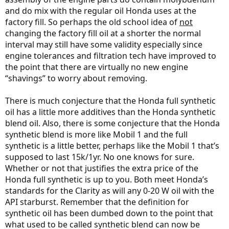
and do mix with the regular oil Honda uses at the
factory fill. So perhaps the old school idea of
not
changing the factory fill oil at a shorter the normal
interval may still have some validity especially since
engine tolerances and filtration tech have improved to
the point that there are virtually no new engine
“shavings” to worry about removing.
There is much conjecture that the Honda full synthetic
oil has a little more additives than the Honda synthetic
blend oil. Also, there is some conjecture that the Honda
synthetic blend is more like Mobil 1 and the full
synthetic is a little better, perhaps like the Mobil 1 that’s
supposed to last 15k/1yr. No one knows for sure.
Whether or not that justifies the extra price of the
Honda full synthetic is up to you. Both meet Honda’s
standards for the Clarity as will any 0-20 W oil with the
API starburst. Remember that the definition for
synthetic oil has been dumbed down to the point that
what used to be called synthetic blend can now be