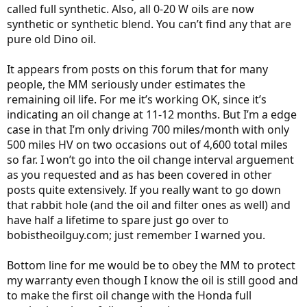
called full synthetic. Also, all 0-20 W oils are now
synthetic or synthetic blend. You can’t find any that are
pure old Dino oil.
It appears from posts on this forum that for many
people, the MM seriously under estimates the
remaining oil life. For me it’s working OK, since it’s
indicating an oil change at 11-12 months. But I’m a edge
case in that I’m only driving 700 miles/month with only
500 miles HV on two occasions out of 4,600 total miles
so far. I won’t go into the oil change interval arguement
as you requested and as has been covered in other
posts quite extensively. If you really want to go down
that rabbit hole (and the oil and filter ones as well) and
have half a lifetime to spare just go over to
bobistheoilguy.com; just remember I warned you.
Bottom line for me would be to obey the MM to protect
my warranty even though I know the oil is still good and
to make the first oil change with the Honda full