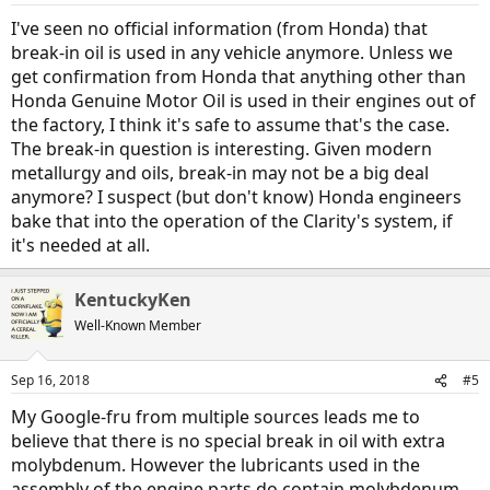
I've seen no official information (from Honda) that
break-in oil is used in any vehicle anymore. Unless we
get confirmation from Honda that anything other than
Honda Genuine Motor Oil is used in their engines out of
the factory, I think it's safe to assume that's the case.
The break-in question is interesting. Given modern
metallurgy and oils, break-in may not be a big deal
anymore? I suspect (but don't know) Honda engineers
bake that into the operation of the Clarity's system, if
it's needed at all.
KentuckyKen
Well-Known Member
Sep 16, 2018
#5
My Google-fru from multiple sources leads me to
believe that there is no special break in oil with extra
molybdenum. However the lubricants used in the
assembly of the engine parts do contain molybdenum