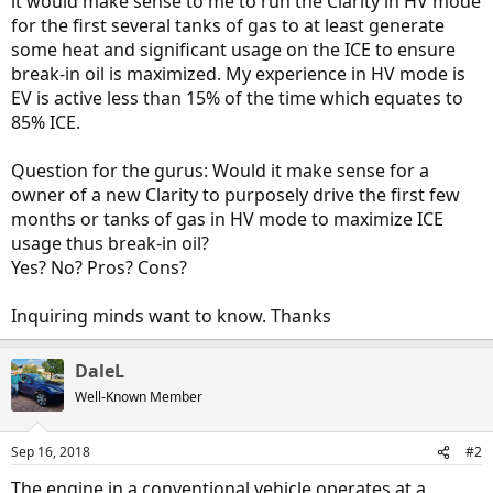
it would make sense to me to run the Clarity in HV mode
for the first several tanks of gas to at least generate
some heat and significant usage on the ICE to ensure
break-in oil is maximized. My experience in HV mode is
EV is active less than 15% of the time which equates to
85% ICE.
Question for the gurus: Would it make sense for a
owner of a new Clarity to purposely drive the first few
months or tanks of gas in HV mode to maximize ICE
usage thus break-in oil?
Yes? No? Pros? Cons?
Inquiring minds want to know. Thanks
DaleL
Well-Known Member
Sep 16, 2018
#2
The engine in a conventional vehicle operates at a