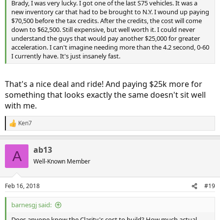
Brady, I was very lucky. I got one of the last S75 vehicles. It was a
new inventory car that had to be brought to N.Y. I wound up paying
$70,500 before the tax credits. After the credits, the cost will come
down to $62,500. Still expensive, but well worth it. I could never
understand the guys that would pay another $25,000 for greater
acceleration. I can't imagine needing more than the 4.2 second, 0-60
I currently have. It's just insanely fast.
That's a nice deal and ride! And paying $25k more for
something that looks exactly the same doesn't sit well
with me.
Ken7
R
e
a
ab13
c
A
t
Well-Known Member
i
o
n
Feb 16, 2018
#19
s
:
barnesgj said:
Does anyone know the Clarity's cost to build? How much actual