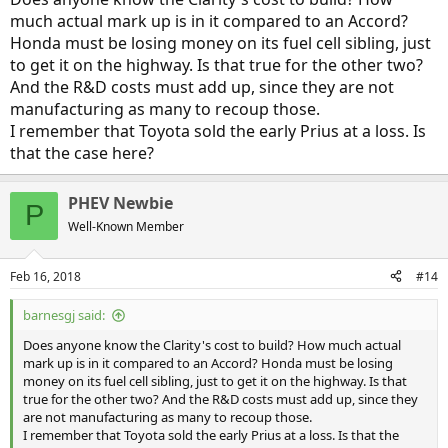
much actual mark up is in it compared to an Accord?
Honda must be losing money on its fuel cell sibling, just
to get it on the highway. Is that true for the other two?
And the R&D costs must add up, since they are not
manufacturing as many to recoup those.
I remember that Toyota sold the early Prius at a loss. Is
that the case here?
PHEV Newbie
P
Well-Known Member
Feb 16, 2018
#14
barnesgj said:
Does anyone know the Clarity's cost to build? How much actual
mark up is in it compared to an Accord? Honda must be losing
money on its fuel cell sibling, just to get it on the highway. Is that
true for the other two? And the R&D costs must add up, since they
are not manufacturing as many to recoup those.
I remember that Toyota sold the early Prius at a loss. Is that the