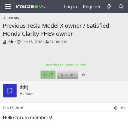
Log in
Register
Clarity
Previous Tesla Model X owner / Satisfied
Honda Clarity PHEV owner
T
S
R
V
ddrj
Feb 15, 2018
97
30K
h
t
e
i
r
a
p
e
e
r
l
w
a
t
i
s
Subscribe to Remove Ads
d
d
e
s
a
s
Last
1 of 5
Next
t
t
a
e
ddrj
r
D
t
Member
e
r
Feb 15, 2018
#1
Hello forum members!