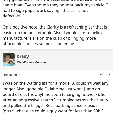
same boat. Even though they bought back my vehicle, I
had to sign paperwork saying "this car is not
defective..."
On a positive note, the Clarity is a refreshing car that is
easier on the pocketbook. Also, I would like to believe
manufacturers are on the cusp of bringing more
affordable choices so more can enjoy.
brady
Well-Known Member
Feb 16, 2018
#6
I was on the waiting list for a model 3, couldn't wait any
longer. Also, good ole Oklahoma just wont jump on
board of electric anytime soon (charging network). So
after an aggressive search I stumbled across the clarity
and pulled the trigger. Rear parking sensors aside
(grrrr) what else could a guy want for less than 30k. I