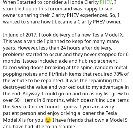
When I started to consider a Honda Clarity
PHEV
, I
stumbled upon this forum and was happy to see
owners sharing their Clarity PHEV experiences. So, I
wanted to share how I became a Clarity PHEV owner.
In June of 2017, I took delivery of a new Tesla Model X.
This was a vehicle I planned to keep for many, many
years. However, less than 24 hours after delivery,
problems started to occur and they never stopped for 6
months. Issues included axle and hub replacement,
falcon wing doors breaking at the spine, random metal
popping noises and fit/finish items that required 70% of
the vehicle to be repainted. It was the repainting that
destroyed the value and worked out to my advantage in
the end. Anyway, I could go on and on as my list grew to
over 50+ items in 6 months, which doesn't include items
the Service Center found. I guess if you are a very
patient person and enjoy driving a loaner the Tesla
Model X is for you
I have friends that own a Model S
and have had little to no trouble.