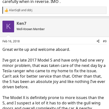
carefully when in reverse. IMO .
AlanSqB
and
ddrj
R
e
a
Ken7
c
K
t
Well-Known Member
i
o
n
Feb 16, 2018
#9
s
:
Great write up and welcome aboard.
I’ve got a late 2017 Model S and have only had one very
minor problem, that was taken care of the next day by a
Tesla ranger who came to my home to fix the issue.
Can’t ask for better service than that. Other than that,
the S has been an absolute joy and like nothing I’ve ever
driven before.
The Model X is definitely prone to more issues than the
S, and I suspect a lot of it has to do with the gull wing
doors and overall complexity of the car. A nearby