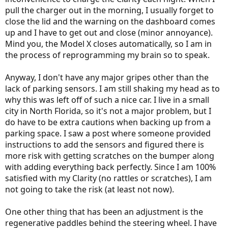
pull the charger out in the morning, I usually forget to
close the lid and the warning on the dashboard comes
up and I have to get out and close (minor annoyance).
Mind you, the Model X closes automatically, so I am in
the process of reprogramming my brain so to speak.
Anyway, I don't have any major gripes other than the
lack of parking sensors. I am still shaking my head as to
why this was left off of such a nice car. I live in a small
city in North Florida, so it's not a major problem, but I
do have to be extra cautions when backing up from a
parking space. I saw a post where someone provided
instructions to add the sensors and figured there is
more risk with getting scratches on the bumper along
with adding everything back perfectly. Since I am 100%
satisfied with my Clarity (no rattles or scratches), I am
not going to take the risk (at least not now).
One other thing that has been an adjustment is the
regenerative paddles behind the steering wheel. I have