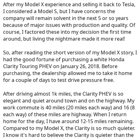
After my Model X experience and selling it back to Tesla,
I considered a Model S, but I have concerns the
company will remain solvent in the next 5 or so years
because of major issues with production and quality. Of
course, I factored these into my decision the first time
around, but living the nightmare made it more real!
So, after reading the short version of my Model X story, I
had the good fortune of purchasing a white Honda
Clarity Touring PHEV on January 26, 2018. Before
purchasing, the dealership allowed me to take it home
for a couple of days to test drive pressure free.
After driving almost 1k miles, the Clarity PHEV is so
elegant and quiet around town and on the highway. My
work commute is 40 miles (20 miles each way) and 16 (8
each way) of these miles are highway. When I return
home for the day, I have around 12-15 miles remaining.
Compared to my Model X, the Clarity is so much quieter.
I know it's hard to believe the Clarity is quieter than the