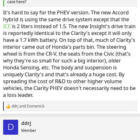
case here?
It's hard to say for the PHEV version. The new Accord
hybrid is using the same drive system except that the
ICE
is 2 liters instead of 1.5. The new Insight's drive train
is reportedly identical to the Clarity's except it will only
have a 1.7 kWh battery. On top of that, much of Clarity's
interior came out of Honda's parts bin. The steering
wheel is from the CR-V, the seats from the Civic (that's
why they're so small for such a big interior), older
Honda Sensing, etc. The body and suspension is
uniquely Clarity's and that's already a huge cost. By
spreading the cost of R&D to other higher volume
vehicles, the Clarity PHEV doesn't necessarily need to be
a loss leader.
ddrj
and
Domenick
R
e
a
ddrj
c
D
t
Member
i
o