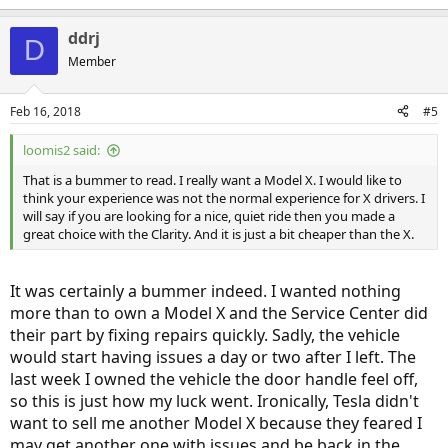
ddrj
D
Member
Feb 16, 2018
#5
loomis2 said:
That is a bummer to read. I really want a Model X. I would like to
think your experience was not the normal experience for X drivers. I
will say if you are looking for a nice, quiet ride then you made a
great choice with the Clarity. And it is just a bit cheaper than the X.
It was certainly a bummer indeed. I wanted nothing
more than to own a Model X and the Service Center did
their part by fixing repairs quickly. Sadly, the vehicle
would start having issues a day or two after I left. The
last week I owned the vehicle the door handle feel off,
so this is just how my luck went. Ironically, Tesla didn't
want to sell me another Model X because they feared I
may get another one with issues and be back in the