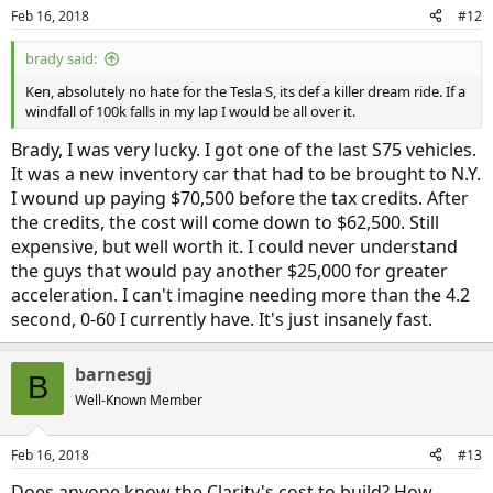
n
Feb 16, 2018
#12
s
:
brady said:
Ken, absolutely no hate for the Tesla S, its def a killer dream ride. If a
windfall of 100k falls in my lap I would be all over it.
Brady, I was very lucky. I got one of the last S75 vehicles.
It was a new inventory car that had to be brought to N.Y.
I wound up paying $70,500 before the tax credits. After
the credits, the cost will come down to $62,500. Still
expensive, but well worth it. I could never understand
the guys that would pay another $25,000 for greater
acceleration. I can't imagine needing more than the 4.2
second, 0-60 I currently have. It's just insanely fast.
barnesgj
B
Well-Known Member
Feb 16, 2018
#13
Does anyone know the Clarity's cost to build? How