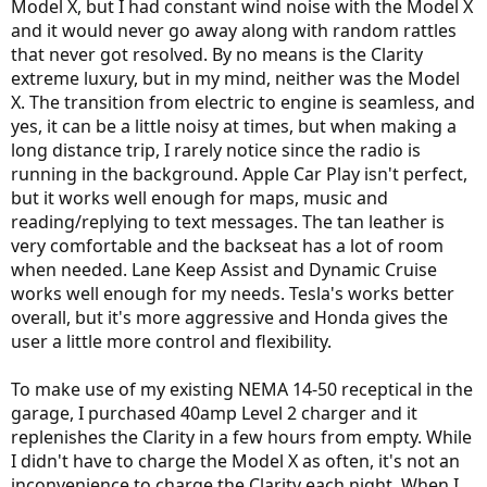
Model X, but I had constant wind noise with the Model X
and it would never go away along with random rattles
that never got resolved. By no means is the Clarity
extreme luxury, but in my mind, neither was the Model
X. The transition from electric to engine is seamless, and
yes, it can be a little noisy at times, but when making a
long distance trip, I rarely notice since the radio is
running in the background. Apple Car Play isn't perfect,
but it works well enough for maps, music and
reading/replying to text messages. The tan leather is
very comfortable and the backseat has a lot of room
when needed. Lane Keep Assist and Dynamic Cruise
works well enough for my needs. Tesla's works better
overall, but it's more aggressive and Honda gives the
user a little more control and flexibility.
To make use of my existing NEMA 14-50 receptical in the
garage, I purchased 40amp Level 2 charger and it
replenishes the Clarity in a few hours from empty. While
I didn't have to charge the Model X as often, it's not an
inconvenience to charge the Clarity each night. When I