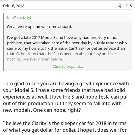
n
Feb 16, 2018
#15
s
:
Ken7 said:
Great write up and welcome aboard.
I’ve got a late 2017 Model S and have only had one very minor
problem, that was taken care of the next day by a Tesla ranger who
came to my home to fix the issue. Can’t ask for better service than
that. Other than that, the S has been an absolute joy and like
nothing I’ve ever driven before.
Click to expand...
The Model X is definitely prone to more issues than the S, and I
suspect a lot of it has to do with the gull wing doors and overall
complexity of the car. A nearby neighbor has the X and he has had
I am glad to see you are having a great experience with
issues with his doors. He still loves the car though.
your Model S. I have some friends that have had solid
experiences as well. I love the S and hope Tesla can pull
With all that said, despite a lower ‘luxury component’ (whatever that
means) than my S, I still thoroughly enjoy driving the Clarity. I don’t
out of this production rut they seem to fall into with
think there’s a car on the road that, dollar for dollar after tax credits,
new models. One can hope, right?
can offer what the Clarity does.
I believe the Clarity is the sleeper car for 2018 in terms
Aside from the screwy range estimate issues on the car, the only
of what you get dollar for dollar. I hope it does well for
glaring omission I find, is the lack of backup sensors.