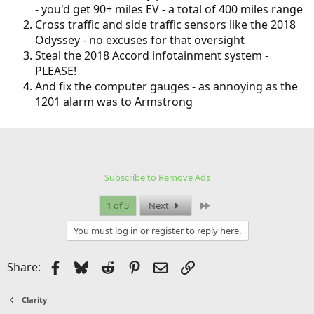
- you'd get 90+ miles EV - a total of 400 miles range
Cross traffic and side traffic sensors like the 2018
Odyssey - no excuses for that oversight
Steal the 2018 Accord infotainment system -
PLEASE!
And fix the computer gauges - as annoying as the
1201 alarm was to Armstrong
Subscribe to Remove Ads
Last
1 of 5
Next
You must log in or register to reply here.
Facebook
Bluesky
Reddit
Pinterest
Email
Link
Share:
Clarity