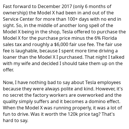
Fast forward to December 2017 (only 6 months of
ownership) the Model X had been in and out of the
Service Center for more than 100+ days with no end in
sight. So, in the middle of another long spell of the
Model X being in the shop, Tesla offered to purchase the
Model X for the purchase price minus the 6% Florida
sales tax and roughly a $6,000 fair use fee. The fair use
fee is laughable, because I spent more time driving a
loaner than the Model X I purchased. That night I talked
with my wife and decided I should take them up on the
offer.
Now, I have nothing bad to say about Tesla employees
because they were always polite and kind. However, it's
no secret the factory workers are overworked and the
quality simply suffers and it becomes a domino effect.
When the Model X was running properly, it was a lot of
fun to drive. Was it worth the 120k price tag? That's
hard to say.