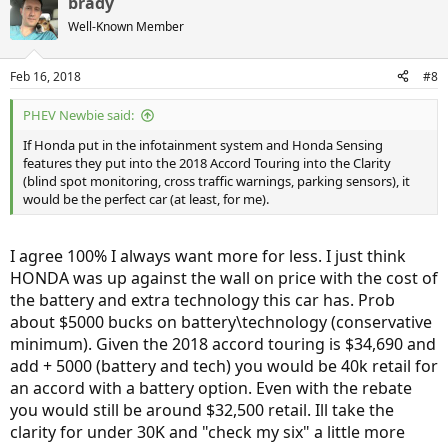
brady
c
t
Well-Known Member
i
o
n
Feb 16, 2018
#8
s
:
PHEV Newbie said:
If Honda put in the infotainment system and Honda Sensing
features they put into the 2018 Accord Touring into the Clarity
(blind spot monitoring, cross traffic warnings, parking sensors), it
would be the perfect car (at least, for me).
I agree 100% I always want more for less. I just think
HONDA was up against the wall on price with the cost of
the battery and extra technology this car has. Prob
about $5000 bucks on battery\technology (conservative
minimum). Given the 2018 accord touring is $34,690 and
add + 5000 (battery and tech) you would be 40k retail for
an accord with a battery option. Even with the rebate
you would still be around $32,500 retail. Ill take the
clarity for under 30K and "check my six" a little more