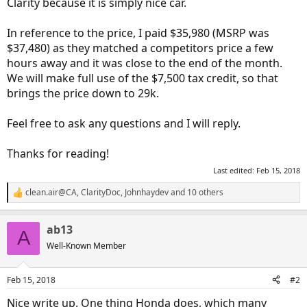
Clarity because it is simply nice car.
In reference to the price, I paid $35,980 (MSRP was
$37,480) as they matched a competitors price a few
hours away and it was close to the end of the month.
We will make full use of the $7,500 tax credit, so that
brings the price down to 29k.
Feel free to ask any questions and I will reply.
Thanks for reading!
Last edited:
Feb 15, 2018
clean.air@CA
,
ClarityDoc
,
Johnhaydev
and 10 others
R
e
a
ab13
c
A
t
Well-Known Member
i
o
n
Feb 15, 2018
#2
s
:
Nice write up. One thing Honda does, which many