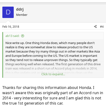
ddrj
D
Member
Feb 16, 2018
#4
ab13 said:
Nice write up. One thing Honda does, which many people don't
realize is they are somewhat slow to release product to the US
market because they try many things out in other markets like Asia
and Europe before coming to the US. The US market is important
so they tend not to release unproven things. So they typically get
things working well when released. The first generation of this drive
train was released in a short run of Accord plug in models in 2014,
this is the update unit as they took a few years to clean up the
Click to expand...
rough spots.
Thanks for sharing this information about Honda. I
wasn't aware this was originally part of an Accord run in
2014 - very interesting for sure and I am glad this is not
the true 1st generation of this car.