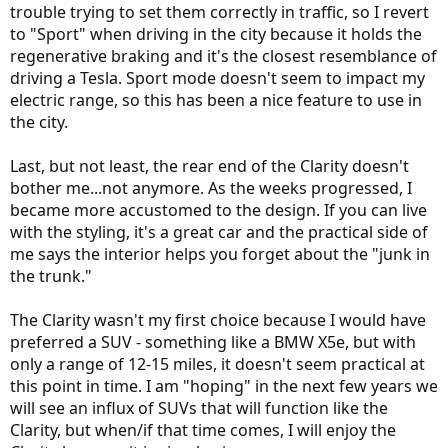
trouble trying to set them correctly in traffic, so I revert
to "Sport" when driving in the city because it holds the
regenerative braking and it's the closest resemblance of
driving a Tesla. Sport mode doesn't seem to impact my
electric range, so this has been a nice feature to use in
the city.
Last, but not least, the rear end of the Clarity doesn't
bother me...not anymore. As the weeks progressed, I
became more accustomed to the design. If you can live
with the styling, it's a great car and the practical side of
me says the interior helps you forget about the "junk in
the trunk."
The Clarity wasn't my first choice because I would have
preferred a SUV - something like a BMW X5e, but with
only a range of 12-15 miles, it doesn't seem practical at
this point in time. I am "hoping" in the next few years we
will see an influx of SUVs that will function like the
Clarity, but when/if that time comes, I will enjoy the