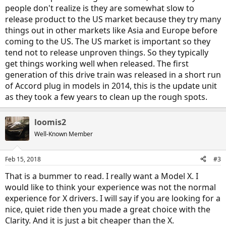
people don't realize is they are somewhat slow to
release product to the US market because they try many
things out in other markets like Asia and Europe before
coming to the US. The US market is important so they
tend not to release unproven things. So they typically
get things working well when released. The first
generation of this drive train was released in a short run
of Accord plug in models in 2014, this is the update unit
as they took a few years to clean up the rough spots.
loomis2
Well-Known Member
Feb 15, 2018
#3
That is a bummer to read. I really want a Model X. I
would like to think your experience was not the normal
experience for X drivers. I will say if you are looking for a
nice, quiet ride then you made a great choice with the
Clarity. And it is just a bit cheaper than the X.