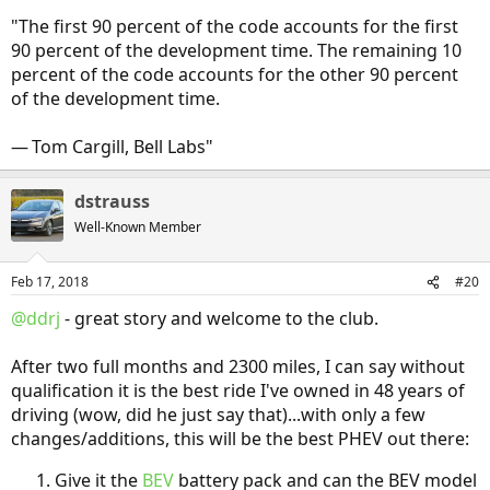
"The first 90 percent of the code accounts for the first
90 percent of the development time. The remaining 10
percent of the code accounts for the other 90 percent
of the development time.
— Tom Cargill, Bell Labs"
dstrauss
Well-Known Member
Feb 17, 2018
#20
@ddrj
- great story and welcome to the club.
After two full months and 2300 miles, I can say without
qualification it is the best ride I've owned in 48 years of
driving (wow, did he just say that)...with only a few
changes/additions, this will be the best PHEV out there:
Give it the
BEV
battery pack and can the BEV model