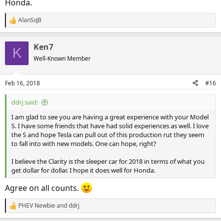
Honda.
AlanSqB
R
e
a
Ken7
c
K
t
Well-Known Member
i
o
n
Feb 16, 2018
#16
s
:
ddrj said:
I am glad to see you are having a great experience with your Model
S. I have some friends that have had solid experiences as well. I love
the S and hope Tesla can pull out of this production rut they seem
to fall into with new models. One can hope, right?
I believe the Clarity is the sleeper car for 2018 in terms of what you
get dollar for dollar. I hope it does well for Honda.
Agree on all counts.
PHEV Newbie
and
ddrj
R
e