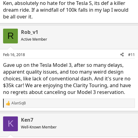
Ken, absolutely no hate for the Tesla S, its def a killer
dream ride. If a windfall of 100k falls in my lap I would
be all over it.
Rob_v1
R
Active Member
Feb 16, 2018
#11
Gave up on the Tesla Model 3, after so many delays,
apparent quality issues, and too many weird design
choices, like lack of conventional dash. And it's sure no
$35k car! We are enjoying the Clarity Touring, and have
no regrets about canceling our Model 3 reservation.
AlanSqB
R
e
a
Ken7
c
K
t
Well-Known Member
i
o