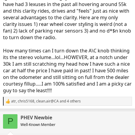
have had 3 lexuses in the past all hovering around 55k
and this clarity rides, drives and "feels" just as nice with
several advantages to the clarity. Here are my only
clarity issues 1) rear wheel cover styling is weird (not a
fan) 2) lack of parking rear sensors 3) and no d*$n knob
to turn down the radio.
How many times can I turn down the A\C knob thinking
its the stereo volume...lol...HOWEVER, at a notch under
30k I am still scratching my head how I have such a nice
car at half the price I have paid in past! I have 500 miles
on the odometer and still sitting on full from the dealer
courtesy fillup.....I am 100% satisfied and I am a picky car
guy to say the least!!!!
atr
,
chris5168
,
clean.air@CA
and 4 others
R
e
a
PHEV Newbie
c
P
t
Well-Known Member
i
o