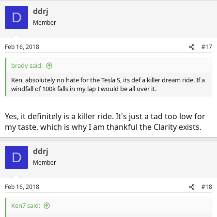
a
ddrj
c
D
t
Member
i
o
n
Feb 16, 2018
#17
s
:
brady said:
Ken, absolutely no hate for the Tesla S, its def a killer dream ride. If a
windfall of 100k falls in my lap I would be all over it.
Yes, it definitely is a killer ride. It's just a tad too low for
my taste, which is why I am thankful the Clarity exists.
ddrj
D
Member
Feb 16, 2018
#18
Ken7 said: