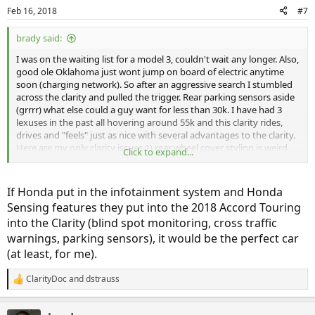
n
Feb 16, 2018
#7
s
:
brady said:
I was on the waiting list for a model 3, couldn't wait any longer. Also,
good ole Oklahoma just wont jump on board of electric anytime
soon (charging network). So after an aggressive search I stumbled
across the clarity and pulled the trigger. Rear parking sensors aside
(grrrr) what else could a guy want for less than 30k. I have had 3
lexuses in the past all hovering around 55k and this clarity rides,
drives and "feels" just as nice with several advantages to the clarity.
Here are my only clarity issues 1) rear wheel cover styling is weird
Click to expand...
(not a fan) 2) lack of parking rear sensors 3) and no d*$n knob to
turn down the radio.
If Honda put in the infotainment system and Honda
How many times can I turn down the A\C knob thinking its the
Sensing features they put into the 2018 Accord Touring
stereo volume...lol...HOWEVER, at a notch under 30k I am still
into the Clarity (blind spot monitoring, cross traffic
scratching my head how I have such a nice car at half the price I
have paid in past! I have 500 miles on the odometer and still sitting
warnings, parking sensors), it would be the perfect car
on full from the dealer courtesy fillup.....I am 100% satisfied and I am
(at least, for me).
a picky car guy to say the least!!!!
ClarityDoc
and
dstrauss
R
e
a