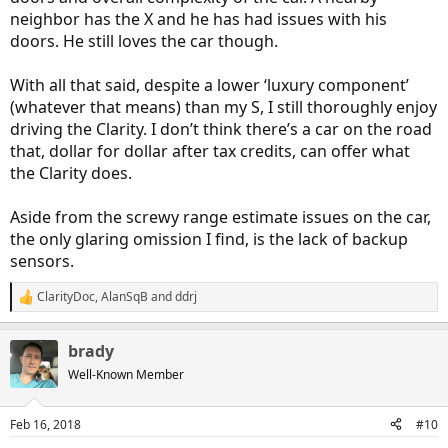
neighbor has the X and he has had issues with his
doors. He still loves the car though.
With all that said, despite a lower ‘luxury component’
(whatever that means) than my S, I still thoroughly enjoy
driving the Clarity. I don’t think there’s a car on the road
that, dollar for dollar after tax credits, can offer what
the Clarity does.
Aside from the screwy range estimate issues on the car,
the only glaring omission I find, is the lack of backup
sensors.
ClarityDoc
,
AlanSqB
and
ddrj
R
e
a
brady
c
t
Well-Known Member
i
o
n
Feb 16, 2018
#10
s
: