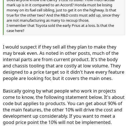
mark up is in it compared to an Accord? Honda must be losing
money on its fuel cell sibling, just to get it on the highway. Is that
true for the other two? And the R&D costs must add up, since they
are not manufacturing as many to recoup those.
I remember that Toyota sold the early Prius at a loss. Is that the
case here?
I would suspect if they sell all they plan to make they
may break even. As noted in other posts, much of the
internal parts are from current product. It's the body
and chassis tooling that are costly at low volume. They
designed to a price target so it didn't have every feature
people are looking for, but it covers the main ones.
Basically going by what people who work in projects
come to know, the following statement below. It's about
code but applies to products. You can get about 90% of
the main features, the other 10% will drive the cost and
development up considerably. If you want to meet a
good price point the 10% will not be implemented.