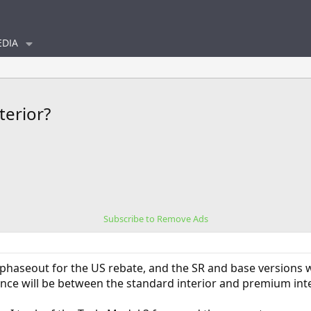
DIA
terior?
Subscribe to Remove Ads
phaseout for the US rebate, and the SR and base versions wil
ce will be between the standard interior and premium interi