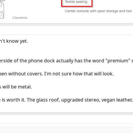
n't know yet.
side of the phone dock actually has the word "premium" o
pen without covers. I'm not sure how that will look.
 will be metal.
 worth it. The glass roof, upgraded stereo, vegan leather, 