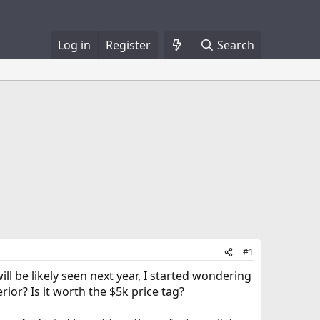
Log in
Register
Search
#1
l be likely seen next year, I started wondering
or? Is it worth the $5k price tag?