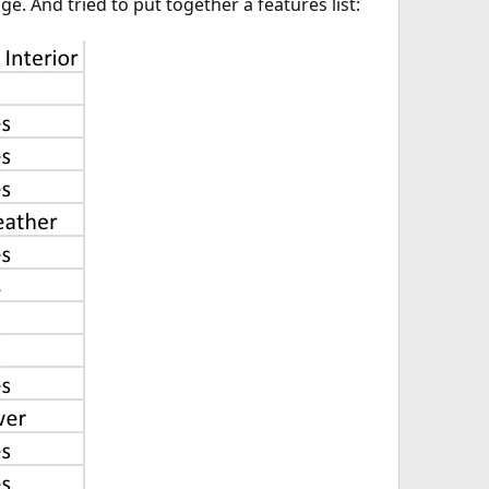
e. And tried to put together a features list: