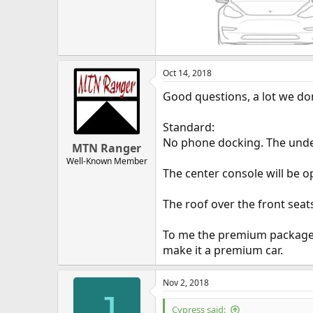
Oct 14, 2018
Good questions, a lot we do
Standard:
No phone docking. The under
MTN Ranger
Well-Known Member
The center console will be o
The roof over the front seats
To me the premium package is
make it a premium car.
Nov 2, 2018
J
Cypress said: