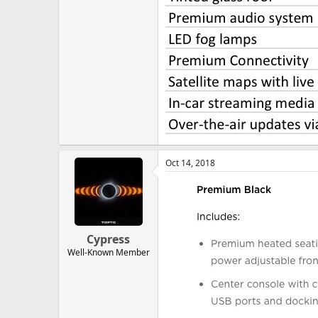
Oct 14, 2018
Cypress
Well-Known Member