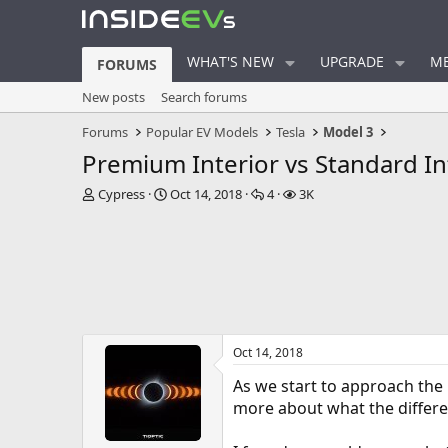
WHAT'S NEW
UPGRADE
ME
FORUMS
New posts
Search forums
Forums
Popular EV Models
Tesla
Model 3
Premium Interior vs Standard In
T
S
R
V
Cypress
Oct 14, 2018
4
3K
h
t
e
i
r
a
p
e
e
r
l
w
a
t
i
s
d
d
e
s
a
s
t
t
a
e
Oct 14, 2018
r
t
As we start to approach the 
e
more about what the differen
r