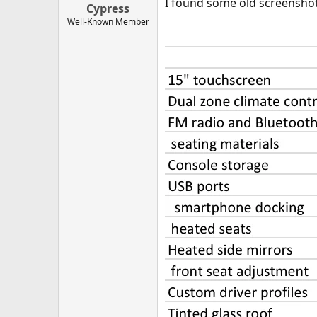
I found some old screenshots
Cypress
Well-Known Member