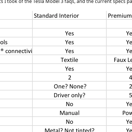
 I took of the Tesla Model 3 faqs, and the current specs pag