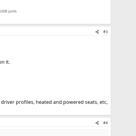
#3
n it.
driver profiles, heated and powered seats, etc,
#4