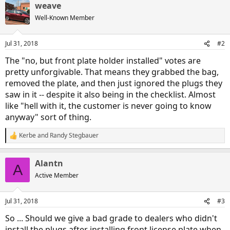
weave
Well-Known Member
Jul 31, 2018
#2
The "no, but front plate holder installed" votes are
pretty unforgivable. That means they grabbed the bag,
removed the plate, and then just ignored the plugs they
saw in it -- despite it also being in the checklist. Almost
like "hell with it, the customer is never going to know
anyway" sort of thing.
Kerbe
and
Randy Stegbauer
R
e
a
Alantn
c
A
t
Active Member
i
o
n
Jul 31, 2018
#3
s
:
So ... Should we give a bad grade to dealers who didn't
install the plugs after installing front license plate when