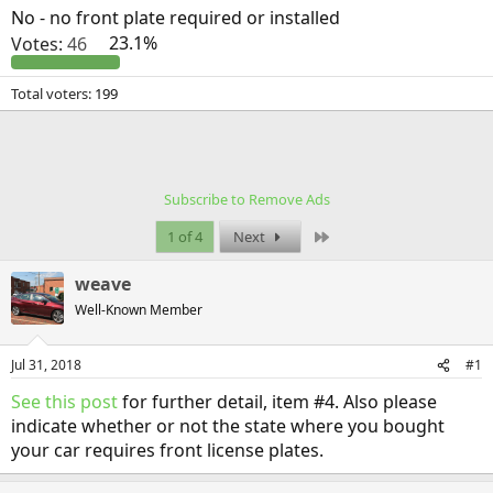
No - no front plate required or installed
Votes:
46
23.1%
Total voters
199
Subscribe to Remove Ads
Last
1 of 4
Next
weave
Well-Known Member
Jul 31, 2018
#1
See this post
for further detail, item #4. Also please
indicate whether or not the state where you bought
your car requires front license plates.