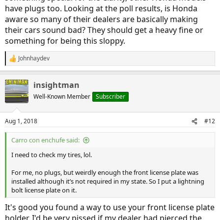
have plugs too. Looking at the poll results, is Honda
aware so many of their dealers are basically making
their cars sound bad? They should get a heavy fine or
something for being this sloppy.
Johnhaydev
R
e
a
insightman
c
t
Well-Known Member
Subscriber
i
o
n
Aug 1, 2018
#12
s
:
Carro con enchufe said:
I need to check my tires, lol.
For me, no plugs, but weirdly enough the front license plate was
installed although it’s not required in my state. So I put a lightning
bolt license plate on it.
It's good you found a way to use your front license plate
holder. I'd be very pissed if my dealer had pierced the