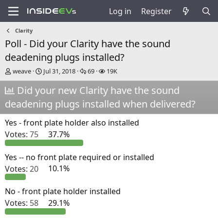
Log in
Register
Clarity
Poll - Did your Clarity have the sound
deadening plugs installed?
T
S
R
V
weave
Jul 31, 2018
69
19K
h
t
e
i
r
Did your new Clarity have the sound
a
p
e
e
r
l
w
deadening plugs installed when delivered?
a
t
i
s
d
d
e
Yes - front plate holder also installed
s
a
s
t
t
Votes:
75
37.7%
a
e
r
Yes -- no front plate required or installed
t
e
Votes:
20
10.1%
r
No - front plate holder installed
Votes:
58
29.1%