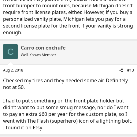
front bumper to mount ours, because Michigan doesn't
require front license plates, either. However, if you buy a
personalized vanity plate, Michigan lets you pay for a
second license plate for the front if your vanity is strong
enough.
Carro con enchufe
C
Well-Known Member
Aug 2, 2018
#13
Checked my tires and they needed some air. Definitely
not at 50.
I had to put something on the front plate holder but
didn’t want to put some smug message, nor do I want
to pay an extra $60 per year for the custom plate, so I
went with The Flash (superhero) icon of a lightning bolt,
I found it on Etsy.