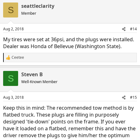
seattleclarity
S
Member
Aug 2, 2018
#14
My tires were set at 36psi, and the plugs were installed.
Dealer was Honda of Bellevue (Washington State).
Ceetee
R
e
a
Steven B
c
S
t
Well-Known Member
i
o
n
Aug 3, 2018
#15
s
:
Keep this in mind: The recommended tow method is by
flatbed truck. These plugs are filling in purposely
designed 'tie-down' points on the frame. If you ever
have it loaded on a flatbed, remember this and have the
driver remove the plugs to give him/her the optimum