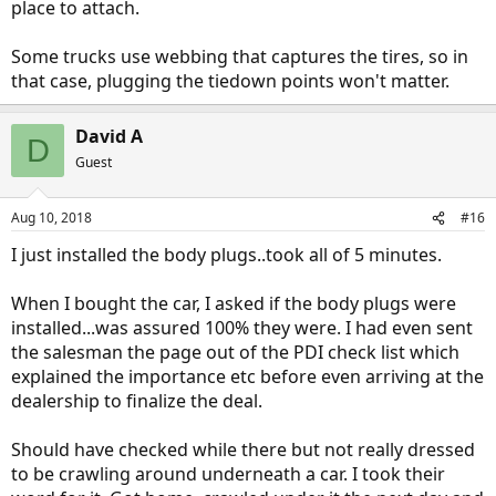
place to attach.
Some trucks use webbing that captures the tires, so in
that case, plugging the tiedown points won't matter.
David A
D
Guest
Aug 10, 2018
#16
I just installed the body plugs..took all of 5 minutes.
When I bought the car, I asked if the body plugs were
installed...was assured 100% they were. I had even sent
the salesman the page out of the PDI check list which
explained the importance etc before even arriving at the
dealership to finalize the deal.
Should have checked while there but not really dressed
to be crawling around underneath a car. I took their