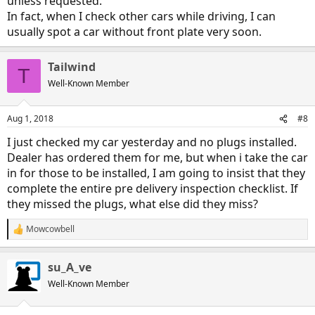
unless requested.
In fact, when I check other cars while driving, I can
usually spot a car without front plate very soon.
Tailwind
T
Well-Known Member
Aug 1, 2018
#8
I just checked my car yesterday and no plugs installed.
Dealer has ordered them for me, but when i take the car
in for those to be installed, I am going to insist that they
complete the entire pre delivery inspection checklist. If
they missed the plugs, what else did they miss?
Mowcowbell
R
e
a
su_A_ve
c
t
Well-Known Member
i
o
n