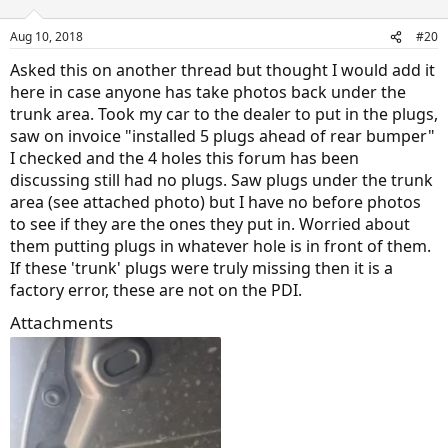
Aug 10, 2018
#20
Asked this on another thread but thought I would add it
here in case anyone has take photos back under the
trunk area. Took my car to the dealer to put in the plugs,
saw on invoice "installed 5 plugs ahead of rear bumper"
I checked and the 4 holes this forum has been
discussing still had no plugs. Saw plugs under the trunk
area (see attached photo) but I have no before photos
to see if they are the ones they put in. Worried about
them putting plugs in whatever hole is in front of them.
If these 'trunk' plugs were truly missing then it is a
factory error, these are not on the PDI.
Attachments