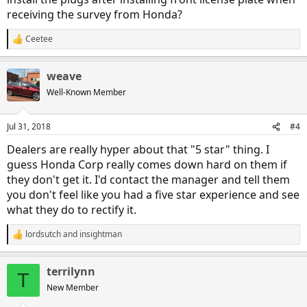
receiving the survey from Honda?
Ceetee
R
e
a
weave
c
t
Well-Known Member
i
o
n
Jul 31, 2018
#4
s
:
Dealers are really hyper about that "5 star" thing. I
guess Honda Corp really comes down hard on them if
they don't get it. I'd contact the manager and tell them
you don't feel like you had a five star experience and see
what they do to rectify it.
lordsutch
and
insightman
R
e
a
terrilynn
c
T
t
New Member
i
o