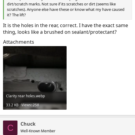
dirt/scratch marks. Not sure if its scratches or dirt (seems like
scratches). Anyone else have these or know what my have caused
it? The lift?
It is the holes in the rear, correct. I have the exact same
thing, looks like a brushed on sealant/protectant?
Attachments
Clarity rear holes.webp
33.2 KB · Views: 258
Chuck
C
Well-Known Member