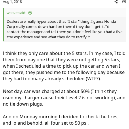
Aug 1, 2018
#9
s
:
weave said:
Dealers are really hyper about that "5 star" thing. I guess Honda
Corp really comes down hard on them if they don't get it. I'd
contact the manager and tell them you don't feel like you had a five
star experience and see what they do to rectify it.
I think they only care about the 5 stars. In my case, I told
them from day one that they were not getting 5 stars,
when I scheduled a time to pick up the car and when I
got there, they pushed me to the following day because
they had too many already scheduled (WTF?).
Next day, car was charged at about 50% (I think they
used my charger cause their Level 2 is not working), and
no tie down plugs.
And on Monday morning I decided to check the tires,
and lo and behold, all four set to 50 psi.