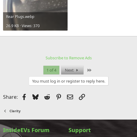
Rear Plugs.webp
26.9 KB · Views: 370
Subscribe to Remove Ads
Last
1 of 4
Next
You must log in or register to reply here.
Facebook
Bluesky
Reddit
Pinterest
Email
Link
Share:
Clarity
InsideEVs Forum
Support