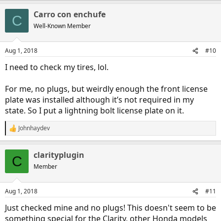
Carro con enchufe
C
Well-Known Member
Aug 1, 2018
#10
I need to check my tires, lol.
For me, no plugs, but weirdly enough the front license
plate was installed although it’s not required in my
state. So I put a lightning bolt license plate on it.
Johnhaydev
R
e
a
clarityplugin
c
C
t
Member
i
o
n
Aug 1, 2018
#11
s
:
Just checked mine and no plugs! This doesn't seem to be
something special for the Clarity, other Honda models