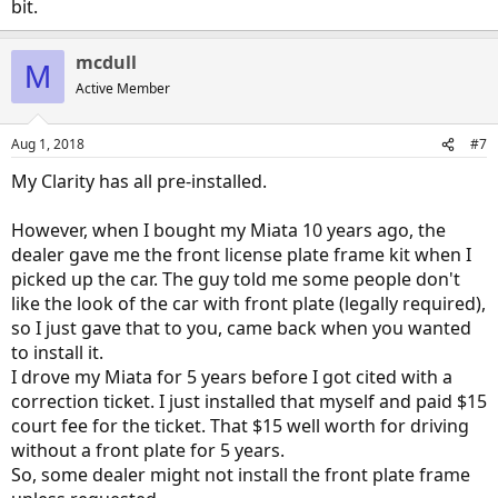
bit.
mcdull
M
Active Member
Aug 1, 2018
#7
My Clarity has all pre-installed.
However, when I bought my Miata 10 years ago, the
dealer gave me the front license plate frame kit when I
picked up the car. The guy told me some people don't
like the look of the car with front plate (legally required),
so I just gave that to you, came back when you wanted
to install it.
I drove my Miata for 5 years before I got cited with a
correction ticket. I just installed that myself and paid $15
court fee for the ticket. That $15 well worth for driving
without a front plate for 5 years.
So, some dealer might not install the front plate frame