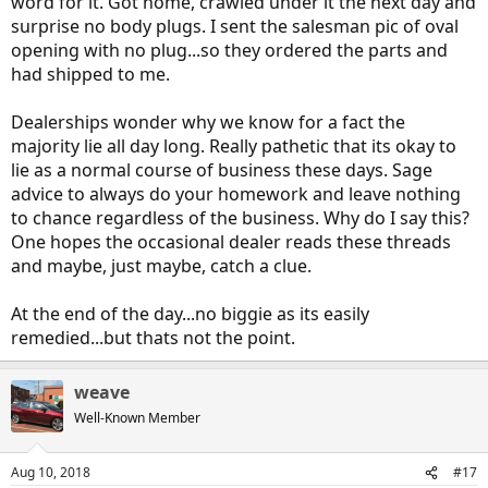
word for it. Got home, crawled under it the next day and
surprise no body plugs. I sent the salesman pic of oval
opening with no plug...so they ordered the parts and
had shipped to me.
Dealerships wonder why we know for a fact the
majority lie all day long. Really pathetic that its okay to
lie as a normal course of business these days. Sage
advice to always do your homework and leave nothing
to chance regardless of the business. Why do I say this?
One hopes the occasional dealer reads these threads
and maybe, just maybe, catch a clue.
At the end of the day...no biggie as its easily
remedied...but thats not the point.
weave
Well-Known Member
Aug 10, 2018
#17