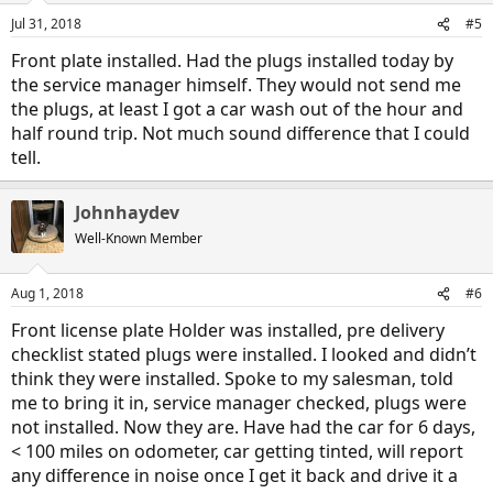
n
Jul 31, 2018
#5
s
:
Front plate installed. Had the plugs installed today by
the service manager himself. They would not send me
the plugs, at least I got a car wash out of the hour and
half round trip. Not much sound difference that I could
tell.
Johnhaydev
Well-Known Member
Aug 1, 2018
#6
Front license plate Holder was installed, pre delivery
checklist stated plugs were installed. I looked and didn’t
think they were installed. Spoke to my salesman, told
me to bring it in, service manager checked, plugs were
not installed. Now they are. Have had the car for 6 days,
< 100 miles on odometer, car getting tinted, will report
any difference in noise once I get it back and drive it a