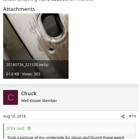
Attachments
20180726_221520.webp
61.6 KB · Views: 303
Chuck
C
Well-Known Member
Aug 10, 2018
#19
JCEV said:
Took a picture of my underside for plugs and found these weird