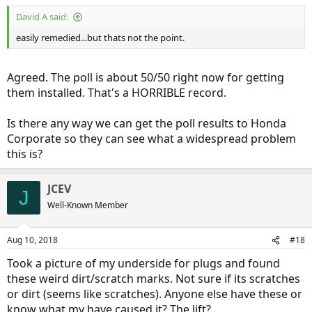
David A said:
easily remedied...but thats not the point.
Agreed. The poll is about 50/50 right now for getting
them installed. That's a HORRIBLE record.
Is there any way we can get the poll results to Honda
Corporate so they can see what a widespread problem
this is?
JCEV
J
Well-Known Member
Aug 10, 2018
#18
Took a picture of my underside for plugs and found
these weird dirt/scratch marks. Not sure if its scratches
or dirt (seems like scratches). Anyone else have these or
know what my have caused it? The lift?