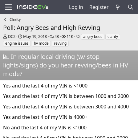
Log in
Register
Clarity
Poll: Angry Bees and High Revving
T
S
R
V
T
DC2
May 19, 2018
43
11K
angry bees
clarity
h
t
e
i
a
engine issues
hv mode
revving
r
a
p
e
g
e
r
l
w
s
In regular local driving (w/ stop
a
t
i
s
lights/signs) do you hear revving/bees in HV
d
d
e
s
a
s
mode?
t
t
a
e
Yes and the last 4 of my VIN is <1000
r
t
Yes and the last 4 of my VIN is between 1000 and 2000
e
r
Yes and the last 4 of my VIN is between 3000 and 4000
Yes and the last 4 of my VIN is 4000+
No and the last 4 of my VIN is <1000