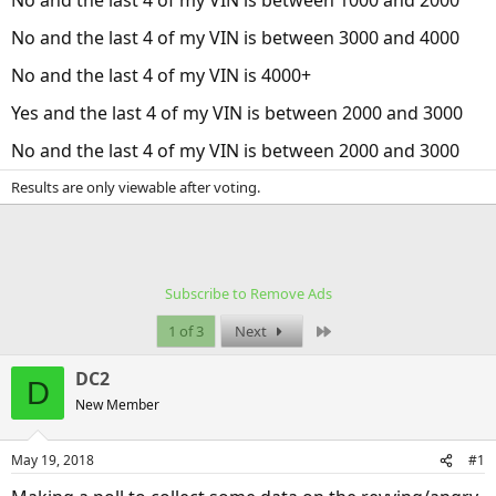
No and the last 4 of my VIN is between 1000 and 2000
No and the last 4 of my VIN is between 3000 and 4000
No and the last 4 of my VIN is 4000+
Yes and the last 4 of my VIN is between 2000 and 3000
No and the last 4 of my VIN is between 2000 and 3000
Results are only viewable after voting.
Subscribe to Remove Ads
Last
1 of 3
Next
DC2
D
New Member
May 19, 2018
#1