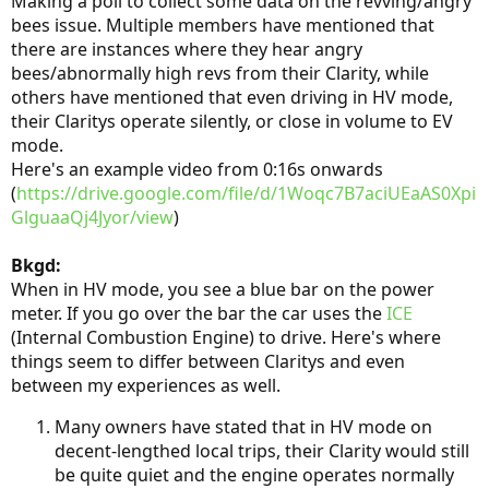
Making a poll to collect some data on the revving/angry
bees issue. Multiple members have mentioned that
there are instances where they hear angry
bees/abnormally high revs from their Clarity, while
others have mentioned that even driving in HV mode,
their Claritys operate silently, or close in volume to EV
mode.
Here's an example video from 0:16s onwards
(
https://drive.google.com/file/d/1Woqc7B7aciUEaAS0Xpi
GlguaaQj4Jyor/view
)
Bkgd:
When in HV mode, you see a blue bar on the power
meter. If you go over the bar the car uses the
ICE
(Internal Combustion Engine) to drive. Here's where
things seem to differ between Claritys and even
between my experiences as well.
Many owners have stated that in HV mode on
decent-lengthed local trips, their Clarity would still
be quite quiet and the engine operates normally