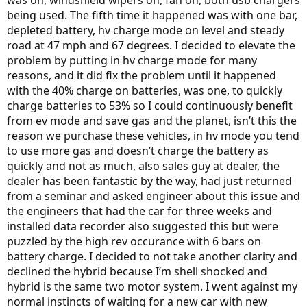
being used. The fifth time it happened was with one bar,
depleted battery, hv charge mode on level and steady
road at 47 mph and 67 degrees. I decided to elevate the
problem by putting in hv charge mode for many
reasons, and it did fix the problem until it happened
with the 40% charge on batteries, was one, to quickly
charge batteries to 53% so I could continuously benefit
from ev mode and save gas and the planet, isn’t this the
reason we purchase these vehicles, in hv mode you tend
to use more gas and doesn’t charge the battery as
quickly and not as much, also sales guy at dealer, the
dealer has been fantastic by the way, had just returned
from a seminar and asked engineer about this issue and
the engineers that had the car for three weeks and
installed data recorder also suggested this but were
puzzled by the high rev occurance with 6 bars on
battery charge. I decided to not take another clarity and
declined the hybrid because I’m shell shocked and
hybrid is the same two motor system. I went against my
normal instincts of waiting for a new car with new