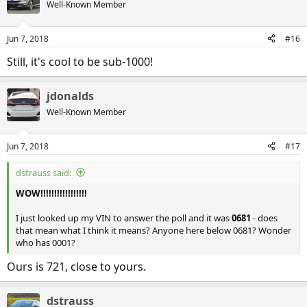
Well-Known Member
Jun 7, 2018
#16
Still, it's cool to be sub-1000!
jdonalds
Well-Known Member
Jun 7, 2018
#17
dstrauss said:
WOW!!!!!!!!!!!!!!!!!
I just looked up my VIN to answer the poll and it was
0681
- does
that mean what I think it means? Anyone here below 0681? Wonder
who has 0001?
Ours is 721, close to yours.
dstrauss