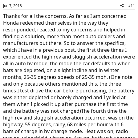
Jun 7, 2018
#11
Thanks for all the concerns. As far as I am concerned
Honda redeemed themselves in the way they
resonponded, reacted to my concerns and helped in
finding a solution, more than most auto dealers and
manufacturers out there. So to answer the specifics,
which I have in a previous post, the first three times I
experienced the high rev and sluggish acceleration were
all in auto hv mode, the mode the car defaults to when
bats are depleted, on a slight incline and in winter
months, 25-35 degrees speeds of 25-35 mph. (One note
and only because others mentioned this, the three
times I test drove the car before purchasing, the battery
was either depleted or barely charged and I yelled at
them when I picked it up after purchase the first time
and the battery was not charged)The fourth time the
high rev and sluggish acceleration occurred, was on the
highway, 55 degrees, rainy, 68 miles per hour with 6
bars of charge in hv charge mode. Heat was on, radio
was on, windshield wipers on, fan on, both usb chargers