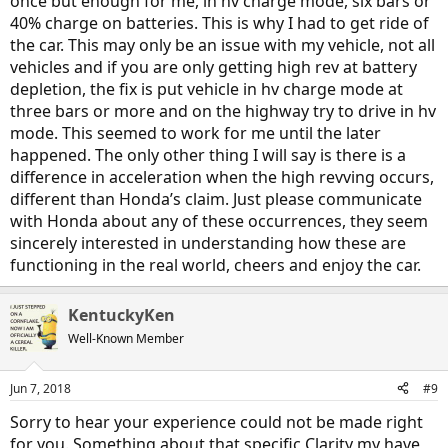
once but enough for me, in hv charge mode, six bars or
40% charge on batteries. This is why I had to get ride of
the car. This may only be an issue with my vehicle, not all
vehicles and if you are only getting high rev at battery
depletion, the fix is put vehicle in hv charge mode at
three bars or more and on the highway try to drive in hv
mode. This seemed to work for me until the later
happened. The only other thing I will say is there is a
difference in acceleration when the high revving occurs,
different than Honda’s claim. Just please communicate
with Honda about any of these occurrences, they seem
sincerely interested in understanding how these are
functioning in the real world, cheers and enjoy the car.
KentuckyKen
Well-Known Member
Jun 7, 2018
#9
Sorry to hear your experience could not be made right
for you. Something about that specific Clarity my have