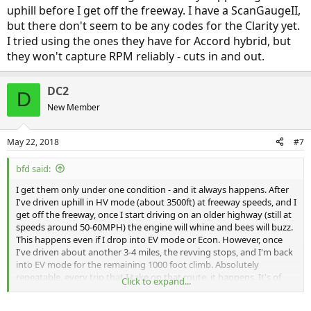
uphill before I get off the freeway. I have a ScanGaugeII,
but there don't seem to be any codes for the Clarity yet.
I tried using the ones they have for Accord hybrid, but
they won't capture RPM reliably - cuts in and out.
DC2
D
New Member
May 22, 2018
#7
bfd said:
I get them only under one condition - and it always happens. After
I've driven uphill in HV mode (about 3500ft) at freeway speeds, and I
get off the freeway, once I start driving on an older highway (still at
speeds around 50-60MPH) the engine will whine and bees will buzz.
This happens even if I drop into EV mode or Econ. However, once
I've driven about another 3-4 miles, the revving stops, and I'm back
into EV mode for the remaining 1000 foot climb. Absolutely
repeatable, every trip that I take on that route, it happens. It's of
Click to expand...
interest that while on the freeway, there is no over-revving, it's only
after I get off and slow down to get off the freeway and then move