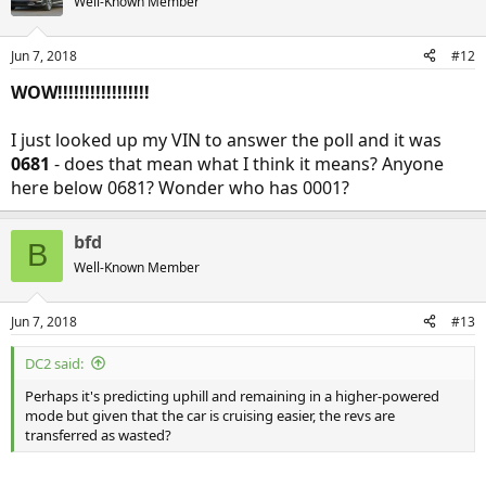
Well-Known Member
Jun 7, 2018
#12
WOW!!!!!!!!!!!!!!!!!
I just looked up my VIN to answer the poll and it was
0681
- does that mean what I think it means? Anyone
here below 0681? Wonder who has 0001?
bfd
B
Well-Known Member
Jun 7, 2018
#13
DC2 said:
Perhaps it's predicting uphill and remaining in a higher-powered
mode but given that the car is cruising easier, the revs are
transferred as wasted?