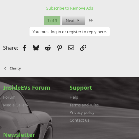
Subscribe to Remove Ads
Last
1 of 3
Next
You must log in or register to reply here.
Facebook
Bluesky
Reddit
Pinterest
Email
Link
Share:
Clarity
InsideEVs Forum
Support
Forum
Help
Media Gallery
Terms and rules
Privacy policy
Contact us
Newsletter