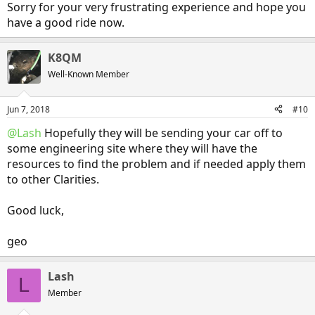
Sorry for your very frustrating experience and hope you
have a good ride now.
K8QM
Well-Known Member
Jun 7, 2018
#10
@Lash
Hopefully they will be sending your car off to
some engineering site where they will have the
resources to find the problem and if needed apply them
to other Clarities.
Good luck,
geo
Lash
L
Member