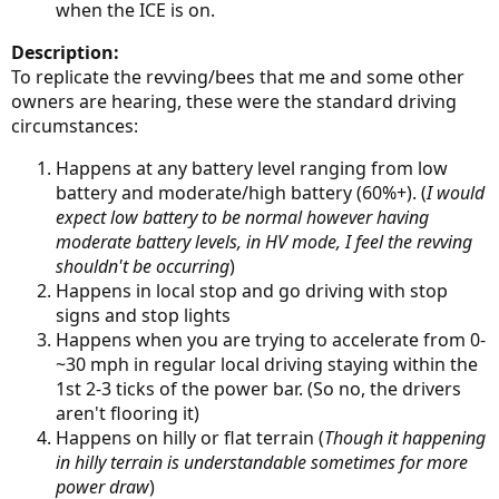
when the ICE is on.
Description:
To replicate the revving/bees that me and some other
owners are hearing, these were the standard driving
circumstances:
Happens at any battery level ranging from low
battery and moderate/high battery (60%+). (
I would
expect low battery to be normal however having
moderate battery levels, in HV mode, I feel the revving
shouldn't be occurring
)
Happens in local stop and go driving with stop
signs and stop lights
Happens when you are trying to accelerate from 0-
~30 mph in regular local driving staying within the
1st 2-3 ticks of the power bar. (So no, the drivers
aren't flooring it)
Happens on hilly or flat terrain (
Though it happening
in hilly terrain is understandable sometimes for more
power draw
)