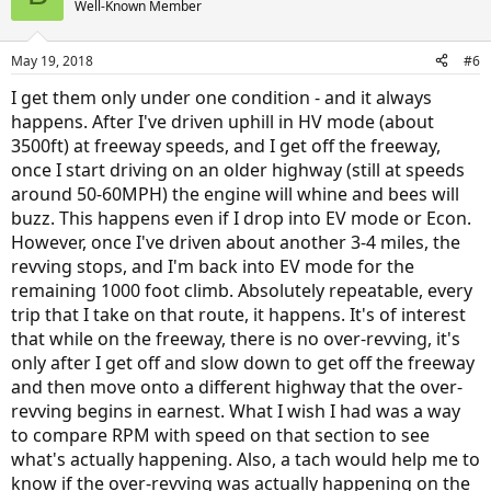
Well-Known Member
May 19, 2018
#6
I get them only under one condition - and it always
happens. After I've driven uphill in HV mode (about
3500ft) at freeway speeds, and I get off the freeway,
once I start driving on an older highway (still at speeds
around 50-60MPH) the engine will whine and bees will
buzz. This happens even if I drop into EV mode or Econ.
However, once I've driven about another 3-4 miles, the
revving stops, and I'm back into EV mode for the
remaining 1000 foot climb. Absolutely repeatable, every
trip that I take on that route, it happens. It's of interest
that while on the freeway, there is no over-revving, it's
only after I get off and slow down to get off the freeway
and then move onto a different highway that the over-
revving begins in earnest. What I wish I had was a way
to compare RPM with speed on that section to see
what's actually happening. Also, a tach would help me to
know if the over-revving was actually happening on the