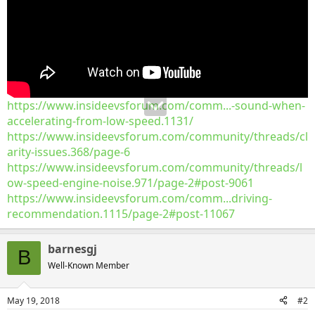
https://www.insideevsforum.com/comm...-sound-when-
accelerating-from-low-speed.1131/
https://www.insideevsforum.com/community/threads/cl
arity-issues.368/page-6
https://www.insideevsforum.com/community/threads/l
ow-speed-engine-noise.971/page-2#post-9061
https://www.insideevsforum.com/comm...driving-
recommendation.1115/page-2#post-11067
barnesgj
B
Well-Known Member
May 19, 2018
#2