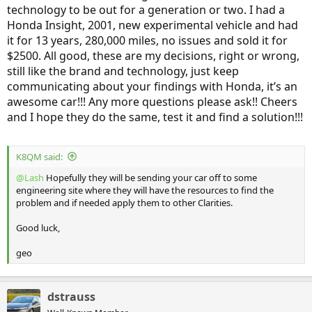
technology to be out for a generation or two. I had a
Honda Insight, 2001, new experimental vehicle and had
it for 13 years, 280,000 miles, no issues and sold it for
$2500. All good, these are my decisions, right or wrong,
still like the brand and technology, just keep
communicating about your findings with Honda, it’s an
awesome car!!! Any more questions please ask!! Cheers
and I hope they do the same, test it and find a solution!!!
K8QM said:
@Lash
Hopefully they will be sending your car off to some
engineering site where they will have the resources to find the
problem and if needed apply them to other Clarities.
Good luck,
geo
dstrauss