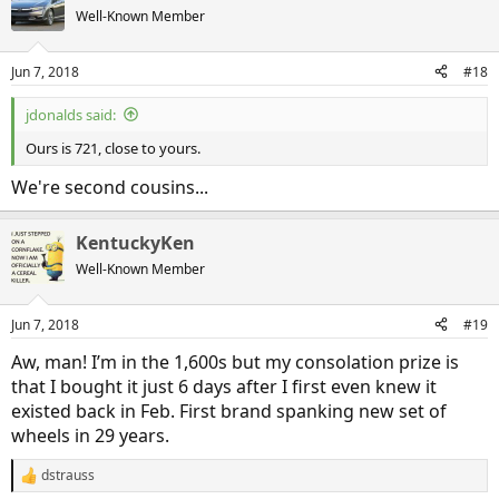
Well-Known Member
Jun 7, 2018
#18
jdonalds said:
Ours is 721, close to yours.
We're second cousins...
KentuckyKen
Well-Known Member
Jun 7, 2018
#19
Aw, man! I’m in the 1,600s but my consolation prize is
that I bought it just 6 days after I first even knew it
existed back in Feb. First brand spanking new set of
wheels in 29 years.
dstrauss
R