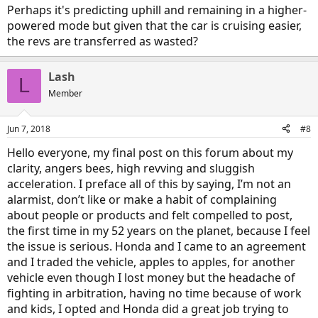
onto a different highway that the over-revving begins in earnest.
Perhaps it's predicting uphill and remaining in a higher-
What I wish I had was a way to compare RPM with speed on that
powered mode but given that the car is cruising easier,
section to see what's actually happening. Also, a tach would help
the revs are transferred as wasted?
me to know if the over-revving was actually happening on the uphill
before I get off the freeway. I have a ScanGaugeII, but there don't
seem to be any codes for the Clarity yet. I tried using the ones they
Lash
have for Accord hybrid, but they won't capture RPM reliably - cuts in
L
and out.
Member
Jun 7, 2018
#8
Hello everyone, my final post on this forum about my
clarity, angers bees, high revving and sluggish
acceleration. I preface all of this by saying, I’m not an
alarmist, don’t like or make a habit of complaining
about people or products and felt compelled to post,
the first time in my 52 years on the planet, because I feel
the issue is serious. Honda and I came to an agreement
and I traded the vehicle, apples to apples, for another
vehicle even though I lost money but the headache of
fighting in arbitration, having no time because of work
and kids, I opted and Honda did a great job trying to