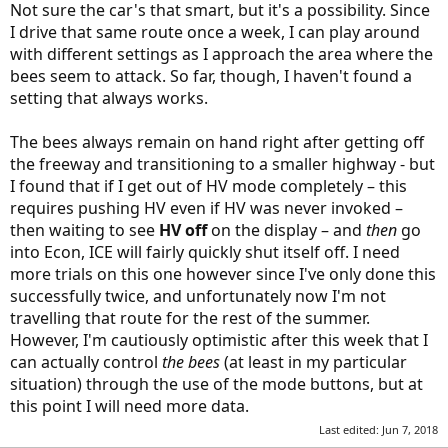
Not sure the car's that smart, but it's a possibility. Since
I drive that same route once a week, I can play around
with different settings as I approach the area where the
bees seem to attack. So far, though, I haven't found a
setting that always works.
The bees always remain on hand right after getting off
the freeway and transitioning to a smaller highway - but
I found that if I get out of HV mode completely – this
requires pushing HV even if HV was never invoked –
then waiting to see
HV off
on the display – and
then
go
into Econ, ICE will fairly quickly shut itself off. I need
more trials on this one however since I've only done this
successfully twice, and unfortunately now I'm not
travelling that route for the rest of the summer.
However, I'm cautiously optimistic after this week that I
can actually control
the bees
(at least in my particular
situation) through the use of the mode buttons, but at
this point I will need more data.
Last edited:
Jun 7, 2018