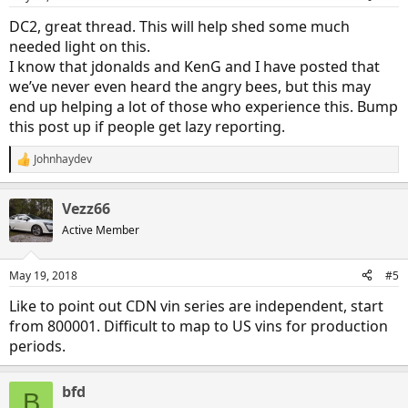
DC2, great thread. This will help shed some much
needed light on this.
I know that jdonalds and KenG and I have posted that
we’ve never even heard the angry bees, but this may
end up helping a lot of those who experience this. Bump
this post up if people get lazy reporting.
Johnhaydev
R
e
a
Vezz66
c
t
Active Member
i
o
n
May 19, 2018
#5
s
:
Like to point out CDN vin series are independent, start
from 800001. Difficult to map to US vins for production
periods.
bfd
B