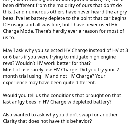
been different from the majority of ours that don’t do
this. I and numerous others have never heard the angry
bees. I’ve let battery deplete to the point that car begins
ICE usage and all was fine, but I have never used HV
Charge Mode. There’s hardly ever a reason for most of
us to.
May I ask why you selected HV Charge instead of HV at 3
or 6 bars if you were trying to mitigate high engine
revs? Wouldn’t HV work better for that?
Most of use rarely use HV Charge. Did you try your 2
month trial using HV and not HV Charge? Your
experience may have been quite different.
Would you tell us the conditions that brought on that
last anfgy bees in HV Charge w depleted battery?
Also wanted to ask why you didn’t swap for another
Clarity that does not have this behavior?