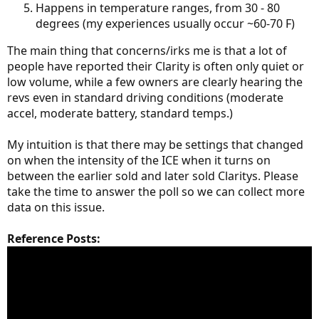
Happens in temperature ranges, from 30 - 80
degrees (my experiences usually occur ~60-70 F)
The main thing that concerns/irks me is that a lot of
people have reported their Clarity is often only quiet or
low volume, while a few owners are clearly hearing the
revs even in standard driving conditions (moderate
accel, moderate battery, standard temps.)
My intuition is that there may be settings that changed
on when the intensity of the ICE when it turns on
between the earlier sold and later sold Claritys. Please
take the time to answer the poll so we can collect more
data on this issue.
Reference Posts: