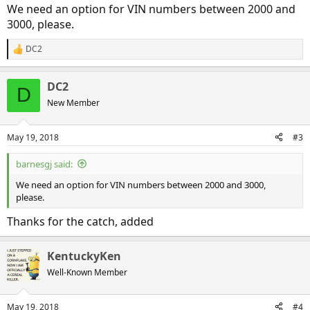
We need an option for VIN numbers between 2000 and
3000, please.
DC2
R
e
a
DC2
c
D
t
New Member
i
o
n
May 19, 2018
#3
s
:
barnesgj said:
We need an option for VIN numbers between 2000 and 3000,
please.
Thanks for the catch, added
KentuckyKen
Well-Known Member
May 19, 2018
#4