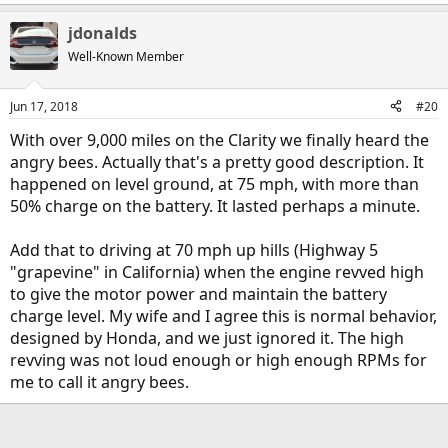
e
a
jdonalds
c
t
Well-Known Member
i
o
n
Jun 17, 2018
#20
s
:
With over 9,000 miles on the Clarity we finally heard the
angry bees. Actually that's a pretty good description. It
happened on level ground, at 75 mph, with more than
50% charge on the battery. It lasted perhaps a minute.
Add that to driving at 70 mph up hills (Highway 5
"grapevine" in California) when the engine revved high
to give the motor power and maintain the battery
charge level. My wife and I agree this is normal behavior,
designed by Honda, and we just ignored it. The high
revving was not loud enough or high enough RPMs for
me to call it angry bees.