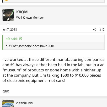
R
e
a
K8QM
c
t
Well-Known Member
i
o
n
Jun 7, 2018
#15
s
:
bfd said:
but I bet someone does have 0001
I've worked at three different manufacturing companies
and #1 has always either been held in the lab, put in a ad
"museum" of products or gone home with a higher up
at the company. But, I'm talking $500 to $10,000 pieces
of electronic equipment - not cars!
geo
dstrauss