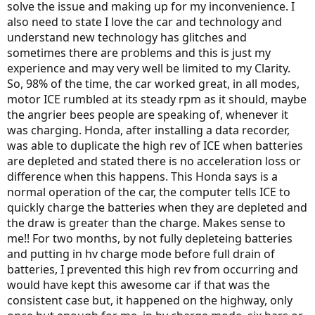
solve the issue and making up for my inconvenience. I
also need to state I love the car and technology and
understand new technology has glitches and
sometimes there are problems and this is just my
experience and may very well be limited to my Clarity.
So, 98% of the time, the car worked great, in all modes,
motor ICE rumbled at its steady rpm as it should, maybe
the angrier bees people are speaking of, whenever it
was charging. Honda, after installing a data recorder,
was able to duplicate the high rev of ICE when batteries
are depleted and stated there is no acceleration loss or
difference when this happens. This Honda says is a
normal operation of the car, the computer tells ICE to
quickly charge the batteries when they are depleted and
the draw is greater than the charge. Makes sense to
me!! For two months, by not fully depleteing batteries
and putting in hv charge mode before full drain of
batteries, I prevented this high rev from occurring and
would have kept this awesome car if that was the
consistent case but, it happened on the highway, only