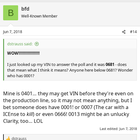
bfd
B
Well-Known Member
Jun 7, 2018
#14
dstrauss said:
WOW!!!!!!!!!!!!!!!!!
I just looked up my VIN to answer the poll and it was
0681
- does
that mean what I think it means? Anyone here below 0681? Wonder
who has 0001?
Mine is 0401… they may get VIN before they're even on
the production line, so it may not mean anything, but I
bet someone does have 0001! or 0007 (The car with a
ICEnse to
kill
) or even 0666! 0013 might be an unlucky
Clarity, too… LOL
Last edited:
Jun 7, 2018
dstrauss