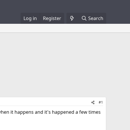
Log in
Register
Search
#1
 when it happens and it's happened a few times