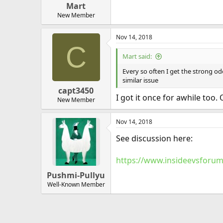
Mart
New Member
Nov 14, 2018
C
Mart said:
Every so often I get the strong od
similar issue
capt3450
I got it once for awhile too. 
New Member
Nov 14, 2018
See discussion here:
https://www.insideevsforum
Pushmi-Pullyu
Well-Known Member