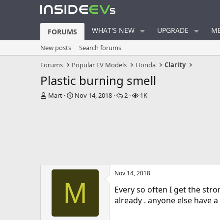
WHAT'S NEW
UPGRADE
ME
FORUMS
New posts
Search forums
Forums
Popular EV Models
Honda
Clarity
Plastic burning smell
T
S
R
V
Mart
Nov 14, 2018
2
1K
h
t
e
i
r
a
p
e
e
r
l
w
a
t
i
s
d
d
e
s
a
s
t
t
a
e
Nov 14, 2018
r
M
t
Every so often I get the str
e
already . anyone else have a 
r