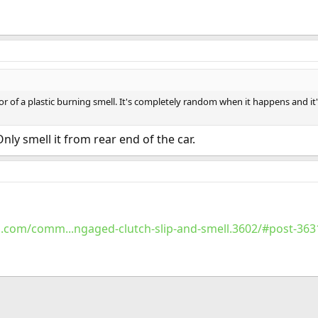
or of a plastic burning smell. It's completely random when it happens and i
Only smell it from rear end of the car.
.com/comm...ngaged-clutch-slip-and-smell.3602/#post-363