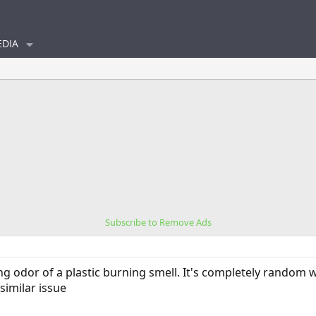
DIA
Subscribe to Remove Ads
ong odor of a plastic burning smell. It's completely random
similar issue