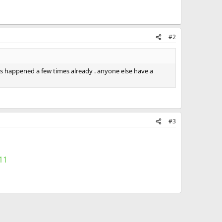
#2
t's happened a few times already . anyone else have a
#3
11