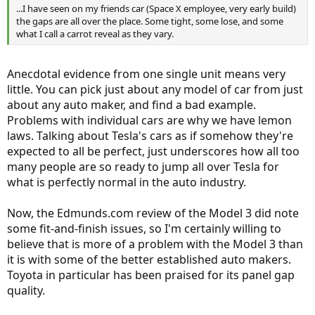
...I have seen on my friends car (Space X employee, very early build)
the gaps are all over the place. Some tight, some lose, and some
what I call a carrot reveal as they vary.
Anecdotal evidence from one single unit means very
little. You can pick just about any model of car from just
about any auto maker, and find a bad example.
Problems with individual cars are why we have lemon
laws. Talking about Tesla's cars as if somehow they're
expected to all be perfect, just underscores how all too
many people are so ready to jump all over Tesla for
what is perfectly normal in the auto industry.
Now, the Edmunds.com review of the Model 3 did note
some fit-and-finish issues, so I'm certainly willing to
believe that is more of a problem with the Model 3 than
it is with some of the better established auto makers.
Toyota in particular has been praised for its panel gap
quality.