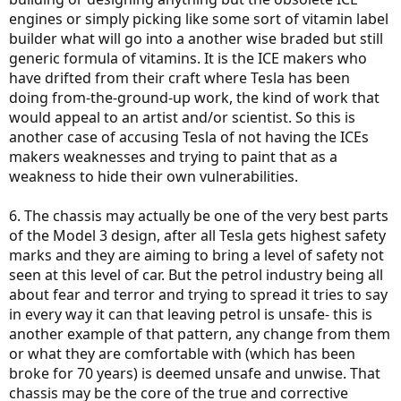
engines or simply picking like some sort of vitamin label
builder what will go into a another wise braded but still
generic formula of vitamins. It is the ICE makers who
have drifted from their craft where Tesla has been
doing from-the-ground-up work, the kind of work that
would appeal to an artist and/or scientist. So this is
another case of accusing Tesla of not having the ICEs
makers weaknesses and trying to paint that as a
weakness to hide their own vulnerabilities.
6. The chassis may actually be one of the very best parts
of the Model 3 design, after all Tesla gets highest safety
marks and they are aiming to bring a level of safety not
seen at this level of car. But the petrol industry being all
about fear and terror and trying to spread it tries to say
in every way it can that leaving petrol is unsafe- this is
another example of that pattern, any change from them
or what they are comfortable with (which has been
broke for 70 years) is deemed unsafe and unwise. That
chassis may be the core of the true and corrective