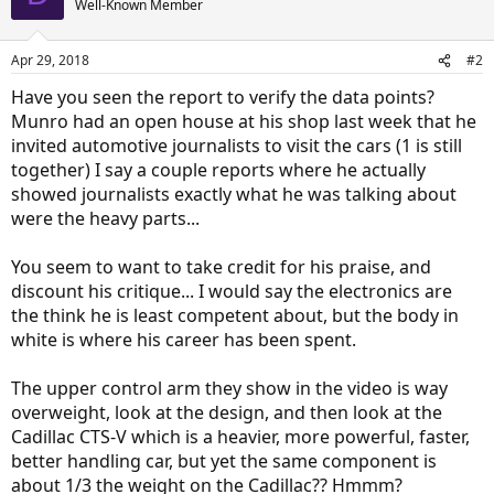
Well-Known Member
Apr 29, 2018
#2
Have you seen the report to verify the data points?
Munro had an open house at his shop last week that he
invited automotive journalists to visit the cars (1 is still
together) I say a couple reports where he actually
showed journalists exactly what he was talking about
were the heavy parts...
You seem to want to take credit for his praise, and
discount his critique... I would say the electronics are
the think he is least competent about, but the body in
white is where his career has been spent.
The upper control arm they show in the video is way
overweight, look at the design, and then look at the
Cadillac CTS-V which is a heavier, more powerful, faster,
better handling car, but yet the same component is
about 1/3 the weight on the Cadillac?? Hmmm?