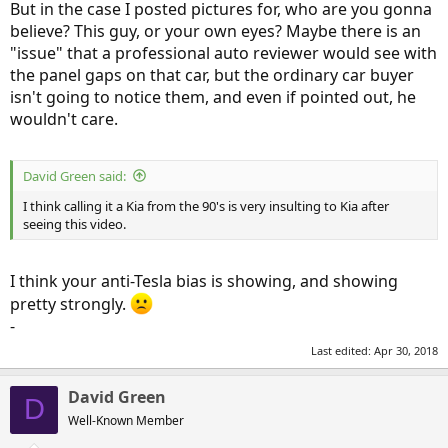
But in the case I posted pictures for, who are you gonna
believe? This guy, or your own eyes? Maybe there is an
"issue" that a professional auto reviewer would see with
the panel gaps on that car, but the ordinary car buyer
isn't going to notice them, and even if pointed out, he
wouldn't care.
David Green said:
I think calling it a Kia from the 90's is very insulting to Kia after
seeing this video.
I think your anti-Tesla bias is showing, and showing
pretty strongly.
-
Last edited:
Apr 30, 2018
David Green
D
Well-Known Member