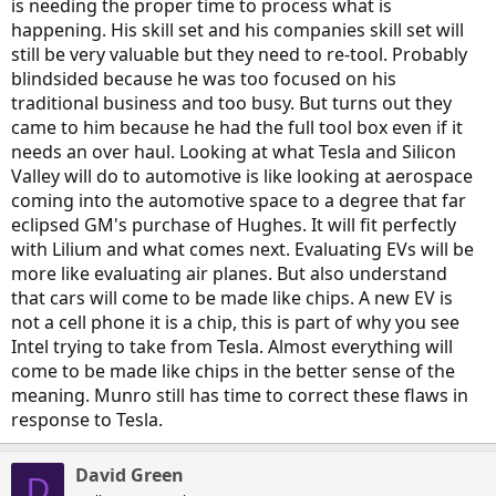
is needing the proper time to process what is
happening. His skill set and his companies skill set will
still be very valuable but they need to re-tool. Probably
blindsided because he was too focused on his
traditional business and too busy. But turns out they
came to him because he had the full tool box even if it
needs an over haul. Looking at what Tesla and Silicon
Valley will do to automotive is like looking at aerospace
coming into the automotive space to a degree that far
eclipsed GM's purchase of Hughes. It will fit perfectly
with Lilium and what comes next. Evaluating EVs will be
more like evaluating air planes. But also understand
that cars will come to be made like chips. A new EV is
not a cell phone it is a chip, this is part of why you see
Intel trying to take from Tesla. Almost everything will
come to be made like chips in the better sense of the
meaning. Munro still has time to correct these flaws in
response to Tesla.
David Green
D