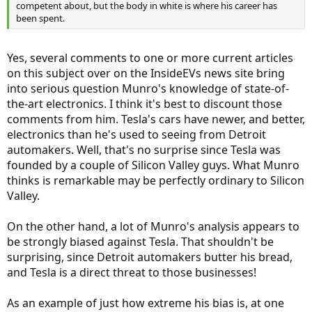
competent about, but the body in white is where his career has
been spent.
Yes, several comments to one or more current articles
on this subject over on the InsideEVs news site bring
into serious question Munro's knowledge of state-of-
the-art electronics. I think it's best to discount those
comments from him. Tesla's cars have newer, and better,
electronics than he's used to seeing from Detroit
automakers. Well, that's no surprise since Tesla was
founded by a couple of Silicon Valley guys. What Munro
thinks is remarkable may be perfectly ordinary to Silicon
Valley.
On the other hand, a lot of Munro's analysis appears to
be strongly biased against Tesla. That shouldn't be
surprising, since Detroit automakers butter his bread,
and Tesla is a direct threat to those businesses!
As an example of just how extreme his bias is, at one