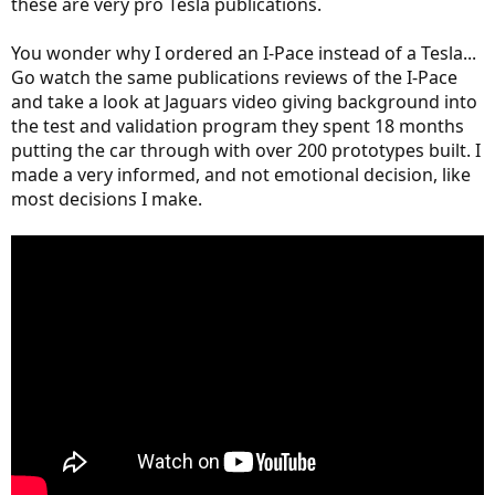
these are very pro Tesla publications.
You wonder why I ordered an I-Pace instead of a Tesla...
Go watch the same publications reviews of the I-Pace
and take a look at Jaguars video giving background into
the test and validation program they spent 18 months
putting the car through with over 200 prototypes built. I
made a very informed, and not emotional decision, like
most decisions I make.