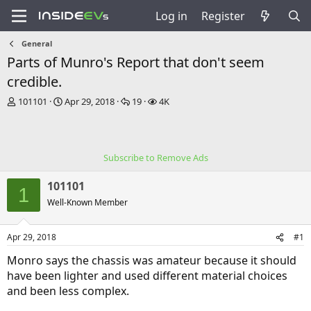
Log in
Register
General
Parts of Munro's Report that don't seem
credible.
T
S
R
V
101101
Apr 29, 2018
19
4K
h
t
e
i
r
a
p
e
e
r
l
w
a
t
i
s
Subscribe to Remove Ads
d
d
e
s
a
s
101101
t
t
1
a
e
Well-Known Member
r
t
Apr 29, 2018
#1
e
r
Monro says the chassis was amateur because it should
have been lighter and used different material choices
and been less complex.