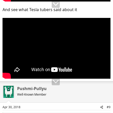
And see what Tesla tubers said about it
Pushmi-Pullyu
Well-Known Member
Apr 30, 2018
#9