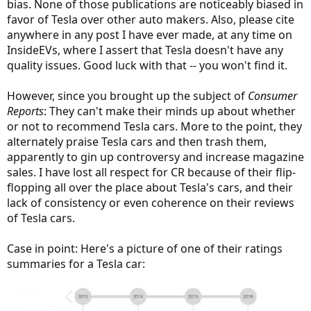
bias. None of those publications are noticeably biased in
favor of Tesla over other auto makers. Also, please cite
anywhere in any post I have ever made, at any time on
InsideEVs, where I assert that Tesla doesn't have any
quality issues. Good luck with that -- you won't find it.
However, since you brought up the subject of
Consumer
Reports
: They can't make their minds up about whether
or not to recommend Tesla cars. More to the point, they
alternately praise Tesla cars and then trash them,
apparently to gin up controversy and increase magazine
sales. I have lost all respect for CR because of their flip-
flopping all over the place about Tesla's cars, and their
lack of consistency or even coherence on their reviews
of Tesla cars.
Case in point: Here's a picture of one of their ratings
summaries for a Tesla car: