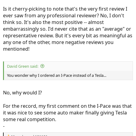
Is it cherry-picking to note that's the very first review I
ever saw from any professional reviewer? No, I don't
think so. It's also the most positive -- almost
embarrassingly so. I'd never cite that as an "average" or
representative review. But it's every bit as meaningful as
any one of the other, more negative reviews you
mentioned!
David Green said:
You wonder why I ordered an I-Pace instead of a Tesla...
No, why would I?
For the record, my first comment on the I-Pace was that
it was nice to see some auto maker finally giving Tesla
some real competition.
-