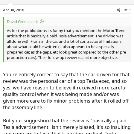
Apr 30, 2018
#11
David Green said:
As for the publications its funny that you mention the Motor Trend
Notice that they give an overall "Poor" rating for the 2015 model
article that is basically a paid Tesla advertisement. The driving was
year, despite their breakdown categories having not one single
all done with Franz in the car, and a lot of contractural limitations
"poor" rating, only one single category having a "fair" rating, and
about what could be written (it also appears to be a specially
every other category having a better rating than "fair", with
prepared car, as the gaps, etc look great compared to the other pre
"excellent" the most common rating! WTF? How the heck do you
production cars). Their follow up review is a bit more objective.
get "poor" out of averaging together many different ratings, every
single one of which is better than poor?
I may not be a "car guy", but I don't need to be to understand that
You're entirely correct to say that the car driven for that
Consumer Reports
' ratings for cars (or at least Tesla cars) are biased
review was the personal car of a top Tesla exec, and so
and arbitrary!
yes, we have reason to believe it received more careful
quality control when it was being made and/or was
As far as the other sources you mentioned: Sure, you can cherry-
given more care to fix minor problems after it rolled off
pick some of the more negative reviews of the Model 3. And if I
wanted to, I could mention the very first driving review of the
the assembly line.
Model 3 from any auto magazine. Is it a positive review? Here's a
hint, it starts out this way:
But your suggestion that the review is "basically a paid
Tesla advertisement" isn't merely biased, it's so insulting
The Tesla Model 3 is here, and it is the most important vehicle of the
century.
and contrary to facts that it borders on libel. Tesla,