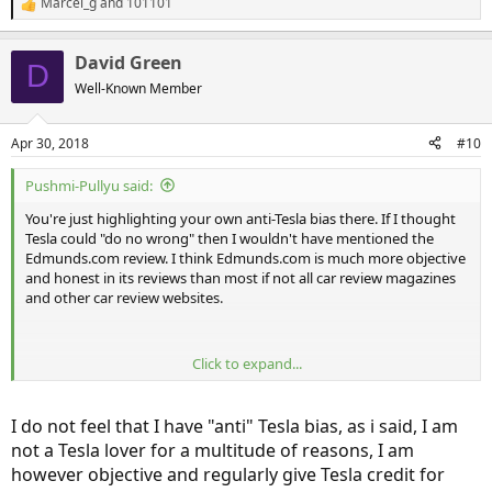
Marcel_g
and
101101
R
e
a
David Green
c
D
t
Well-Known Member
i
o
n
Apr 30, 2018
#10
s
:
Pushmi-Pullyu said:
You're just highlighting your own anti-Tesla bias there. If I thought
Tesla could "do no wrong" then I wouldn't have mentioned the
Edmunds.com review. I think Edmunds.com is much more objective
and honest in its reviews than most if not all car review magazines
and other car review websites.
Click to expand...
The fact that you think those are "very pro Tesla publications" again
merely highlights your own negative bias. None of those
publications are noticeably biased in favor of Tesla over other auto
I do not feel that I have "anti" Tesla bias, as i said, I am
makers. Also, please cite anywhere in any post I have ever made, at
not a Tesla lover for a multitude of reasons, I am
any time on InsideEVs, where I assert that Tesla doesn't have any
however objective and regularly give Tesla credit for
quality issues. Good luck with that -- you won't find it.