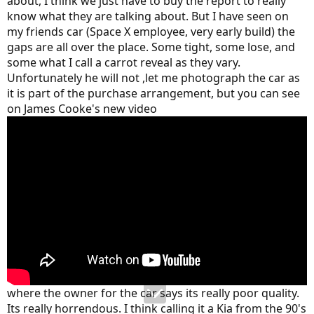
about, I think we just have to buy the report to really
businesses!
know what they are talking about. But I have seen on
As an example of just how extreme his bias is, at one point he
my friends car (Space X employee, very early build) the
complains about the panel gaps around the trunk lid. He claims
gaps are all over the place. Some tight, some lose, and
"you can barely get your fingernail in" on one side and "you can
some what I call a carrot reveal as they vary.
almost get your thumb in" on the other side! I have taken a couple
Unfortunately he will not ,let me photograph the car as
of screen shots from that portion of his video; see if you can tell
it is part of the purchase arrangement, but you can see
which side is which just from the photos!
on James Cooke's new video
where the owner for the car says its really poor quality.
Its really horrendous. I think calling it a Kia from the 90's