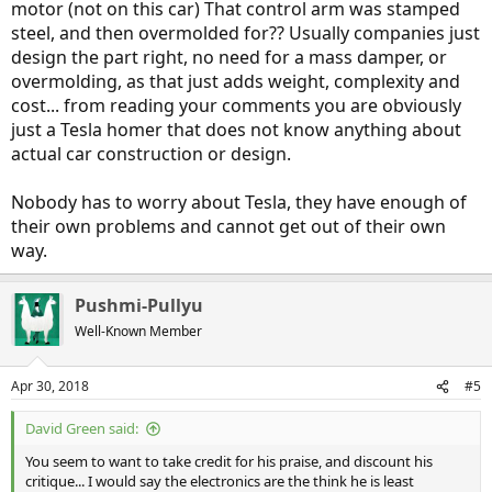
motor (not on this car) That control arm was stamped
areas in the design for the reasoning read through the OP.
steel, and then overmolded for?? Usually companies just
design the part right, no need for a mass damper, or
overmolding, as that just adds weight, complexity and
cost... from reading your comments you are obviously
just a Tesla homer that does not know anything about
actual car construction or design.
Nobody has to worry about Tesla, they have enough of
their own problems and cannot get out of their own
way.
Pushmi-Pullyu
Well-Known Member
Apr 30, 2018
#5
David Green said:
You seem to want to take credit for his praise, and discount his
critique... I would say the electronics are the think he is least