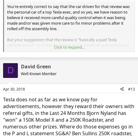
You're entirely correct to say that the car driven for that review was
the personal car of a top Tesla exec, and so yes, we have reason to
believe it received more careful quality control when it was being
made and/or was given more care to fix minor problems after it
rolled off the assembly line.
But your suggestion that the review is "basically a paid Tesla
advertisement" isn't merely biased, it's so insulting and contrary to
Click to expand...
facts that it borders on libel. Tesla, pretty much alone of all auto
makers, does not pay for ads in car magazines, does not lavish
professional auto reviewers with "swag", and does not send them
David Green
on paid junkets...
as is the norm
with other auto makers.
D
Well-Known Member
See the exposé from Jalopnik: "
This Is Everything Wrong With Auto
Journalism In One Facebook Thread
"
Apr 30, 2018
#13
You are correct to say that Motor Trend's follow-up article was less
Tesla does not as far as we know pay for
effusive in its praise of the Model 3, but overall it was still
very
advertisements, however they reward their owners with
positive and still not what I would call a representative review.
referral gifts, in the Last 24 Months Bjorn Nyland has
Personally, I prefer objective reviews that give us both the "pros"
"won" a 150K Model X and a 250K Roadster, and
and
the "cons" about cars. That's one reason I have so much respect
numerous other prizes. Where do those expenses go in
for Edmunds.com; they are not afraid to pull their punches. They
the P and L statement SG&A? Ben Sullins 250K roadster,
don't avoid or soft-pedal saying negative things so as not to get