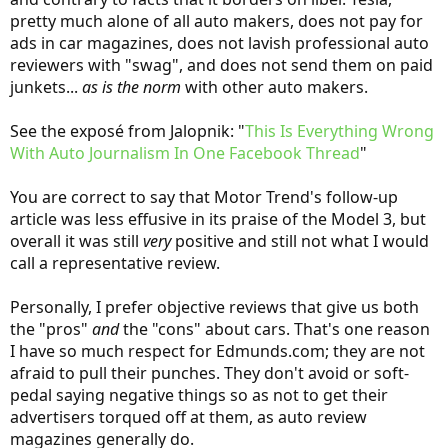
pretty much alone of all auto makers, does not pay for
Full article at Motor Trend: "
Exclusive: Tesla Model 3 First Drive
ads in car magazines, does not lavish professional auto
Review
"
reviewers with "swag", and does not send them on paid
junkets...
as is the norm
with other auto makers.
Is it cherry-picking to note that's the very first review I ever saw
from any professional reviewer? No, I don't think so. It's also the
most positive -- almost embarrassingly so. I'd never cite that as an
See the exposé from Jalopnik: "
This Is Everything Wrong
"average" or representative review. But it's every bit as meaningful
With Auto Journalism In One Facebook Thread
"
as any one of the other, more negative reviews you mentioned!
You are correct to say that Motor Trend's follow-up
article was less effusive in its praise of the Model 3, but
No, why would I?
overall it was still
very
positive and still not what I would
call a representative review.
For the record, my first comment on the I-Pace was that it was nice
to see some auto maker finally giving Tesla some real competition.
-
Personally, I prefer objective reviews that give us both
the "pros"
and
the "cons" about cars. That's one reason
I have so much respect for Edmunds.com; they are not
afraid to pull their punches. They don't avoid or soft-
pedal saying negative things so as not to get their
advertisers torqued off at them, as auto review
magazines generally do.