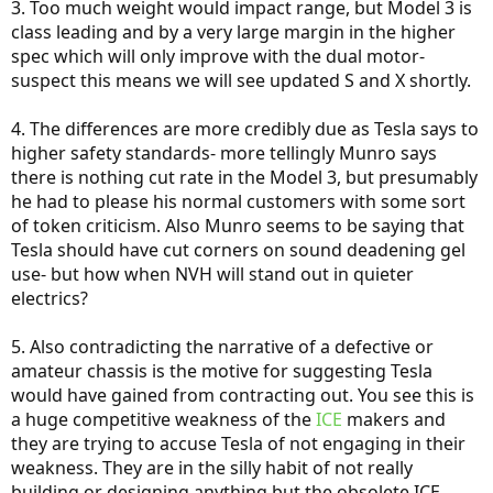
3. Too much weight would impact range, but Model 3 is
class leading and by a very large margin in the higher
spec which will only improve with the dual motor-
suspect this means we will see updated S and X shortly.
4. The differences are more credibly due as Tesla says to
higher safety standards- more tellingly Munro says
there is nothing cut rate in the Model 3, but presumably
he had to please his normal customers with some sort
of token criticism. Also Munro seems to be saying that
Tesla should have cut corners on sound deadening gel
use- but how when NVH will stand out in quieter
electrics?
5. Also contradicting the narrative of a defective or
amateur chassis is the motive for suggesting Tesla
would have gained from contracting out. You see this is
a huge competitive weakness of the
ICE
makers and
they are trying to accuse Tesla of not engaging in their
weakness. They are in the silly habit of not really
building or designing anything but the obsolete ICE