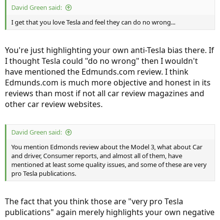
David Green said:
I get that you love Tesla and feel they can do no wrong...
You're just highlighting your own anti-Tesla bias there. If
I thought Tesla could "do no wrong" then I wouldn't
have mentioned the Edmunds.com review. I think
Edmunds.com is much more objective and honest in its
reviews than most if not all car review magazines and
other car review websites.
David Green said:
You mention Edmonds review about the Model 3, what about Car
and driver, Consumer reports, and almost all of them, have
mentioned at least some quality issues, and some of these are very
pro Tesla publications.
The fact that you think those are "very pro Tesla
publications" again merely highlights your own negative