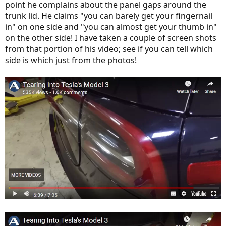
point he complains about the panel gaps around the
trunk lid. He claims "you can barely get your fingernail
in" on one side and "you can almost get your thumb in"
on the other side! I have taken a couple of screen shots
from that portion of his video; see if you can tell which
side is which just from the photos!