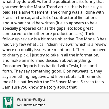
what they do well. As for the publications its funny that
However, since you brought up the subject of
Consumer Reports
:
you mention the Motor Trend article that is basically a
They can't make their minds up about whether or not to
paid Tesla advertisement. The driving was all done with
recommend Tesla cars. More to the point, they alternately praise
Franz in the car, and a lot of contractural limitations
Tesla cars and then trash them, apparently to gin up controversy
about what could be written (it also appears to be a
and increase magazine sales. I have lost all respect for CR because of
their flip-flopping all over the place about Tesla's cars, and their lack
specially prepared car, as the gaps, etc look great
of consistency or even coherence on their reviews of Tesla cars.
compared to the other pre production cars). Their
follow up review is a bit more objective. The Model 3 has
Case in point: Here's a picture of one of their ratings summaries for
had very few what I call "clean reviews" which is a review
a Tesla car:
where no quality issues are mentioned. There is no need
to cherry pick, I just try to take in all the information,
and make an informed decision about anything.
Consumer Reports has battled with Tesla, back and
forth. They say something good, Elon retweets it, they
say something negative and Elon rebuts it. It reminds
me of his battles with the IIHS over Model S crash tests.
I am sure you know the story about that...
Pushmi-Pullyu
Well-Known Member