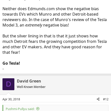
Neither does Edmunds.com show the negative bias
towards EVs which Munro and other Detroit-based
reviewers do. In the case of Munro's review of the Tesla
Model 3, an
extremely
negative bias!
But the silver lining in that is that it just shows how
much Detroit fears the growing competition from Tesla
and other EV makers. And they have good reason for
that fear!
Go Tesla!
-
David Green
D
Well-Known Member
Apr 30, 2018
#12
Pushmi-Pullyu said: