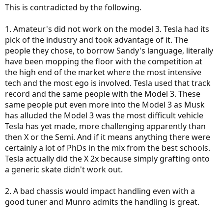
This is contradicted by the following.
1. Amateur's did not work on the model 3. Tesla had its
pick of the industry and took advantage of it. The
people they chose, to borrow Sandy's language, literally
have been mopping the floor with the competition at
the high end of the market where the most intensive
tech and the most ego is involved. Tesla used that track
record and the same people with the Model 3. These
same people put even more into the Model 3 as Musk
has alluded the Model 3 was the most difficult vehicle
Tesla has yet made, more challenging apparently than
then X or the Semi. And if it means anything there were
certainly a lot of PhDs in the mix from the best schools.
Tesla actually did the X 2x because simply grafting onto
a generic skate didn't work out.
2. A bad chassis would impact handling even with a
good tuner and Munro admits the handling is great.