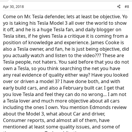
Apr 30, 2018
#8
Come on Mr. Tesla defender, lets at least be objective. Yo
yo is taking his Tesla Model 3 all over the world to show
it off, and he is a huge Tesla fan, and daily blogger on
Tesla sites, if he gives Tesla a critique it is coming from a
position of knowledge and experience. James Cooke is
also a Tesla owner, and fan, he is just being objective, did
you actually watch and listen to the video??? These are
Tesla people, not haters. You said before that you do not
own a Tesla, so you think searching the net you have
any real evidence of quality either way? Have you looked
over or driven a model 3? I have done both, and with
early build cars, and also a February built car. I get that
you love Tesla and feel they can do no wrong... I am not
a Tesla lover and much more objective about all cars
including the ones I own. You mention Edmonds review
about the Model 3, what about Car and driver,
Consumer reports, and almost all of them, have
mentioned at least some quality issues, and some of