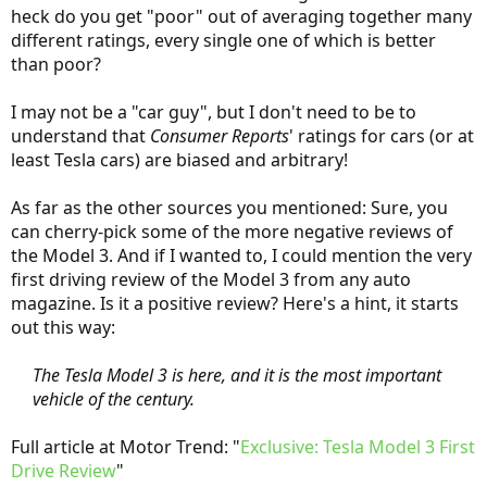
heck do you get "poor" out of averaging together many
different ratings, every single one of which is better
than poor?
I may not be a "car guy", but I don't need to be to
understand that
Consumer Reports
' ratings for cars (or at
least Tesla cars) are biased and arbitrary!
As far as the other sources you mentioned: Sure, you
can cherry-pick some of the more negative reviews of
the Model 3. And if I wanted to, I could mention the very
first driving review of the Model 3 from any auto
magazine. Is it a positive review? Here's a hint, it starts
out this way:
The Tesla Model 3 is here, and it is the most important
vehicle of the century.
Full article at Motor Trend: "
Exclusive: Tesla Model 3 First
Drive Review
"