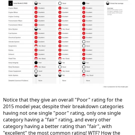
Notice that they give an overall "Poor" rating for the
2015 model year, despite their breakdown categories
having not one single "poor" rating, only one single
category having a "fair" rating, and every other
category having a better rating than "fair", with
"excellent" the most common rating! WTF? How the