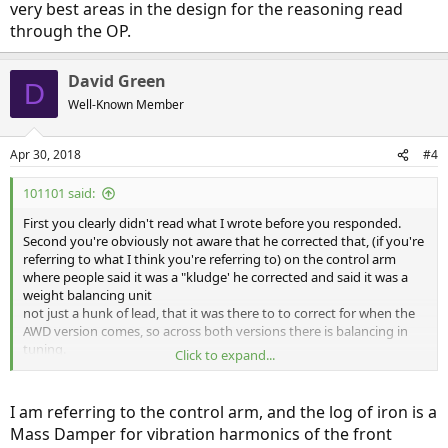
very best areas in the design for the reasoning read
through the OP.
David Green
D
Well-Known Member
Apr 30, 2018
#4
101101 said:
First you clearly didn't read what I wrote before you responded.
Second you're obviously not aware that he corrected that, (if you're
referring to what I think you're referring to) on the control arm
where people said it was a "kludge' he corrected and said it was a
weight balancing unit
not just a hunk of lead, that it was there to to correct for when the
AWD version comes, so across both versions there is balancing in
tuning.
Click to expand...
The only parts of his report that matters (not the FUD) is where he
said ignore the Model 3 at your peril.
I am referring to the control arm, and the log of iron is a
Mass Damper for vibration harmonics of the front
I think the parts he was critical of may be some of the very best