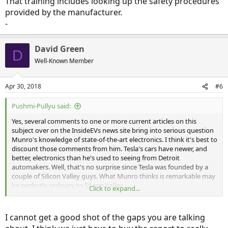
That training includes looking up the safety procedures
provided by the manufacturer.
-
David Green
D
Well-Known Member
Apr 30, 2018
#6
Pushmi-Pullyu said:
Yes, several comments to one or more current articles on this
subject over on the InsideEVs news site bring into serious question
Munro's knowledge of state-of-the-art electronics. I think it's best to
discount those comments from him. Tesla's cars have newer, and
better, electronics than he's used to seeing from Detroit
automakers. Well, that's no surprise since Tesla was founded by a
couple of Silicon Valley guys. What Munro thinks is remarkable may
be perfectly ordinary to Silicon Valley.
Click to expand...
On the other hand, a lot of Munro's analysis appears to be strongly
biased against Tesla. That shouldn't be surprising, since Detroit
I cannot get a good shot of the gaps you are talking
automakers butter his bread, and Tesla is a direct threat to those