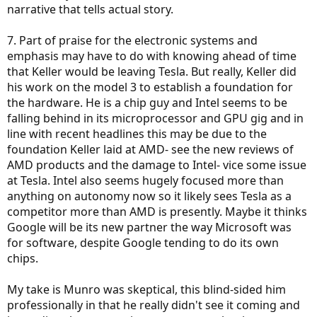
narrative that tells actual story.
7. Part of praise for the electronic systems and
emphasis may have to do with knowing ahead of time
that Keller would be leaving Tesla. But really, Keller did
his work on the model 3 to establish a foundation for
the hardware. He is a chip guy and Intel seems to be
falling behind in its microprocessor and GPU gig and in
line with recent headlines this may be due to the
foundation Keller laid at AMD- see the new reviews of
AMD products and the damage to Intel- vice some issue
at Tesla. Intel also seems hugely focused more than
anything on autonomy now so it likely sees Tesla as a
competitor more than AMD is presently. Maybe it thinks
Google will be its new partner the way Microsoft was
for software, despite Google tending to do its own
chips.
My take is Munro was skeptical, this blind-sided him
professionally in that he really didn't see it coming and