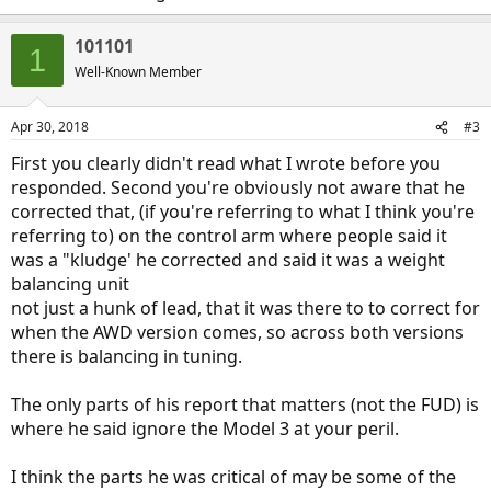
101101
1
Well-Known Member
Apr 30, 2018
#3
First you clearly didn't read what I wrote before you
responded. Second you're obviously not aware that he
corrected that, (if you're referring to what I think you're
referring to) on the control arm where people said it
was a "kludge' he corrected and said it was a weight
balancing unit
not just a hunk of lead, that it was there to to correct for
when the AWD version comes, so across both versions
there is balancing in tuning.
The only parts of his report that matters (not the FUD) is
where he said ignore the Model 3 at your peril.
I think the parts he was critical of may be some of the