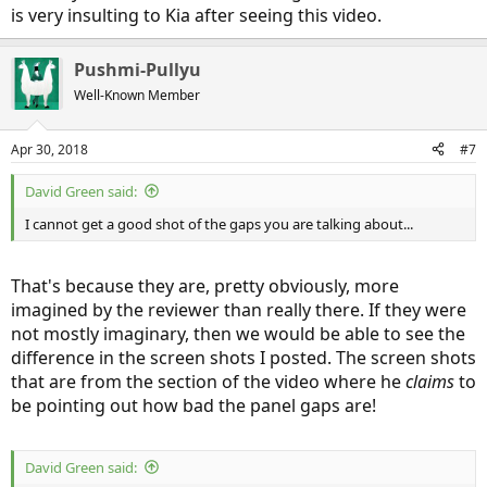
is very insulting to Kia after seeing this video.
Pushmi-Pullyu
Well-Known Member
Apr 30, 2018
#7
David Green said:
I cannot get a good shot of the gaps you are talking about...
He also wastes a lot of the video making absurd complaints about
safety concerns over emergency responders dealing with the high-
voltage system of the car. Last I heard, there were no reports of
That's because they are, pretty obviously, more
emergency responders being electrocuted when dealing with a
imagined by the reviewer than really there. If they were
wrecked Tesla car (nor any wrecked plug-in EV from any other auto
not mostly imaginary, then we would be able to see the
maker, either). I've also seen comments from people saying they
difference in the screen shots I posted. The screen shots
are
emergency responders, and that they are trained to deal with
situations like that one. That training includes looking up the safety
that are from the section of the video where he
claims
to
procedures provided by the manufacturer.
be pointing out how bad the panel gaps are!
-
David Green said: