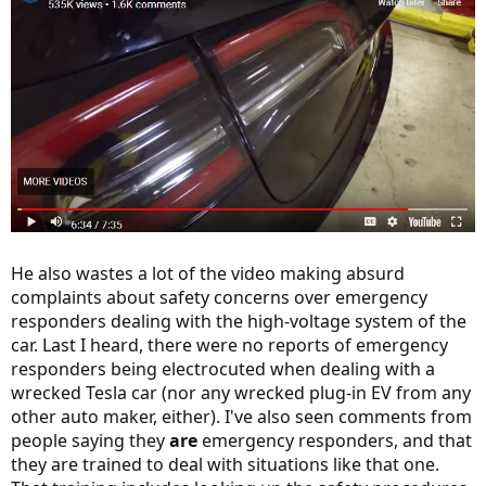
He also wastes a lot of the video making absurd
complaints about safety concerns over emergency
responders dealing with the high-voltage system of the
car. Last I heard, there were no reports of emergency
responders being electrocuted when dealing with a
wrecked Tesla car (nor any wrecked plug-in EV from any
other auto maker, either). I've also seen comments from
people saying they
are
emergency responders, and that
they are trained to deal with situations like that one.