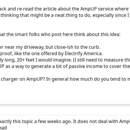
 back and re-read the article about the AmpUP service where 
thinking that might be a neat thing to do, especially since I l
at the smart folks who post here think about this idea:
ger near my driveway, but close-ish to the curb.
 proof, like the one offered by Electrify America.
irly long, 20+ feet I would imagine. (I still need to measure thi
 as a way to generate a bit of passive income to cover the c
ir charger on AmpUP? In general how much do you tend to 
actly this topic a few weeks ago. It does not deal with Amp
read