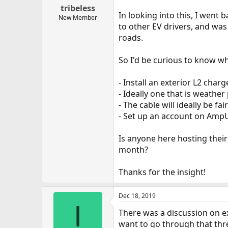
tribeless
In looking into this, I went
New Member
to other EV drivers, and was 
roads.
So I'd be curious to know wh
- Install an exterior L2 char
- Ideally one that is weather
- The cable will ideally be fa
- Set up an account on AmpUP
Is anyone here hosting the
month?
Thanks for the insight!
Dec 18, 2019
I
There was a discussion on ex
want to go through that th