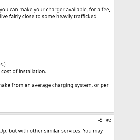
you can make your charger available, for a fee,
ive fairly close to some heavily trafficked
s.)
ost of installation.
make from an average charging system, or per
#2
Up, but with other similar services. You may