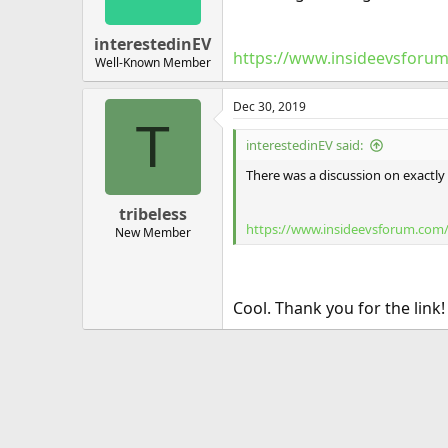
interestedinEV
https://www.insideevsforum
Well-Known Member
Dec 30, 2019
T
interestedinEV said:
There was a discussion on exactly
tribeless
https://www.insideevsforum.com/
New Member
Cool. Thank you for the link!