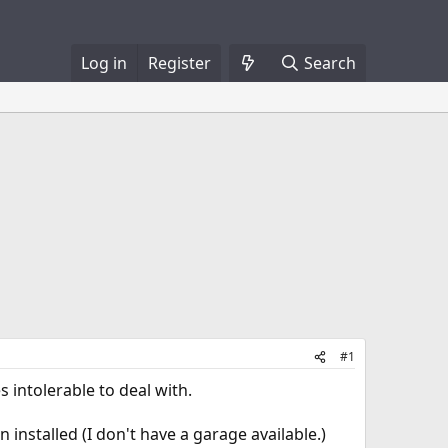
Log in
Register
Search
#1
 intolerable to deal with.
 installed (I don't have a garage available.)