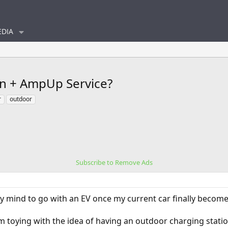
DIA
on + AmpUp Service?
r
outdoor
Subscribe to Remove Ads
 mind to go with an EV once my current car finally becomes
I'm toying with the idea of having an outdoor charging station