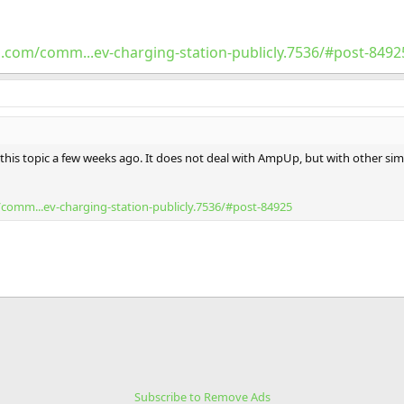
.com/comm...ev-charging-station-publicly.7536/#post-8492
 this topic a few weeks ago. It does not deal with AmpUp, but with other si
comm...ev-charging-station-publicly.7536/#post-84925
Subscribe to Remove Ads