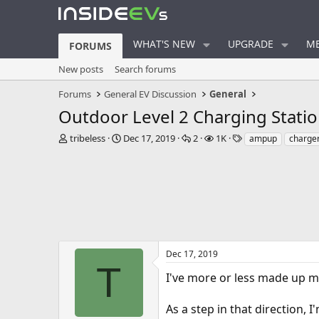
WHAT'S NEW
UPGRADE
ME
FORUMS
New posts
Search forums
Forums
General EV Discussion
General
Outdoor Level 2 Charging Stati
T
S
R
V
T
tribeless
Dec 17, 2019
2
1K
ampup
charge
h
t
e
i
a
r
a
p
e
g
e
r
l
w
s
a
t
i
s
d
d
e
s
a
s
t
t
a
e
r
Dec 17, 2019
t
T
I've more or less made up my
e
r
As a step in that direction, 