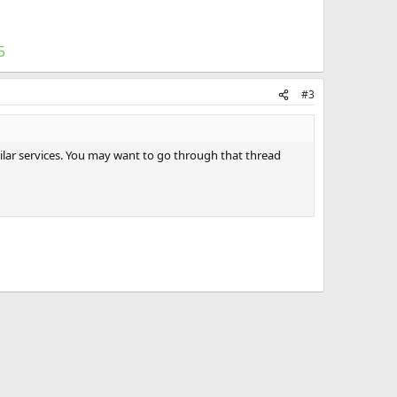
5
#3
milar services. You may want to go through that thread