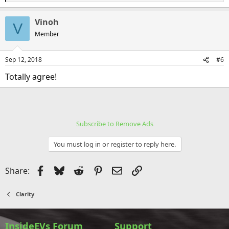
e
a
Vinoh
c
V
t
Member
i
o
n
Sep 12, 2018
#6
s
:
Totally agree!
Subscribe to Remove Ads
You must log in or register to reply here.
Facebook
Bluesky
Reddit
Pinterest
Email
Link
Share:
Clarity
InsideEVs Forum
Support