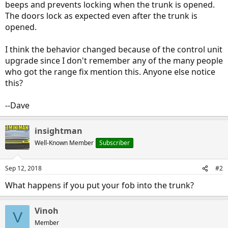
beeps and prevents locking when the trunk is opened.
The doors lock as expected even after the trunk is
opened.
I think the behavior changed because of the control unit
upgrade since I don't remember any of the many people
who got the range fix mention this. Anyone else notice
this?
--Dave
insightman
Well-Known Member
Subscriber
Sep 12, 2018
#2
What happens if you put your fob into the trunk?
Vinoh
V
Member