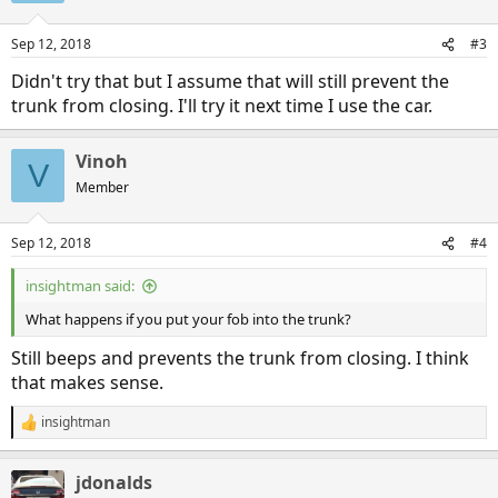
Sep 12, 2018
#3
Didn't try that but I assume that will still prevent the
trunk from closing. I'll try it next time I use the car.
Vinoh
V
Member
Sep 12, 2018
#4
insightman said:
What happens if you put your fob into the trunk?
Still beeps and prevents the trunk from closing. I think
that makes sense.
insightman
R
e
a
jdonalds
c