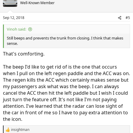
t
Well-Known Member
i
o
n
Sep 12, 2018
#5
s
:
Vinoh said:
Still beeps and prevents the trunk from closing. I think that makes
sense.
That's comforting.
The beep I'd like to get rid of is the one that occurs
when I pull on the left regen paddle and the ACC was on.
The regen kills the ACC which certainly makes sense but
my passengers ask what was the beep. I can always
cancel the ACC then hit the left paddle but I wish I could
just turn the feature off. It's not like I'm not paying
attention. I've learned that the radar can lose sight of
the car in front of me so I have to pay extra attention to
the icon.
insightman
R