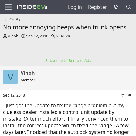
Log in
Register
Clarity
No more annoying beeps when trunk opens
T
S
R
V
Vinoh
Sep 12, 2018
5
2K
h
t
e
i
r
a
p
e
e
r
l
w
a
t
i
s
Subscribe to Remove Ads
d
d
e
s
a
s
Vinoh
t
t
V
a
e
Member
r
t
Sep 12, 2018
#1
e
r
I just got the update to fix the range problem but my
clueless dealer installed a control unit update by
mistake. (After much effort, I finally convinced them to
install the correct update which fixed the range.) A few
days later, I noticed that the autolock system no longer