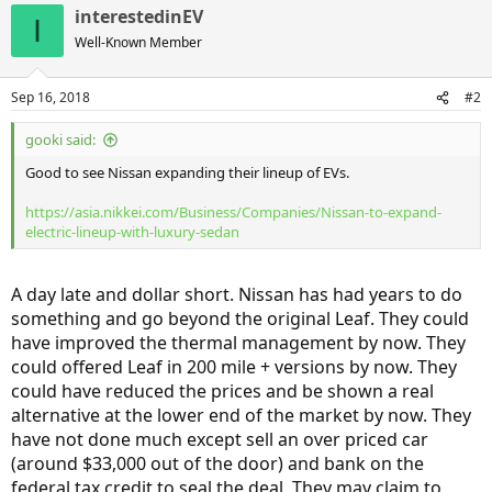
interestedinEV
I
Well-Known Member
Sep 16, 2018
#2
gooki said:
Good to see Nissan expanding their lineup of EVs.
https://asia.nikkei.com/Business/Companies/Nissan-to-expand-
electric-lineup-with-luxury-sedan
A day late and dollar short. Nissan has had years to do
something and go beyond the original Leaf. They could
have improved the thermal management by now. They
could offered Leaf in 200 mile + versions by now. They
could have reduced the prices and be shown a real
alternative at the lower end of the market by now. They
have not done much except sell an over priced car
(around $33,000 out of the door) and bank on the
federal tax credit to seal the deal. They may claim to