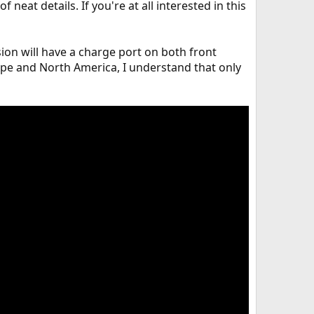
 neat details. If you're at all interested in this
ion will have a charge port on both front
ope and North America, I understand that only