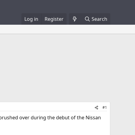
Log in
Register
Search
#1
 brushed over during the debut of the Nissan