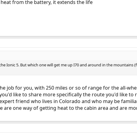
 heat from the battery, it extends the life
of the Ionic 5. But which one will get me up I70 and around in the mountain
the job for you, with 250 miles or so of range for the all-wh
you'd like to share more specifically the route you'd like to r
xpert friend who lives in Colorado and who may be familiar
 are one way of getting heat to the cabin area and are more