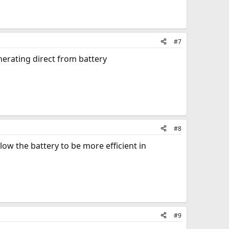
#7
nerating direct from battery
#8
low the battery to be more efficient in
#9