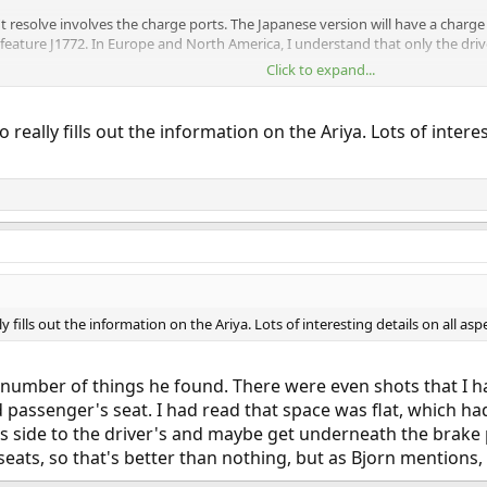
 resolve involves the charge ports. The Japanese version will have a charge
eature J1772. In Europe and North America, I understand that only the driver
Click to expand...
really fills out the information on the Ariya. Lots of interes
 fills out the information on the Ariya. Lots of interesting details on all as
 number of things he found. There were even shots that I h
d passenger's seat. I had read that space was flat, which 
's side to the driver's and maybe get underneath the brake 
seats, so that's better than nothing, but as Bjorn mentions,