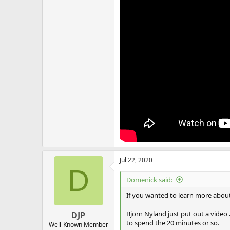
Jul 22, 2020
D
Domenick said:
If you wanted to learn more about 
Bjorn Nyland just put out a video zo
DJP
to spend the 20 minutes or so.
Well-Known Member