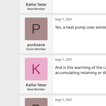
Kellie Teter
New Member
Aug 11, 2021
P
Yes, a heat pump uses existi
pucksave
Active Member
Aug 11, 2021
K
And is this warming of the c
accumulating retaining or di
Kellie Teter
New Member
Aug 11, 2021