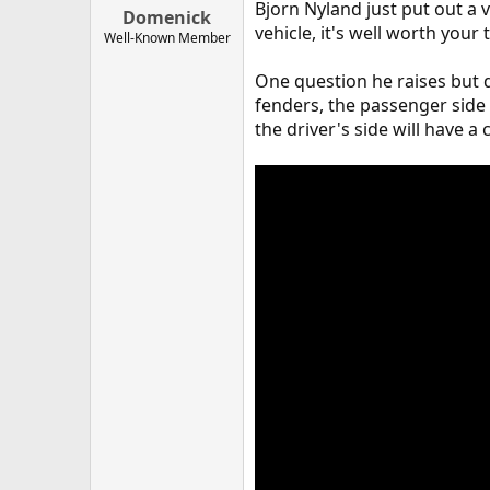
Bjorn Nyland just put out a vi
Domenick
vehicle, it's well worth your
Well-Known Member
One question he raises but d
fenders, the passenger side
the driver's side will have a