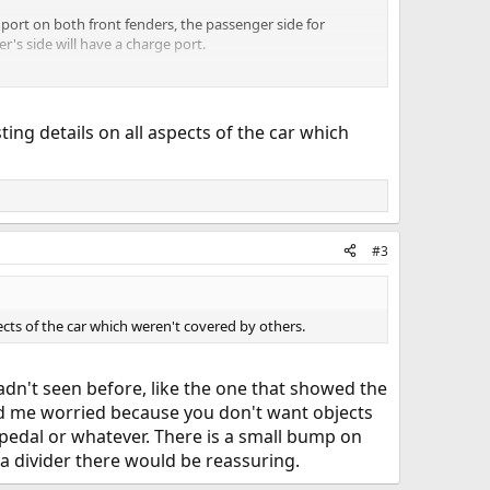
 port on both front fenders, the passenger side for
's side will have a charge port.
ting details on all aspects of the car which
#3
pects of the car which weren't covered by others.
adn't seen before, like the one that showed the
had me worried because you don't want objects
pedal or whatever. There is a small bump on
 a divider there would be reassuring.