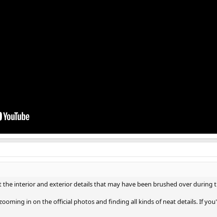
the interior and exterior details that may have been brushed over during th
oming in on the official photos and finding all kinds of neat details. If you're