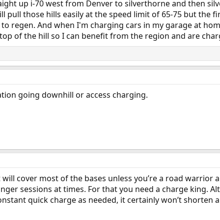
traight up i-70 west from Denver to silverthorne and then s
l pull those hills easily at the speed limit of 65-75 but the 
ce to regen. And when I'm charging cars in my garage at home
op of the hill so I can benefit from the region and are char
ation going downhill or access charging.
hat will cover most of the bases unless you’re a road warrio
onger sessions at times. For that you need a charge king. Al
stant quick charge as needed, it certainly won’t shorten a