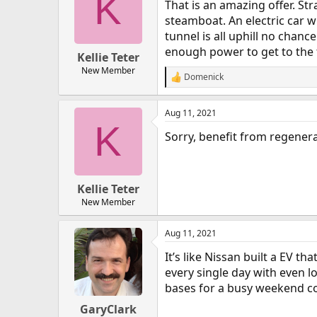
K
That is an amazing offer. S
steamboat. An electric car wil
tunnel is all uphill no chan
enough power to get to the t
Kellie Teter
New Member
Domenick
R
e
a
Aug 11, 2021
c
K
t
Sorry, benefit from regener
i
o
n
s
:
Kellie Teter
New Member
Aug 11, 2021
It’s like Nissan built a EV t
every single day with even l
bases for a busy weekend con
GaryClark