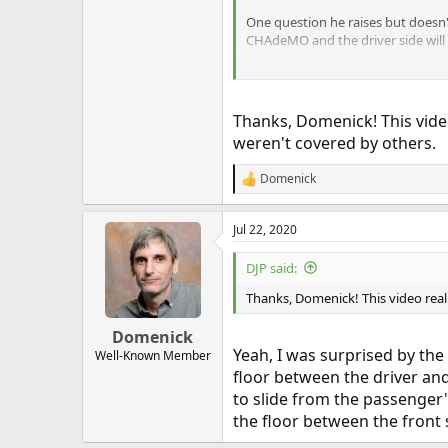
One question he raises but doesn't
CHAdeMO and the driver side will f
Thanks, Domenick! This video 
weren't covered by others.
Domenick
R
e
a
Jul 22, 2020
c
t
i
DJP said:
o
n
Thanks, Domenick! This video really
s
:
Domenick
Yeah, I was surprised by the
Well-Known Member
floor between the driver an
to slide from the passenger
the floor between the front 