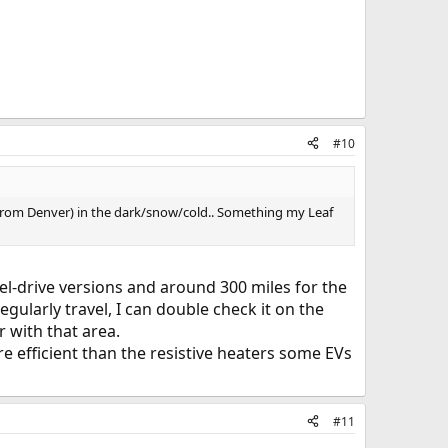
#10
s (from Denver) in the dark/snow/cold.. Something my Leaf
eel-drive versions and around 300 miles for the
egularly travel, I can double check it on the
 with that area.
 efficient than the resistive heaters some EVs
#11