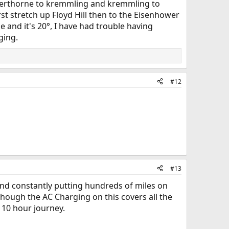
ilverthorne to kremmling and kremmling to
first stretch up Floyd Hill then to the Eisenhower
 and it's 20°, I have had trouble having
ging.
#12
#13
r and constantly putting hundreds of miles on
though the AC Charging on this covers all the
 10 hour journey.