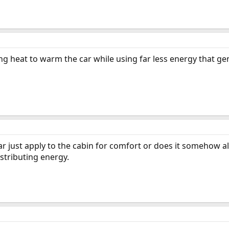
ng heat to warm the car while using far less energy that ge
ar just apply to the cabin for comfort or does it somehow al
stributing energy.