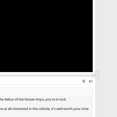
#2
e debut of the Nissan Ariya, you're in luck.
 at all interested in this vehicle, it's well worth your time