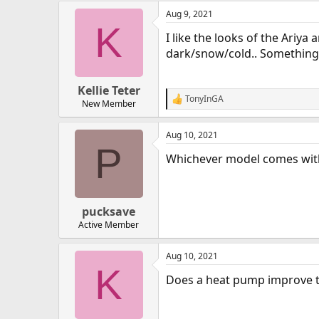
Aug 9, 2021
K
I like the looks of the Ariy
dark/snow/cold.. Something
Kellie Teter
TonyInGA
R
New Member
e
a
Aug 10, 2021
c
P
t
Whichever model comes wit
i
o
n
s
:
pucksave
Active Member
Aug 10, 2021
K
Does a heat pump improve the