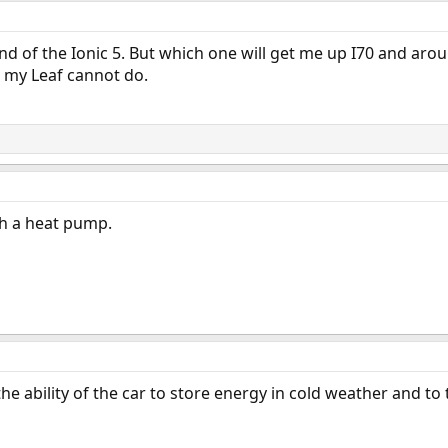
a and of the Ionic 5. But which one will get me up I70 and ar
 my Leaf cannot do.
h a heat pump.
 ability of the car to store energy in cold weather and to