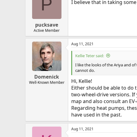
P
I believe that in taking some
pucksave
Active Member
Aug 11, 2021
Kellie Teter said:
I like the looks of the Ariya and 
cannot do.
Domenick
Hi, Kellie!
Well-Known Member
Either should be able to do 
two-wheel-drive versions. If 
map and also consult an EV-e
Regarding heat pumps, these
have used in the past.
Aug 11, 2021