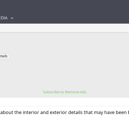
DIA
tails
Subscribe to Remove Ads
about the interior and exterior details that may have been