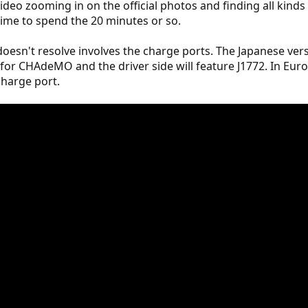
deo zooming in on the official photos and finding all kinds of
 time to spend the 20 minutes or so.
oesn't resolve involves the charge ports. The Japanese vers
 for CHAdeMO and the driver side will feature J1772. In Eur
 charge port.