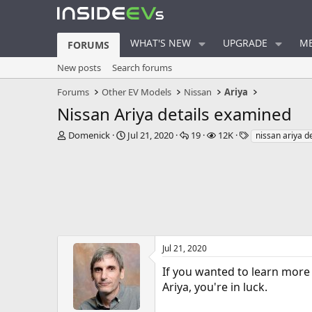
WHAT'S NEW
UPGRADE
ME
FORUMS
New posts
Search forums
Forums
Other EV Models
Nissan
Ariya
Nissan Ariya details examined
T
S
R
V
T
Domenick
Jul 21, 2020
19
12K
nissan ariya de
h
t
e
i
a
r
a
p
e
g
e
r
l
w
s
a
t
i
s
d
d
e
s
a
s
t
t
a
e
r
Jul 21, 2020
t
If you wanted to learn more 
e
r
Ariya, you're in luck.