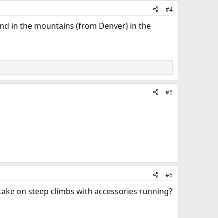
#4
ound in the mountains (from Denver) in the
#5
#6
 take on steep climbs with accessories running?