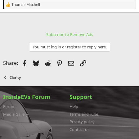
Thomas Mitchell
R
e
a
c
t
i
Subscribe to Remove Ads
o
n
s
You must log in or register to reply here.
:
Facebook
Bluesky
Reddit
Pinterest
Email
Link
Share:
Clarity
InsideEVs Forum
Support
Forum
Help
Media Gallery
Terms and rules
Privacy policy
Contact us