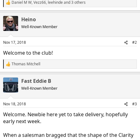
Daniel M W
,
Vezz66
,
leehinde
and 3 others
R
e
a
Heino
c
t
Well-Known Member
i
o
n
Nov 17, 2018
#2
s
:
Welcome to the club!
Thomas Mitchell
R
e
a
Fast Eddie B
c
t
Well-Known Member
i
o
n
Nov 18, 2018
#3
s
:
Welcome. Newbie here yet to take delivery, hopefully
early next week.
When a salesman bragged that the shape of the Clarity