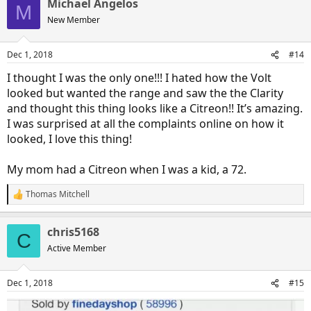
Michael Angelos
c
M
t
New Member
i
o
n
Dec 1, 2018
#14
s
:
I thought I was the only one!!! I hated how the Volt
looked but wanted the range and saw the the Clarity
and thought this thing looks like a Citreon!! It’s amazing.
I was surprised at all the complaints online on how it
looked, I love this thing!
My mom had a Citreon when I was a kid, a 72.
Thomas Mitchell
R
e
a
chris5168
c
C
t
Active Member
i
o
n
Dec 1, 2018
#15
s
: