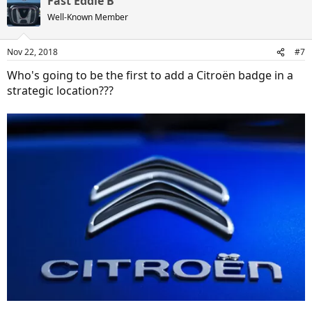
Fast Eddie B
c
t
Well-Known Member
i
o
n
Nov 22, 2018
#7
s
:
Who's going to be the first to add a Citroën badge in a
strategic location???