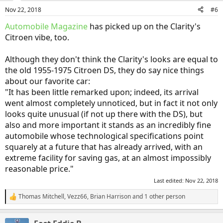
n
Nov 22, 2018
#6
s
:
Automobile Magazine
has picked up on the Clarity's
Citroen vibe, too.
Although they don't think the Clarity's looks are equal to
the old 1955-1975 Citroen DS, they do say nice things
about our favorite car:
"It has been little remarked upon; indeed, its arrival
went almost completely unnoticed, but in fact it not only
looks quite unusual (if not up there with the DS), but
also and more important it stands as an incredibly fine
automobile whose technological specifications point
squarely at a future that has already arrived, with an
extreme facility for saving gas, at an almost impossibly
reasonable price."
Last edited:
Nov 22, 2018
Thomas Mitchell
,
Vezz66
,
Brian Harrison
and 1 other person
R
e
a