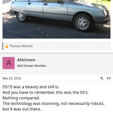
Thomas Mitchell
R
e
a
Atkinson
c
A
t
Well-Known Member
i
o
n
Nov 23, 2018
#9
s
:
DS19 was a beauty and still is.
And you have to remember, this was the 50's.
Nothing compared.
The technology was stunning, not necessarily robust,
but it was out there.