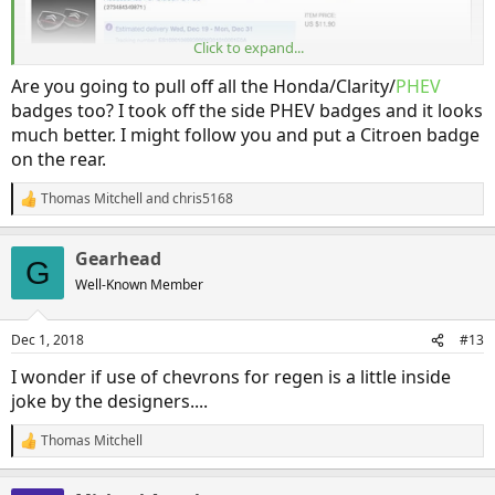
Click to expand...
Are you going to pull off all the Honda/Clarity/
PHEV
badges too? I took off the side PHEV badges and it looks
much better. I might follow you and put a Citroen badge
on the rear.
Thomas Mitchell
and
chris5168
R
e
a
Gearhead
c
Hee hee!
G
t
Well-Known Member
i
o
n
Dec 1, 2018
#13
s
:
I wonder if use of chevrons for regen is a little inside
joke by the designers....
Thomas Mitchell
R
e
a