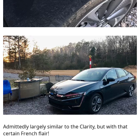
Admittedly largely similar to the Clarity, but with that
certain French flair!