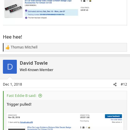
Hee hee!
Thomas Mitchell
R
e
a
David Towle
c
D
t
Well-Known Member
i
o
n
Dec 1, 2018
#12
s
:
Fast Eddie B said:
Trigger pulled!