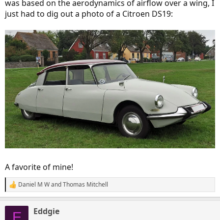
was based on the aerodynamics of airflow over a wing, I
just had to dig out a photo of a Citroen DS19:
A favorite of mine!
Daniel M W
and
Thomas Mitchell
R
e
a
Eddgie
c
E
t