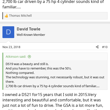
2,700 lb car driven by a 75 hp 4 cylinder sounds kind of
familiar.....
Thomas Mitchell
R
e
a
David Towle
c
D
t
Well-Known Member
i
o
n
Nov 23, 2018
#10
s
:
Atkinson said:
DS19 was a beauty and still is.
And you have to remember, this was the 50's.
Nothing compared.
The technology was stunning, not necessarily robust, but it was out
there.
2,700 lb car driven by a 75 hp 4 cylinder sounds kind of familiar.....
I owned a DS21 for15 years that I sold in 2015.Very
interesting and beautiful and comfortable, but it was
just not a lot of fun to drive. The GSA is a lot more fun,