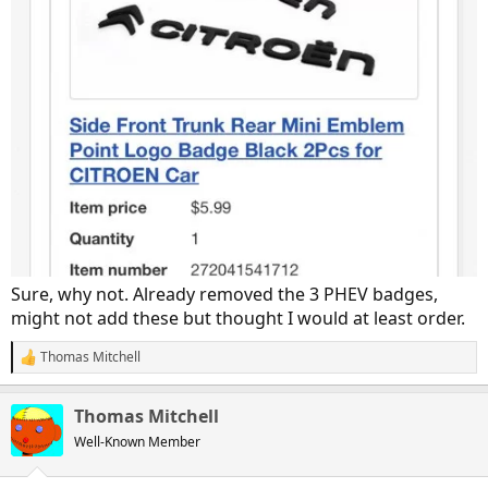
Sure, why not. Already removed the 3 PHEV badges,
might not add these but thought I would at least order.
Thomas Mitchell
R
e
a
Thomas Mitchell
c
t
Well-Known Member
i
o
n