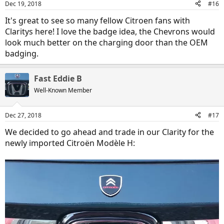
Dec 19, 2018
#16
s
:
It's great to see so many fellow Citroen fans with
Claritys here! I love the badge idea, the Chevrons would
look much better on the charging door than the OEM
badging.
Fast Eddie B
Well-Known Member
Dec 27, 2018
#17
We decided to go ahead and trade in our Clarity for the
newly imported Citroën Modèle H: