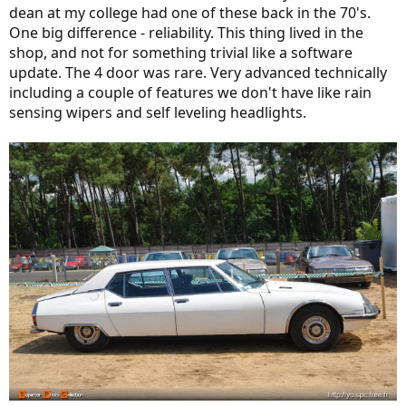
dean at my college had one of these back in the 70's.
One big difference - reliability. This thing lived in the
shop, and not for something trivial like a software
update. The 4 door was rare. Very advanced technically
including a couple of features we don't have like rain
sensing wipers and self leveling headlights.