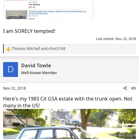
I am SORELY tempted!
Last edited:
Nov 22, 2018
Thomas Mitchell
and
chris5168
R
e
a
David Towle
c
D
t
Well-Known Member
i
o
n
Nov 22, 2018
#8
s
:
Here's my 1983 Cit GSA estate with the trunk open. Not
many in the US!