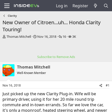
Log in
Register
Clarity
New Owner of Citroen...uh... Honda Clarity
Touring!
T
S
R
V
Thomas Mitchell
Nov 16, 2018
16
3K
h
t
e
i
r
a
p
e
e
r
l
w
a
t
i
s
Subscribe to Remove Ads
d
d
e
s
a
s
Thomas Mitchell
t
t
a
e
Well-Known Member
r
t
Nov 16, 2018
#1
e
r
Just picked up the new Clarity Plug-in. Wife will be
primary driver, using it for her 20 mile round trip
commute and in-town errands. So far we love the car,
it's only a moonroof, heated steering wheel, and newer