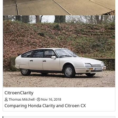
CitroenClarity
Thomas Mitchell
Nov 16, 2018
Comparing Honda Clarity and Citroen CX