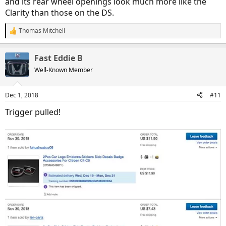
and its rear wheel openings look much more like the
Clarity than those on the DS.
Thomas Mitchell
R
e
a
Fast Eddie B
c
t
Well-Known Member
i
o
n
Dec 1, 2018
#11
s
:
Trigger pulled!