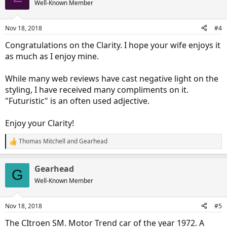
Well-Known Member
i
o
n
Nov 18, 2018
#4
s
:
Congratulations on the Clarity. I hope your wife enjoys it
as much as I enjoy mine.
While many web reviews have cast negative light on the
styling, I have received many compliments on it.
"Futuristic" is an often used adjective.
Enjoy your Clarity!
Thomas Mitchell
and
Gearhead
R
e
a
Gearhead
c
G
t
Well-Known Member
i
o
n
Nov 18, 2018
#5
s
:
The CItroen SM. Motor Trend car of the year 1972. A