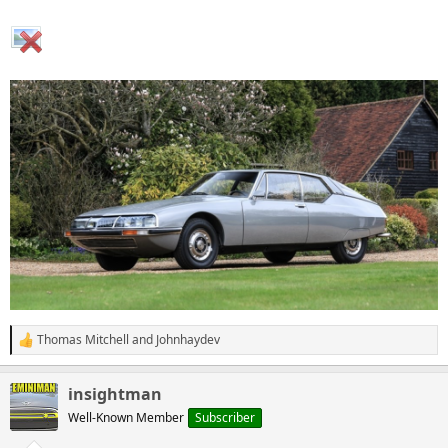
Thomas Mitchell
and
Johnhaydev
R
e
a
insightman
c
t
Well-Known Member
Subscriber
i
o