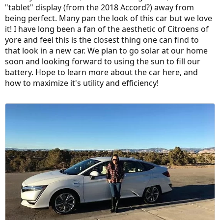
"tablet" display (from the 2018 Accord?) away from
being perfect. Many pan the look of this car but we love
it! I have long been a fan of the aesthetic of Citroens of
yore and feel this is the closest thing one can find to
that look in a new car. We plan to go solar at our home
soon and looking forward to using the sun to fill our
battery. Hope to learn more about the car here, and
how to maximize it's utility and efficiency!