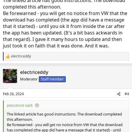
The linked article has good instructions. The download
completed this afternoon.
Be forewarned - you will get no notice from VW that the
download has completed (the app did have a message
that it started) - until you ok it from inside the car after
the app has been updated. (It's a bit bass ackwards in
that regard). I gave it many hours to update and then
just took it on faith that it was done. And it was.
electriceddy
R
e
a
electriceddy
c
t
Moderator
Staff member
i
o
n
Feb 26, 2024
#4
s
:
pescatore said:
The linked article has good instructions. The download completed
this afternoon.
Be forewarned - you will get no notice from VW that the download
has completed (the app did have a message that it started) - until