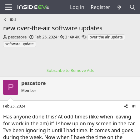
Log in
Register
ID.4
new over-the-air software updates
T
S
R
V
T
pescatore
Feb 25, 2024
3
4K
over the air update
h
t
e
i
a
software update
r
a
p
e
g
e
r
l
w
s
a
t
i
s
d
d
e
s
a
Subscribe to Remove Ads
s
t
t
a
e
pescatore
P
r
Member
t
e
r
Feb 25, 2024
#1
Has anyone done this? At odd times (like when leaving
for work in the am) it'll show up on my screen in the car.
I've been ignoring it until I had time. It comes and goes
during the week. Now when I have the time on the