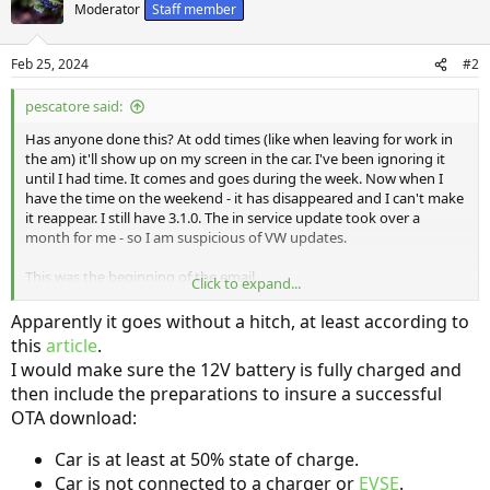
t
Moderator
Staff member
i
o
n
Feb 25, 2024
#2
s
:
pescatore said:
Has anyone done this? At odd times (like when leaving for work in
the am) it'll show up on my screen in the car. I've been ignoring it
until I had time. It comes and goes during the week. Now when I
have the time on the weekend - it has disappeared and I can't make
it reappear. I still have 3.1.0. The in service update took over a
month for me - so I am suspicious of VW updates.
This was the beginning of the email...
Click to expand...
An over-the-air software update is now available for your ID.4:
Apparently it goes without a hitch, at least according to
this
article
.
Upgrade to Software Version 3.2.11
I would make sure the 12V battery is fully charged and
then include the preparations to insure a successful
This software update provides minor bug fixes and enhances the
performance of the electronic control module that manages the
OTA download:
over-the-air installation process. This update is a prerequisite for
future updates.
Car is at least at 50% state of charge.
Car is not connected to a charger or
EVSE
.