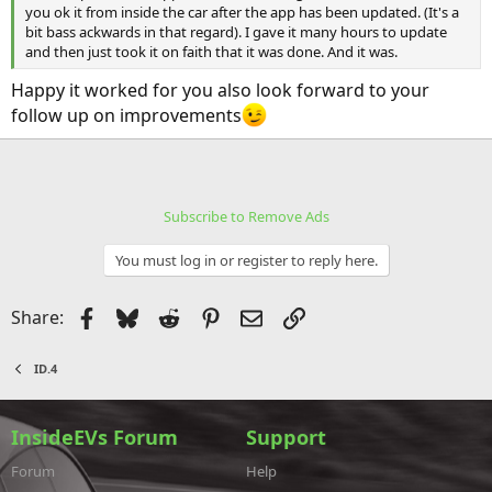
you ok it from inside the car after the app has been updated. (It's a
bit bass ackwards in that regard). I gave it many hours to update
and then just took it on faith that it was done. And it was.
Happy it worked for you also look forward to your
follow up on improvements
Subscribe to Remove Ads
You must log in or register to reply here.
Facebook
Bluesky
Reddit
Pinterest
Email
Link
Share:
ID.4
InsideEVs Forum
Support
Forum
Help