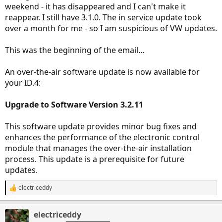
weekend - it has disappeared and I can't make it
reappear. I still have 3.1.0. The in service update took
over a month for me - so I am suspicious of VW updates.
This was the beginning of the email...
An over-the-air software update is now available for
your ID.4:
Upgrade to Software Version 3.2.11
This software update provides minor bug fixes and
enhances the performance of the electronic control
module that manages the over-the-air installation
process. This update is a prerequisite for future
updates.
electriceddy
R
e
a
electriceddy
c