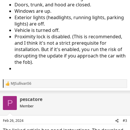
Doors, trunk, and hood are closed.
Windows are up.
Exterior lights (headlights, running lights, parking
lights) are off.
Vehicle is turned off.
Proximity lock is disabled. (This is recommended,
and I think it's not a strict prerequisite for
installation. But if it's enabled, you run the risk of
disrupting the update if you approach the car with
the fob).
MJSullivan56
R
e
a
pescatore
c
P
t
Member
i
o
n
Feb 26, 2024
#3
s
: