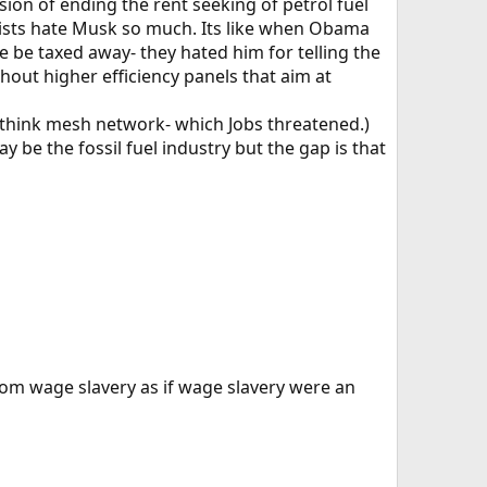
sion of ending the rent seeking of petrol fuel
alists hate Musk so much. Its like when Obama
e be taxed away- they hated him for telling the
thout higher efficiency panels that aim at
ll (think mesh network- which Jobs threatened.)
y be the fossil fuel industry but the gap is that
om wage slavery as if wage slavery were an