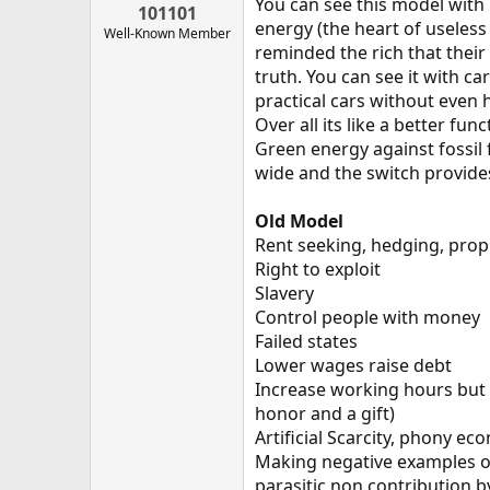
You can see this model with 
101101
energy (the heart of useless
Well-Known Member
reminded the rich that their
truth. You can see it with ca
practical cars without even
Over all its like a better fu
Green energy against fossil f
wide and the switch provides
Old Model
Rent seeking, hedging, prop
Right to exploit
Slavery
Control people with money
Failed states
Lower wages raise debt
Increase working hours but 
honor and a gift)
Artificial Scarcity, phony e
Making negative examples o
parasitic non contribution b