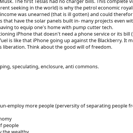
Musk. The first Teslas had no charger bills. This complete vi
 rent seeking in the world) is why the petrol economic roy
 income was unearned (that is ill gotten) and could therefor
rs that have the solar panels built in- many projects even wi
 having to equip one's home with pump cutter tech.
nctioning iPhone that doesn't need a phone service or its bi
uel is like that iPhone going up against the Blackberry. It ma
 liberation. Think about the good will of freedom.
ping, speculating, enclosure, anti commons.
un-employ more people (perversity of separating people fr
conomy
f people
y the wealthy