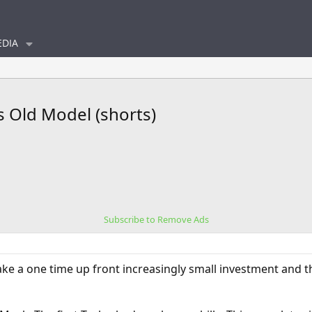
DIA
s Old Model (shorts)
Subscribe to Remove Ads
e a one time up front increasingly small investment and t