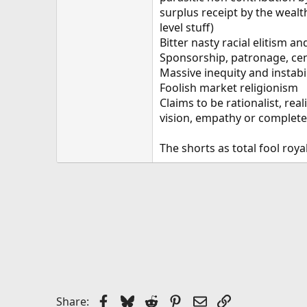
surplus receipt by the wealth
level stuff)
Bitter nasty racial elitism a
Sponsorship, patronage, cen
Massive inequity and instabil
Foolish market religionism
Claims to be rationalist, real
vision, empathy or complete i
The shorts as total fool roya
Facebook
Bluesky
Reddit
Pinterest
Email
Link
Share: