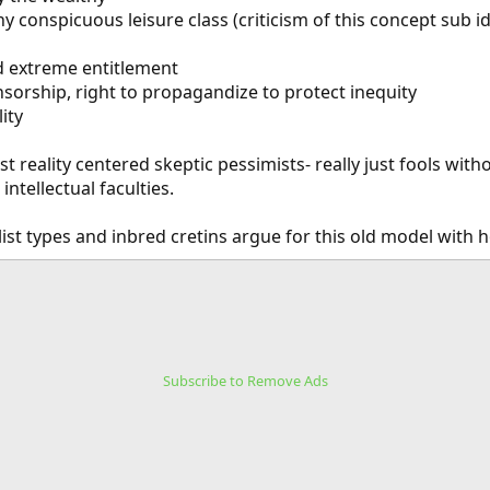
y conspicuous leisure class (criticism of this concept sub id
nd extreme entitlement
sorship, right to propagandize to protect inequity
ity
ist reality centered skeptic pessimists- really just fools with
ntellectual faculties.
list types and inbred cretins argue for this old model with 
Subscribe to Remove Ads