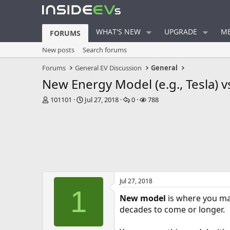
WHAT'S NEW
UPGRADE
ME
FORUMS
New posts
Search forums
Forums
General EV Discussion
General
New Energy Model (e.g., Tesla) v
T
S
R
V
101101
Jul 27, 2018
0
788
h
t
e
i
r
a
p
e
e
r
l
w
a
t
i
s
d
d
e
s
a
s
t
t
a
e
Jul 27, 2018
r
1
t
New model
is where you mak
e
decades to come or longer.
r