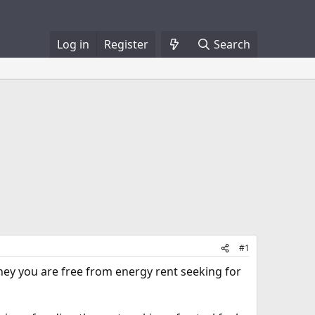
Log in
Register
Search
#1
hey you are free from energy rent seeking for