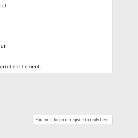
iot
out
horrid entitlement.
You must log in or register to reply here.