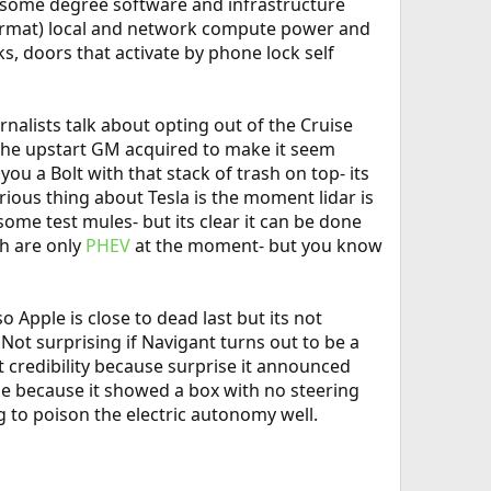
o some degree software and infrastructure
y format) local and network compute power and
ks, doors that activate by phone lock self
nalists talk about opting out of the Cruise
 the upstart GM acquired to make it seem
u a Bolt with that stack of trash on top- its
ous thing about Tesla is the moment lidar is
 some test mules- but its clear it can be done
ch are only
PHEV
at the moment- but you know
 Apple is close to dead last but its not
Not surprising if Navigant turns out to be a
t credibility because surprise it announced
se because it showed a box with no steering
g to poison the electric autonomy well.