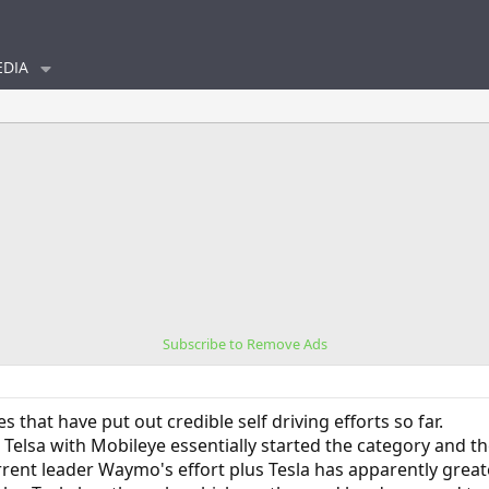
DIA
Subscribe to Remove Ads
that have put out credible self driving efforts so far.
Telsa with Mobileye essentially started the category and t
ent leader Waymo's effort plus Tesla has apparently greate