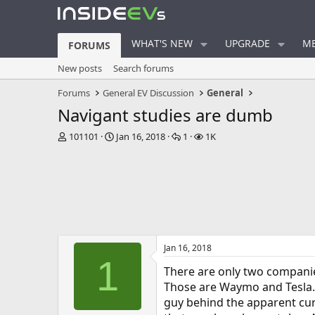
WHAT'S NEW
UPGRADE
ME
FORUMS
New posts
Search forums
Forums
General EV Discussion
General
Navigant studies are dumb
T
S
R
V
101101
Jan 16, 2018
1
1K
h
t
e
i
r
a
p
e
e
r
l
w
a
t
i
s
d
d
e
s
a
s
t
t
a
e
Jan 16, 2018
r
1
t
There are only two companies 
e
Those are Waymo and Tesla. 
r
guy behind the apparent curr