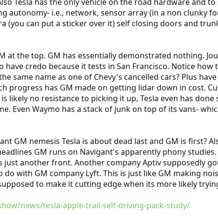
Also Tesla has the only vehicle on the road hardware and t
ving autonomy- i.e., network, sensor array (in a non clunk
 (you can put a sticker over it) self closing doors and trun
 at the top. GM has essentially demonstrated nothing. Jour
o have credo because it tests in San Francisco. Notice how
the same name as one of Chevy's cancelled cars? Plus have yo
 progress has GM made on getting lidar down in cost. Curi
is likely no resistance to picking it up, Tesla even has done
me. Even Waymo has a stack of junk on top of its vans- whi
ant GM nemesis Tesla is about dead last and GM is first? Also
headlines GM runs on Navigant's apparently phony studies. 
e is just another front. Another company Aptiv supposedly go
o do with GM company Lyft. This is just like GM making noi
supposed to make it cutting edge when its more likely tryin
ow/news/tesla-apple-trail-self-driving-pack-study/