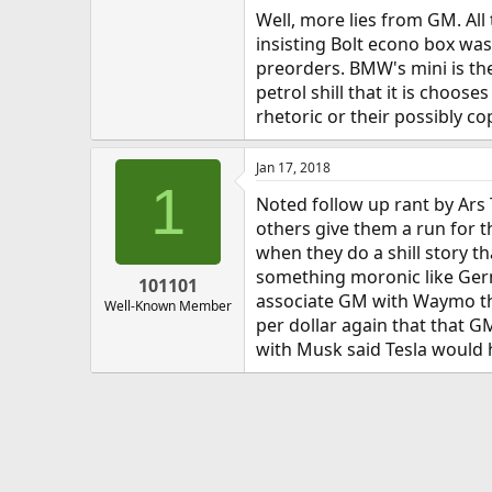
Well, more lies from GM. All
insisting Bolt econo box was
preorders. BMW's mini is the
petrol shill that it is choose
rhetoric or their possibly cop
Jan 17, 2018
1
Noted follow up rant by Ars 
others give them a run for t
when they do a shill story th
something moronic like Germa
101101
associate GM with Waymo that
Well-Known Member
per dollar again that that GM
with Musk said Tesla would h