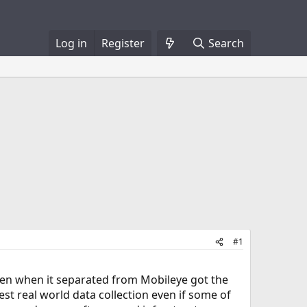
Log in
Register
Search
#1
hen when it separated from Mobileye got the
st real world data collection even if some of