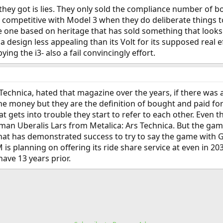
 they got is lies. They only sold the compliance number of b
 competitive with Model 3 when they do deliberate things to
 one based on heritage that has sold something that looks 
s a design less appealing than its Volt for its supposed real 
ying the i3- also a fail convincingly effort.
Technica, hated that magazine over the years, if there was a
he money but they are the definition of bought and paid for
at gets into trouble they start to refer to each other. Even 
n Uberalis Lars from Metalica: Ars Technica. But the game 
 has demonstrated success to try to say the game with GM i
 is planning on offering its ride share service at even in 2
ave 13 years prior.