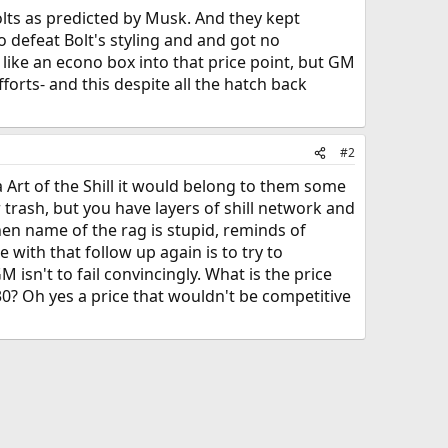
olts as predicted by Musk. And they kept
 defeat Bolt's styling and and got no
like an econo box into that price point, but GM
efforts- and this despite all the hatch back
#2
 Art of the Shill it would belong to them some
 trash, but you have layers of shill network and
then name of the rag is stupid, reminds of
with that follow up again is to try to
sn't to fail convincingly. What is the price
030? Oh yes a price that wouldn't be competitive