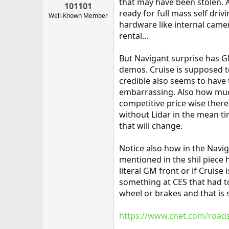
that may have been stolen. 
101101
ready for full mass self dri
Well-Known Member
hardware like internal camera
rental...
But Navigant surprise has GM
demos. Cruise is supposed t
credible also seems to have 
embarrassing. Also how much
competitive price wise there 
without Lidar in the mean ti
that will change.
Notice also how in the Navig
mentioned in the shil piece 
literal GM front or if Cruis
something at CES that had t
wheel or brakes and that is 
https://www.cnet.com/roadsh