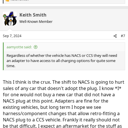
R
e
a
Keith Smith
c
t
Well-Known Member
i
o
n
Sep 7, 2024
#7
s
:
aamyotte said:
Regardless of whether the vehicle has NACS or CCS they will need
an adapter to have access to all charging options for quite some
time.
This I think is the crux. The shift to NACS is going to hurt
sales of any car that doesn't adopt the plug. I know *I*
for one would not buy a new car that did not have a
NACS plug at this point. Adapters are fine for the
existing vehicles, but long term I hope we see
harness/component changes that allow retro-fitting a
NACS plug to a CCS vehicle. Frankly it really should not
be that difficult, I expect an aftermarket for the stuff as