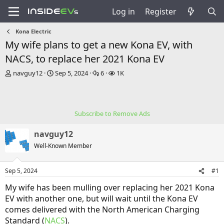
Log in
Register
Kona Electric
My wife plans to get a new Kona EV, with
NACS, to replace her 2021 Kona EV
T
S
R
V
navguy12
Sep 5, 2024
6
1K
h
t
e
i
r
a
p
e
e
r
l
w
a
t
i
s
Subscribe to Remove Ads
d
d
e
s
a
s
navguy12
t
t
a
e
Well-Known Member
r
t
Sep 5, 2024
#1
e
r
My wife has been mulling over replacing her 2021 Kona
EV with another one, but will wait until the Kona EV
comes delivered with the North American Charging
Standard (
NACS
).