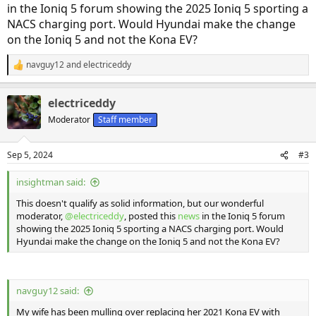
in the Ioniq 5 forum showing the 2025 Ioniq 5 sporting a
NACS charging port. Would Hyundai make the change
on the Ioniq 5 and not the Kona EV?
navguy12
and
electriceddy
R
e
a
electriceddy
c
t
Moderator
Staff member
i
o
n
Sep 5, 2024
#3
s
:
insightman said:
This doesn't qualify as solid information, but our wonderful
moderator,
@electriceddy
, posted this
news
in the Ioniq 5 forum
showing the 2025 Ioniq 5 sporting a NACS charging port. Would
Hyundai make the change on the Ioniq 5 and not the Kona EV?
navguy12 said:
My wife has been mulling over replacing her 2021 Kona EV with