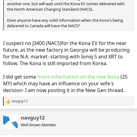
another one, but will wait until the Kona EV comes delivered with
the North American Charging Standard (NACS).
Does anyone have any solid information when the Kona's being
delivered to Canada will have the NACS?
I suspect no J3400 (NACS)for the Kona EV for the near
future, as the new factory in Georgia will be producing
for the N.A. market- starting with Ioniq 5 and XRT to
follow. The Kona is still imported from Korea.
I did get some
more information on the new Kona
(25
MY) which may have an influence on your wife's
decision- I am now posting it in the New Gen thread.
navguy12
R
e
a
navguy12
c
t
Well-Known Member
i
o