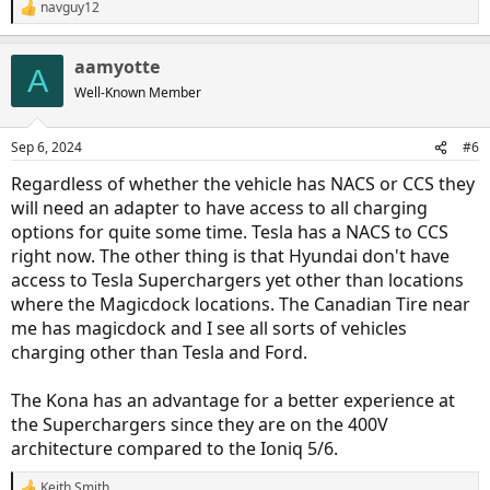
navguy12
R
e
a
aamyotte
c
A
t
Well-Known Member
i
o
n
Sep 6, 2024
#6
s
:
Regardless of whether the vehicle has NACS or CCS they
will need an adapter to have access to all charging
options for quite some time. Tesla has a NACS to CCS
right now. The other thing is that Hyundai don't have
access to Tesla Superchargers yet other than locations
where the Magicdock locations. The Canadian Tire near
me has magicdock and I see all sorts of vehicles
charging other than Tesla and Ford.
The Kona has an advantage for a better experience at
the Superchargers since they are on the 400V
architecture compared to the Ioniq 5/6.
Keith Smith