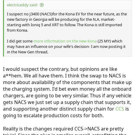
:
electriceddy said:
I suspect no J3400 (NACS)for the Kona EV for the near future, as the
new factory in Georgia will be producing for the N.A. market-
starting with Ioniq 5 and XRT to follow. The Kona is still imported
from Korea.
I did get some
more information on the new Kona
(25 MY) which
may have an influence on your wife's decision- I am now posting it
in the New Gen thread.
I would suspect the contrary, but opinions are like
a**hem. We all have them. I think the swap to NACS is
more about availability of the components that make up
the charging system. I'd bet even money all the onboard
chargers, are going to be very similar. Thus if any vehicle
gets NACS we just set up a supply chain that supports it,
and supporting another distinct supply chain for
CCS
is
going to escalate production costs for both.
Reality is the changes required CCS->NACS are pretty