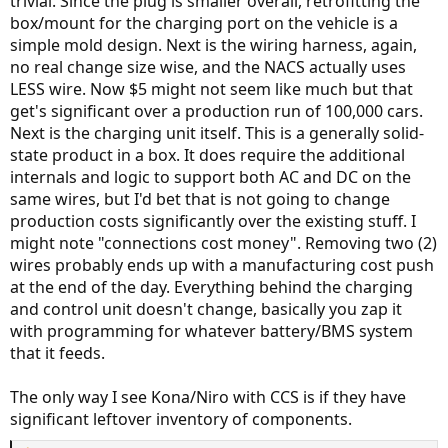
trivial. Since the plug is smaller overall, retrofitting the
box/mount for the charging port on the vehicle is a
simple mold design. Next is the wiring harness, again,
no real change size wise, and the NACS actually uses
LESS wire. Now $5 might not seem like much but that
get's significant over a production run of 100,000 cars.
Next is the charging unit itself. This is a generally solid-
state product in a box. It does require the additional
internals and logic to support both AC and DC on the
same wires, but I'd bet that is not going to change
production costs significantly over the existing stuff. I
might note "connections cost money". Removing two (2)
wires probably ends up with a manufacturing cost push
at the end of the day. Everything behind the charging
and control unit doesn't change, basically you zap it
with programming for whatever battery/BMS system
that it feeds.
The only way I see Kona/Niro with CCS is if they have
significant leftover inventory of components.