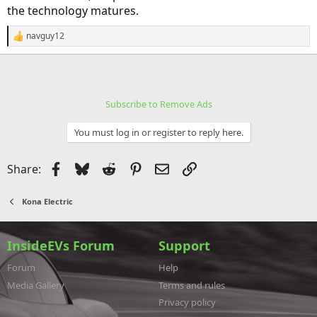
the technology matures.
navguy12
R
e
a
c
t
i
Subscribe to Remove Ads
o
n
s
You must log in or register to reply here.
:
Facebook
Bluesky
Reddit
Pinterest
Email
Link
Share:
Kona Electric
InsideEVs Forum
Support
Forum
Help
Media Gallery
Terms and rules
Privacy policy