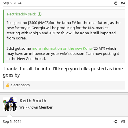
n
Sep 5, 2024
#4
s
:
electriceddy said:
I suspect no J3400 (NACS)for the Kona EV for the near future, as the
new factory in Georgia will be producing for the N.A. market-
starting with Ioniq 5 and XRT to follow. The Kona is still imported
from Korea.
I did get some
more information on the new Kona
(25 MY) which
may have an influence on your wife's decision- I am now posting it
in the New Gen thread.
Thanks for all the info. I’ll keep you folks posted as time
goes by.
electriceddy
R
e
a
Keith Smith
c
t
Well-Known Member
i
o
n
Sep 5, 2024
#5
s