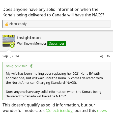
Does anyone have any solid information when the
Kona's being delivered to Canada will have the NACS?
electriceddy
R
e
a
insightman
c
t
Well-Known Member
Subscriber
i
o
n
Sep 5, 2024
#2
s
:
navguy12 said:
My wife has been mulling over replacing her 2021 Kona EV with
another one, but will wait until the Kona EV comes delivered with
the North American Charging Standard (NACS).
Does anyone have any solid information when the Kona's being
delivered to Canada will have the NACS?
This doesn't qualify as solid information, but our
wonderful moderator,
@electriceddy
, posted this
news