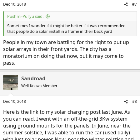
Dec 10, 2018
#7
Pushmi-Pullyu said:
Sometimes I wonder if it might be better if it was recommended
that people do a solar install in a frame in their back yard
People in my town are battling for the right to put up
solar arrays in their front yards. The city has a
moratorium on doing that now, but it may come to
pass.
Sandroad
Well-Known Member
Dec 10, 2018
#8
Here is the link to my solar charging post last June. As
you can read, I went with an off-the-grid 3Kw system
using ground mounts for the panels. In June, near the
summer solstice, I was able to run the car (used daily)
with just solar power. Now, near the winter solstice and