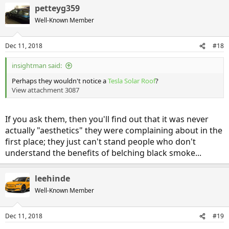
petteyg359
Well-Known Member
Dec 11, 2018
#18
insightman said:
Perhaps they wouldn't notice a
Tesla Solar Roof
?
View attachment 3087
If you ask them, then you'll find out that it was never
actually "aesthetics" they were complaining about in the
first place; they just can't stand people who don't
understand the benefits of belching black smoke...
leehinde
Well-Known Member
Dec 11, 2018
#19