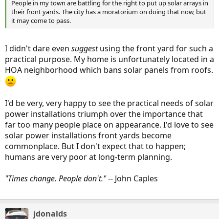
People in my town are battling for the right to put up solar arrays in
their front yards. The city has a moratorium on doing that now, but
it may come to pass.
I didn't dare even
suggest
using the front yard for such a
practical purpose. My home is unfortunately located in a
HOA neighborhood which bans solar panels from roofs.
I'd be very, very happy to see the practical needs of solar
power installations triumph over the importance that
far too many people place on appearance. I'd love to see
solar power installations front yards become
commonplace. But I don't expect that to happen;
humans are very poor at long-term planning.
"Times change. People don't."
-- John Caples
jdonalds