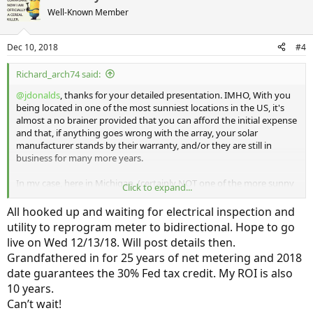
t
Well-Known Member
i
o
n
Dec 10, 2018
#4
s
:
Richard_arch74 said:
@jdonalds
, thanks for your detailed presentation. IMHO, With you
being located in one of the most sunniest locations in the US, it's
almost a no brainer provided that you can afford the initial expense
and that, if anything goes wrong with the array, your solar
manufacturer stands by their warranty, and/or they are still in
business for many more years.
In my case, here in Michigan, (certainly NOT one of the more sunny
Click to expand...
places in the US) it was a more difficult decision and calculation. As a
retired architect I ALLWAYS looked at life cycle cost and number of
All hooked up and waiting for electrical inspection and
years for payback of your investment. If I was strickly looking at
utility to reprogram meter to bidirectional. Hope to go
payback and life cycle cost I could not recommend the array to
live on Wed 12/13/18. Will post details then.
myself. As you said "I wanted to move a step ahead in technology",
Grandfathered in for 25 years of net metering and 2018
I feel the same way. Sure my carbon footprint maybe a bit smaller,
but having the cool technology, is what it's all about for me. Having
date guarantees the 30% Fed tax credit. My ROI is also
the Clarity is in that same vein.
10 years.
Can’t wait!
My array is 13 months old, is 8.3Kw, and manufactured by