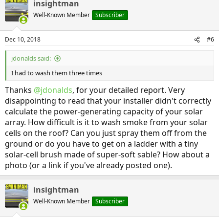
insightman
c
t
Well-Known Member
Subscriber
i
o
n
Dec 10, 2018
#6
s
:
jdonalds said:
I had to wash them three times
Thanks
@jdonalds
, for your detailed report. Very
disappointing to read that your installer didn't correctly
calculate the power-generating capacity of your solar
array. How difficult is it to wash smoke from your solar
cells on the roof? Can you just spray them off from the
ground or do you have to get on a ladder with a tiny
solar-cell brush made of super-soft sable? How about a
photo (or a link if you've already posted one).
insightman
Well-Known Member
Subscriber