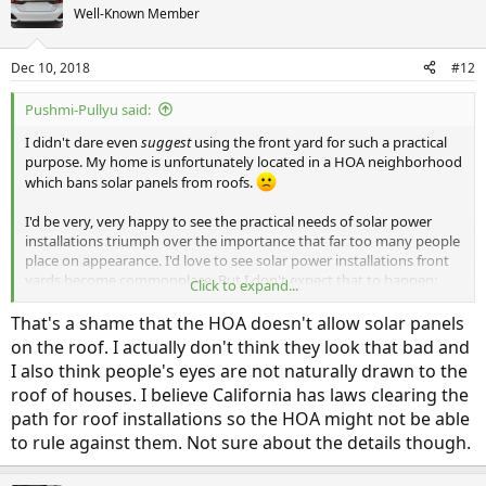
Well-Known Member
Dec 10, 2018
#12
Pushmi-Pullyu said:
I didn't dare even
suggest
using the front yard for such a practical
purpose. My home is unfortunately located in a HOA neighborhood
which bans solar panels from roofs.
I'd be very, very happy to see the practical needs of solar power
installations triumph over the importance that far too many people
place on appearance. I'd love to see solar power installations front
yards become commonplace. But I don't expect that to happen;
Click to expand...
humans are very poor at long-term planning.
That's a shame that the HOA doesn't allow solar panels
"Times change. People don't."
-- John Caples
on the roof. I actually don't think they look that bad and
I also think people's eyes are not naturally drawn to the
roof of houses. I believe California has laws clearing the
path for roof installations so the HOA might not be able
to rule against them. Not sure about the details though.