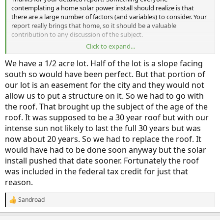
contemplating a home solar power install should realize is that
there are a large number of factors (and variables) to consider. Your
report really brings that home, so it should be a valuable
contribution to any discussion of the subject.
Click to expand...
Sometimes I wonder if it might be better if it was recommended
that people do a solar install in a frame in their back yard, if they
We have a 1/2 acre lot. Half of the lot is a slope facing
have sufficient room, rather than on their rooftop. That would both
south so would have been perfect. But that portion of
make it easier to clean the panels when necessary, and also allow
our lot is an easement for the city and they would not
the house to be shaded by trees without reducing the amount of
allow us to put a structure on it. So we had to go with
energy harvested. (Depending, of course, on the exact placement of
the trees and whether or not those would also shade the solar
the roof. That brought up the subject of the age of the
panels.) It would also allow the panels to be installed with the most
roof. It was supposed to be a 30 year roof but with our
advantageous geometry, rather than having to conform to the
intense sun not likely to last the full 30 years but was
direction and angle of the home's roof.
now about 20 years. So we had to replace the roof. It
would have had to be done soon anyway but the solar
The down side would be that putting the panels at a lower location
would increase the likelihood or incidence of shading from nearby
install pushed that date sooner. Fortunately the roof
trees and other houses/buildings.
was included in the federal tax credit for just that
reason.
Sandroad
R
e
a