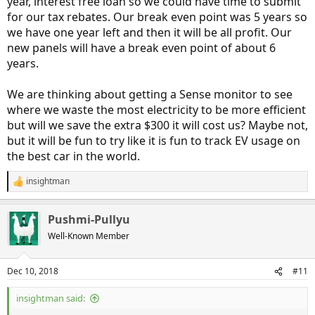
year, interest free loan so we could have time to submit
for our tax rebates. Our break even point was 5 years so
we have one year left and then it will be all profit. Our
new panels will have a break even point of about 6
years.
We are thinking about getting a Sense monitor to see
where we waste the most electricity to be more efficient
but will we save the extra $300 it will cost us? Maybe not,
but it will be fun to try like it is fun to track EV usage on
the best car in the world.
insightman
R
e
a
Pushmi-Pullyu
c
t
Well-Known Member
i
o
n
Dec 10, 2018
#11
s
:
insightman said: