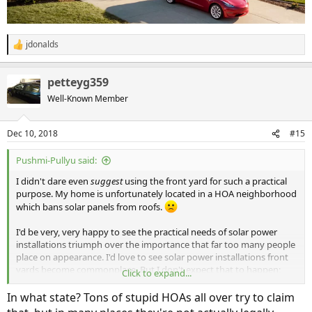
jdonalds
R
e
a
petteyg359
c
t
Well-Known Member
i
o
n
Dec 10, 2018
#15
s
:
Pushmi-Pullyu said:
I didn't dare even
suggest
using the front yard for such a practical
purpose. My home is unfortunately located in a HOA neighborhood
which bans solar panels from roofs.
I'd be very, very happy to see the practical needs of solar power
installations triumph over the importance that far too many people
place on appearance. I'd love to see solar power installations front
yards become commonplace. But I don't expect that to happen;
Click to expand...
humans are very poor at long-term planning.
In what state? Tons of stupid HOAs all over try to claim
"Times change. People don't."
-- John Caples