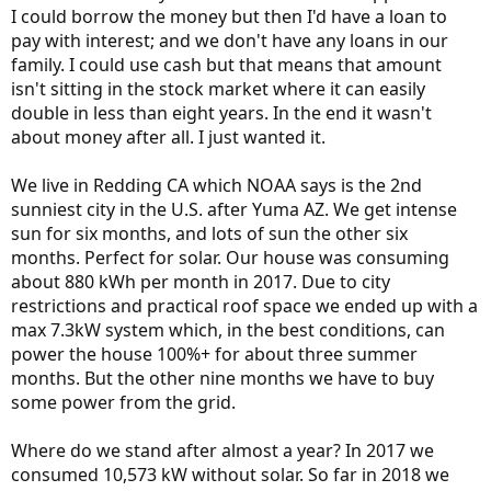
I could borrow the money but then I'd have a loan to
pay with interest; and we don't have any loans in our
family. I could use cash but that means that amount
isn't sitting in the stock market where it can easily
double in less than eight years. In the end it wasn't
about money after all. I just wanted it.
We live in Redding CA which NOAA says is the 2nd
sunniest city in the U.S. after Yuma AZ. We get intense
sun for six months, and lots of sun the other six
months. Perfect for solar. Our house was consuming
about 880 kWh per month in 2017. Due to city
restrictions and practical roof space we ended up with a
max 7.3kW system which, in the best conditions, can
power the house 100%+ for about three summer
months. But the other nine months we have to buy
some power from the grid.
Where do we stand after almost a year? In 2017 we
consumed 10,573 kW without solar. So far in 2018 we