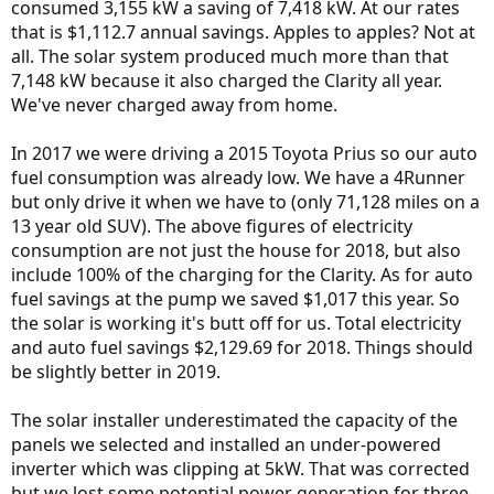
consumed 3,155 kW a saving of 7,418 kW. At our rates
that is $1,112.7 annual savings. Apples to apples? Not at
all. The solar system produced much more than that
7,148 kW because it also charged the Clarity all year.
We've never charged away from home.
In 2017 we were driving a 2015 Toyota Prius so our auto
fuel consumption was already low. We have a 4Runner
but only drive it when we have to (only 71,128 miles on a
13 year old SUV). The above figures of electricity
consumption are not just the house for 2018, but also
include 100% of the charging for the Clarity. As for auto
fuel savings at the pump we saved $1,017 this year. So
the solar is working it's butt off for us. Total electricity
and auto fuel savings $2,129.69 for 2018. Things should
be slightly better in 2019.
The solar installer underestimated the capacity of the
panels we selected and installed an under-powered
inverter which was clipping at 5kW. That was corrected
but we lost some potential power generation for three