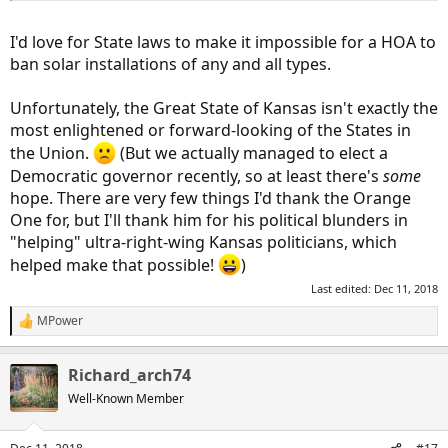
I'd love for State laws to make it impossible for a HOA to
ban solar installations of any and all types.
Unfortunately, the Great State of Kansas isn't exactly the
most enlightened or forward-looking of the States in
the Union.
(But we actually managed to elect a
Democratic governor recently, so at least there's
some
hope. There are very few things I'd thank the Orange
One for, but I'll thank him for his political blunders in
"helping" ultra-right-wing Kansas politicians, which
helped make that possible!
)
Last edited:
Dec 11, 2018
MPower
R
e
a
Richard_arch74
c
t
Well-Known Member
i
o
n