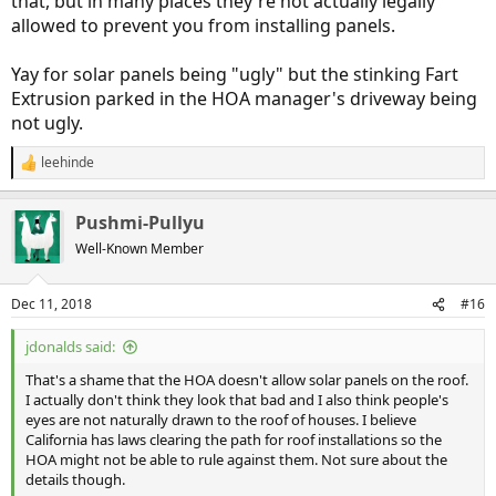
that, but in many places they're not actually legally
allowed to prevent you from installing panels.
Yay for solar panels being "ugly" but the stinking Fart
Extrusion parked in the HOA manager's driveway being
not ugly.
leehinde
R
e
a
Pushmi-Pullyu
c
t
Well-Known Member
i
o
n
Dec 11, 2018
#16
s
:
jdonalds said:
That's a shame that the HOA doesn't allow solar panels on the roof.
I actually don't think they look that bad and I also think people's
eyes are not naturally drawn to the roof of houses. I believe
California has laws clearing the path for roof installations so the
HOA might not be able to rule against them. Not sure about the
details though.