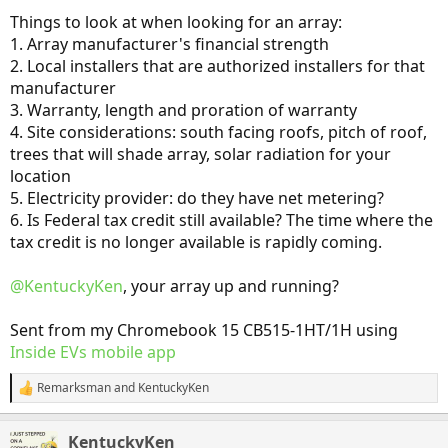
Things to look at when looking for an array:
1. Array manufacturer's financial strength
2. Local installers that are authorized installers for that
manufacturer
3. Warranty, length and proration of warranty
4. Site considerations: south facing roofs, pitch of roof,
trees that will shade array, solar radiation for your
location
5. Electricity provider: do they have net metering?
6. Is Federal tax credit still available? The time where the
tax credit is no longer available is rapidly coming.
@KentuckyKen
, your array up and running?
Sent from my Chromebook 15 CB515-1HT/1H using
Inside EVs mobile app
Remarksman
and
KentuckyKen
R
e
a
KentuckyKen
c