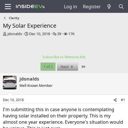
Log in
Register
Clarity
My Solar Experience
T
S
R
V
jdonalds
Dec 10, 2018
39
17K
h
t
e
i
r
a
p
e
e
r
l
w
a
t
i
s
Subscribe to Remove Ads
d
d
e
s
a
s
Last
1 of 2
Next
t
t
a
e
jdonalds
r
t
Well-Known Member
e
r
Dec 10, 2018
#1
I'm submitting this in case anyone is contemplating
having solar installed on their property. This is my
almost one year experience. Everyone's situation would