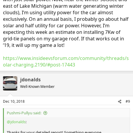
east of Lake Michigan (warm water generating winter
clouds), I’m using utility power for the car almost
exclusively. On an annual basis, I probably go about half
solar and half utility for car power. However, I’m
expecting this week an estimate on installing 7Kw of
grid-tie panels on my garage roof. If that works out in
‘19, it will up my game a lot!
https://www.insideevsforum.com/community/threads/s
olar-charging.2190/#post-17443
jdonalds
Well-Known Member
Dec 10, 2018
#9
Pushmi-Pullyu said:
@jdonalds
:
Thanks for your detailed report! Something everyone