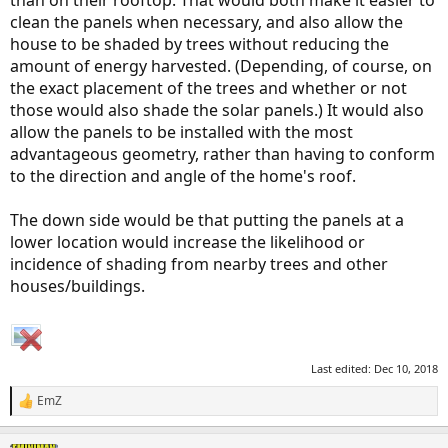
clean the panels when necessary, and also allow the
house to be shaded by trees without reducing the
amount of energy harvested. (Depending, of course, on
the exact placement of the trees and whether or not
those would also shade the solar panels.) It would also
allow the panels to be installed with the most
advantageous geometry, rather than having to conform
to the direction and angle of the home's roof.
The down side would be that putting the panels at a
lower location would increase the likelihood or
incidence of shading from nearby trees and other
houses/buildings.
Last edited:
Dec 10, 2018
EmZ
R
e
a