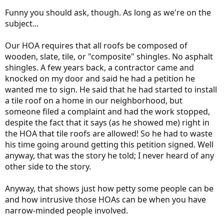
Funny you should ask, though. As long as we're on the
subject...
Our HOA requires that all roofs be composed of
wooden, slate, tile, or "composite" shingles. No asphalt
shingles. A few years back, a contractor came and
knocked on my door and said he had a petition he
wanted me to sign. He said that he had started to install
a tile roof on a home in our neighborhood, but
someone filed a complaint and had the work stopped,
despite the fact that it says (as he showed me) right in
the HOA that tile roofs are allowed! So he had to waste
his time going around getting this petition signed. Well
anyway, that was the story he told; I never heard of any
other side to the story.
Anyway, that shows just how petty some people can be
and how intrusive those HOAs can be when you have
narrow-minded people involved.