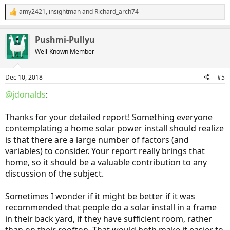
SunPower. My calculations tell me that, between not paying for my
amy2421
,
insightman
and
Richard_arch74
R
electricity useage (in fact I have a credit that can continue on year
e
after year) and paying for most of my driving in the Clarity, I will
a
have a payback in about 10 years. When our electricity provider,
Pushmi-Pullyu
c
Consumers Energy, decides to go away from net metering (by state
t
Well-Known Member
regulations it can't be sooner that 10 years from now) I will have to
i
go with onsite battery storage. I have to believe that battery
o
storage will be cheaper and much more effiecient when that time
n
Dec 10, 2018
#5
comes.
s
:
@jdonalds
:
Things to look at when looking for an array:
1. Array manufacturer's financial strength
Thanks for your detailed report! Something everyone
2. Local installers that are authorized installers for that
manufacturer
contemplating a home solar power install should realize
3. Warranty, length and proration of warranty
is that there are a large number of factors (and
4. Site considerations: south facing roofs, pitch of roof, trees that
variables) to consider. Your report really brings that
will shade array, solar radiation for your location
home, so it should be a valuable contribution to any
5. Electricity provider: do they have net metering?
discussion of the subject.
6. Is Federal tax credit still available? The time where the tax credit is
no longer available is rapidly coming.
Sometimes I wonder if it might be better if it was
@KentuckyKen
, your array up and running?
recommended that people do a solar install in a frame
in their back yard, if they have sufficient room, rather
Sent from my Chromebook 15 CB515-1HT/1H using
Inside EVs
mobile app
than on their rooftop. That would both make it easier to