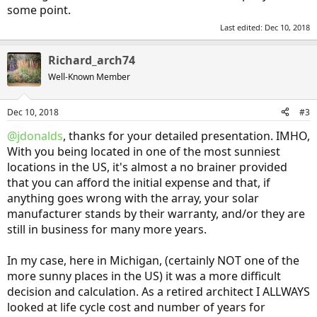
some point.
Last edited:
Dec 10, 2018
Richard_arch74
Well-Known Member
Dec 10, 2018
#3
@jdonalds
, thanks for your detailed presentation. IMHO,
With you being located in one of the most sunniest
locations in the US, it's almost a no brainer provided
that you can afford the initial expense and that, if
anything goes wrong with the array, your solar
manufacturer stands by their warranty, and/or they are
still in business for many more years.
In my case, here in Michigan, (certainly NOT one of the
more sunny places in the US) it was a more difficult
decision and calculation. As a retired architect I ALLWAYS
looked at life cycle cost and number of years for