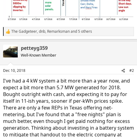
The Gadgeteer
,
dnb
,
Remarksman
and 5 others
R
e
a
petteyg359
c
t
Well-Known Member
i
o
n
Dec 10, 2018
#2
s
:
I've had a 4 kW system a bit more than a year now, and
expect a bit more than 5.7 MW generated for 2018.
Bought outright with cash, and expecting it to pay for
itself in 11-ish years, sooner if per-kWh prices spike.
There are only a few REPs in Texas offering net-
metering, but I've found that a "free nights" plan is
much better, even though I get paid nothing for excess
generation. Thinking about investing in a battery system
to mitigate that handout to the electric company at