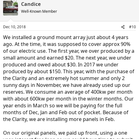
Candice
c
t
Well-Known Member
i
o
n
Dec 10, 2018
#10
s
:
We installed a ground mount array just about 4 years
ago. At the time, it was supposed to cover approx 90%
of our electric use. The first year, we over produced by a
small amount and earned $20. The next year, we under
produced and owed about $30. In 2017 we under
produced by about $150. This year, with the purchase of
the Clarity and an extremely hot summer and only 2
sunny days in November, we have already used up our
reserves. We consume an average of 400kw per month
with about 600kw per month in the winter months. Our
year ends in March so we will be paying for the full
months of Dec, Jan and Feb out of pocket. Because of
the Clarity, we are installing more panels in Feb.
On our original panels, we paid up front, using a one