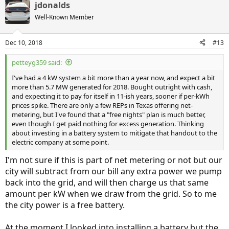
jdonalds
Well-Known Member
Dec 10, 2018
#13
petteyg359 said:
I've had a 4 kW system a bit more than a year now, and expect a bit
more than 5.7 MW generated for 2018. Bought outright with cash,
and expecting it to pay for itself in 11-ish years, sooner if per-kWh
prices spike. There are only a few REPs in Texas offering net-
metering, but I've found that a "free nights" plan is much better,
even though I get paid nothing for excess generation. Thinking
about investing in a battery system to mitigate that handout to the
electric company at some point.
I'm not sure if this is part of net metering or not but our
city will subtract from our bill any extra power we pump
back into the grid, and will then charge us that same
amount per kW when we draw from the grid. So to me
the city power is a free battery.
At the moment I looked into installing a battery but the