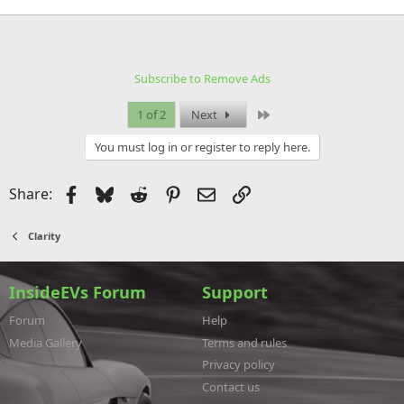
Subscribe to Remove Ads
Last
1 of 2
Next
You must log in or register to reply here.
Facebook
Bluesky
Reddit
Pinterest
Email
Link
Share:
Clarity
InsideEVs Forum
Support
Forum
Help
Media Gallery
Terms and rules
Privacy policy
Contact us