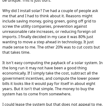
be unique. This is just ours.
Why did I install solar? I've had a couple of people ask
me that and I had to think about it. Reasons might
include saving money, going green, going off grid to
screw the utility companies, prevention against
unreasonable rate increases, or reducing foreign oil
imports. I finally decided in my case it was 80% just
wanting to move a step ahead in technology. It just
made sense to me. The other 20% was to cut costs but
that takes time.
It isn't easy computing the payback of a solar system. In
the long run it may not have been a good thing
economically. If I simply take the cost, subtract all the
government incentives, and compute the lower power
bills it looks like it would pay for itself in about eight
years. But it isn't that simple. The money to buy the
system has to come from somewhere.
I could lease the system but that does not appeal to me.