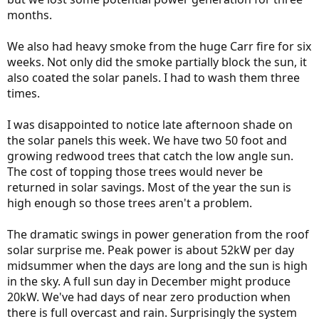
months.
We also had heavy smoke from the huge Carr fire for six
weeks. Not only did the smoke partially block the sun, it
also coated the solar panels. I had to wash them three
times.
I was disappointed to notice late afternoon shade on
the solar panels this week. We have two 50 foot and
growing redwood trees that catch the low angle sun.
The cost of topping those trees would never be
returned in solar savings. Most of the year the sun is
high enough so those trees aren't a problem.
The dramatic swings in power generation from the roof
solar surprise me. Peak power is about 52kW per day
midsummer when the days are long and the sun is high
in the sky. A full sun day in December might produce
20kW. We've had days of near zero production when
there is full overcast and rain. Surprisingly the system