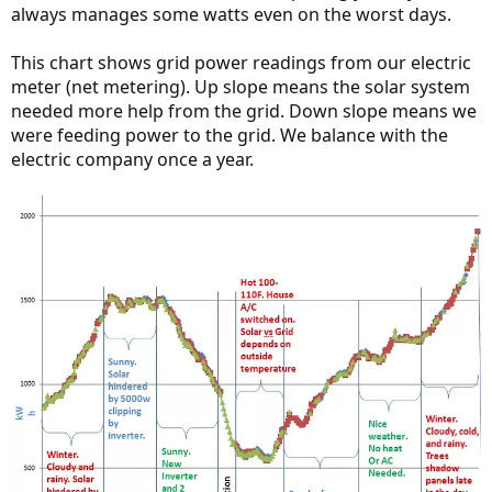
always manages some watts even on the worst days.
This chart shows grid power readings from our electric
meter (net metering). Up slope means the solar system
needed more help from the grid. Down slope means we
were feeding power to the grid. We balance with the
electric company once a year.