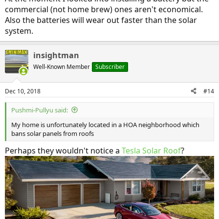
commercial (not home brew) ones aren't economical.
Also the batteries will wear out faster than the solar
system.
insightman
Well-Known Member
Subscriber
Dec 10, 2018
#14
Pushmi-Pullyu said:
My home is unfortunately located in a HOA neighborhood which
bans solar panels from roofs
Perhaps they wouldn't notice a
Tesla Solar Roof
?