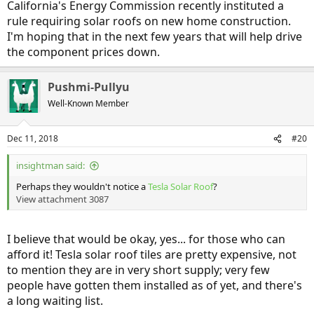
California's Energy Commission recently instituted a
rule requiring solar roofs on new home construction.
I'm hoping that in the next few years that will help drive
the component prices down.
Pushmi-Pullyu
Well-Known Member
Dec 11, 2018
#20
insightman said:
Perhaps they wouldn't notice a
Tesla Solar Roof
?
View attachment 3087
I believe that would be okay, yes... for those who can
afford it! Tesla solar roof tiles are pretty expensive, not
to mention they are in very short supply; very few
people have gotten them installed as of yet, and there's
a long waiting list.