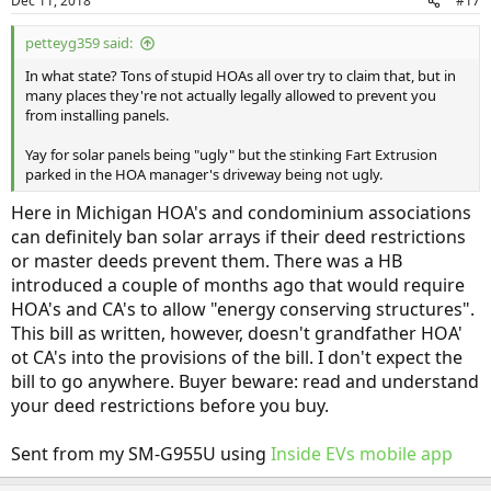
Dec 11, 2018
#17
s
:
petteyg359 said:
In what state? Tons of stupid HOAs all over try to claim that, but in
many places they're not actually legally allowed to prevent you
from installing panels.
Yay for solar panels being "ugly" but the stinking Fart Extrusion
parked in the HOA manager's driveway being not ugly.
Here in Michigan HOA's and condominium associations
can definitely ban solar arrays if their deed restrictions
or master deeds prevent them. There was a HB
introduced a couple of months ago that would require
HOA's and CA's to allow "energy conserving structures".
This bill as written, however, doesn't grandfather HOA'
ot CA's into the provisions of the bill. I don't expect the
bill to go anywhere. Buyer beware: read and understand
your deed restrictions before you buy.
Sent from my SM-G955U using
Inside EVs mobile app