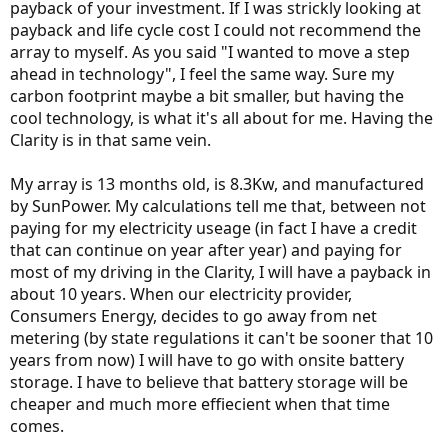
payback of your investment. If I was strickly looking at
payback and life cycle cost I could not recommend the
array to myself. As you said "I wanted to move a step
ahead in technology", I feel the same way. Sure my
carbon footprint maybe a bit smaller, but having the
cool technology, is what it's all about for me. Having the
Clarity is in that same vein.
My array is 13 months old, is 8.3Kw, and manufactured
by SunPower. My calculations tell me that, between not
paying for my electricity useage (in fact I have a credit
that can continue on year after year) and paying for
most of my driving in the Clarity, I will have a payback in
about 10 years. When our electricity provider,
Consumers Energy, decides to go away from net
metering (by state regulations it can't be sooner that 10
years from now) I will have to go with onsite battery
storage. I have to believe that battery storage will be
cheaper and much more effiecient when that time
comes.