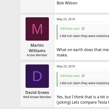
Bob Wilson
May 23, 2018
M
TalkTesla said:
I did not claim they were statistica
Martin
What on earth does that mean
Williams
make.
Active Member
May 23, 2018
D
TalkTesla said:
I did not claim they were statistica
David Green
Yes, but I think that is a bi
Well-Known Member
(joking) Lets compare Tesla 