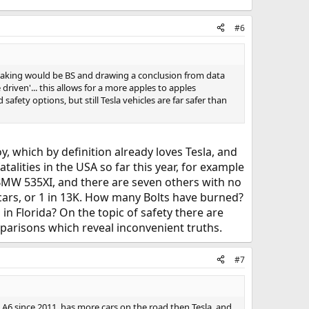
#6
making would be BS and drawing a conclusion from data
 driven'... this allows for a more apples to apples
afety options, but still Tesla vehicles are far safer than
oy, which by definition already loves Tesla, and
alities in the USA so far this year, for example
e BMW 535XI, and there are seven others with no
0 cars, or 1 in 13K. How many Bolts have burned?
in Florida? On the topic of safety there are
parisons which reveal inconvenient truths.
#7
di A6 since 2011, has more cars on the road then Tesla, and