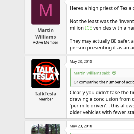
M
Heres a high priest of Tesla c
Not the least was the 'inven
milion
ICE
vehicles with a han
Martin
Williams
They may actually BE safer,
Active Member
person presenting it as an a
May 23, 2018
Martin Williams said:
Or comparing the number of acciden
Clearly you didn't take the
TalkTesla
drawing a conclusion from dat
Member
'per mile driven'... this all
older vehicles with fewer sta
May 23, 2018