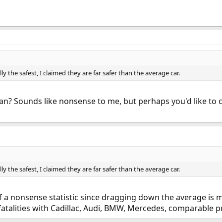
lly the safest, I claimed they are far safer than the average car.
? Sounds like nonsense to me, but perhaps you'd like to cla
lly the safest, I claimed they are far safer than the average car.
t of a nonsense statistic since dragging down the average is 
fatalities with Cadillac, Audi, BMW, Mercedes, comparable pr