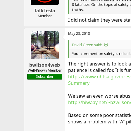
0 fatalities. On the topic of saf
truths.
TalkTesla
Member
I did not claim they were stat
May 23, 2018
David Green said:
Your comment on safety is ridiculous
The right answer is to look 
bwilson4web
patience is called for. It i
Well-Known Member
https://www.nhtsa.gov/press
Subscriber
Summary
We saw an even worse abuse o
http://hiwaay.net/~bzwilson/
Based on some poor statistic
shows a problem with "A" pil