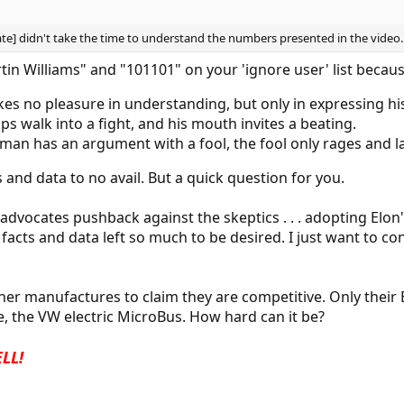
cate] didn't take the time to understand the numbers presented in the video. . 
in Williams" and "101101" on your 'ignore user' list becaus
akes no pleasure in understanding, but only in expressing hi
lips walk into a fight, and his mouth invites a beating.
e man has an argument with a fool, the fool only rages and l
s and data to no avail. But a quick question for you.
advocates pushback against the skeptics . . . adopting Elon's
acts and data left so much to be desired. I just want to con
her manufactures to claim they are competitive. Only their 
, the VW electric MicroBus. How hard can it be?
ELL!