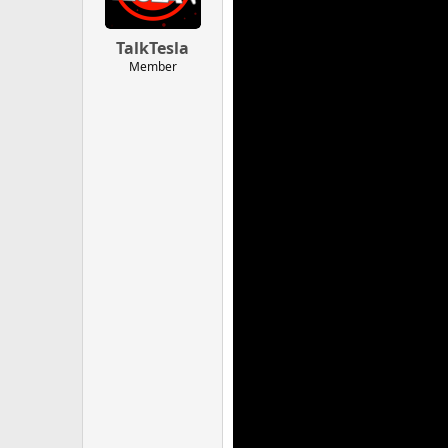
TalkTesla
Member