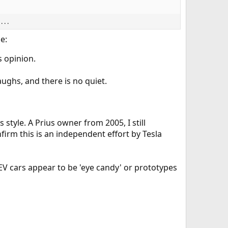
. .
e:
s opinion.
aughs, and there is no quiet.
 style. A Prius owner from 2005, I still
firm this is an independent effort by Tesla
EV cars appear to be 'eye candy' or prototypes