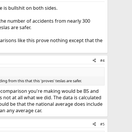
e is bullshit on both sides.
g the number of accidents from nearly 300
slas are safer.
risons like this prove nothing except that the
#4
g from this that this 'proves' teslas are safer.
he comparison you're making would be BS and
 not at all what we did. The data is calculated
 would be that the national average does include
han any average car.
#5