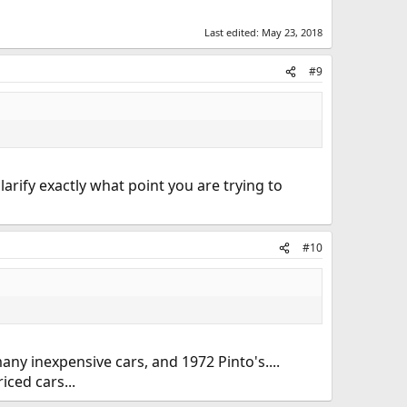
Last edited:
May 23, 2018
#9
rify exactly what point you are trying to
#10
many inexpensive cars, and 1972 Pinto's....
iced cars...