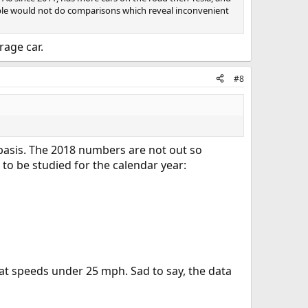
eople would not do comparisons which reveal inconvenient
rage car.
#8
 basis. The 2018 numbers are not out so
 to be studied for the calendar year:
 at speeds under 25 mph. Sad to say, the data