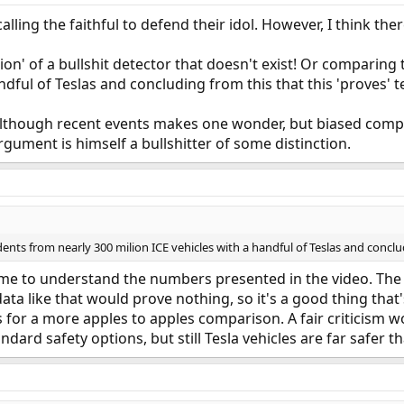
alling the faithful to defend their idol. However, I think ther
tion' of a bullshit detector that doesn't exist! Or comparin
dful of Teslas and concluding from this that this 'proves' te
 although recent events makes one wonder, but biased compa
rgument is himself a bullshitter of some distinction.
ts from nearly 300 milion ICE vehicles with a handful of Teslas and concludin
 time to understand the numbers presented in the video. T
a like that would prove nothing, so it's a good thing that's
ows for a more apples to apples comparison. A fair criticism
ndard safety options, but still Tesla vehicles are far safer t