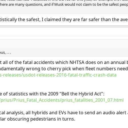
ety there are many questions, and if Musk would not claim to be the safest p
istically the safest, I claimed they are far safer than the ave
, . . .
at all of the fatal accidents which NHTSA does on an annual
s fundamentally wrong to cherry pick when fleet numbers need
-releases/usdot-releases-2016-fatal-traffic-crash-data
f statistics with the 2009 "Bell the Hybrid Act":
prius/Prius_Fatal_Accidents/prius_fatalities_2001_07.html
al analysis, all hybrids and EVs have to send an audio alert
lar obscuring pedestrians in turns.