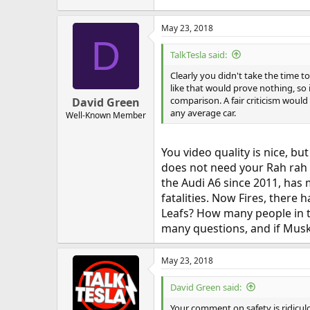
May 23, 2018
D
TalkTesla said:
Clearly you didn't take the time
like that would prove nothing, so i
comparison. A fair criticism would 
David Green
any average car.
Well-Known Member
You video quality is nice, bu
does not need your Rah rah r
the Audi A6 since 2011, has 
fatalities. Now Fires, there 
Leafs? How many people in the
many questions, and if Musk
May 23, 2018
David Green said:
Your comment on safety is ridiculou