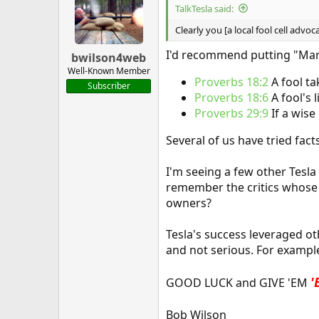
TalkTesla said:
Clearly you [a local fool cell advo
I'd recommend putting "Mart
bwilson4web
Well-Known Member
Proverbs 18:2
A fool t
Subscriber
Proverbs 18:6
A fool's 
Proverbs 29:9
If a wis
Several of us have tried fact
I'm seeing a few other Tesla 
remember the critics whose f
owners?
Tesla's success leveraged ot
and not serious. For example
'
GOOD LUCK and GIVE 'EM
Bob Wilson