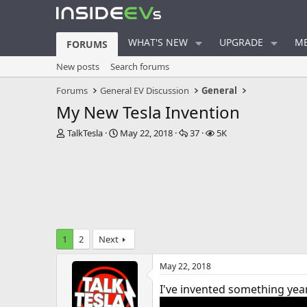
WHAT'S NEW
UPGRADE
ME
FORUMS
New posts
Search forums
Forums
General EV Discussion
General
My New Tesla Invention
T
S
R
V
TalkTesla
May 22, 2018
37
5K
h
t
e
i
r
a
p
e
e
r
l
w
a
t
i
s
d
d
e
s
a
s
t
t
a
e
1
2
Next
r
t
May 22, 2018
e
r
I've invented something years