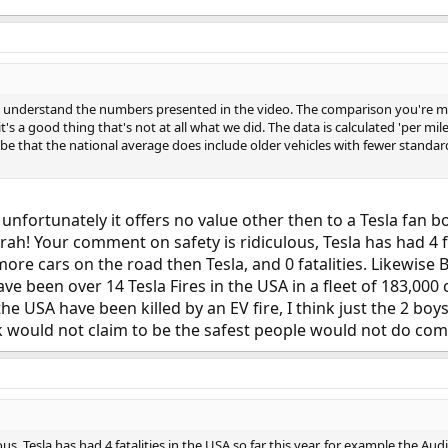
 to understand the numbers presented in the video. The comparison you're 
t's a good thing that's not at all what we did. The data is calculated 'per mile
be that the national average does include older vehicles with fewer standard s
t unfortunately it offers no value other then to a Tesla fan b
ah! Your comment on safety is ridiculous, Tesla has had 4 fat
more cars on the road then Tesla, and 0 fatalities. Likewis
have been over 14 Tesla Fires in the USA in a fleet of 183,00
 USA have been killed by an EV fire, I think just the 2 boys 
 would not claim to be the safest people would not do com
s, Tesla has had 4 fatalities in the USA so far this year, for example the Au