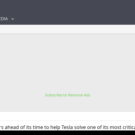
DIA
Subscribe to Remove Ads
 ahead of its time to help Tesla solve one of its most critic