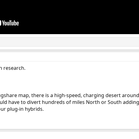
h research.
lugshare map, there is a high-speed, charging desert around
uld have to divert hundreds of miles North or South adding 
ur plug-in hybrids.