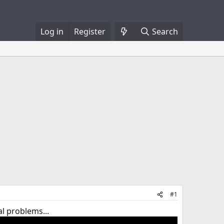
Log in
Register
Search
#1
al problems...