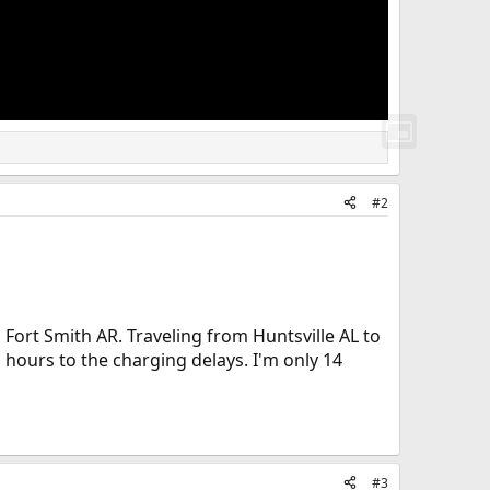
#2
 Fort Smith AR. Traveling from Huntsville AL to
hours to the charging delays. I'm only 14
#3