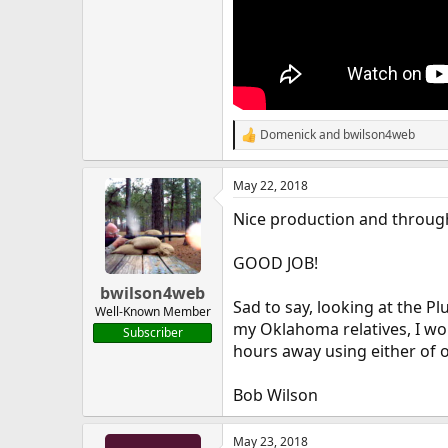
Domenick
and
bwilson4web
R
e
a
May 22, 2018
c
t
Nice production and throug
i
o
n
GOOD JOB!
s
:
bwilson4web
Sad to say, looking at the P
Well-Known Member
my Oklahoma relatives, I wo
Subscriber
hours away using either of o
Bob Wilson
May 23, 2018