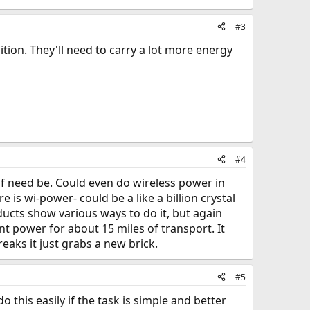
#3
tion. They'll need to carry a lot more energy
#4
if need be. Could even do wireless power in
re is wi-power- could be a like a billion crystal
ucts show various ways to do it, but again
nt power for about 15 miles of transport. It
aks it just grabs a new brick.
#5
this easily if the task is simple and better