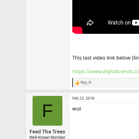
This last video link below (
https://www.digitaltrends.
Roy_H
R
e
a
Feb 23, 2018
c
F
t
wut
i
o
n
s
:
Feed The Trees
Well-Known Member