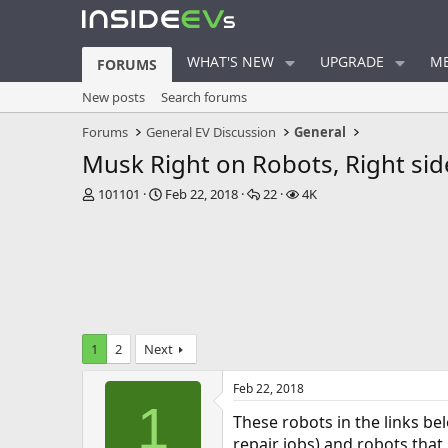
WHAT'S NEW
UPGRADE
ME
FORUMS
New posts
Search forums
Forums
General EV Discussion
General
Musk Right on Robots, Right si
T
S
R
V
101101
Feb 22, 2018
22
4K
h
t
e
i
r
a
p
e
e
r
l
w
a
t
i
s
d
d
e
s
a
s
t
t
a
e
1
2
Next
r
t
Feb 22, 2018
e
1
r
These robots in the links be
repair jobs) and robots that 