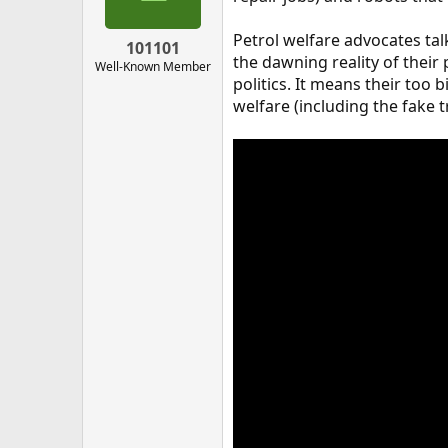
Petrol welfare advocates tal
101101
the dawning reality of the
Well-Known Member
politics. It means their too b
welfare (including the fake t