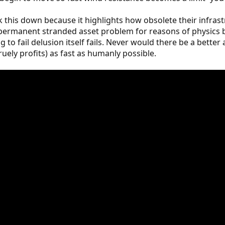
k this down because it highlights how obsolete their infra
ir permanent stranded asset problem for reasons of physi
ig to fail delusion itself fails. Never would there be a bette
ruely profits) as fast as humanly possible.