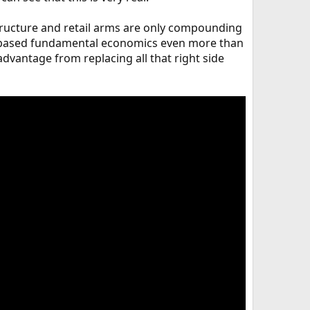
structure and retail arms are only compounding
cs based fundamental economics even more than
r advantage from replacing all that right side