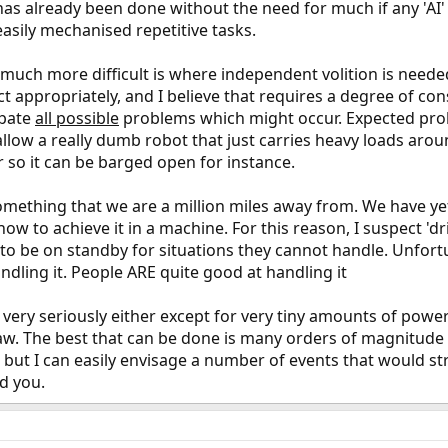
is has already been done without the need for much if any 'AI
easily mechanised repetitive tasks.
much more difficult is where independent volition is neede
 appropriately, and I believe that requires a degree of con
ipate
all possible
problems which might occur. Expected prob
 allow a really dumb robot that just carries heavy loads ar
 so it can be barged open for instance.
mething that we are a million miles away from. We have y
 how to achieve it in a machine. For this reason, I suspect 'd
to be on standby for situations they cannot handle. Unfort
dling it. People ARE quite good at handling it
' very seriously either except for very tiny amounts of powe
law. The best that can be done is many orders of magnitude 
, but I can easily envisage a number of events that would s
ld you.