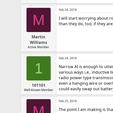
Feb 24, 2018
M
I will start worrying about 
than they do, too, if they are
Martin
Williams
Active Member
Feb 24, 2018
1
Narrow AI is enough to utter
various ways i.e., inductive l
radio power type transmissi
even a hanging wire or overh
101101
could easily swap out batte
Well-Known Member
Feb 25, 2018
M
The point I am making is tha