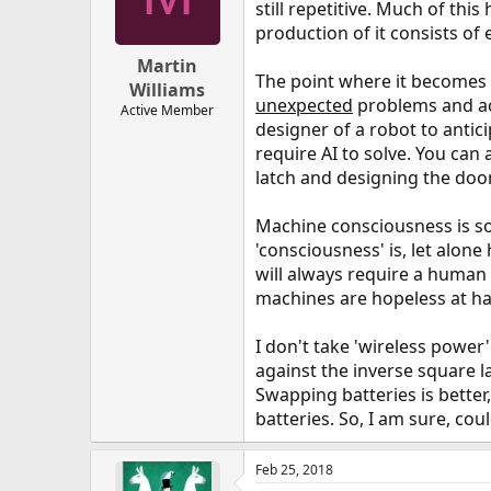
still repetitive. Much of th
production of it consists of 
Martin
The point where it becomes 
Williams
unexpected
problems and act
Active Member
designer of a robot to antic
require AI to solve. You can
latch and designing the door
Machine consciousness is so
'consciousness' is, let alone
will always require a human 
machines are hopeless at han
I don't take 'wireless power
against the inverse square 
Swapping batteries is better
batteries. So, I am sure, cou
Feb 25, 2018