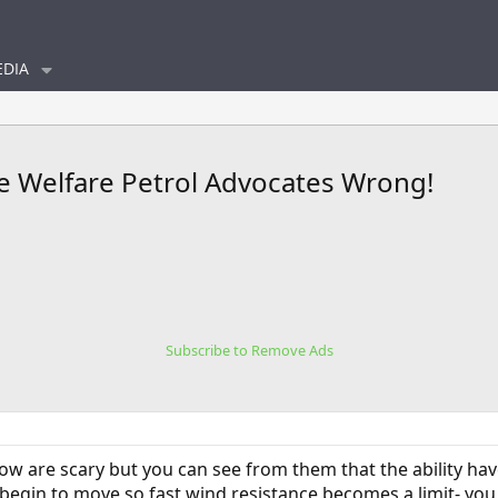
DIA
de Welfare Petrol Advocates Wrong!
Subscribe to Remove Ads
low are scary but you can see from them that the ability hav
begin to move so fast wind resistance becomes a limit- you c