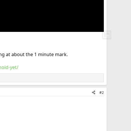
ing at about the 1 minute mark.
oid-yet/
#2