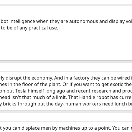
robot intelligence when they are autonomous and display voli
 to be of any practical use.
ly disrupt the economy. And in a factory they can be wired 
ines in the floor of the plant. Or if you want to get exotic the
on but Tesla himself long ago and recent research and prod
ead isn't that much of a limit. That Handle robot has curre
ry bricks through out the day- human workers need lunch bre
t you can displace men by machines up to a point. You can do 