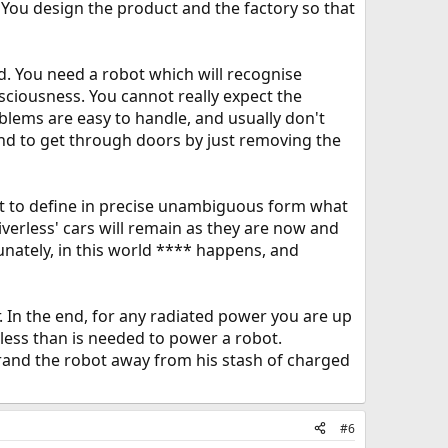
' You design the product and the factory so that
d. You need a robot which will recognise
sciousness. You cannot really expect the
lems are easy to handle, and usually don't
ound to get through doors by just removing the
et to define in precise unambiguous form what
riverless' cars will remain as they are now and
unately, in this world **** happens, and
r. In the end, for any radiated power you are up
less than is needed to power a robot.
trand the robot away from his stash of charged
#6