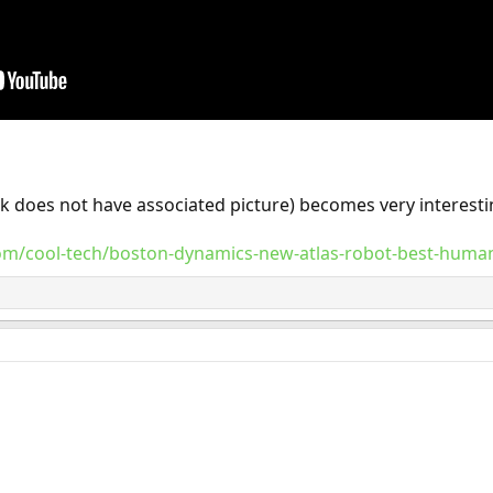
link does not have associated picture) becomes very interest
com/cool-tech/boston-dynamics-new-atlas-robot-best-human