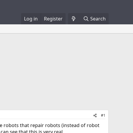
Log in
Register
Search
#1
e robots that repair robots (instead of robot
an see that this is very real.