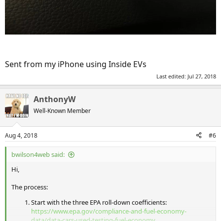
Sent from my iPhone using Inside EVs
Last edited:
Jul 27, 2018
AnthonyW
Well-Known Member
Aug 4, 2018
#6
bwilson4web said:
Hi,
The process:
Start with the three EPA roll-down coefficients:
https://www.epa.gov/compliance-and-fuel-economy-
data/data-cars-used-testing-fuel-economy