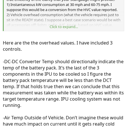
1) Instantaneous kW consumption at 30 mph and 60-75 mph. I
suppose this would be a conversion from the HVC value reported.
2) Vehicle overhead consumption (what the vehicle requires just to
sit in the READY state). I suppose a best case scenario would be with
all accessories off: lights, radio, A/C. Again, based on HVC value.
Click to expand...
There are probably others that will surface.
Here are the the overhead values. I have included 3
controls.
-DC-DC Converter Temp should directionally indicate the
temp of the battery pack. It’s the last of the 3
components in the IPU to be cooled so I figure the
battery pack temperature will be less than the DCT
temp. If that holds true then we can conclude that this
measurement was taken while the battery was within its
target temperature range. IPU cooling system was not
running.
-Air Temp Outside of Vehicle. Don’t imagine these would
have much impact on current until it gets really cold