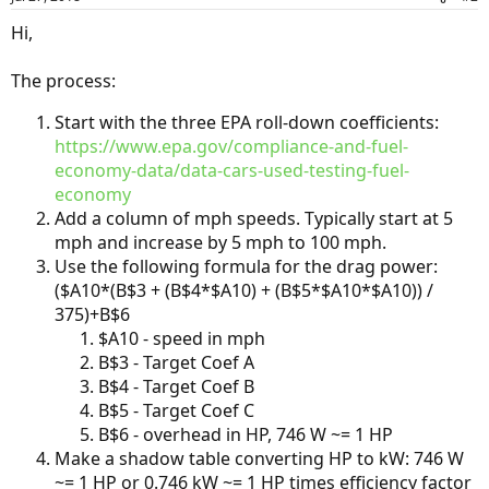
Hi,
The process:
Start with the three EPA roll-down coefficients:
https://www.epa.gov/compliance-and-fuel-
economy-data/data-cars-used-testing-fuel-
economy
Add a column of mph speeds. Typically start at 5
mph and increase by 5 mph to 100 mph.
Use the following formula for the drag power:
($A10*(B$3 + (B$4*$A10) + (B$5*$A10*$A10)) /
375)+B$6
$A10 - speed in mph
B$3 - Target Coef A
B$4 - Target Coef B
B$5 - Target Coef C
B$6 - overhead in HP, 746 W ~= 1 HP
Make a shadow table converting HP to kW: 746 W
~= 1 HP or 0.746 kW ~= 1 HP times efficiency factor