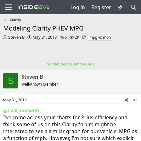
Log in
Register
Clarity
Modeling Clarity PHEV MPG
T
S
R
V
T
Steven B
May 31, 2018
6
2K
mpg vs mph
h
t
e
i
a
r
a
p
e
g
e
r
l
w
s
a
t
i
s
Subscribe to Remove Ads
d
d
e
s
a
s
Steven B
t
t
S
a
e
Well-Known Member
r
t
e
May 31, 2018
#1
r
@bwilson4web
,
I've come across your charts for Prius efficiency and
think some of us on this Clarity forum might be
interested to see a similar graph for our vehicle: MPG as
a function of mph. However, I'm not sure which explicit