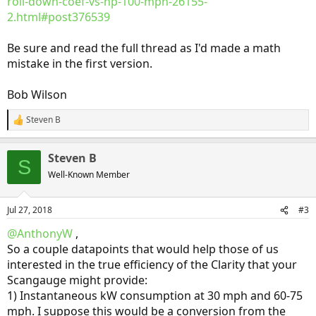
roll-down-coef-vs-hp-100-mph-26155-
2.html#post376539
Be sure and read the full thread as I'd made a math
mistake in the first version.
Bob Wilson
Steven B
R
e
a
Steven B
c
S
t
Well-Known Member
i
o
n
Jul 27, 2018
#3
s
:
@AnthonyW
,
So a couple datapoints that would help those of us
interested in the true efficiency of the Clarity that your
Scangauge might provide:
1) Instantaneous kW consumption at 30 mph and 60-75
mph. I suppose this would be a conversion from the