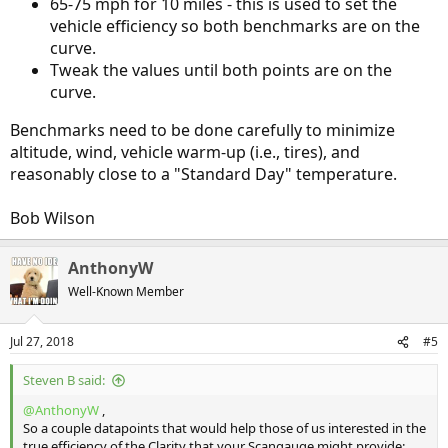
65-75 mph for 10 miles - this is used to set the
vehicle efficiency so both benchmarks are on the
curve.
Tweak the values until both points are on the
curve.
Benchmarks need to be done carefully to minimize
altitude, wind, vehicle warm-up (i.e., tires), and
reasonably close to a "Standard Day" temperature.
Bob Wilson
AnthonyW
Well-Known Member
Jul 27, 2018
#5
Steven B said:
@AnthonyW
,
So a couple datapoints that would help those of us interested in the
true efficiency of the Clarity that your Scangauge might provide: