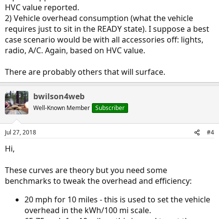
HVC value reported.
2) Vehicle overhead consumption (what the vehicle
requires just to sit in the READY state). I suppose a best
case scenario would be with all accessories off: lights,
radio, A/C. Again, based on HVC value.
There are probably others that will surface.
bwilson4web
Well-Known Member
Subscriber
Jul 27, 2018
#4
Hi,
These curves are theory but you need some
benchmarks to tweak the overhead and efficiency:
20 mph for 10 miles - this is used to set the vehicle
overhead in the kWh/100 mi scale.