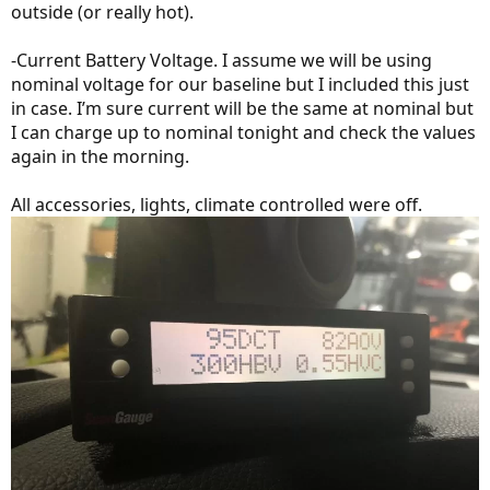
outside (or really hot).
-Current Battery Voltage. I assume we will be using
nominal voltage for our baseline but I included this just
in case. I’m sure current will be the same at nominal but
I can charge up to nominal tonight and check the values
again in the morning.
All accessories, lights, climate controlled were off.