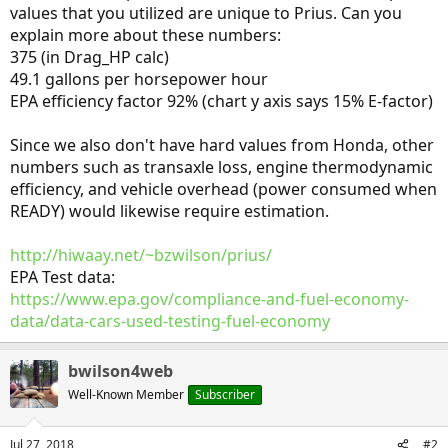
values that you utilized are unique to Prius. Can you
explain more about these numbers:
375 (in Drag_HP calc)
49.1 gallons per horsepower hour
EPA efficiency factor 92% (chart y axis says 15% E-factor)
Since we also don't have hard values from Honda, other
numbers such as transaxle loss, engine thermodynamic
efficiency, and vehicle overhead (power consumed when
READY) would likewise require estimation.
http://hiwaay.net/~bzwilson/prius/
EPA Test data:
https://www.epa.gov/compliance-and-fuel-economy-
data/data-cars-used-testing-fuel-economy
bwilson4web
Well-Known Member
Subscriber
Jul 27, 2018
#2