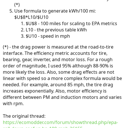
(*)
Use formula to generate kWh/100 mi:
$U$8*L10/$U10
$U$8 - 100 miles for scaling to EPA metrics
L10 - the previous table kWh
$U10 - speed in mph
(*) - the drag power is measured at the road-to-tire
interface. The efficiency metric accounts for tire,
bearing, gear, inverter, and motor loss. For a rough
order of magnitude, I used 95% although 88-90% is
more likely the loss. Also, some drag effects are not
linear with speed so a more complex formula would be
needed. For example, around 85 mph, the tire drag
increases exponentially. Also, motor efficiency is
different between PM and induction motors and varies
with rpm.
The original thread:
https://ecomodder.com/forum/showthread.php/epa-