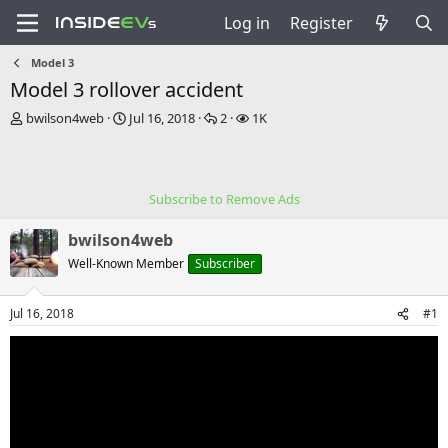
Log in
Register
Model 3
Model 3 rollover accident
T
S
R
V
bwilson4web
Jul 16, 2018
2
1K
h
t
e
i
r
a
p
e
e
r
l
w
a
t
i
s
Subscribe to Remove Ads
d
d
e
s
a
s
bwilson4web
t
t
a
e
Well-Known Member
Subscriber
r
t
Jul 16, 2018
#1
e
r