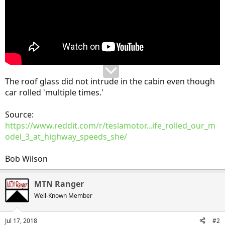
The roof glass did not intrude in the cabin even though
car rolled 'multiple times.'
Source:
https://www.reddit.com/r/teslamotor...ife_rolled_our_m
odel_3_at_highway_speeds_she/
Bob Wilson
MTN Ranger
Well-Known Member
Jul 17, 2018
#2