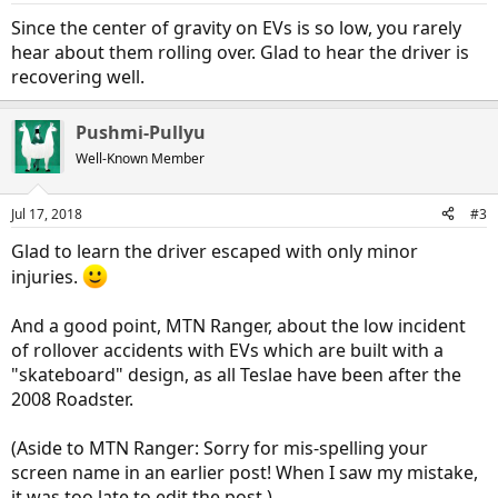
Since the center of gravity on EVs is so low, you rarely
hear about them rolling over. Glad to hear the driver is
recovering well.
Pushmi-Pullyu
Well-Known Member
Jul 17, 2018
#3
Glad to learn the driver escaped with only minor
injuries.
And a good point, MTN Ranger, about the low incident
of rollover accidents with EVs which are built with a
"skateboard" design, as all Teslae have been after the
2008 Roadster.
(Aside to MTN Ranger: Sorry for mis-spelling your
screen name in an earlier post! When I saw my mistake,
it was too late to edit the post.)