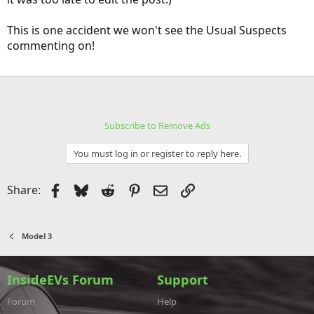
This is one accident we won't see the Usual Suspects
commenting on!
Subscribe to Remove Ads
You must log in or register to reply here.
Facebook
Bluesky
Reddit
Pinterest
Email
Link
Share:
Model 3
InsideEVs Forum
Support
Forum
Help