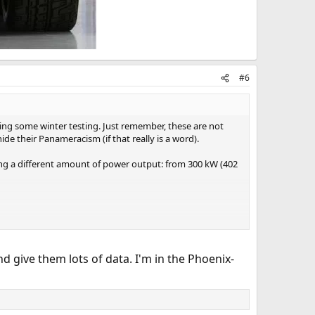
#6
ng some winter testing. Just remember, these are not
ide their Panameracism (if that really is a word).
ring a different amount of power output: from 300 kW (402
d give them lots of data. I'm in the Phoenix-