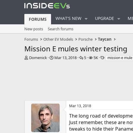
WHAT'S NEW
UPGRADE
ME
FORUMS
New posts
Search forums
Forums
Other EV Models
Porsche
Taycan
Mission E mules winter testing
T
S
R
V
T
Domenick
Mar 13, 2018
5
5K
mission e mule
h
t
e
i
a
r
a
p
e
g
e
r
l
w
s
a
t
i
s
d
d
e
s
a
s
t
t
a
e
r
Mar 13, 2018
t
The long road of developmen
e
r
Just remember, these are not
tweaks to hide their Panamera