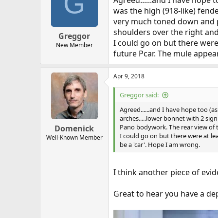
G
Agreed......and I have hope t
was the high (918-like) fender
very much toned down and p
shoulders over the right and 
Greggor
I could go on but there were 
New Member
future Pcar. The mule appear
Apr 9, 2018
Greggor said:
Agreed......and I have hope too (as
arches.....lower bonnet with 2 sign
Pano bodywork. The rear view of th
Domenick
I could go on but there were at lea
Well-Known Member
be a 'car'. Hope I am wrong.
I think another piece of evide
Great to hear you have a de