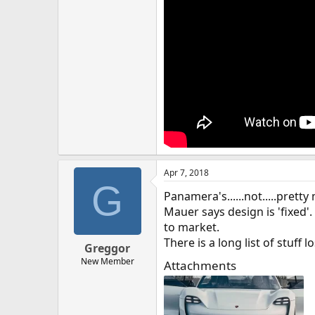
Apr 7, 2018
G
Panamera's......not.....pret
Mauer says design is 'fixed'.
to market.
There is a long list of stuff l
Greggor
New Member
Attachments