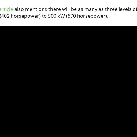
article
also mentions there will be as many as three levels of
(402 horsepower) to 500 kW (670 horsepower).