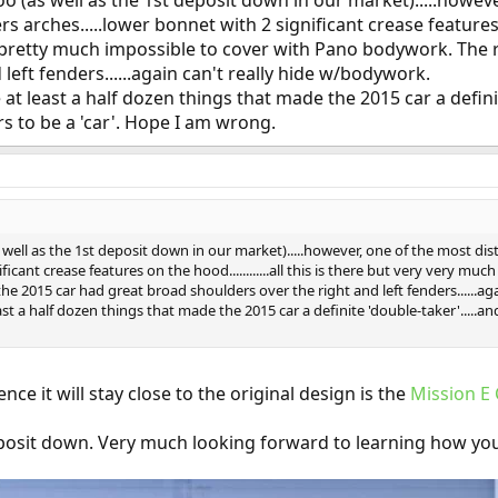
oo (as well as the 1st deposit down in our market).....however
s arches.....lower bonnet with 2 significant crease features on 
retty much impossible to cover with Pano bodywork. The re
left fenders......again can't really hide w/bodywork.
at least a half dozen things that made the 2015 car a definite
s to be a 'car'. Hope I am wrong.
 well as the 1st deposit down in our market).....however, one of the most disti
ificant crease features on the hood............all this is there but very very
e 2015 car had great broad shoulders over the right and left fenders......ag
st a half dozen things that made the 2015 car a definite 'double-taker'.....an
nce it will stay close to the original design is the
Mission E
posit down. Very much looking forward to learning how yo