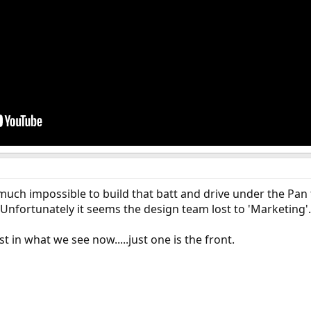
ty much impossible to build that batt and drive under the Pan
 Unfortunately it seems the design team lost to 'Marketing'.
ost in what we see now.....just one is the front.