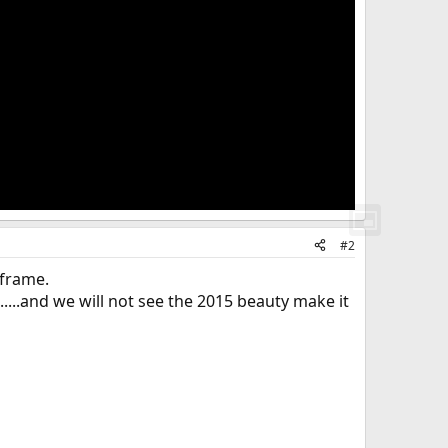
#2
 frame.
.....and we will not see the 2015 beauty make it