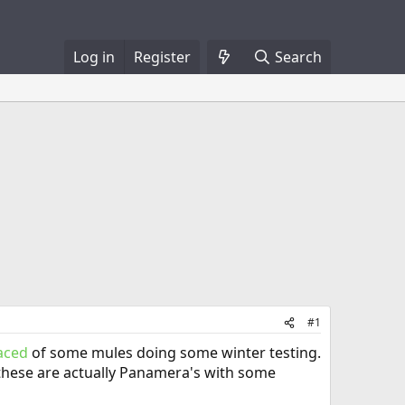
Log in
Register
Search
#1
faced
of some mules doing some winter testing.
k these are actually Panamera's with some