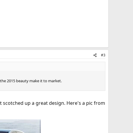
#3
e the 2015 beauty make it to market.
t scotched up a great design. Here's a pic from