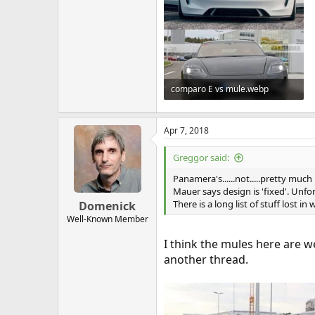
comparo E vs mule.webp
81.6 KB · Views: 164
Apr 7, 2018
Greggor said:
Panamera's......not.....pretty muc
Mauer says design is 'fixed'. Unfo
There is a long list of stuff lost in
Domenick
Well-Known Member
I think the mules here are w
another thread.