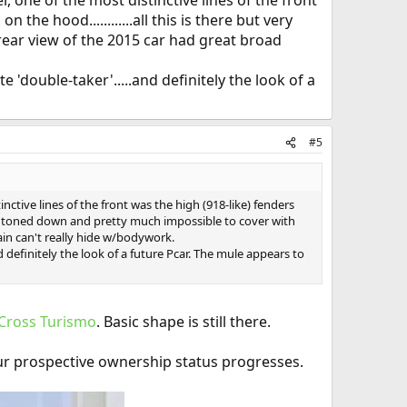
, one of the most distinctive lines of the front
the hood............all this is there but very
ar view of the 2015 car had great broad
 'double-taker'.....and definitely the look of a
#5
nctive lines of the front was the high (918-like) fenders
 much toned down and pretty much impossible to cover with
ain can't really hide w/bodywork.
d definitely the look of a future Pcar. The mule appears to
 Cross Turismo
. Basic shape is still there.
ur prospective ownership status progresses.