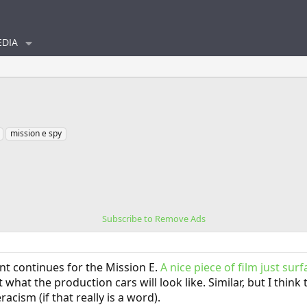
DIA
mission e spy
Subscribe to Remove Ads
t continues for the Mission E.
A nice piece of film just sur
 what the production cars will look like. Similar, but I thin
cism (if that really is a word).