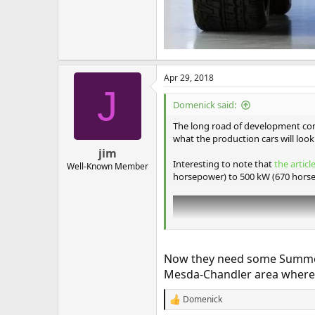
Apr 29, 2018
J
Domenick said:
The long road of development con
what the production cars will look 
jim
Interesting to note that
the articl
Well-Known Member
horsepower) to 500 kW (670 hors
Now they need some Summer HE
Mesda-Chandler area where 
Domenick
R