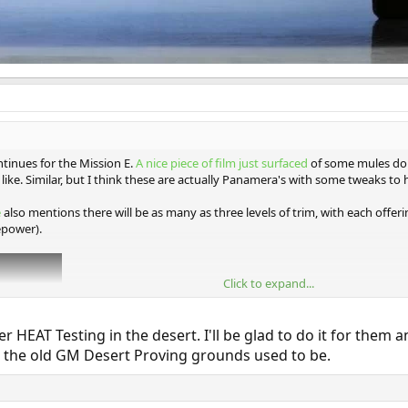
tinues for the Mission E.
A nice piece of film just surfaced
of some mules doi
like. Similar, but I think these are actually Panamera's with some tweaks to h
e
also mentions there will be as many as three levels of trim, with each offe
epower).
Click to expand...
AT Testing in the desert. I'll be glad to do it for them an
the old GM Desert Proving grounds used to be.