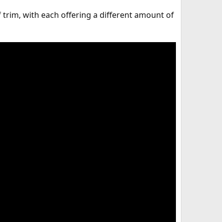
 trim, with each offering a different amount of