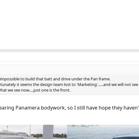
h impossible to build that batt and drive under the Pan frame.
rtunately it seems the design team lost to 'Marketing'......and we will not se
 what we see now.....just one is the front.
earing Panamera bodywork, so I still have hope they haven'