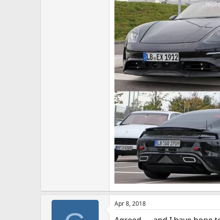
Apr 8, 2018