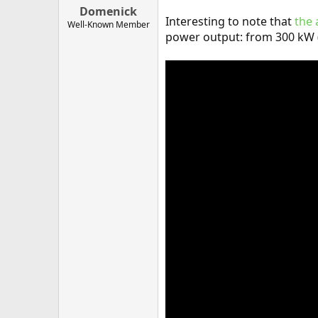
Domenick
Interesting to note that
the 
Well-Known Member
power output: from 300 kW 