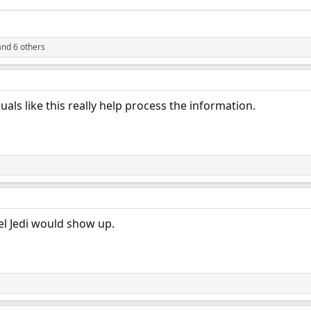
nd 6 others
uals like this really help process the information.
el Jedi would show up.