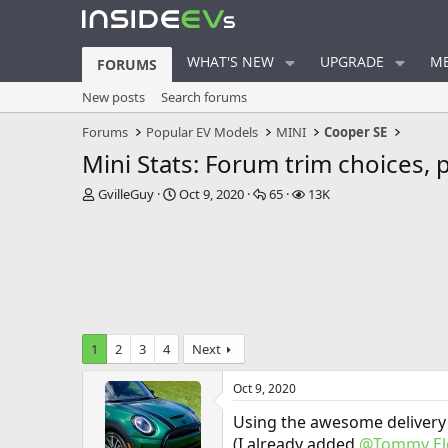
WHAT'S NEW
UPGRADE
ME
FORUMS
New posts
Search forums
Forums
Popular EV Models
MINI
Cooper SE
Mini Stats: Forum trim choices, 
T
S
R
V
GvilleGuy
Oct 9, 2020
65
13K
h
t
e
i
r
a
p
e
e
r
l
w
a
t
i
s
d
d
e
s
a
s
t
t
a
e
1
2
3
4
Next
r
t
Oct 9, 2020
e
r
Using the awesome delivery
(I already added
@Tommy Ele