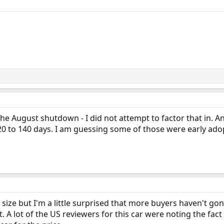
e the August shutdown - I did not attempt to factor that in. 
20 to 140 days. I am guessing some of those were early ado
 size but I'm a little surprised that more buyers haven't gon
t. A lot of the US reviewers for this car were noting the fact 