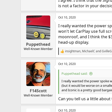
I agree. I think that the Si
is not a factor in your decis
Oct 10, 2020
I really wanted the power sp
won't let CarPlay use full sc
moonroof, and I think the $3
head-up display.
Puppethead
Well-Known Member
insightman
,
MichaelC
and
Gville
R
e
a
Oct 10, 2020
c
t
i
Puppethead said:
o
n
I really wanted the power spoke wh
s
(but it would be worse on a smalle
:
and Iconic is a pretty good bargain
F14Scott
Well-Known Member
Can you tell us a little abou
Oct 10, 2020