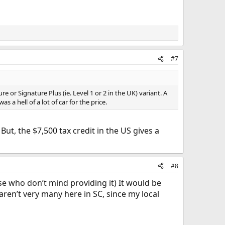
#7
e or Signature Plus (ie. Level 1 or 2 in the UK) variant. A
s a hell of a lot of car for the price.
 But, the $7,500 tax credit in the US gives a
#8
se who don’t mind providing it) It would be
 aren’t very many here in SC, since my local