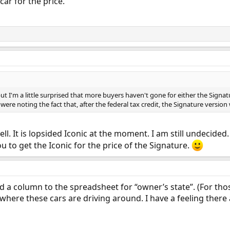
 car for the price.
but I'm a little surprised that more buyers haven't gone for either the Signatur
 were noting the fact that, after the federal tax credit, the Signature version wa
ll. It is lopsided Iconic at the moment. I am still undecided.
u to get the Iconic for the price of the Signature.
dd a column to the spreadsheet for “owner’s state”. (For tho
 where these cars are driving around. I have a feeling there