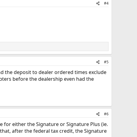
#4
#5
And the deposit to dealer ordered times exclude
pters before the dealership even had the
#6
e for either the Signature or Signature Plus (ie.
that, after the federal tax credit, the Signature