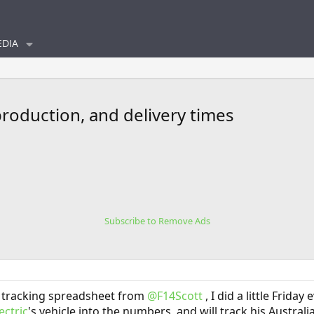
DIA
production, and delivery times
Subscribe to Remove Ads
 tracking spreadsheet from
@F14Scott
, I did a little Frida
ctric
's vehicle into the numbers, and will track his Australi