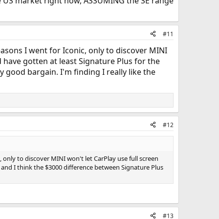
n the US market right now, ASSUMING the SE range
#11
asons I went for Iconic, only to discover MINI
d have gotten at least Signature Plus for the
good bargain. I'm finding I really like the
#12
 only to discover MINI won't let CarPlay use full screen
, and I think the $3000 difference between Signature Plus
#13