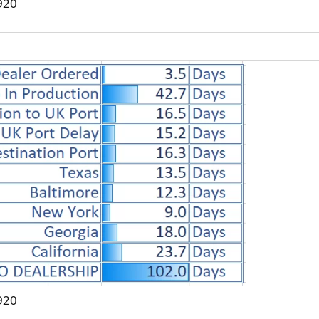
920
920