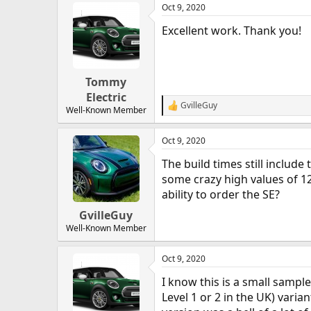
Oct 9, 2020
c
t
Excellent work. Thank you!
i
o
n
s
:
Tommy
Electric
GvilleGuy
R
Well-Known Member
e
a
Oct 9, 2020
c
t
The build times still includ
i
o
some crazy high values of 1
n
ability to order the SE?
s
:
GvilleGuy
Well-Known Member
Oct 9, 2020
I know this is a small sample
Level 1 or 2 in the UK) varian