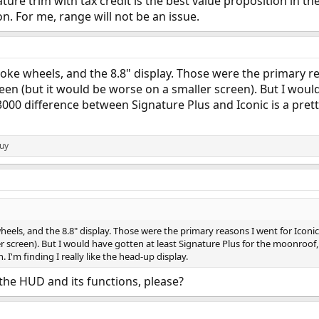
gnature trim with tax credit is the best value proposition i
ion. For me, range will not be an issue.
oke wheels, and the 8.8" display. Those were the primary re
reen (but it would be worse on a smaller screen). But I woul
000 difference between Signature Plus and Iconic is a pretty 
Guy
eels, and the 8.8" display. Those were the primary reasons I went for Iconic,
r screen). But I would have gotten at least Signature Plus for the moonroof
. I'm finding I really like the head-up display.
t the HUD and its functions, please?