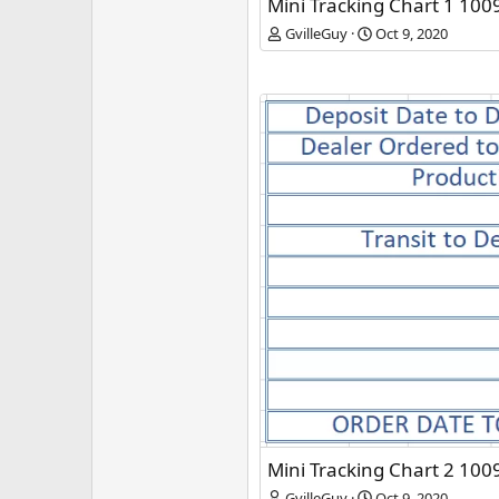
Mini Tracking Chart 1 100
GvilleGuy
Oct 9, 2020
Mini Tracking Chart 2 100
GvilleGuy
Oct 9, 2020