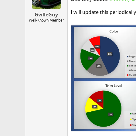
I will update this periodical
GvilleGuy
Well-Known Member