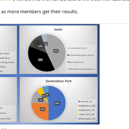
ly as more members get their results.