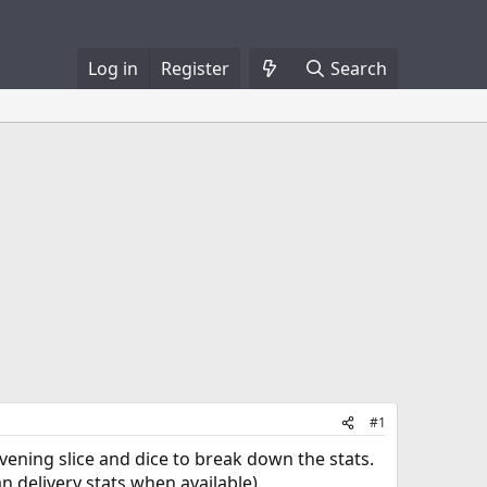
Log in
Register
Search
#1
y evening slice and dice to break down the stats.
an delivery stats when available)