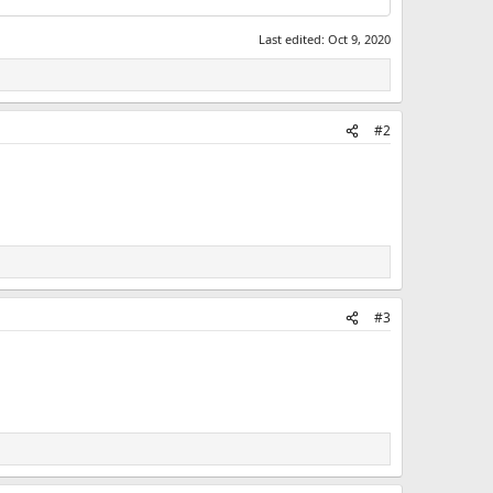
Last edited:
Oct 9, 2020
#2
#3