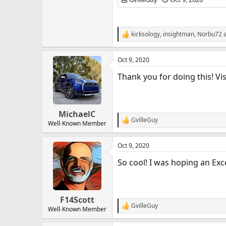
kicksology
,
insightman
,
Norbu72
a
R
e
a
Oct 9, 2020
c
t
Thank you for doing this! Vis
i
o
n
s
:
MichaelC
GvilleGuy
R
Well-Known Member
e
a
Oct 9, 2020
c
t
So cool! I was hoping an Exc
i
o
n
s
:
F14Scott
GvilleGuy
R
Well-Known Member
e
a