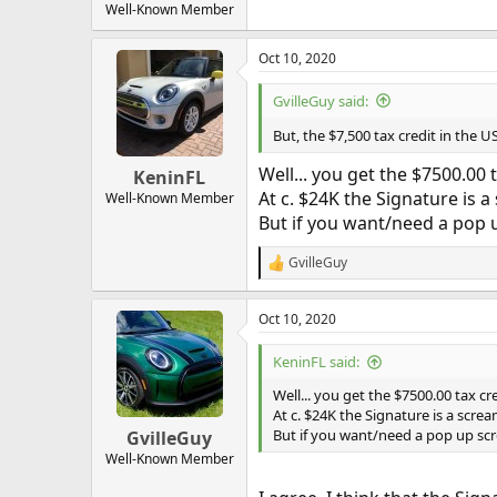
Well-Known Member
Oct 10, 2020
GvilleGuy said:
But, the $7,500 tax credit in the U
Well... you get the $7500.00 t
KeninFL
At c. $24K the Signature is a
Well-Known Member
But if you want/need a pop up
GvilleGuy
R
e
a
Oct 10, 2020
c
t
i
KeninFL said:
o
n
Well... you get the $7500.00 tax cre
s
At c. $24K the Signature is a screa
:
But if you want/need a pop up scre
GvilleGuy
Well-Known Member