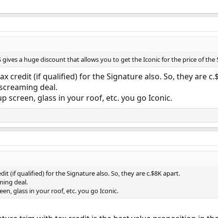
S gives a huge discount that allows you to get the Iconic for the price of the
ax credit (if qualified) for the Signature also. So, they are c.
 screaming deal.
 screen, glass in your roof, etc. you go Iconic.
dit (if qualified) for the Signature also. So, they are c.$8K apart.
ming deal.
en, glass in your roof, etc. you go Iconic.