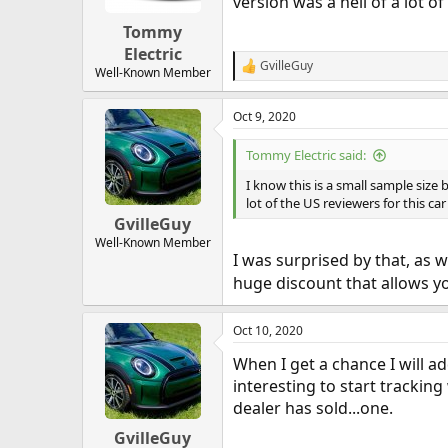
version was a hell of a lot of
Tommy
Electric
GvilleGuy
R
Well-Known Member
e
a
Oct 9, 2020
c
t
i
Tommy Electric said:
o
n
I know this is a small sample size 
s
lot of the US reviewers for this car
:
GvilleGuy
Well-Known Member
I was surprised by that, as we
huge discount that allows yo
Oct 10, 2020
When I get a chance I will a
interesting to start tracking
dealer has sold...one.
GvilleGuy