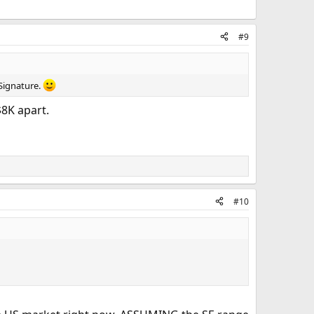
#9
 Signature.
$8K apart.
#10