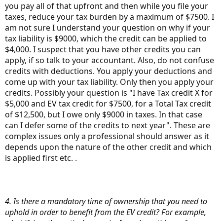
you pay all of that upfront and then while you file your
taxes, reduce your tax burden by a maximum of $7500. I
am not sure I understand your question on why if your
tax liability is $9000, which the credit can be applied to
$4,000. I suspect that you have other credits you can
apply, if so talk to your accountant. Also, do not confuse
credits with deductions. You apply your deductions and
come up with your tax liability. Only then you apply your
credits. Possibly your question is "I have Tax credit X for
$5,000 and EV tax credit for $7500, for a Total Tax credit
of $12,500, but I owe only $9000 in taxes. In that case
can I defer some of the credits to next year". These are
complex issues only a professional should answer as it
depends upon the nature of the other credit and which
is applied first etc. .
4. Is there a mandatory time of ownership that you need to
uphold in order to benefit from the EV credit? For example,