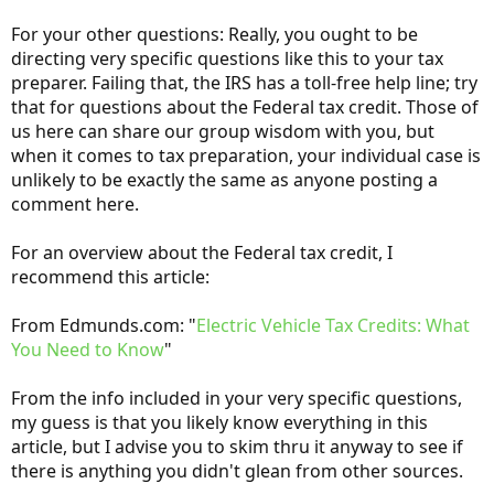
For your other questions: Really, you ought to be
directing very specific questions like this to your tax
preparer. Failing that, the IRS has a toll-free help line; try
that for questions about the Federal tax credit. Those of
us here can share our group wisdom with you, but
when it comes to tax preparation, your individual case is
unlikely to be exactly the same as anyone posting a
comment here.
For an overview about the Federal tax credit, I
recommend this article:
From Edmunds.com: "
Electric Vehicle Tax Credits: What
You Need to Know
"
From the info included in your very specific questions,
my guess is that you likely know everything in this
article, but I advise you to skim thru it anyway to see if
there is anything you didn't glean from other sources.