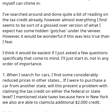
myself can chime in.
I've searched around and done quite a bit of reading on
the tax credit already, however almost everything I find
seems to be sort of a glossed over version of what I
expect has some hidden 'gotchas' under the veneer.
However, it would be wonderful if this was less true than
I fear.
I think it would be easiest if I just asked a few questions
specifically that come to mind. I'll just start in, not in any
order of importance.
1. When I search for cars, I find some considerably
reduced prices in other states... If I were to purchase a
car from another state, will this present a problem with
claiming the tax credit on either the federal or state
level? I mentioned state taxes because here in New York
we also are able to claimcla additional $2,000 credit.