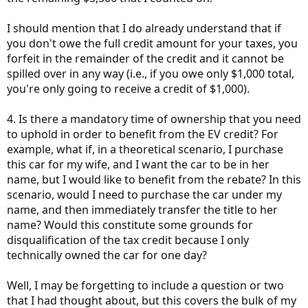
I should mention that I do already understand that if
you don't owe the full credit amount for your taxes, you
forfeit in the remainder of the credit and it cannot be
spilled over in any way (i.e., if you owe only $1,000 total,
you're only going to receive a credit of $1,000).
4. Is there a mandatory time of ownership that you need
to uphold in order to benefit from the EV credit? For
example, what if, in a theoretical scenario, I purchase
this car for my wife, and I want the car to be in her
name, but I would like to benefit from the rebate? In this
scenario, would I need to purchase the car under my
name, and then immediately transfer the title to her
name? Would this constitute some grounds for
disqualification of the tax credit because I only
technically owned the car for one day?
Well, I may be forgetting to include a question or two
that I had thought about, but this covers the bulk of my