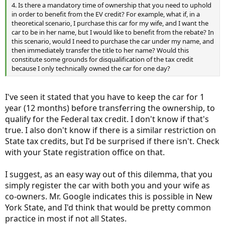
4. Is there a mandatory time of ownership that you need to uphold
in order to benefit from the EV credit? For example, what if, in a
theoretical scenario, I purchase this car for my wife, and I want the
car to be in her name, but I would like to benefit from the rebate? In
this scenario, would I need to purchase the car under my name, and
then immediately transfer the title to her name? Would this
constitute some grounds for disqualification of the tax credit
because I only technically owned the car for one day?
I've seen it stated that you have to keep the car for 1
year (12 months) before transferring the ownership, to
qualify for the Federal tax credit. I don't know if that's
true. I also don't know if there is a similar restriction on
State tax credits, but I'd be surprised if there isn't. Check
with your State registration office on that.
I suggest, as an easy way out of this dilemma, that you
simply register the car with both you and your wife as
co-owners. Mr. Google indicates this is possible in New
York State, and I'd think that would be pretty common
practice in most if not all States.