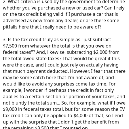
2. What criteria is used by the government to determine
whether you've purchased a new or used car? Can I rely
on the tax credit being valid if I purchase a car that is
advertised as new from any dealer, or are there some
pitfalls here that I really need to be aware of?
3. Is the tax credit truly as simple as "just subtract
$7,500 from whatever the total is that you owe on
federal taxes"? And, likewise, subtracting $2,000 from
the total owed state taxes? That would be great if this
were the case, and I could just rely on actually having
that much payment deducted. However, I fear that there
may be some catch here that I'm not aware of, and I
would like to avoid any surprises come tax time. For
example, I wonder if perhaps the credit in fact only
applies to a certain section or portion of your taxes, and
not bluntly the total sum... So, for example, what if I owe
$9,000 in federal taxes total, but for some reason the EV
tax credit can only be applied to $4,000 of that, so I end
up with the surprise that I didn't get the benefit from
the remaining $3,500 that I counted on.