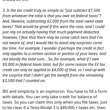
3. Is the tax credit truly as simple as "just subtract $7,500
from whatever the total is that you owe on federal taxes"?
And, likewise, subtracting $2,000 from the total owed state
taxes? That would be great if this were the case, and I could
just rely on actually having that much payment deducted.
However, I fear that there may be some catch here that I'm
not aware of, and I would like to avoid any surprises come
tax time. For example, I wonder if perhaps the credit in fact
only applies to a certain section or portion of your taxes, and
not bluntly the total sum... So, for example, what if I owe
$9,000 in federal taxes total, but for some reason the EV tax
credit can only be applied to $4,000 of that, so I end up with
the surprise that I didn't get the benefit from the remaining
$3,500 that I counted on.
IRS and simplicity is an oxymoron. You have to fill a form
with details. You can only take credit for balance of
taxes. So you can claim this only when you file taxes. Just
to be clear, if a Tesla Model 3 is $49,000 + taxes etc. then