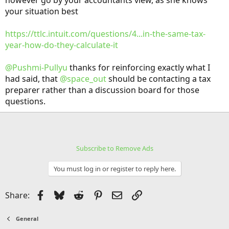
however go by your accountants view, as she knows
early. So we won't be paying taxes for two years and getting a big
your situation best
refund for two years.
https://ttlc.intuit.com/questions/4...in-the-same-tax-
year-how-do-they-calculate-it
@Pushmi-Pullyu
thanks for reinforcing exactly what I
had said, that
@space_out
should be contacting a tax
preparer rather than a discussion board for those
questions.
Subscribe to Remove Ads
You must log in or register to reply here.
Facebook
Bluesky
Reddit
Pinterest
Email
Link
Share:
General