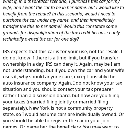
what if, in a theoretical scenario, I purchase this car for my
wife, and I want the car to be in her name, but I would like to
benefit from the rebate? In this scenario, would I need to
purchase the car under my name, and then immediately
transfer the title to her name? Would this constitute some
grounds for disqualification of the tax credit because I only
technically owned the car for one day?
IRS expects that this car is for your use, not for resale. I
do not know if there is a time limit, but if you transfer
ownership in a day, IRS can deny it. Again, may be I am
not understanding, but if you own the car and your wife
uses it, why should anyone care, except possibly the
auto insurance company. Again, I do not know your tax
situation and you should contact your tax preparer
rather than a discussion board, but how are you filing
your taxes (married filing jointly or married filing
separately). New York is not a community property
state, so I would assume cars are individually owned. Or
you should be able to register the car in your joint
names. Or name her the beneficiary. You may want to