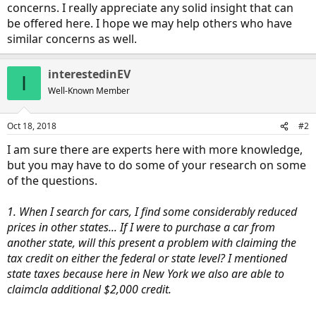
concerns. I really appreciate any solid insight that can
be offered here. I hope we may help others who have
similar concerns as well.
interestedinEV
I
Well-Known Member
Oct 18, 2018
#2
I am sure there are experts here with more knowledge,
but you may have to do some of your research on some
of the questions.
1. When I search for cars, I find some considerably reduced
prices in other states... If I were to purchase a car from
another state, will this present a problem with claiming the
tax credit on either the federal or state level? I mentioned
state taxes because here in New York we also are able to
claimcla additional $2,000 credit.