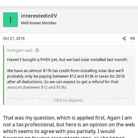
interestedinEV
I
Well-Known Member
Oct 21, 2018
#8
Rothgarr said:
Haven't bought a PHEV yet, but we had solar installed last month.
We have an almost $17k tax credit from installing solar. But we'll
probably only be paying between $12 and $13k in taxes for 2018
after all deductions. So we can expect to get a refund for that
amount (between $12 and $13k).
Whatever is left over gets carried over to 2019, so next year we can
Click to expand...
expect to have that $5k - $6k leftover credit.
I was going to wait until next year to get a Honda Clarity with $7.5k
That was my question, which is applied first. Again I am
federal credit and $2k CT incentive. But she said I might as well get it
not a tax professional, but here is an opinion on the web
this year because the car credit gets calculated BEFORE the solar.
which seems to agree with you partially. I would
And this also helps ensure that I get the incentives before the
government does anything stupid if they end the PHEV programs