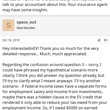
talk to your accountant about this. Your insurance agent
may have some insights.
space_out
S
New Member
Oct 18, 2018
#3
Hey interestedinEV! Thank you so much for the very
detailed response... Much, much appreciated.
Regarding the confusion around question 3 -- sorry, I
could have phrased my hypothetical scenario more
clearly. I think you did answer my question already, but
I'll try to clarify what I meant anyways. I'll try another
scenario - if federal income taxes have a separate forms
for employment salary and income from investments,
maybe there was a hidden clause in the EV credit that
rendered it only able to reduce your tax owed from your
employment income. So, if I owed $5000 on earned