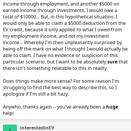
income through employment, and another $5000 on
earned income through investments, I would owe a
total of $10000... But, in this hypothetical situation, I
would only be able to claim a $5000 deduction from the
EV credit, because it only applied to what I owed from
my employment income, and
not
my investment
income... Whereby I'm then unpleasantly surprised by
being off the mark on what I thought I would actually be
able to claim. I have no evidence or suspicion of this
particular scenario, but I want to be absolutely
sure
that
there isn't something relatable to this in reality.
Does things make more sense? For some reason I'm
struggling to find the best way to describe this, so I
apologize if I'm still a bit hazy.
Anywho, thanks again -- you've already been a
huge
help!
interestedinEV