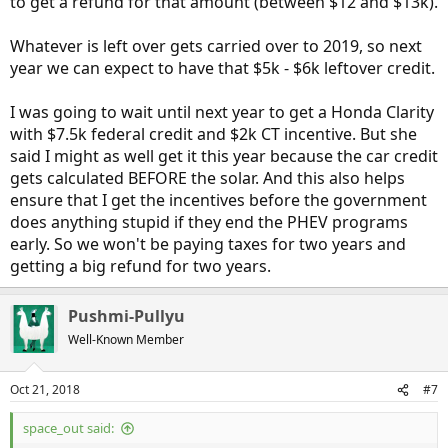
to get a refund for that amount (between $12 and $13k).
Whatever is left over gets carried over to 2019, so next
year we can expect to have that $5k - $6k leftover credit.
I was going to wait until next year to get a Honda Clarity
with $7.5k federal credit and $2k CT incentive. But she
said I might as well get it this year because the car credit
gets calculated BEFORE the solar. And this also helps
ensure that I get the incentives before the government
does anything stupid if they end the PHEV programs
early. So we won't be paying taxes for two years and
getting a big refund for two years.
Pushmi-Pullyu
Well-Known Member
Oct 21, 2018
#7
space_out said: