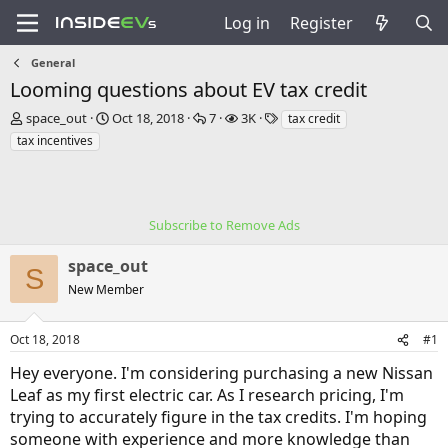
Log in
Register
General
Looming questions about EV tax credit
T
S
R
V
T
space_out
Oct 18, 2018
7
3K
tax credit
h
t
e
i
a
tax incentives
r
a
p
e
g
e
r
l
w
s
a
t
i
s
d
d
e
s
a
Subscribe to Remove Ads
s
t
t
a
e
space_out
S
r
New Member
t
e
r
Oct 18, 2018
#1
Hey everyone. I'm considering purchasing a new Nissan
Leaf as my first electric car. As I research pricing, I'm
trying to accurately figure in the tax credits. I'm hoping
someone with experience and more knowledge than