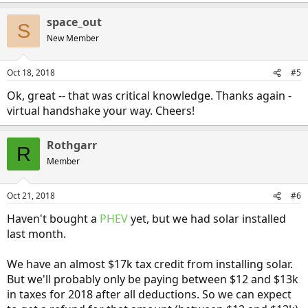
evidence or suspicion of this particular scenario, but I want to be
absolutely
sure
that there isn't something relatable to this in
space_out
S
reality.
New Member
Does things make more sense? For some reason I'm struggling to
find the best way to describe this, so I apologize if I'm still a bit hazy.
Oct 18, 2018
#5
Anywho, thanks again -- you've already been a
huge
help!
Ok, great -- that was critical knowledge. Thanks again -
virtual handshake your way. Cheers!
Rothgarr
R
Member
Oct 21, 2018
#6
Haven't bought a
PHEV
yet, but we had solar installed
last month.
We have an almost $17k tax credit from installing solar.
But we'll probably only be paying between $12 and $13k
in taxes for 2018 after all deductions. So we can expect