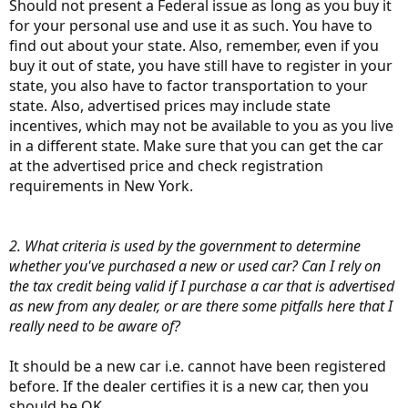
Should not present a Federal issue as long as you buy it
for your personal use and use it as such. You have to
find out about your state. Also, remember, even if you
buy it out of state, you have still have to register in your
state, you also have to factor transportation to your
state. Also, advertised prices may include state
incentives, which may not be available to you as you live
in a different state. Make sure that you can get the car
at the advertised price and check registration
requirements in New York.
2. What criteria is used by the government to determine
whether you've purchased a new or used car? Can I rely on
the tax credit being valid if I purchase a car that is advertised
as new from any dealer, or are there some pitfalls here that I
really need to be aware of?
It should be a new car i.e. cannot have been registered
before. If the dealer certifies it is a new car, then you
should be OK.