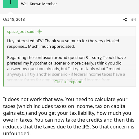
I
Well-Known Member
Oct 18, 2018
#4
space_out said:
Hey interestedinEV! Thank you so much for the very detailed
response... Much, much appreciated.
Regarding the confusion around question 3 -- sorry, I could have
phrased my hypothetical scenario more clearly. I think you did
answer my question already, but I'll try to clarify what I meant
anyways. I'll try another scenario - if federal income taxes have a
separate forms for employment salary and income from
Click to expand...
investments, maybe there was a hidden clause in the EV credit that
rendered it only able to reduce your tax owed from your
employment income. So, if I owed $5000 on earned income through
It does not work that way. You need to calculate your
employment, and another $5000 on earned income through
taxes (which includes taxes on income, tax on capital
investments, I would owe a total of $10000... But, in this
gains etc.) and you get your tax liability, how much you
hypothetical situation, I would only be able to claim a $5000
deduction from the EV credit, because it only applied to what I
owe in taxes. You can now take the credits and then this
owed from my employment income, and
not
my investment
reduces that the taxes due to the IRS. So that concern is
income... Whereby I'm then unpleasantly surprised by being off the
unfounded.
mark on what I thought I would actually be able to claim. I have no