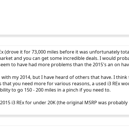
 (drove it for 73,000 miles before it was unfortunately tot
market and you can get some incredible deals. I would prob
seem to have had more problems than the 2015's an on hav
with my 2014, but I have heard of others that have. I think
s that you need more for various reasons, a used i3 REx woul
ility to go 150 - 200 miles in a pinch if you need to.
2015 i3 REx for under 20K (the original MSRP was probably 