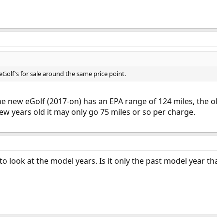
 eGolf's for sale around the same price point.
the new eGolf (2017-on) has an EPA range of 124 miles, the 
ew years old it may only go 75 miles or so per charge.
 to look at the model years. Is it only the past model year