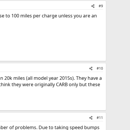
#9
ose to 100 miles per charge unless you are an
#10
han 20k miles (all model year 2015s). They have a
 think they were originally CARB only but these
#11
mber of problems. Due to taking speed bumps