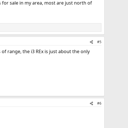
 for sale in my area, most are just north of
#5
of range, the i3 REx is just about the only
#6