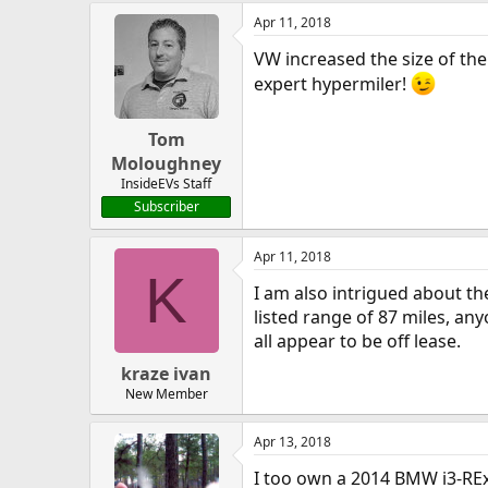
Apr 11, 2018
VW increased the size of the
expert hypermiler!
Tom
Moloughney
InsideEVs Staff
Subscriber
Apr 11, 2018
K
I am also intrigued about the
listed range of 87 miles, an
all appear to be off lease.
kraze ivan
New Member
Apr 13, 2018
I too own a 2014 BMW i3-RE