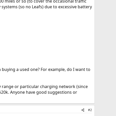
 miles or so (to cover the occasional traffic
ry systems (so no Leafs) due to excessive battery
n buying a used one? For example, do I want to
y range or particular charging network (since
r $20k. Anyone have good suggestions or
#2