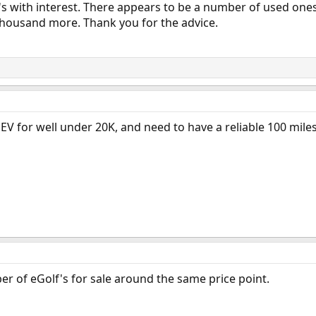
3's with interest. There appears to be a number of used ones
 thousand more. Thank you for the advice.
EV for well under 20K, and need to have a reliable 100 miles 
ber of eGolf's for sale around the same price point.