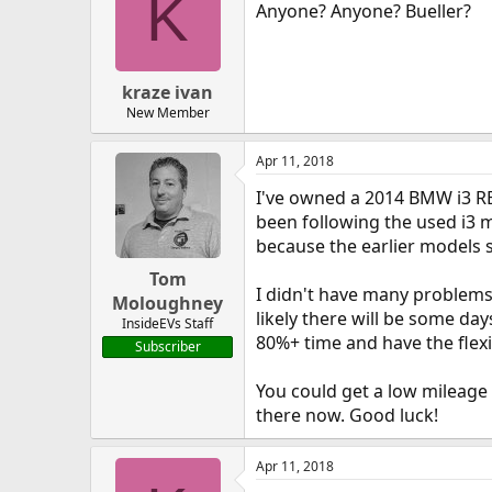
K
Anyone? Anyone? Bueller?
kraze ivan
New Member
Apr 11, 2018
I've owned a 2014 BMW i3 REx
been following the used i3 
because the earlier models 
Tom
I didn't have many problems 
Moloughney
likely there will be some day
InsideEVs Staff
80%+ time and have the flexib
Subscriber
You could get a low mileage 
there now. Good luck!
Apr 11, 2018