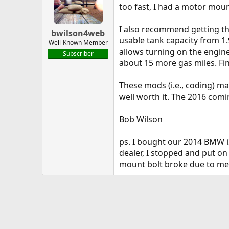
too fast, I had a motor moun
I also recommend getting th
bwilson4web
usable tank capacity from 1.
Well-Known Member
allows turning on the engine
Subscriber
about 15 more gas miles. Fi
These mods (i.e., coding) ma
well worth it. The 2016 comi
Bob Wilson
ps. I bought our 2014 BMW i3
dealer, I stopped and put on
mount bolt broke due to me