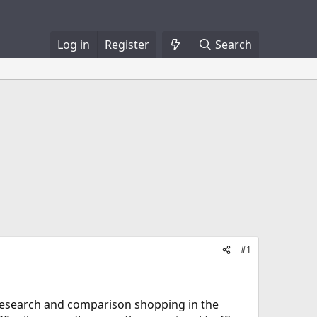
Log in
Register
Search
#1
 research and comparison shopping in the