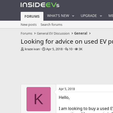
WHAT'S NEW
UPGRADE
ME
FORUMS
New posts
Search forums
Forums
General EV Discussion
General
Looking for advice on used EV 
T
S
R
V
kraze ivan
Apr 5, 2018
10
3K
h
t
e
i
r
a
p
e
e
r
l
w
a
t
i
s
d
d
e
s
a
s
t
t
a
e
Apr 5, 2018
r
K
t
Hello,
e
r
I am looking to buy a used 