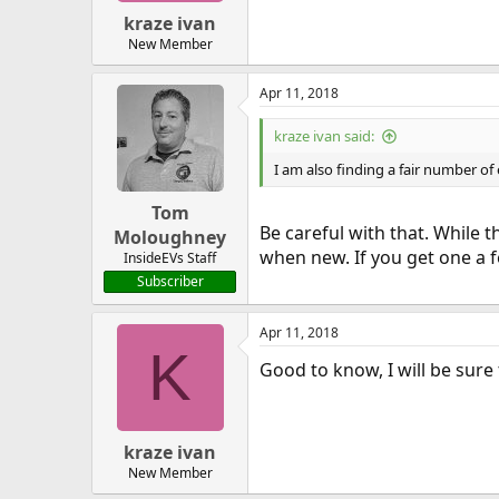
kraze ivan
New Member
Apr 11, 2018
kraze ivan said:
I am also finding a fair number of
Tom
Be careful with that. While 
Moloughney
when new. If you get one a f
InsideEVs Staff
Subscriber
Apr 11, 2018
K
Good to know, I will be sure
kraze ivan
New Member