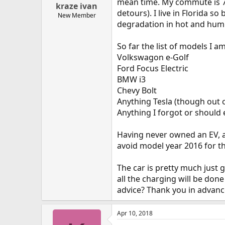
mean time. My commute is 70 
kraze ivan
detours). I live in Florida s
New Member
degradation in hot and humi
So far the list of models I a
Volkswagon e-Golf
Ford Focus Electric
BMW i3
Chevy Bolt
Anything Tesla (though out 
Anything I forgot or should 
Having never owned an EV, ar
avoid model year 2016 for t
The car is pretty much just 
all the charging will be do
advice? Thank you in advanc
Apr 10, 2018