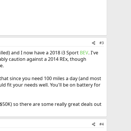
#3
alled) and I now have a 2018 i3 Sport
BEV
. I've
ably caution against a 2014 REx, though
e.
 that since you need 100 miles a day (and most
d fit your needs well. You'll be on battery for
$50K) so there are some really great deals out
#4