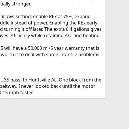
ially stronger.
llows setting: enable REx at 75%; expand
iddle instead of power. Enabling the REx early
urning it off later. The extra 0.4 gallons gives
s efficiency while retaining A/C and heating.
 will have a 50,000 mi/5 year warranty that is
 worth it to deal with some infantile problems.
I-35 pass, to Huntsville AL. One block from the
beltway. I never looked back until the motor
-15 mph faster.