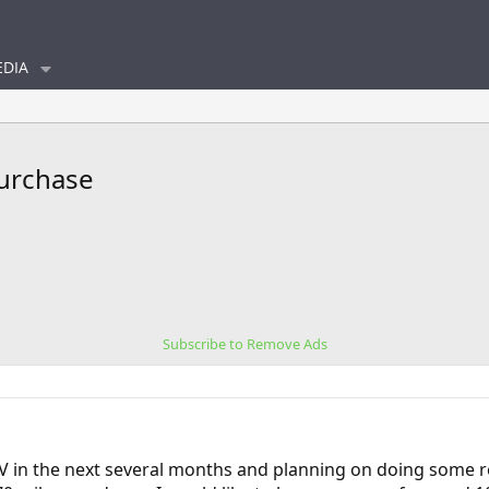
DIA
purchase
Subscribe to Remove Ads
EV in the next several months and planning on doing some