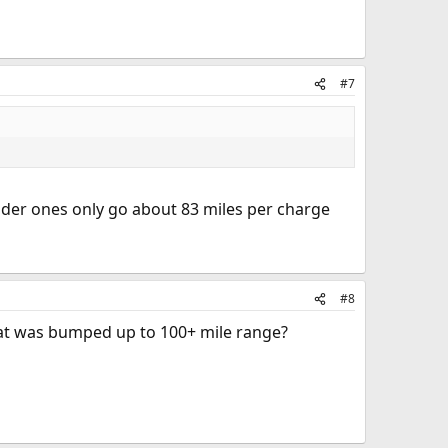
#7
older ones only go about 83 miles per charge
#8
 that was bumped up to 100+ mile range?