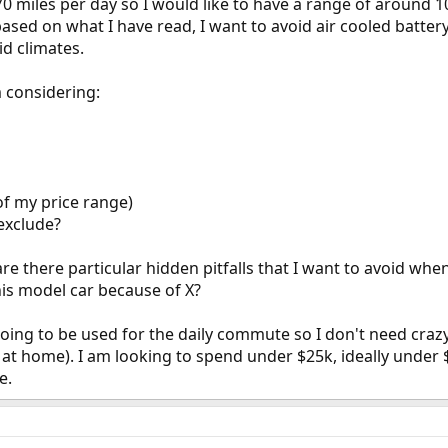
miles per day so I would like to have a range of around 100
o based on what I have read, I want to avoid air cooled batte
d climates.
m considering:
of my price range)
exclude?
e there particular hidden pitfalls that I want to avoid whe
his model car because of X?
going to be used for the daily commute so I don't need craz
ne at home). I am looking to spend under $25k, ideally unde
e.