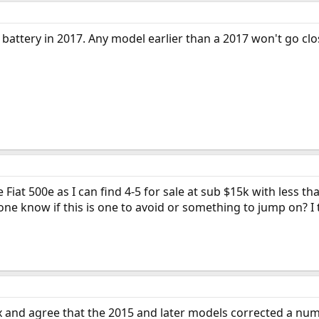
 battery in 2017. Any model earlier than a 2017 won't go cl
 Fiat 500e as I can find 4-5 for sale at sub $15k with less t
yone know if this is one to avoid or something to jump on? I
x and agree that the 2015 and later models corrected a nu