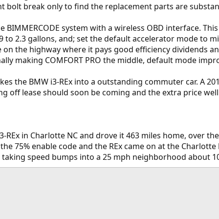
t bolt break only to find the replacement parts are substant
e BIMMERCODE system with a wireless OBD interface. This a
9 to 2.3 gallons, and; set the default accelerator mode to m
 on the highway where it pays good efficiency dividends and t
nally making COMFORT PRO the middle, default mode improve
kes the BMW i3-REx into a outstanding commuter car. A 2015
ng off lease should soon be coming and the extra price well
-REx in Charlotte NC and drove it 463 miles home, over the 
 the 75% enable code and the REx came on at the Charlotte 
 taking speed bumps into a 25 mph neighborhood about 10