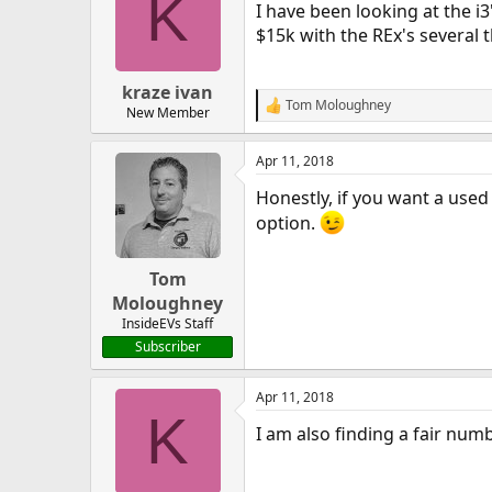
K
I have been looking at the i
$15k with the REx's several
kraze ivan
Tom Moloughney
R
New Member
e
a
Apr 11, 2018
c
t
Honestly, if you want a used 
i
o
option.
n
s
:
Tom
Moloughney
InsideEVs Staff
Subscriber
Apr 11, 2018
K
I am also finding a fair num