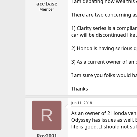
I am debating how well this 
ace base
Member
There are two concerning a
1) Clarity series is a compli
car will be discontinued like
2) Honda is having serious q
3) As a current owner of a
I am sure you folks would h
Thanks
Jun 11, 2018
R
As an owner of 2 Honda vehic
Odyssey has issues as well. 
life is good. It should not 
Roy2001