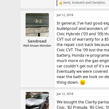
KenG
,
lordsutch
and
ClarityDoc
R
e
a
Jun 12, 2018
c
t
In general, I've had good ex
i
o
bulletproof and wonders of r
n
Civic Hybrids ('03 and '09) 
s
CVT out of warranty for a $
:
Sandroad
the repair cost back because
Well-Known Member
Civic CVT. The '09 lost the 
battery, Honda re-programed
much more on the gas engine,
car couldn't get out of it's
Eventually we were covered
near the bath we took on de
thing down.
Jun 12, 2018
We bought the Clarity partia
Civic, ‘82 Prelude, ‘85 Civic