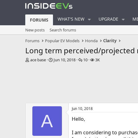
WHAT'S NEW
UPGRADE
ME
FORUMS
New posts
Search forums
Forums
Popular EV Models
Honda
Clarity
Long term perceived/projected re
T
S
R
V
ace base
Jun 10, 2018
10
3K
h
t
e
i
r
a
p
e
e
r
l
w
a
t
i
s
d
d
e
s
a
s
t
t
a
e
Jun 10, 2018
r
A
t
Hello,
e
r
I am considering to purchas