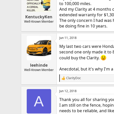
to 100,000 miles.
And my Clarity at 4 months o
extended warranty for $1,304
KentuckyKen
The only concern I had was ho
Well-Known Member
be doing fine in 10 years.
Jun 11, 2018
My last two cars were Honda 
second one only made it to 8
could buy the Clarity.
leehinde
Anecdotal, but it's why I'm 
Well-Known Member
ClarityDoc
R
e
a
Jun 12, 2018
c
A
t
Thank you all for sharing yo
i
o
I am still on the fence, hopi
n
needs to be reliable, and lik
s