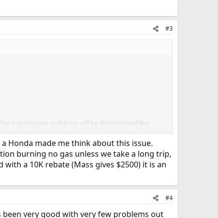
#3
his is worrisome as this car will be discontinued like
o a Honda made me think about this issue.
tion burning no gas unless we take a long trip,
nd with a 10K rebate (Mass gives $2500) it is an
nsive
#4
s been very good with very few problems out