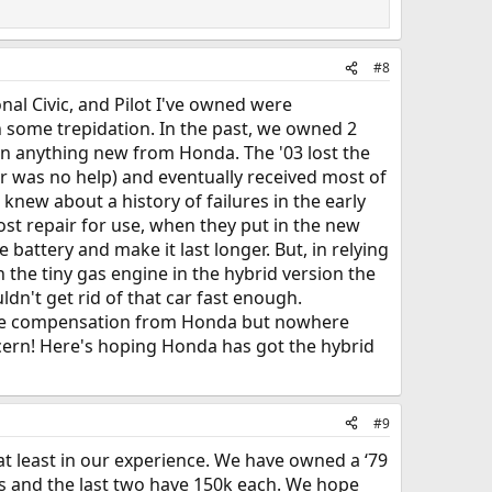
#8
nal Civic, and Pilot I've owned were
h some trepidation. In the past, we owned 2
 on anything new from Honda. The '03 lost the
r was no help) and eventually received most of
new about a history of failures in the early
cost repair for use, when they put in the new
ttery and make it last longer. But, in relying
the tiny gas engine in the hybrid version the
dn't get rid of that car fast enough.
some compensation from Honda but nowhere
ncern! Here's hoping Honda has got the hybrid
#9
 at least in our experience. We have owned a ‘79
iles and the last two have 150k each. We hope