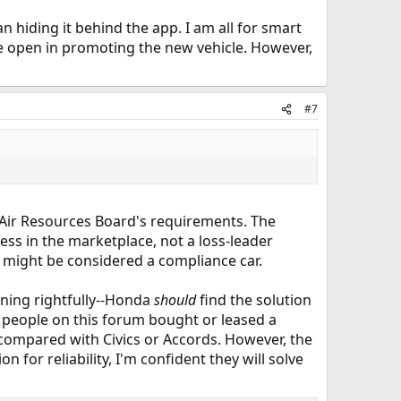
 hiding it behind the app. I am all for smart
e open in promoting the new vehicle. However,
#7
a Air Resources Board's requirements. The
cess in the marketplace, not a loss-leader
, might be considered a compliance car.
ning rightfully--Honda
should
find the solution
he people on this forum bought or leased a
 compared with Civics or Accords. However, the
for reliability, I'm confident they will solve