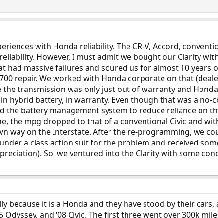
periences with Honda reliability. The CR-V, Accord, conventio
eliability. However, I must admit we bought our Clarity wit
that had massive failures and soured us for almost 10 years
5700 repair. We worked with Honda corporate on that (deale
 the transmission was only just out of warranty and Honda k
main hybrid battery, in warranty. Even though that was a no-
 the battery management system to reduce reliance on the ba
 the mpg dropped to that of a conventional Civic and with 
 own way on the Interstate. After the re-programming, we coul
 under a class action suit for the problem and received 
preciation). So, we ventured into the Clarity with some co
lly because it is a Honda and they have stood by their cars,
, ‘05 Odyssey, and ‘08 Civic. The first three went over 300k m