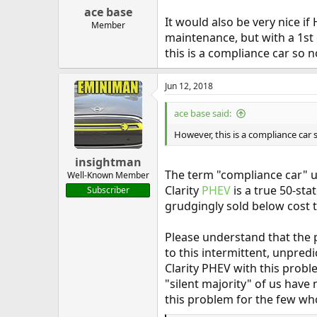
:
ace base
It would also be very nice i
Member
maintenance, but with a 1st
this is a compliance car so 
Jun 12, 2018
ace base said:
However, this is a compliance car
insightman
The term "compliance car" us
Well-Known Member
Clarity
PHEV
is a true 50-sta
Subscriber
grudgingly sold below cost t
Please understand that the 
to this intermittent, unpred
Clarity PHEV with this probl
"silent majority" of us have
this problem for the few who