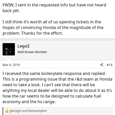
FWIW, I sent in the requested info but have not heard
back yet.
I still think it’s worth all of us opening tickets in the
hopes of convincing Honda of the magnitude of the
problem. Thanks for the effort.
LegoZ
Well-Known Member
Mar 9, 2018
#14
I received the same boilerplate response and replied:
This is a programming issue that the r&d team at Honda
need to take a look. I can’t see that there will be
anything my local dealer will be able to do about it as it’s
how the car seems to be designed to calculate fuel
economy and the hv range.
glockgirl
and
KentuckyKen
R