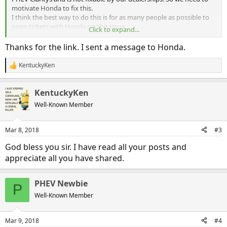
motivate Honda to fix this.
I think the best way to do this is for as many people as possible to
open tickets with Honda on this issue.
Click to expand...
So to make that easy, here is the link. It only takes a few minutes
and hopefully will light a fire under Honda.
Thanks for the link. I sent a message to Honda.
https://crrs.secure.force.com/service/hondaownerw2c
KentuckyKen
R
e
Thanks, and please take the time to do this. I did and got a reply the
a
next day. So it can make a difference.
KentuckyKen
c
t
Well-Known Member
i
o
n
Mar 8, 2018
#3
s
:
God bless you sir. I have read all your posts and
appreciate all you have shared.
PHEV Newbie
P
Well-Known Member
Mar 9, 2018
#4