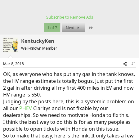
Subscribe to Remove Ads
Last
1 of 7
Next
KentuckyKen
Well-Known Member
Mar 8, 2018
#1
OK, as everyone who has put any gas in the tank knows,
the HV range estimate is totally bogus. Just put the first
2 gal in after driving all my first 400 miles in EV and now
HV range is 550.
Judging by the posts here, this is a systemic problem on
all our
PHEV
Claritys and is not fixable by our
dealerships. So we need to motivate Honda to fix this.
I think the best way to do this is for as many people as
possible to open tickets with Honda on this issue.
So to make that easy, here is the link. It only takes a few