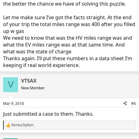
the better the chance we have of solving this puzzle.
Let me make sure I’ve got the facts straight. At the end
of your trip the total miles range was 400 after you filled
up w gas
We need to know that was the HV miles range was and
what the EV miles range was at that same time. And
what was the state of charge
Thanks again. I’ll put these numbers in a data sheet I’m
keeping if real world experience.
VTSAX
V
New Member
Mar 9, 2018
#6
Just submitted a case to them. Thanks.
KentuckyKen
R
e
a