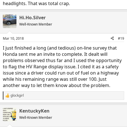
headlights. That was total crap.
Hi.Ho.Silver
Well-Known Member
Mar 10, 2018
#19
I just finished a long (and tedious) on-line survey that
Honda sent me an invite to complete. It dealt will
problems observed thus far and I used the opportunity
to flag the HV Range display issue. I cited it as a safety
issue since a driver could run out of fuel on a highway
while his remaining range was still over 100. Just
another way to let them know about the problem.
glockgirl
R
e
a
KentuckyKen
c
t
Well-Known Member
i
o