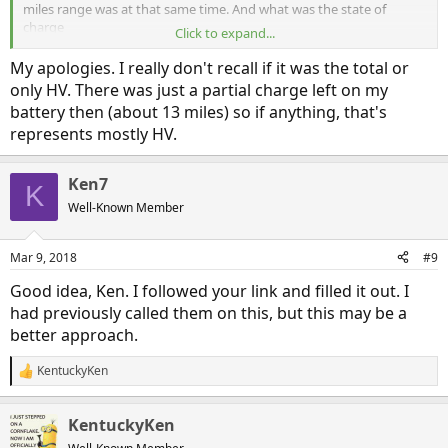
miles range was at that same time. And what was the state of
charge
Click to expand...
Thanks again. I’ll put these numbers in a data sheet I’m keeping if
real world experience.
My apologies. I really don't recall if it was the total or
only HV. There was just a partial charge left on my
battery then (about 13 miles) so if anything, that's
represents mostly HV.
Ken7
K
Well-Known Member
Mar 9, 2018
#9
Good idea, Ken. I followed your link and filled it out. I
had previously called them on this, but this may be a
better approach.
KentuckyKen
R
e
a
KentuckyKen
c
t