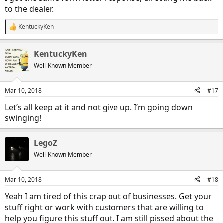
to the dealer.
KentuckyKen
R
e
a
KentuckyKen
c
t
Well-Known Member
i
o
n
Mar 10, 2018
#17
s
:
Let’s all keep at it and not give up. I’m going down
swinging!
LegoZ
Well-Known Member
Mar 10, 2018
#18
Yeah I am tired of this crap out of businesses. Get your
stuff right or work with customers that are willing to
help you figure this stuff out. I am still pissed about the