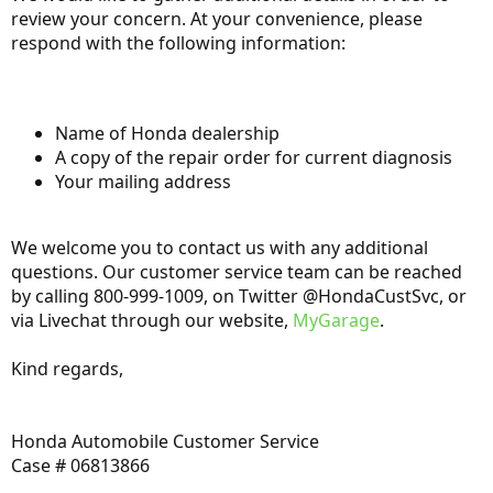
review your concern. At your convenience, please
respond with the following information:
Name of Honda dealership
A copy of the repair order for current diagnosis
Your mailing address
We welcome you to contact us with any additional
questions. Our customer service team can be reached
by calling 800-999-1009, on Twitter @HondaCustSvc, or
via Livechat through our website,
MyGarage
.
Kind regards,
Honda Automobile Customer Service
Case # 06813866