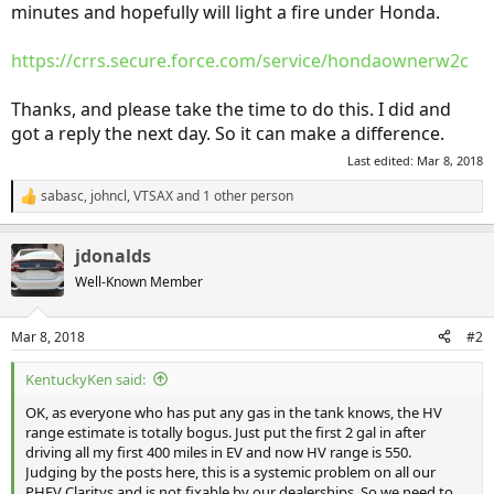
minutes and hopefully will light a fire under Honda.
https://crrs.secure.force.com/service/hondaownerw2c
Thanks, and please take the time to do this. I did and
got a reply the next day. So it can make a difference.
Last edited:
Mar 8, 2018
sabasc
,
johncl
,
VTSAX
and 1 other person
R
e
a
jdonalds
c
t
Well-Known Member
i
o
n
Mar 8, 2018
#2
s
:
KentuckyKen said:
OK, as everyone who has put any gas in the tank knows, the HV
range estimate is totally bogus. Just put the first 2 gal in after
driving all my first 400 miles in EV and now HV range is 550.
Judging by the posts here, this is a systemic problem on all our
PHEV Claritys and is not fixable by our dealerships. So we need to