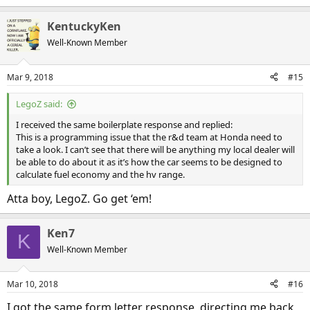
e
a
KentuckyKen
c
t
Well-Known Member
i
o
n
Mar 9, 2018
#15
s
:
LegoZ said:
I received the same boilerplate response and replied:
This is a programming issue that the r&d team at Honda need to
take a look. I can’t see that there will be anything my local dealer will
be able to do about it as it’s how the car seems to be designed to
calculate fuel economy and the hv range.
Atta boy, LegoZ. Go get ‘em!
Ken7
K
Well-Known Member
Mar 10, 2018
#16
I got the same form letter response, directing me back