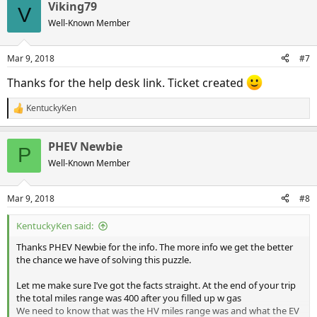
Viking79
c
V
t
Well-Known Member
i
o
n
Mar 9, 2018
#7
s
:
Thanks for the help desk link. Ticket created
KentuckyKen
R
e
a
PHEV Newbie
c
P
t
Well-Known Member
i
o
n
Mar 9, 2018
#8
s
:
KentuckyKen said:
Thanks PHEV Newbie for the info. The more info we get the better
the chance we have of solving this puzzle.
Let me make sure I’ve got the facts straight. At the end of your trip
the total miles range was 400 after you filled up w gas
We need to know that was the HV miles range was and what the EV