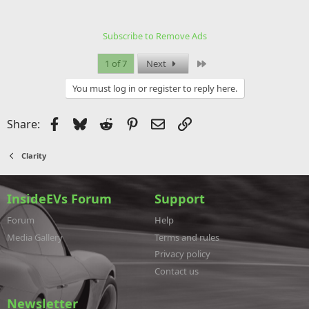
Subscribe to Remove Ads
Last
1 of 7
Next
You must log in or register to reply here.
Facebook
Bluesky
Reddit
Pinterest
Email
Link
Share:
Clarity
InsideEVs Forum
Support
Forum
Help
Media Gallery
Terms and rules
Privacy policy
Contact us
Newsletter