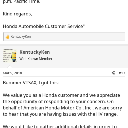
p.m. Pacific Time.
Kind regards,
Honda Automobile Customer Service"
KentuckyKen
R
e
a
KentuckyKen
c
t
Well-Known Member
i
o
n
Mar 9, 2018
#13
s
:
Bummer VTSAX, I got this:
We value you as a Honda customer and we appreciate
the opportunity of responding to your concern. On
behalf of American Honda Motor Co., Inc., we are sorry
to hear that you are having issues with the HV range.
We would like to gather additional details in order to