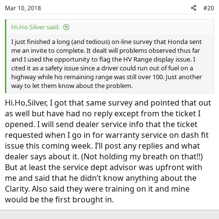
n
Mar 10, 2018
#20
s
:
Hi.Ho.Silver said:
I just finished a long (and tedious) on-line survey that Honda sent
me an invite to complete. It dealt will problems observed thus far
and I used the opportunity to flag the HV Range display issue. I
cited it as a safety issue since a driver could run out of fuel on a
highway while his remaining range was still over 100. Just another
way to let them know about the problem.
Hi.Ho,Silver, I got that same survey and pointed that out
as well but have had no reply except from the ticket I
opened. I will send dealer service info that the ticket
requested when I go in for warranty service on dash fit
issue this coming week. I’ll post any replies and what
dealer says about it. (Not holding my breath on that!!)
But at least the service dept advisor was upfront with
me and said that he didn’t know anything about the
Clarity. Also said they were training on it and mine
would be the first brought in.