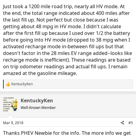
Just took a 1200 mile road trip, nearly all HV mode. At
the end, the total range indicated about 400 miles after
the last fill up. Not perfect but close because I was
getting about 48 mpg in HV mode. I didn't calculate
after the first fill up because I used over 1/2 the battery
before going into HV mode (dropped to 38 mpg when I
activated recharge mode in-between fill ups but that
doesn't factor in the 28 miles EV range added--looks like
recharge mode is inefficient). These readings are based
on trip odometer readings and actual fill ups. I remain
amazed at the gasoline mileage.
KentuckyKen
R
e
a
KentuckyKen
c
t
Well-Known Member
i
o
n
Mar 9, 2018
#5
s
:
Thanks PHEV Newbie for the info. The more info we get