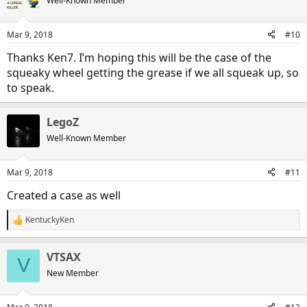
Well-Known Member
i
o
n
Mar 9, 2018
#10
s
:
Thanks Ken7. I’m hoping this will be the case of the
squeaky wheel getting the grease if we all squeak up, so
to speak.
LegoZ
Well-Known Member
Mar 9, 2018
#11
Created a case as well
KentuckyKen
R
e
a
VTSAX
c
V
t
New Member
i
o
n