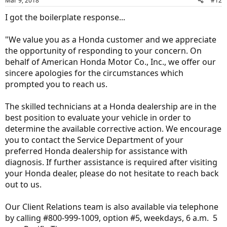
Mar 9, 2018
#12
s
:
I got the boilerplate response...
"We value you as a Honda customer and we appreciate
the opportunity of responding to your concern. On
behalf of American Honda Motor Co., Inc., we offer our
sincere apologies for the circumstances which
prompted you to reach us.
The skilled technicians at a Honda dealership are in the
best position to evaluate your vehicle in order to
determine the available corrective action. We encourage
you to contact the Service Department of your
preferred Honda dealership for assistance with
diagnosis. If further assistance is required after visiting
your Honda dealer, please do not hesitate to reach back
out to us.
Our Client Relations team is also available via telephone
by calling #800-999-1009, option #5, weekdays, 6 a.m.  5