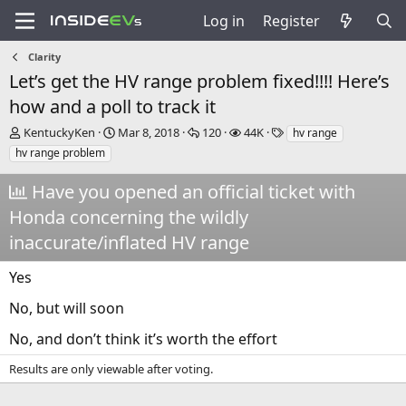
Log in
Register
Clarity
Let’s get the HV range problem fixed!!!! Here’s
how and a poll to track it
T
S
R
V
T
KentuckyKen
Mar 8, 2018
120
44K
hv range
h
t
e
i
a
hv range problem
r
a
p
e
g
e
r
l
w
s
Have you opened an official ticket with
a
t
i
s
Honda concerning the wildly
d
d
e
s
a
s
inaccurate/inflated HV range
t
t
a
e
Yes
r
t
No, but will soon
e
r
No, and don’t think it’s worth the effort
Results are only viewable after voting.