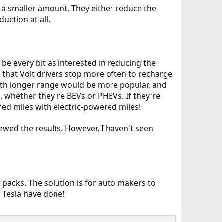
s a smaller amount. They either reduce the
uction at all.
be every bit as interested in reducing the
hat Volt drivers stop more often to recharge
with longer range would be more popular, and
s, whether they're BEVs or PHEVs. If they're
ed miles with electric-powered miles!
kewed the results. However, I haven't seen
 packs. The solution is for auto makers to
d Tesla have done!