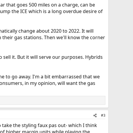
car that goes 500 miles on a charge, can be
o dump the ICE which is a long overdue desire of
matically change about 2020 to 2022. It will
n their gas stations. Then we'll know the corner
sell it. But it will serve our purposes. Hybrids
ine to go away. I'm a bit embarrassed that we
consumers, in my opinion, will want the gas
#3
take the styling faux pas out- which I think
s of higher margin units while playing the