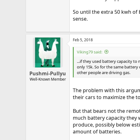
So until the extra 50 kwh of
sense.
Feb 5, 2018
Viking79 said:
...if they used battery capacity t
only 15k. So for the same battery 
other people are driving gas.
Pushmi-Pullyu
Well-Known Member
The problem with this argum
their cars to maximize the t
But that bears not the remo
much battery capacity they w
produce, possibly below est
amount of batteries.