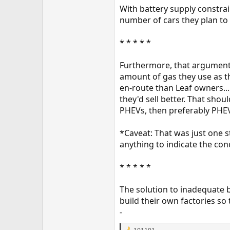
With battery supply constrai
number of cars they plan to 
* * * * *
Furthermore, that argument i
amount of gas they use as t
en-route than Leaf owners..
they'd sell better. That sho
PHEVs, then preferably PHEV
*Caveat: That was just one s
anything to indicate the co
* * * * *
The solution to inadequate b
build their own factories so
-