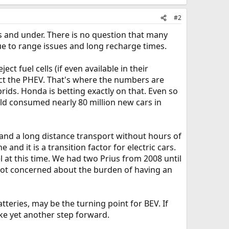
#2
es and under. There is no question that many
due to range issues and long recharge times.
ct fuel cells (if even available in their
lect the PHEV. That's where the numbers are
ids. Honda is betting exactly on that. Even so
orld consumed nearly 80 million new cars in
 and a long distance transport without hours of
 and it is a transition factor for electric cars.
 at this time. We had two Prius from 2008 until
 not concerned about the burden of having an
tteries, may be the turning point for BEV. If
ke yet another step forward.