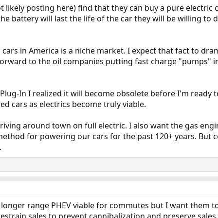
 likely posting here) find that they can buy a pure electric 
e battery will last the life of the car they will be willing t
ic cars in America is a niche market. I expect that fact to dra
k forward to the oil companies putting fast charge "pumps" i
ug-In I realized it will become obsolete before I'm ready to 
ed cars as electrics become truly viable.
riving around town on full electric. I also want the gas eng
 method for powering our cars for the past 120+ years. But 
.
se longer range PHEV viable for commutes but I want them to 
y restrain sales to prevent cannibalization and preserve sale