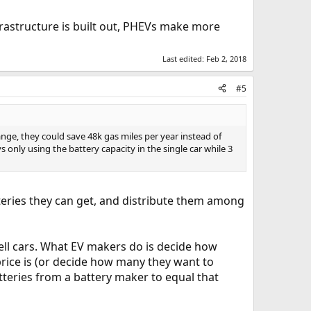
nfrastructure is built out, PHEVs make more
Last edited:
Feb 2, 2018
#5
ange, they could save 48k gas miles per year instead of
 only using the battery capacity in the single car while 3
teries they can get, and distribute them among
ll cars. What EV makers do is decide how
price is (or decide how many they want to
teries from a battery maker to equal that