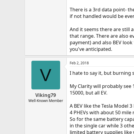
There is a 3rd data point- t
if not handled would be eve
And it seems there are still
that range. There are also e
payment) and also BEV look 
you've anticipated.
Feb 2, 2018
V
I hate to say it, but burning
My Clarity will probably see 
15000, but all EV.
Viking79
Well-Known Member
A BEV like the Tesla Model 3
4 PHEVs with about 50 mile r
So for the same battery capa
in the single car while 3 othe
limited battery supplies lik