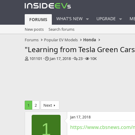
WHAT'S NEW
UPGRADE
ME
FORUMS
New posts
Search forums
Forums
Popular EV Models
Honda
"Learning from Tesla Green Cars 
T
S
R
V
101101
Jan 17, 2018
23
10K
h
t
e
i
r
a
p
e
e
r
l
w
a
t
i
s
d
d
e
s
a
s
t
t
a
e
1
2
Next
r
t
Jan 17, 2018
e
1
r
https://www.cbsnews.com/ne