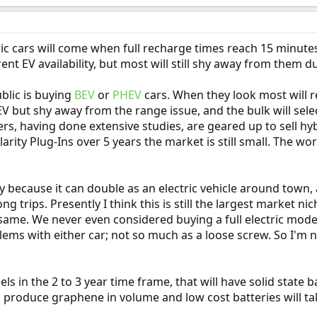
tric cars will come when full recharge times reach 15 minut
ent EV availability, but most will still shy away from them 
blic is buying
BEV
or
PHEV
cars. When they look most will reje
EV but shy away from the range issue, and the bulk will se
, having done extensive studies, are geared up to sell hybr
larity Plug-Ins over 5 years the market is still small. The w
y because it can double as an electric vehicle around town,
 trips. Presently I think this is still the largest market niche
ame. We never even considered buying a full electric model
ems with either car; not so much as a loose screw. So I'm
 in the 2 to 3 year time frame, that will have solid state ba
o produce graphene in volume and low cost batteries will ta