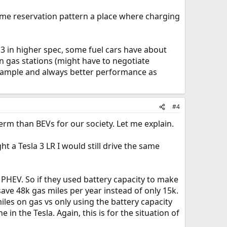
same reservation pattern a place where charging
l 3 in higher spec, some fuel cars have about
an gas stations (might have to negotiate
example and always better performance as
#4
term than BEVs for our society. Let me explain.
t a Tesla 3 LR I would still drive the same
y PHEV. So if they used battery capacity to make
ave 48k gas miles per year instead of only 15k.
les on gas vs only using the battery capacity
 in the Tesla. Again, this is for the situation of