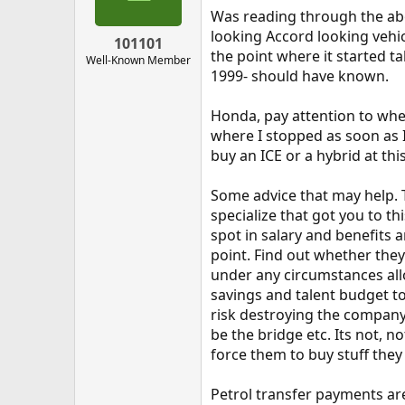
Was reading through the abo
looking Accord looking vehic
101101
the point where it started t
Well-Known Member
1999- should have known.
Honda, pay attention to when 
where I stopped as soon as I 
buy an ICE or a hybrid at thi
Some advice that may help. T
specialize that got you to t
spot in salary and benefits 
point. Find out whether they
under any circumstances allow
savings and talent budget to
risk destroying the company.
be the bridge etc. Its not, 
force them to buy stuff they
Petrol transfer payments are