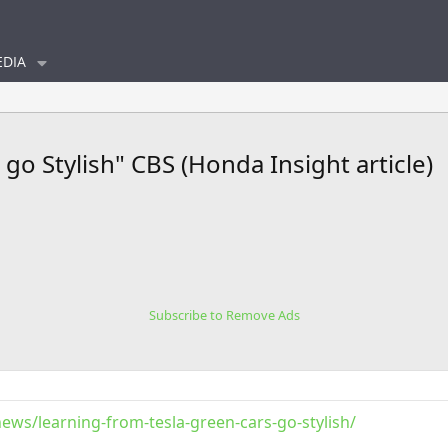
DIA
go Stylish" CBS (Honda Insight article)
Subscribe to Remove Ads
ws/learning-from-tesla-green-cars-go-stylish/