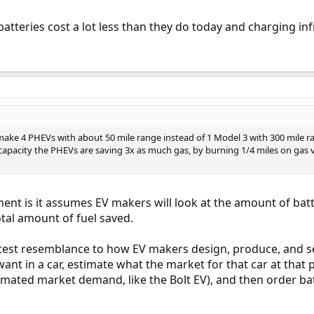
 batteries cost a lot less than they do today and charging i
o make 4 PHEVs with about 50 mile range instead of 1 Model 3 with 300 mile r
capacity the PHEVs are saving 3x as much gas, by burning 1/4 miles on gas vs
ent is it assumes EV makers will look at the amount of bat
otal amount of fuel saved.
test resemblance to how EV makers design, produce, and se
ant in a car, estimate what the market for that car at that 
imated market demand, like the Bolt EV), and then order bat