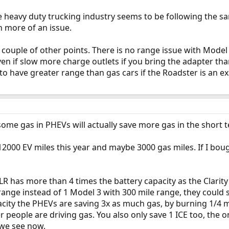
he heavy duty trucking industry seems to be following the 
n more of an issue.
 a couple of other points. There is no range issue with Mode
ven if slow more charge outlets if you bring the adapter th
to have greater range than gas cars if the Roadster is an 
 some gas in PHEVs will actually save more gas in the short 
12000 EV miles this year and maybe 3000 gas miles. If I bough
 LR has more than 4 times the battery capacity as the Clarit
ange instead of 1 Model 3 with 300 mile range, they could s
city the PHEVs are saving 3x as much gas, by burning 1/4 mi
r people are driving gas. You also only save 1 ICE too, the one
e we see now.