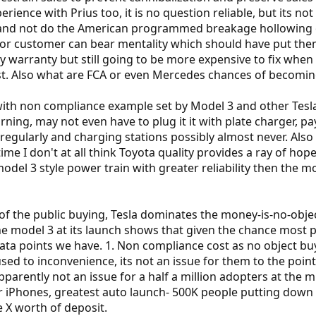
ience with Prius too, it is no question reliable, but its not 
and not do the American programmed breakage hollowing out
t or customer can bear mentality which should have put the
bly warranty but still going to be more expensive to fix whe
st. Also what are FCA or even Mercedes chances of becomin
 with non compliance example set by Model 3 and other Tesl
rning, may not even have to plug it it with plate charger, pa
regularly and charging stations possibly almost never. Also h
ime I don't at all think Toyota quality provides a ray of hope 
odel 3 style power train with greater reliability then the mo
of the public buying, Tesla dominates the money-is-no-obje
model 3 at its launch shows that given the chance most peo
ata points we have. 1. Non compliance cost as no object buy
used to inconvenience, its not an issue for them to the poi
pparently not an issue for a half a million adopters at the m
or iPhones, greatest auto launch- 500K people putting dow
e X worth of deposit.