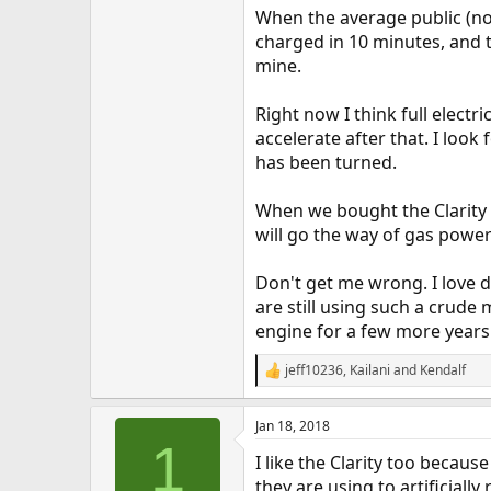
When the average public (not
charged in 10 minutes, and th
mine.
Right now I think full electr
accelerate after that. I loo
has been turned.
When we bought the Clarity Pl
will go the way of gas power
Don't get me wrong. I love d
are still using such a crude
engine for a few more years
jeff10236
,
Kailani
and
Kendalf
R
e
a
Jan 18, 2018
c
1
t
I like the Clarity too becau
i
o
they are using to artificiall