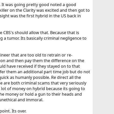
. It was going pretty good noted a good
ller on the Clarity was excited and then got to
sight was the first hybrid in the US back in
ke CBS's should allow that. Because that is
g a tumor. Its basically criminal negligence to
neer that are too old to retrain or re-
y on and then pay them the difference on the
uld have received if they stayed on to that
ffer them an additional part time job but do not
quick as humanly possible. Re direct all the
e are both criminal scams that very seriously
 lot of money on hybrid because its going to
 the money or hold a gun to their heads and
 unethical and immoral.
int. Its over.