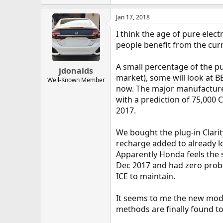
Jan 17, 2018
I think the age of pure elec
people benefit from the curr
A small percentage of the pu
jdonalds
market), some will look at B
Well-Known Member
now. The major manufacturers
with a prediction of 75,000 C
2017.
We bought the plug-in Clarit
recharge added to already long
Apparently Honda feels the s
Dec 2017 and had zero probl
ICE to maintain.
It seems to me the new models
methods are finally found t