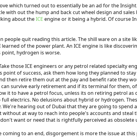
ve which turned out to essentially be an ad for the Insight
le with out the hump and back cut wheel design and sales ki
alking about the
ICE
engine or it being a hybrid. Of course In
people quit reading this article. The shill ware on a site li
learned of the power plant. An ICE engine is like discoverin
s point, hydrogen is worse.
ake those ICE engineers or any petrol related specialty engi
his point of success, ask them how long they planned to sta
and then retire them out at the pay and benefit rate they wo
 can survive early retirement and if its terminal for them, o
 it to have a petrol focus, unless its on retiring petrol as 
 full electrics. No delusions about hybrid or hydrogen. Thes
 We're hearing out of Dubai that they are going to spend a
not without at way to reach into people's accounts and steal
 don't want or need that is rightfully perceived as obsolete
 coming to an end, disgorgement is more the issue at this po