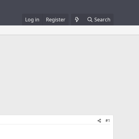
Log in
Register
Search
#1