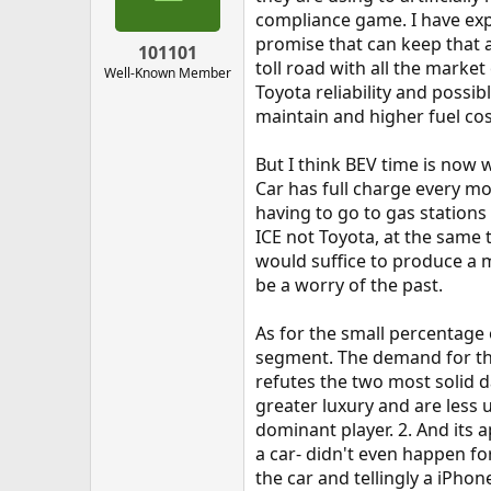
n
compliance game. I have exper
s
promise that can keep that 
:
101101
toll road with all the marke
Well-Known Member
Toyota reliability and possi
maintain and higher fuel co
But I think BEV time is now
Car has full charge every mo
having to go to gas stations 
ICE not Toyota, at the same t
would suffice to produce a m
be a worry of the past.
As for the small percentage 
segment. The demand for the 
refutes the two most solid d
greater luxury and are less 
dominant player. 2. And its a
a car- didn't even happen f
the car and tellingly a iPhon