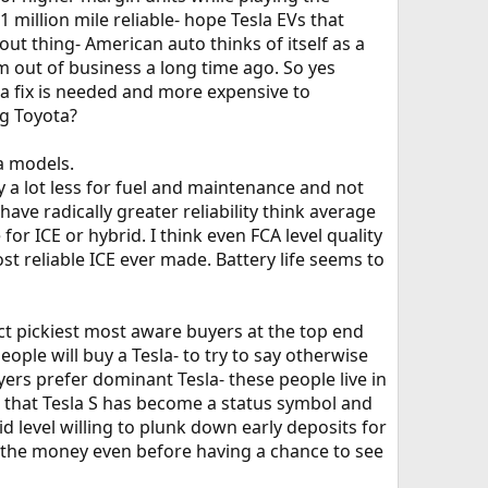
1 million mile reliable- hope Tesla EVs that
 thing- American auto thinks of itself as a
m out of business a long time ago. So yes
n a fix is needed and more expensive to
g Toyota?
a models.
y a lot less for fuel and maintenance and not
ave radically greater reliability think average
for ICE or hybrid. I think even FCA level quality
st reliable ICE ever made. Battery life seems to
ct pickiest most aware buyers at the top end
ple will buy a Tesla- to try to say otherwise
ers prefer dominant Tesla- these people live in
nt that Tesla S has become a status symbol and
id level willing to plunk down early deposits for
n the money even before having a chance to see