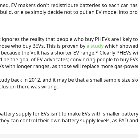
ned, EV makers don't redistribute batteries so each car ha
build, or else simply decide not to put an EV model into prod
gnores the reality that people who buy PHEVs are likely to 
hose who buy BEVs. This is proven by
a study
which showed t
. because the Volt has a shorter EV range.* Clearly PHEVs 
uld be the goal of EV advocates; convincing people to buy EV
s with longer ranges, as those will replace more gas-power
tudy back in 2012, and it may be that a small sample size s
nclusion there was wrong.
attery supply for EVs isn't to make EVs with smaller battery
 they can control their own battery supply levels, as BYD an