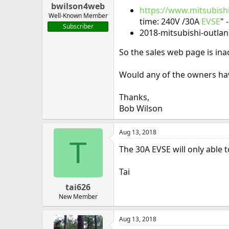
bwilson4web
https://www.mitsubish
Well-Known Member
time: 240V /30A
EVSE
" 
Subscriber
2018-mitsubishi-outlan
So the sales web page is inac
Would any of the owners ha
Thanks,
Bob Wilson
Aug 13, 2018
T
The 30A EVSE will only able t
Tai
tai626
New Member
Aug 13, 2018