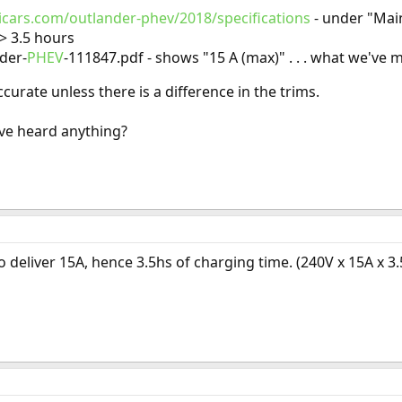
icars.com/outlander-phev/2018/specifications
- under "Main
-> 3.5 hours
der-
PHEV
-111847.pdf - shows "15 A (max)" . . . what we've
curate unless there is a difference in the trims.
ve heard anything?
o deliver 15A, hence 3.5hs of charging time. (240V x 15A x 3.