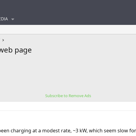
DIA
V
 web page
Subscribe to Remove Ads
een charging at a modest rate, ~3 kW, which seem slow for 