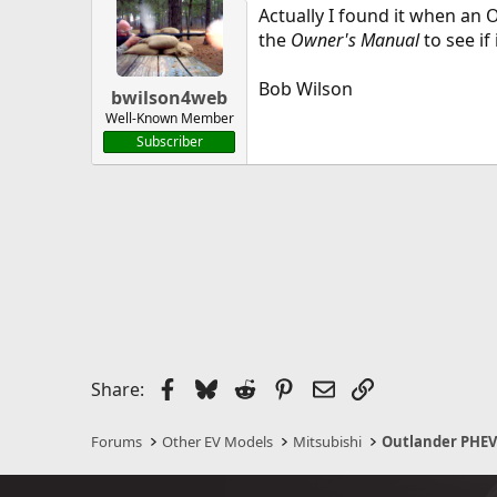
Actually I found it when an
the
Owner's Manual
to see if
Bob Wilson
bwilson4web
Well-Known Member
Subscriber
Facebook
Bluesky
Reddit
Pinterest
Email
Link
Share:
Forums
Other EV Models
Mitsubishi
Outlander PHE