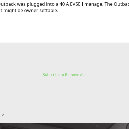
 Outback was plugged into a 40 A EVSE I manage. The Outbac
 it might be owner settable.
Subscribe to Remove Ads
V