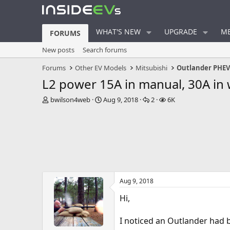
WHAT'S NEW
UPGRADE
ME
FORUMS
New posts
Search forums
Forums
Other EV Models
Mitsubishi
Outlander PHE
L2 power 15A in manual, 30A in
T
S
R
V
bwilson4web
Aug 9, 2018
2
6K
h
t
e
i
r
a
p
e
e
r
l
w
a
t
i
s
d
d
e
s
a
s
t
t
a
e
Aug 9, 2018
r
t
Hi,
e
r
I noticed an Outlander had b