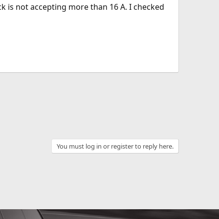
k is not accepting more than 16 A. I checked
You must log in or register to reply here.