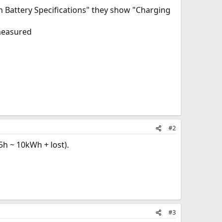
 Battery Specifications" they show "Charging
 measured
#2
5h ~ 10kWh + lost).
#3