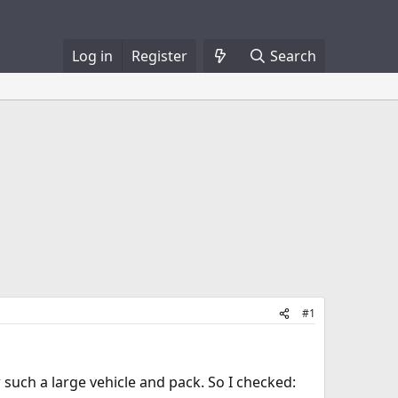
Log in
Register
Search
#1
such a large vehicle and pack. So I checked: