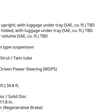
 upright, with luggage under tray (SAE, cu. ft.) TBD
 folded, with luggage under tray (SAE, cu. ft.) TBD
volume (SAE, cu. ft.) TBD
n type suspension
Strut / Twin tube
Driven Power Steering (MDPS)
t.) 34.8 ft.
sc / Solid Disc
11.8 in.
er (Regenerative Brake)