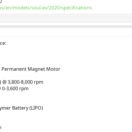
0
s/en/models/soul-ev/2020/specifications
ce:
s Permanent Magnet Motor
 @ 3,800-8,000 rpm
@ 0-3,600 rpm
-
lymer Battery (LIPO)
h