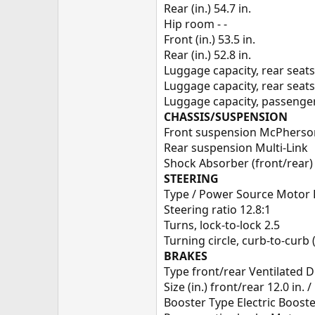
Rear (in.) 54.7 in.
Hip room - -
Front (in.) 53.5 in.
Rear (in.) 52.8 in.
Luggage capacity, rear seats
Luggage capacity, rear seats
Luggage capacity, passenger 
CHASSIS/SUSPENSION
Front suspension McPherso
Rear suspension Multi-Link
Shock Absorber (front/rear) 
STEERING
Type / Power Source Motor 
Steering ratio 12.8:1
Turns, lock-to-lock 2.5
Turning circle, curb-to-curb (f
BRAKES
Type front/rear Ventilated Di
Size (in.) front/rear 12.0 in. / 
Booster Type Electric Boost