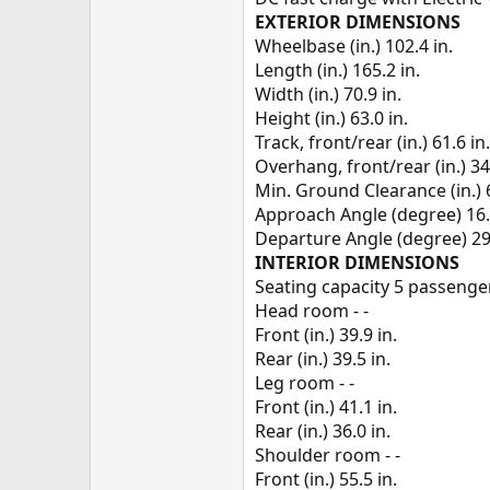
EXTERIOR DIMENSIONS
Wheelbase (in.) 102.4 in.
Length (in.) 165.2 in.
Width (in.) 70.9 in.
Height (in.) 63.0 in.
Track, front/rear (in.) 61.6 in.
Overhang, front/rear (in.) 34.1
Min. Ground Clearance (in.) 6
Approach Angle (degree) 16
Departure Angle (degree) 29
INTERIOR DIMENSIONS
Seating capacity 5 passenge
Head room - -
Front (in.) 39.9 in.
Rear (in.) 39.5 in.
Leg room - -
Front (in.) 41.1 in.
Rear (in.) 36.0 in.
Shoulder room - -
Front (in.) 55.5 in.