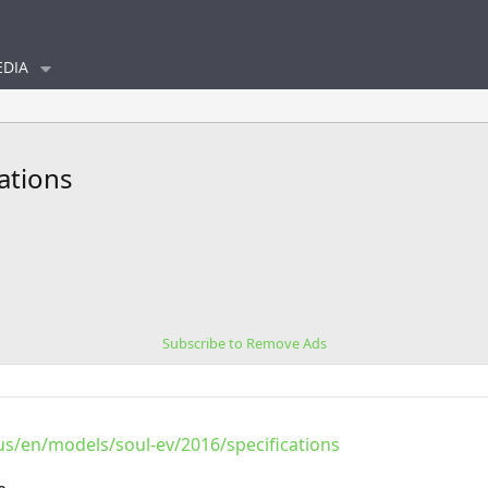
DIA
cations
Subscribe to Remove Ads
s/en/models/soul-ev/2016/specifications