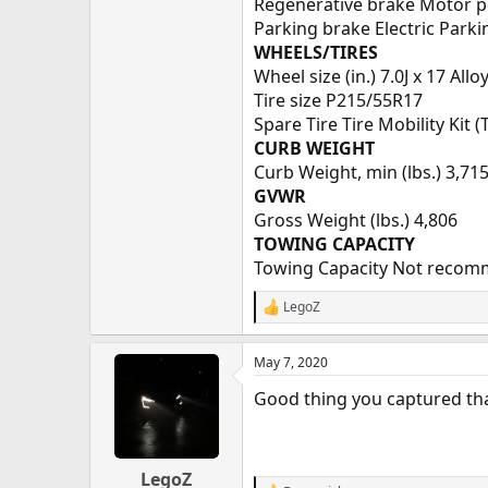
Regenerative brake Motor po
Parking brake Electric Parki
WHEELS/TIRES
Wheel size (in.) 7.0J x 17 Allo
Tire size P215/55R17
Spare Tire Tire Mobility Kit 
CURB WEIGHT
Curb Weight, min (lbs.) 3,71
GVWR
Gross Weight (lbs.) 4,806
TOWING CAPACITY
Towing Capacity Not reco
LegoZ
R
e
a
May 7, 2020
c
t
Good thing you captured th
i
o
n
s
:
LegoZ