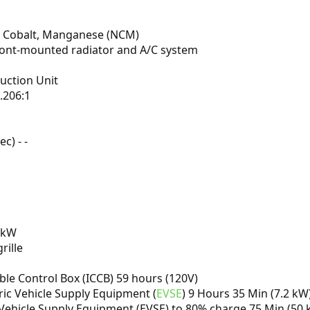
el, Cobalt, Manganese (NCM)
front-mounted radiator and A/C system
uction Unit
.206:1
c) - -
 kW
rille
able Control Box (ICCB) 59 hours (120V)
tric Vehicle Supply Equipment (
EVSE
) 9 Hours 35 Min (7.2 kW
 Vehicle Supply Equipment (EVSE) to 80% charge 75 Min (50 