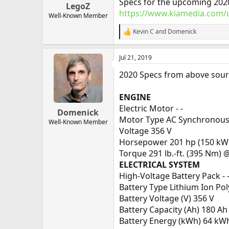
Specs for the upcoming 202
LegoZ
https://www.kiamedia.com/u
Well-Known Member
Kevin C
and
Domenick
R
e
a
Jul 21, 2019
c
t
2020 Specs from above sour
i
o
n
ENGINE
s
Electric Motor - -
:
Domenick
Motor Type AC Synchronou
Well-Known Member
Voltage 356 V
Horsepower 201 hp (150 kW)
Torque 291 lb.-ft. (395 Nm) 
ELECTRICAL SYSTEM
High-Voltage Battery Pack - 
Battery Type Lithium Ion Po
Battery Voltage (V) 356 V
Battery Capacity (Ah) 180 Ah
Battery Energy (kWh) 64 kW