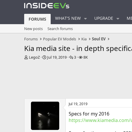
WHAT'S NEW
UPGRADE
ME
FORUMS
New posts
Search forums
Forums
Popular EV Models
Kia
Soul EV
Kia media site - in depth specifi
T
S
R
V
LegoZ
Jul 19, 2019
3
8K
h
t
e
i
r
a
p
e
e
r
l
w
a
t
i
s
d
d
e
s
a
s
t
t
a
e
Jul 19, 2019
r
t
Specs for my 2016
e
https://www.kiamedia.com/u
r