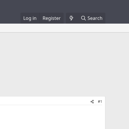
Log in
Register
Search
#1