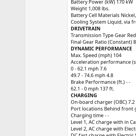
Battery Power (kW) 170 kW
Weight 1,008 lbs.
Battery Cell Materials Nick
Cooling System Liquid, via 
DRIVETRAIN
Transmission Type Gear Red
Final Gear Ratio (Constant) 8
DYNAMIC PERFORMANCE
Max. Speed (mph) 104
Acceleration performance (se
0 - 62.1 mph 7.6
49.7 - 74.6 mph 4.8
Brake Performance (ft.) - -
62.1 - 0 mph 137 ft.
CHARGING
On-board charger (OBC) 7.2
Port locations Behind front g
Charging time - -
Level 1, AC charge with in C
Level 2, AC charge with Elec
DC fast charge with Electric