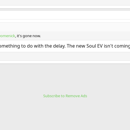
omenick
, it's gone now.
omething to do with the delay. The new Soul EV isn't coming 
Subscribe to Remove Ads