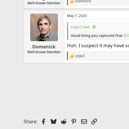
Domenick
R
Well-Known Member
e
a
May 7, 2020
c
t
i
LegoZ said:
o
n
Good thing you captured that
@D
s
:
Huh. I suspect it may have s
Domenick
Well-Known Member
LegoZ
R
e
a
c
t
i
o
n
s
:
Facebook
Bluesky
Reddit
Pinterest
Email
Link
Share: