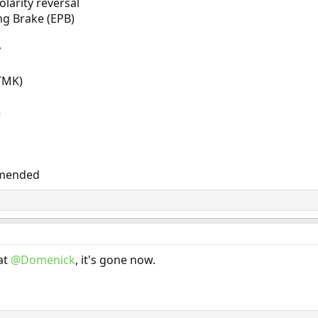
larity reversal
ng Brake (EPB)
y
(TMK)
5
mmended
at
@Domenick
, it's gone now.