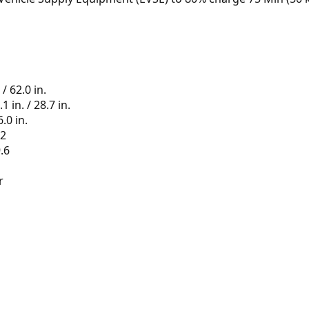
 / 62.0 in.
 in. / 28.7 in.
.0 in.
.2
.6
r