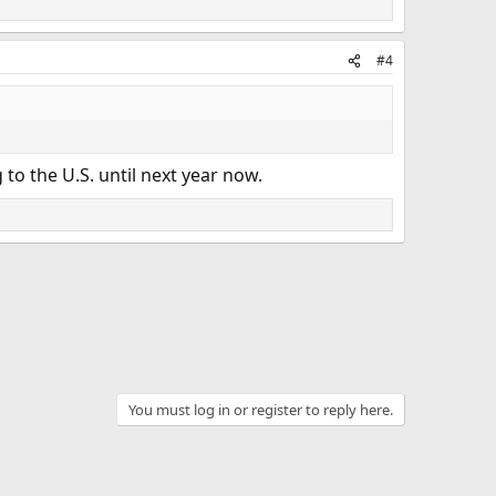
#4
to the U.S. until next year now.
You must log in or register to reply here.