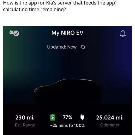
How is the app (or Kia’s server that feeds the app)
calculating time remaining?