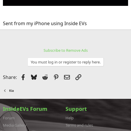
Sent from my iPhone using Inside EVs
Subscribe to Remove Ads
You must log in or register to reply here.
Facebook
Bluesky
Reddit
Pinterest
Email
Link
Share:
Kia
InsideEVs Forum
Support
Forum
Help
Media Gallery
Terms and rules