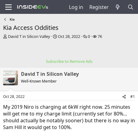
Log in
Register
Kia
Kia Access Oddities
T
S
R
V
David T in Silicon Valley
Oct 28, 2022
0
7K
h
t
e
i
r
a
p
e
e
r
l
w
a
t
i
s
Subscribe to Remove Ads
d
d
e
s
a
s
David T in Silicon Valley
t
t
a
e
Well-Known Member
r
t
Oct 28, 2022
#1
e
r
My 2019 Niro is charging at 6kW right now. 25 minutes
will get me to my charge limit (currently set for 80%…
should actually be notably sooner) but there is no way in
Sam Hill it would get to 100%.