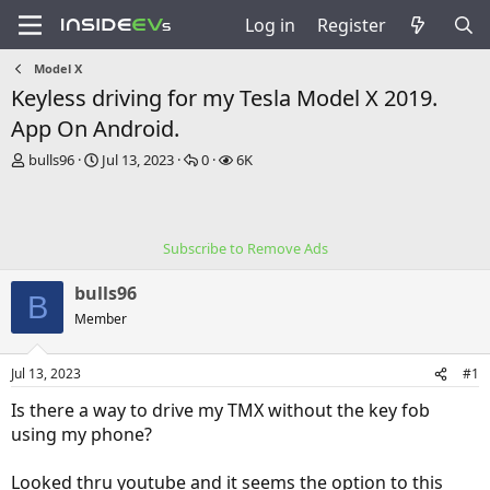
Log in
Register
Model X
Keyless driving for my Tesla Model X 2019.
App On Android.
T
S
R
V
bulls96
Jul 13, 2023
0
6K
h
t
e
i
r
a
p
e
e
r
l
w
a
t
i
s
Subscribe to Remove Ads
d
d
e
s
a
s
bulls96
t
t
B
a
e
Member
r
t
Jul 13, 2023
#1
e
r
Is there a way to drive my TMX without the key fob
using my phone?
Looked thru youtube and it seems the option to this