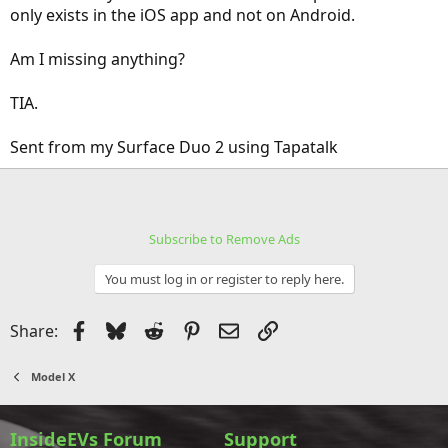
only exists in the iOS app and not on Android.
Am I missing anything?
TIA.
Sent from my Surface Duo 2 using Tapatalk
Subscribe to Remove Ads
You must log in or register to reply here.
Facebook
Bluesky
Reddit
Pinterest
Email
Link
Share:
Model X
InsideEVs Forum
Support