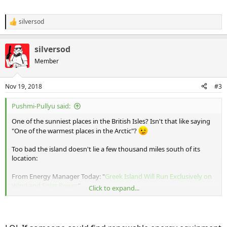
silversod
R
e
a
silversod
c
t
Member
i
o
n
Nov 19, 2018
#3
s
:
Pushmi-Pullyu said:
One of the sunniest places in the British Isles? Isn't that like saying
"One of the warmest places in the Arctic"?
Too bad the island doesn't lie a few thousand miles south of its
location:
From Energy Manager Today: "
Greek Island Will Run Exclusively on
Wind and Solar Power
"
Click to expand...