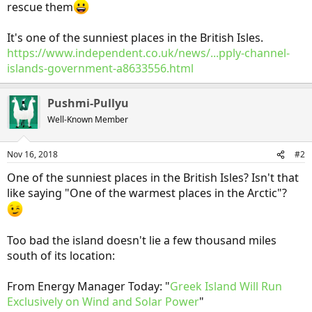
rescue them
It's one of the sunniest places in the British Isles.
https://www.independent.co.uk/news/...pply-channel-
islands-government-a8633556.html
Pushmi-Pullyu
Well-Known Member
Nov 16, 2018
#2
One of the sunniest places in the British Isles? Isn't that
like saying "One of the warmest places in the Arctic"?
Too bad the island doesn't lie a few thousand miles
south of its location:
From Energy Manager Today: "
Greek Island Will Run
Exclusively on Wind and Solar Power
"