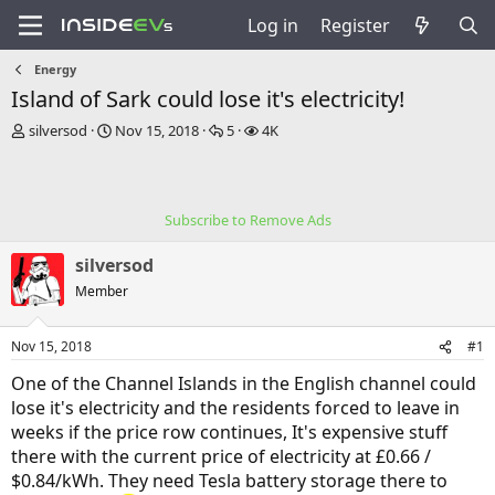
Log in
Register
Energy
Island of Sark could lose it's electricity!
T
S
R
V
silversod
Nov 15, 2018
5
4K
h
t
e
i
r
a
p
e
e
r
l
w
a
t
i
s
Subscribe to Remove Ads
d
d
e
s
a
s
silversod
t
t
a
e
Member
r
t
Nov 15, 2018
#1
e
r
One of the Channel Islands in the English channel could
lose it's electricity and the residents forced to leave in
weeks if the price row continues, It's expensive stuff
there with the current price of electricity at £0.66 /
$0.84/kWh. They need Tesla battery storage there to