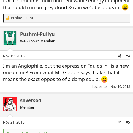
LOL If someone could find renewable energy equipment
that could run on grey cloud & rain we'd be quids in.
Pushmi-Pullyu
R
e
a
Pushmi-Pullyu
c
t
Well-Known Member
i
o
n
Nov 19, 2018
#4
s
:
I'm an Anglophile, but the expression "quids in" is a new
one on me! From what Mr. Google says, I take that it
means the exact opposite of a damp squib.
Last edited:
Nov 19, 2018
silversod
Member
Nov 21, 2018
#5