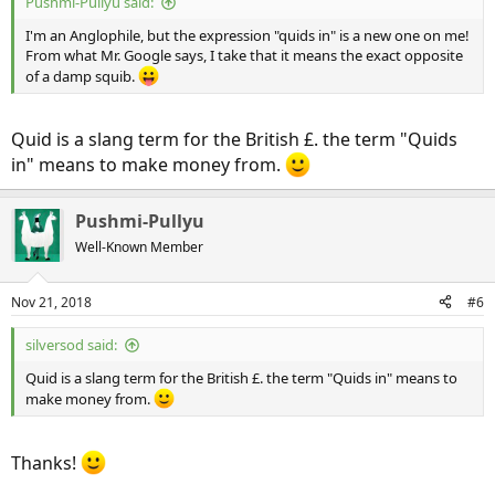
Pushmi-Pullyu said:
I'm an Anglophile, but the expression "quids in" is a new one on me!
From what Mr. Google says, I take that it means the exact opposite
of a damp squib.
Quid is a slang term for the British £. the term "Quids
in" means to make money from.
Pushmi-Pullyu
Well-Known Member
Nov 21, 2018
#6
silversod said:
Quid is a slang term for the British £. the term "Quids in" means to
make money from.
Thanks!