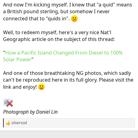
And now I'm kicking myself. I knew that "a quid" means
a British pound sterling, but somehow I never
connected that to "quids in".
Well, to redeem myself, here's a very nice Nat'l
Geographic article on the subject of this thread:
"
How a Pacific Island Changed From Diesel to 100%
Solar Power
"
And one of those breathtaking NG photos, which sadly
can't be reproduced here in its full glory. Please visit the
link and enjoy!
Photograph by Daniel Lin
silversod
R
e
a