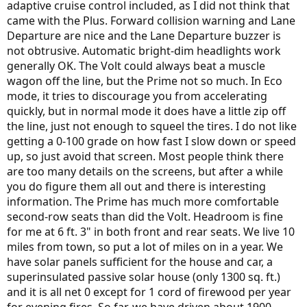
adaptive cruise control included, as I did not think that
came with the Plus. Forward collision warning and Lane
Departure are nice and the Lane Departure buzzer is
not obtrusive. Automatic bright-dim headlights work
generally OK. The Volt could always beat a muscle
wagon off the line, but the Prime not so much. In Eco
mode, it tries to discourage you from accelerating
quickly, but in normal mode it does have a little zip off
the line, just not enough to squeel the tires. I do not like
getting a 0-100 grade on how fast I slow down or speed
up, so just avoid that screen. Most people think there
are too many details on the screens, but after a while
you do figure them all out and there is interesting
information. The Prime has much more comfortable
second-row seats than did the Volt. Headroom is fine
for me at 6 ft. 3" in both front and rear seats. We live 10
miles from town, so put a lot of miles on in a year. We
have solar panels sufficient for the house and car, a
superinsulated passive solar house (only 1300 sq. ft.)
and it is all net 0 except for 1 cord of firewood per year