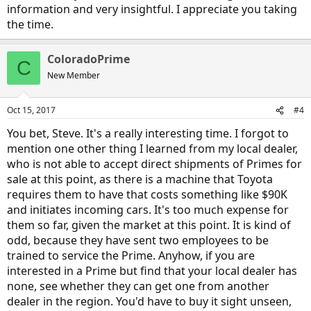
information and very insightful. I appreciate you taking
the time.
ColoradoPrime
C
New Member
Oct 15, 2017
#4
You bet, Steve. It's a really interesting time. I forgot to
mention one other thing I learned from my local dealer,
who is not able to accept direct shipments of Primes for
sale at this point, as there is a machine that Toyota
requires them to have that costs something like $90K
and initiates incoming cars. It's too much expense for
them so far, given the market at this point. It is kind of
odd, because they have sent two employees to be
trained to service the Prime. Anyhow, if you are
interested in a Prime but find that your local dealer has
none, see whether they can get one from another
dealer in the region. You'd have to buy it sight unseen,