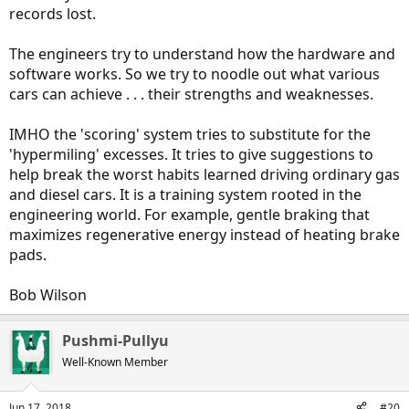
records lost.
The engineers try to understand how the hardware and
software works. So we try to noodle out what various
cars can achieve . . . their strengths and weaknesses.
IMHO the 'scoring' system tries to substitute for the
'hypermiling' excesses. It tries to give suggestions to
help break the worst habits learned driving ordinary gas
and diesel cars. It is a training system rooted in the
engineering world. For example, gentle braking that
maximizes regenerative energy instead of heating brake
pads.
Bob Wilson
Pushmi-Pullyu
Well-Known Member
Jun 17, 2018
#20