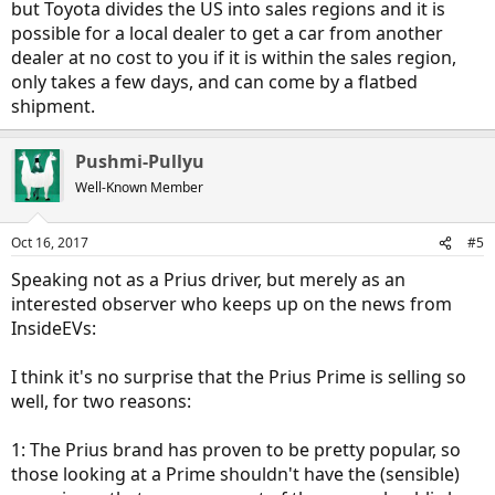
but Toyota divides the US into sales regions and it is
possible for a local dealer to get a car from another
dealer at no cost to you if it is within the sales region,
only takes a few days, and can come by a flatbed
shipment.
Pushmi-Pullyu
Well-Known Member
Oct 16, 2017
#5
Speaking not as a Prius driver, but merely as an
interested observer who keeps up on the news from
InsideEVs:
I think it's no surprise that the Prius Prime is selling so
well, for two reasons:
1: The Prius brand has proven to be pretty popular, so
those looking at a Prime shouldn't have the (sensible)