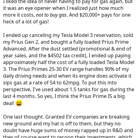
I liked the idea of never having to pay for gas again, but
it was an eye opener when I realized just how much
more it costs,
not to buy gas
. And $20,000+ pays for one
heck of a lot of gas!
I ended up canceling my Tesla Model 3 reservation, sold
my Prius Gen 2, and bought a fully loaded Prius Prime
Advanced. After the dust settled (promotional & end of
year sales, and the $4502 tax credit), I ended up paying
approximately half the cost of a fully loaded Tesla Model
3. The Prius Primes 25-30 EV range handles 90% of my
daily driving needs and when its engine does activate it
sips gas at a rate of 54 to 62mpg. To put this into
perspective, I've used about 1.5 tanks for gas during the
last 4 months. So yes, I think the Prius Prime IS a big
deal!
One last thought. Granted EV companies are breaking
new ground and my hat is off to them, but they no
doubt have huge sums of money rapped up in R&D and
they of course want to recoop their investments, which