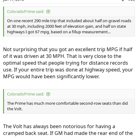
ColoradoPrime said:
On one recent 290 mile trip that included about half on gravel roads
at 30 mph, including 2000 feet of elevation gain, and half on state
highways I got 67 mpg, based on a fillup measurement...
Not surprising that you got an excellent trip MPG if half
of it was driven at 30 MPH. That is very close to the
optimal speed that people trying for distance records
use. If your entire trip was done at highway speed, your
MPG would have been significantly lower.
ColoradoPrime said:
The Prime has much more comfortable second-row seats than did
the Volt.
The Volt has always been notorious for having a
cramped back seat. If GM had made the rear end of the