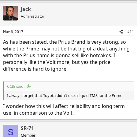
a
Jack
c
t
Administrator
i
o
n
Nov 6, 2017
#11
s
:
As has been stated, the Prius Brand is very strong, so
while the Prime may not be that big of a deal, anything
with the Prius name is gonna sell like hotcakes. I
personally like the Volt more, but yes the price
difference is hard to ignore.
CCIE said:
I always forget that Toyota didn't use a liquid TMS for the Prime.
I wonder how this will affect reliability and long term
use, in comparison to the Volt.
SR-71
S
Member