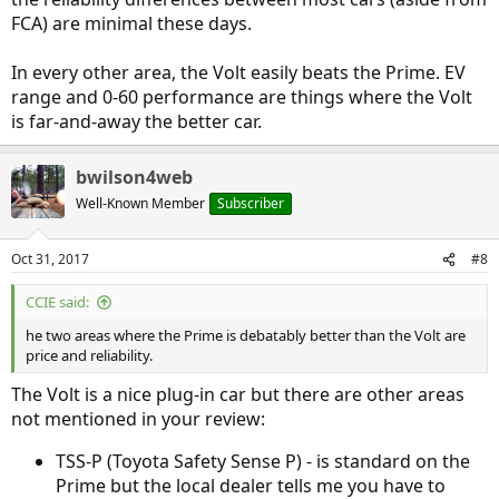
FCA) are minimal these days.
In every other area, the Volt easily beats the Prime. EV
range and 0-60 performance are things where the Volt
is far-and-away the better car.
bwilson4web
Well-Known Member
Subscriber
Oct 31, 2017
#8
CCIE said:
he two areas where the Prime is debatably better than the Volt are
price and reliability.
The Volt is a nice plug-in car but there are other areas
not mentioned in your review:
TSS-P (Toyota Safety Sense P) - is standard on the
Prime but the local dealer tells me you have to