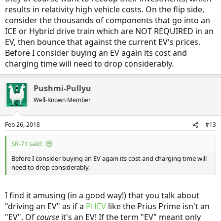
results in relativity high vehicle costs. On the flip side,
consider the thousands of components that go into an
ICE or Hybrid drive train which are NOT REQUIRED in an
EV, then bounce that against the current EV's prices.
Before I consider buying an EV again its cost and
charging time will need to drop considerably.
Pushmi-Pullyu
Well-Known Member
Feb 26, 2018
#13
SR-71 said:
Before I consider buying an EV again its cost and charging time will
need to drop considerably.
I find it amusing (in a good way!) that you talk about
"driving an EV" as if a
PHEV
like the Prius Prime isn't an
"EV". Of
course
it's an EV! If the term "EV" meant only