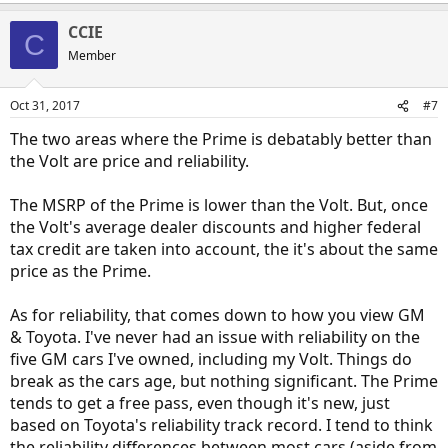
CCIE
C
Member
Oct 31, 2017
#7
The two areas where the Prime is debatably better than
the Volt are price and reliability.
The MSRP of the Prime is lower than the Volt. But, once
the Volt's average dealer discounts and higher federal
tax credit are taken into account, the it's about the same
price as the Prime.
As for reliability, that comes down to how you view GM
& Toyota. I've never had an issue with reliability on the
five GM cars I've owned, including my Volt. Things do
break as the cars age, but nothing significant. The Prime
tends to get a free pass, even though it's new, just
based on Toyota's reliability track record. I tend to think
the reliability differences between most cars (aside from