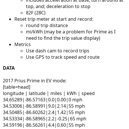
top, and; deceleration to stop
82F (28C)
Reset trip meter at start and record:
round trip distance
mi/kWh (may be a problem for Prime as I
need to find the trip value display)
Metrics
Use dash cam to record trips
Use GPS to track speed and route
DATA
2017 Prius Prime in EV mode:
[table=head]
longitude | latitude | miles | kWh | speed
34.65289|-86.57163|0.0|0.00|0 mph
34.53006|-86.58991|9.0|2.14|55 mph
34.50485|-86.60262|2.4|1.42|55 mph
34.53334|-86.58965|2.2|-0.25|65 mph
34.59196|-86.56261|4.4|0.60|55 mph