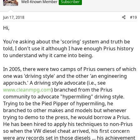
Well-Known Member
Subscriber
Jun 17, 2018
#19
Hi,
You're asking about the 'scoring' system and truth be
told, I don't use it although I have enough Prius history
to understand why it came into being.
In 2005, there were two camps of Prius owners of which
one was 'driving style' and the other 'an engineering
approach.' A driving style advocate (i.e., see
www.cleanmpg.com
) branched from the Prius
community to advocate "hypermiling" driving style.
Trying to be the Pied Pipper of hypermiling, he
branched to other makes and models but whenever
trying to demo to the press, he would borrow a Prius.
He has been hired to apply his techniques to non-Prius
so when the VW diesel cheat arrived, his first concern
were any records set in those diesels ... his achievement