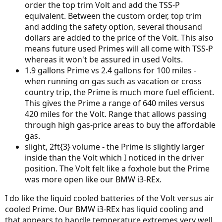
order the top trim Volt and add the TSS-P
equivalent. Between the custom order, top trim
and adding the safety option, several thousand
dollars are added to the price of the Volt. This also
means future used Primes will all come with TSS-P
whereas it won't be assured in used Volts.
1.9 gallons Prime vs 2.4 gallons for 100 miles -
when running on gas such as vacation or cross
country trip, the Prime is much more fuel efficient.
This gives the Prime a range of 640 miles versus
420 miles for the Volt. Range that allows passing
through high gas-price areas to buy the affordable
gas.
slight, 2ft{3} volume - the Prime is slightly larger
inside than the Volt which I noticed in the driver
position. The Volt felt like a foxhole but the Prime
was more open like our BMW i3-REx.
I do like the liquid cooled batteries of the Volt versus air
cooled Prime. Our BMW i3-REx has liquid cooling and
that appears to handle temperature extremes very well.