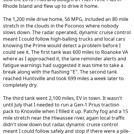
Rhode Island and flew up to drive it home.
The 1,200 mile drive home, 56 MPG, included an 80 mile
stretch in the clouds in the Poconos where nobody
slows down. The radar operated, dynamic cruise control
meant I could follow high-balling trucks and local cars
knowing the Prime would detect a problem before I
could see it. The first tank was 600 miles to Roanoke VA
where as I approached it, the lane reminder alerts and
fatigue warnings had suggested it was time to take a
break along with the flashing "E". The second tank
reached Huntsville and took 699 miles a week later to
completely dry.
The third tank went 2,100 miles, EV in town. It wasn't
until July that I needed to run a Gen-1 Prius traction
pack to Knoxville when I filled it up. Patchy fog and a 15
mile stretch near the Hiwassee river, again local traffic
didn't slow down but radar, dynamic cruise control
meant I could follow safely and stop if there were a pile-