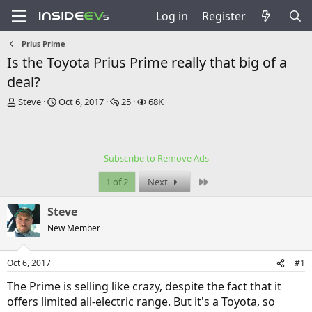
Log in
Register
Prius Prime
Is the Toyota Prius Prime really that big of a
deal?
T
S
R
V
Steve
Oct 6, 2017
25
68K
h
t
e
i
r
a
p
e
e
r
l
w
a
t
i
s
Subscribe to Remove Ads
d
d
e
s
a
s
Last
1 of 2
Next
t
t
a
e
Steve
r
t
New Member
e
r
Oct 6, 2017
#1
The Prime is selling like crazy, despite the fact that it
offers limited all-electric range. But it's a Toyota, so