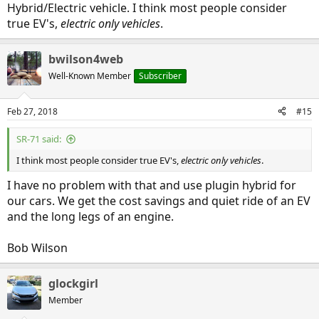
Hybrid/Electric vehicle. I think most people consider
true EV's,
electric only vehicles
.
bwilson4web
Well-Known Member
Subscriber
Feb 27, 2018
#15
SR-71 said:
I think most people consider true EV's,
electric only vehicles
.
I have no problem with that and use plugin hybrid for
our cars. We get the cost savings and quiet ride of an EV
and the long legs of an engine.
Bob Wilson
glockgirl
Member