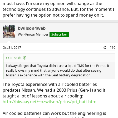
must-have. I'm sure my opinion will change as the
technology continues to advance. But, for the moment I
prefer having the option not to spend money on it.
bwilson4web
Well-Known Member
Subscriber
Oct 31, 2017
#10
CCIE said:
I always forget that Toyota didn't use a liquid TMS for the Prime. It
really blows my mind that anyone would do that after seeing
Nissan's experience with the Leaf battery degradation.
The Toyota experience with air cooled batteries
predates Nissan. We had a 2003 Prius (Gen-1) and it
taught a lot of lessons about air cooling:
http://hiwaay.net/~bzwilson/prius/pri_batt.html
Air cooled batteries can work but the engineering is