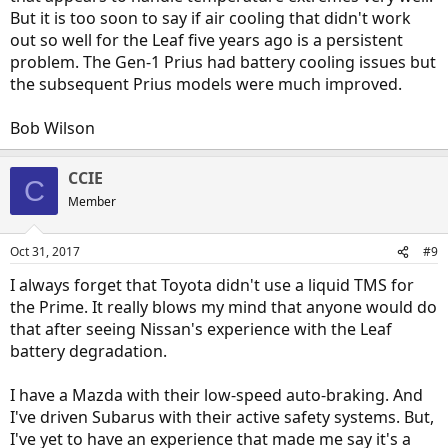
But it is too soon to say if air cooling that didn't work
out so well for the Leaf five years ago is a persistent
problem. The Gen-1 Prius had battery cooling issues but
the subsequent Prius models were much improved.
Bob Wilson
CCIE
C
Member
Oct 31, 2017
#9
I always forget that Toyota didn't use a liquid TMS for
the Prime. It really blows my mind that anyone would do
that after seeing Nissan's experience with the Leaf
battery degradation.
I have a Mazda with their low-speed auto-braking. And
I've driven Subarus with their active safety systems. But,
I've yet to have an experience that made me say it's a