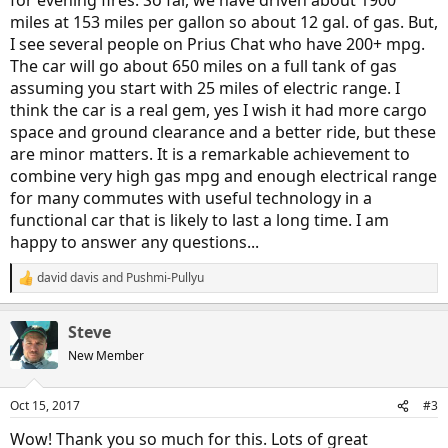
for evening fires. So far, we have driven about 1900
miles at 153 miles per gallon so about 12 gal. of gas. But,
I see several people on Prius Chat who have 200+ mpg.
The car will go about 650 miles on a full tank of gas
assuming you start with 25 miles of electric range. I
think the car is a real gem, yes I wish it had more cargo
space and ground clearance and a better ride, but these
are minor matters. It is a remarkable achievement to
combine very high gas mpg and enough electrical range
for many commutes with useful technology in a
functional car that is likely to last a long time. I am
happy to answer any questions...
david davis
and
Pushmi-Pullyu
R
e
a
Steve
c
t
New Member
i
o
n
Oct 15, 2017
#3
s
:
Wow! Thank you so much for this. Lots of great