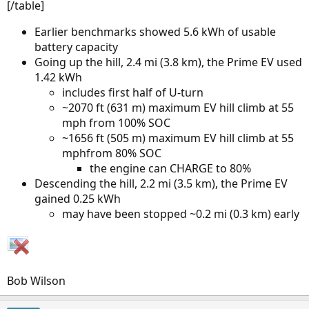
[/table]
Earlier benchmarks showed 5.6 kWh of usable
battery capacity
Going up the hill, 2.4 mi (3.8 km), the Prime EV used
1.42 kWh
includes first half of U-turn
~2070 ft (631 m) maximum EV hill climb at 55
mph from 100% SOC
~1656 ft (505 m) maximum EV hill climb at 55
mphfrom 80% SOC
the engine can CHARGE to 80%
Descending the hill, 2.2 mi (3.5 km), the Prime EV
gained 0.25 kWh
may have been stopped ~0.2 mi (0.3 km) early
Bob Wilson