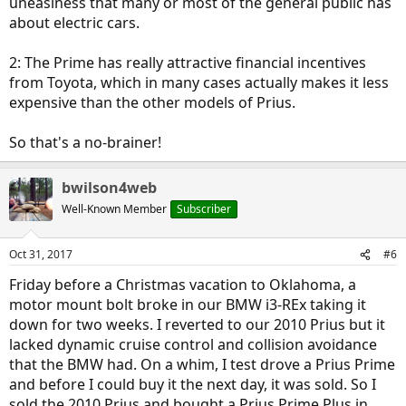
uneasiness that many or most of the general public has
about electric cars.
2: The Prime has really attractive financial incentives
from Toyota, which in many cases actually makes it less
expensive than the other models of Prius.
So that's a no-brainer!
bwilson4web
Well-Known Member
Subscriber
Oct 31, 2017
#6
Friday before a Christmas vacation to Oklahoma, a
motor mount bolt broke in our BMW i3-REx taking it
down for two weeks. I reverted to our 2010 Prius but it
lacked dynamic cruise control and collision avoidance
that the BMW had. On a whim, I test drove a Prius Prime
and before I could buy it the next day, it was sold. So I
sold the 2010 Prius and bought a Prius Prime Plus in