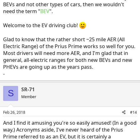
BEVs and not other types of cars, then we wouldn't
need the term "
BEV
".
Welcome to the EV driving club!
Glad to know that the rather short ~25 mile AER (All
Electric Range) of the Prius Prime works so well for you.
Most drivers will need more AER, and I'm glad that in
general, all-electric ranges for both new BEVs and new
PHEVs are going up as the years pass.
-
SR-71
S
Member
Feb 26, 2018
#14
And I find it amusing you're so easily amused! (In a good
way.) Acronyms aside, I've never heard of the Prius
Prime referred to as an EV, but it is certainly a