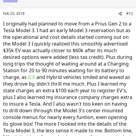
Feb 25, 2018
#12
I originally had planned to move from a Prius Gen 2 to a
Tesla Model 3. I had an early Model 3 reservation but as
the operational and cost details started coming out on
the Model 3 I quickly realized this smoothly advertised
$35k EV was actually closer to $60k after its much
desired options were added (less tax credit). Plus during
long trips the thought of waiting around at a Charging
Station for 20 to 90 minutes waiting for its battery to
charge, as
ICE
and Hybrid vehicles smiled and waved as
they drove by, didn't thrill me much. Plus I learned my
state charges an extra $100 each year to register EV's,
plus I also learned my insurance company charges extra
to insure a Tesla. And I also wasn't too keen on having
to drill down through the Model 3's center mounted
console menus for nearly every funtion, even opening
its glove box! The more I looked into the details of the
Tesla Model 3, the less sense it made to me. Bottom line,