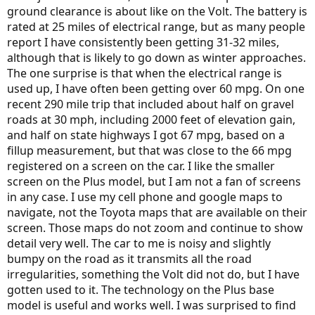
ground clearance is about like on the Volt. The battery is
rated at 25 miles of electrical range, but as many people
report I have consistently been getting 31-32 miles,
although that is likely to go down as winter approaches.
The one surprise is that when the electrical range is
used up, I have often been getting over 60 mpg. On one
recent 290 mile trip that included about half on gravel
roads at 30 mph, including 2000 feet of elevation gain,
and half on state highways I got 67 mpg, based on a
fillup measurement, but that was close to the 66 mpg
registered on a screen on the car. I like the smaller
screen on the Plus model, but I am not a fan of screens
in any case. I use my cell phone and google maps to
navigate, not the Toyota maps that are available on their
screen. Those maps do not zoom and continue to show
detail very well. The car to me is noisy and slightly
bumpy on the road as it transmits all the road
irregularities, something the Volt did not do, but I have
gotten used to it. The technology on the Plus base
model is useful and works well. I was surprised to find