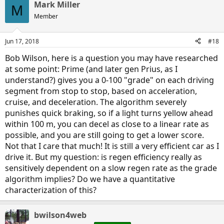
Mark Miller
M
Member
Jun 17, 2018
#18
Bob Wilson, here is a question you may have researched
at some point: Prime (and later gen Prius, as I
understand?) gives you a 0-100 "grade" on each driving
segment from stop to stop, based on acceleration,
cruise, and deceleration. The algorithm severely
punishes quick braking, so if a light turns yellow ahead
within 100 m, you can decel as close to a linear rate as
possible, and you are still going to get a lower score.
Not that I care that much! It is still a very efficient car as I
drive it. But my question: is regen efficiency really as
sensitively dependent on a slow regen rate as the grade
algorithm implies? Do we have a quantitative
characterization of this?
bwilson4web