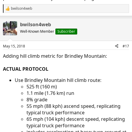
bwilson4web
R
e
a
bwilson4web
c
t
Well-Known Member
Subscriber
i
o
n
May 15, 2018
#17
s
:
Adding hill climb metric for Brindley Mountain:
ACTUAL PROTOCOL
Use Brindley Mountain hill climb route:
525 ft (160 m)
1.1 mile (1.76 km) run
8% grade
55 mph (88 kph) ascend speed, replicating
typical truck performance
65 mph (104 kph) descent speed, replicating
typical truck performance
includes acceleration at base; turn around at