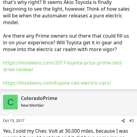
that's why right? It seems Akio Toyoda is finally
beginning to see the light, however. Think of how sales
will be when the automaker releases a pure electric
model.
Are there any Prime owners out there that could fill us
in on your experience? Will Toyota get it in gear and
move into the electric car realm with more vigor?
https://insideevs.com/2017-toyota-prius-prime-test-
drive-review/
https://insideevs.com/toyota-ceo-electric-cars/
ColoradoPrime
C
New Member
Oct 15, 2017
#2
Yes, I sold my Chev. Volt at 30,000 miles, because I was