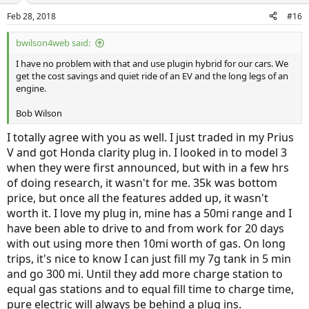
Feb 28, 2018
#16
bwilson4web said:
I have no problem with that and use plugin hybrid for our cars. We
get the cost savings and quiet ride of an EV and the long legs of an
engine.
Bob Wilson
I totally agree with you as well. I just traded in my Prius
V and got Honda clarity plug in. I looked in to model 3
when they were first announced, but with in a few hrs
of doing research, it wasn't for me. 35k was bottom
price, but once all the features added up, it wasn't
worth it. I love my plug in, mine has a 50mi range and I
have been able to drive to and from work for 20 days
with out using more then 10mi worth of gas. On long
trips, it's nice to know I can just fill my 7g tank in 5 min
and go 300 mi. Until they add more charge station to
equal gas stations and to equal fill time to charge time,
pure electric will always be behind a plug ins.