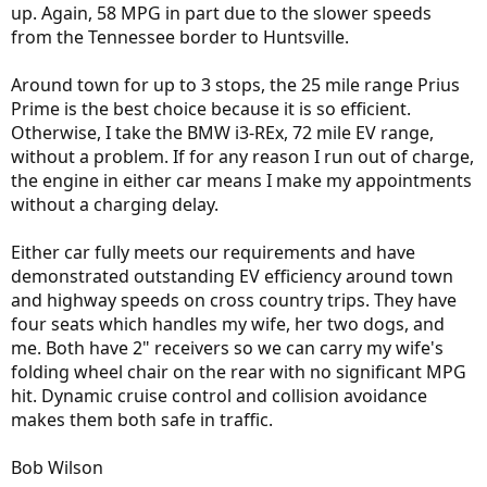
up. Again, 58 MPG in part due to the slower speeds
from the Tennessee border to Huntsville.
Around town for up to 3 stops, the 25 mile range Prius
Prime is the best choice because it is so efficient.
Otherwise, I take the BMW i3-REx, 72 mile EV range,
without a problem. If for any reason I run out of charge,
the engine in either car means I make my appointments
without a charging delay.
Either car fully meets our requirements and have
demonstrated outstanding EV efficiency around town
and highway speeds on cross country trips. They have
four seats which handles my wife, her two dogs, and
me. Both have 2" receivers so we can carry my wife's
folding wheel chair on the rear with no significant MPG
hit. Dynamic cruise control and collision avoidance
makes them both safe in traffic.
Bob Wilson