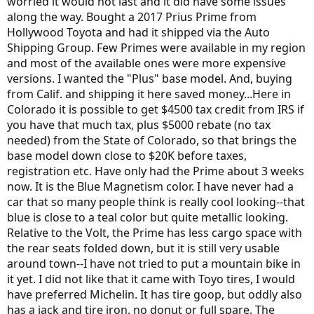
worried it would not last and it did have some issues
along the way. Bought a 2017 Prius Prime from
Hollywood Toyota and had it shipped via the Auto
Shipping Group. Few Primes were available in my region
and most of the available ones were more expensive
versions. I wanted the "Plus" base model. And, buying
from Calif. and shipping it here saved money...Here in
Colorado it is possible to get $4500 tax credit from IRS if
you have that much tax, plus $5000 rebate (no tax
needed) from the State of Colorado, so that brings the
base model down close to $20K before taxes,
registration etc. Have only had the Prime about 3 weeks
now. It is the Blue Magnetism color. I have never had a
car that so many people think is really cool looking--that
blue is close to a teal color but quite metallic looking.
Relative to the Volt, the Prime has less cargo space with
the rear seats folded down, but it is still very usable
around town--I have not tried to put a mountain bike in
it yet. I did not like that it came with Toyo tires, I would
have preferred Michelin. It has tire goop, but oddly also
has a jack and tire iron, no donut or full spare. The