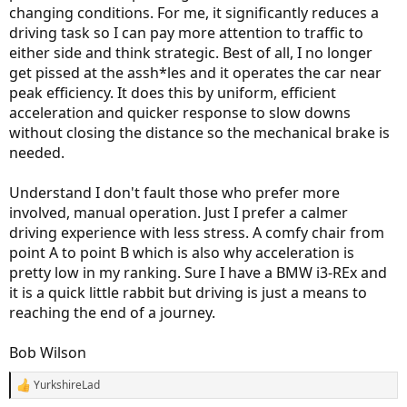
changing conditions. For me, it significantly reduces a
driving task so I can pay more attention to traffic to
either side and think strategic. Best of all, I no longer
get pissed at the assh*les and it operates the car near
peak efficiency. It does this by uniform, efficient
acceleration and quicker response to slow downs
without closing the distance so the mechanical brake is
needed.
Understand I don't fault those who prefer more
involved, manual operation. Just I prefer a calmer
driving experience with less stress. A comfy chair from
point A to point B which is also why acceleration is
pretty low in my ranking. Sure I have a BMW i3-REx and
it is a quick little rabbit but driving is just a means to
reaching the end of a journey.
Bob Wilson
YurkshireLad
R
e