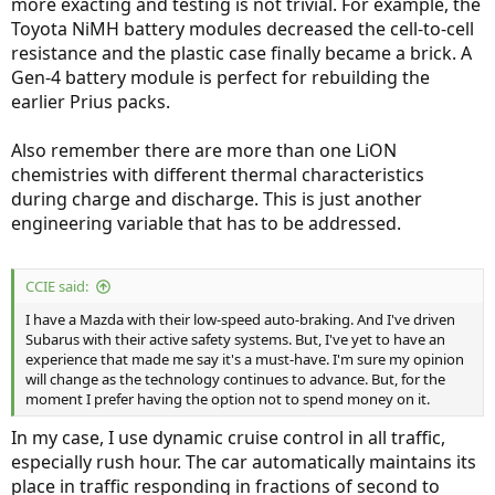
more exacting and testing is not trivial. For example, the
Toyota NiMH battery modules decreased the cell-to-cell
resistance and the plastic case finally became a brick. A
Gen-4 battery module is perfect for rebuilding the
earlier Prius packs.
Also remember there are more than one LiON
chemistries with different thermal characteristics
during charge and discharge. This is just another
engineering variable that has to be addressed.
CCIE said:
I have a Mazda with their low-speed auto-braking. And I've driven
Subarus with their active safety systems. But, I've yet to have an
experience that made me say it's a must-have. I'm sure my opinion
will change as the technology continues to advance. But, for the
moment I prefer having the option not to spend money on it.
In my case, I use dynamic cruise control in all traffic,
especially rush hour. The car automatically maintains its
place in traffic responding in fractions of second to