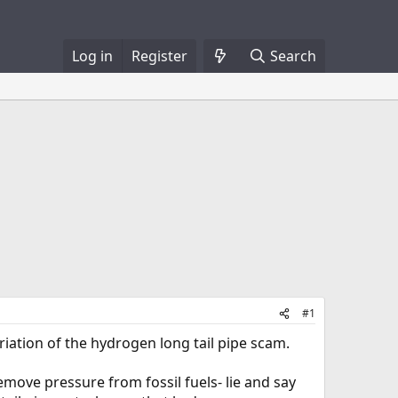
Log in
Register
Search
#1
variation of the hydrogen long tail pipe scam.
emove pressure from fossil fuels- lie and say