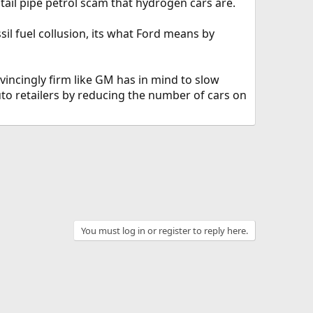
g tail pipe petrol scam that hydrogen cars are.
sil fuel collusion, its what Ford means by
vincingly firm like GM has in mind to slow
uto retailers by reducing the number of cars on
You must log in or register to reply here.