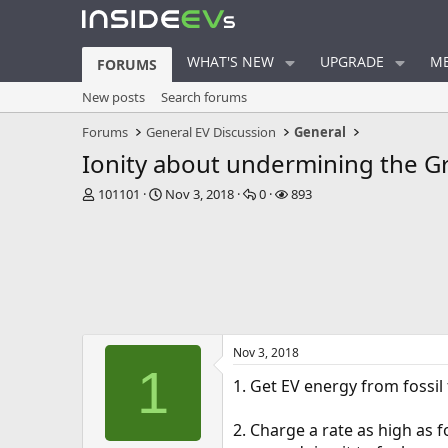
WHAT'S NEW
UPGRADE
ME
FORUMS
New posts
Search forums
Forums
General EV Discussion
General
Ionity about undermining the 
T
S
R
V
101101
Nov 3, 2018
0
893
h
t
e
i
r
a
p
e
e
r
l
w
a
t
i
s
d
d
e
s
a
s
t
t
a
e
Nov 3, 2018
r
1
t
1. Get EV energy from fossil f
e
r
2. Charge a rate as high as 