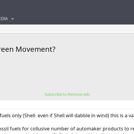
DIA
Green Movement?
Subscribe to Remove Ads
uels only (Shell- even if Shell will dabble in wind) this is a 
fossil fuels for collusive number of automaker products to r