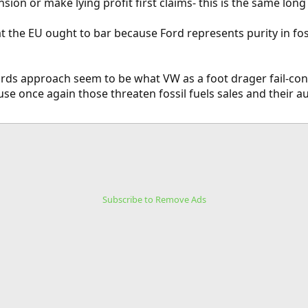
nsion or make lying profit first claims- this is the same lon
at the EU ought to bar because Ford represents purity in fos
ards approach seem to be what VW as a foot drager fail-con
e once again those threaten fossil fuels sales and their a
Subscribe to Remove Ads