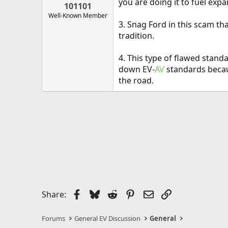
you are doing it to fuel expa
101101
Well-Known Member
3. Snag Ford in this scam th
tradition.
4. This type of flawed stand
down EV-
AV
standards becaus
the road.
Facebook
Bluesky
Reddit
Pinterest
Email
Link
Share:
Forums
General EV Discussion
General